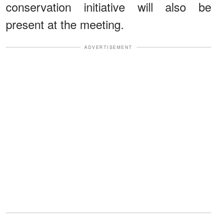
conservation initiative will also be
present at the meeting.
ADVERTISEMENT