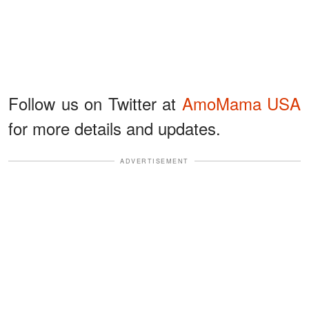
Follow us on Twitter at
AmoMama USA
for more details and updates.
ADVERTISEMENT