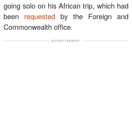
going solo on his African trip, which had
been
requested
by the Foreign and
Commonwealth office.
ADVERTISEMENT