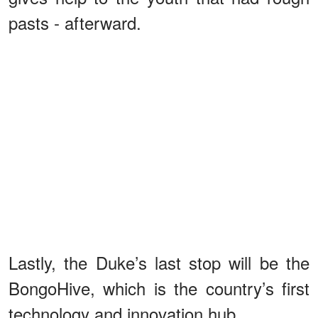
pasts - afterward.
Lastly, the Duke’s last stop will be the
BongoHive, which is the country’s first
technology and innovation hub.