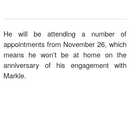
He will be attending a number of
appointments from November 26, which
means he won’t be at home on the
anniversary of his engagement with
Markle.