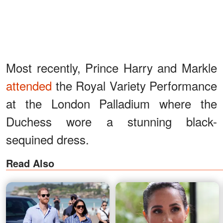
Most recently, Prince Harry and Markle
attended
the Royal Variety Performance
at the London Palladium where the
Duchess wore a stunning black-
sequined dress.
Read Also