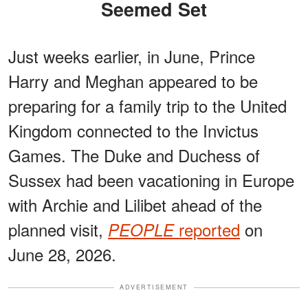
Seemed Set
Just weeks earlier, in June, Prince
Harry and Meghan appeared to be
preparing for a family trip to the United
Kingdom connected to the Invictus
Games. The Duke and Duchess of
Sussex had been vacationing in Europe
with Archie and Lilibet ahead of the
planned visit,
reported
on
PEOPLE
June 28, 2026.
ADVERTISEMENT