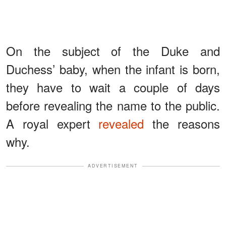
On the subject of the Duke and
Duchess’ baby, when the infant is born,
they have to wait a couple of days
before revealing the name to the public.
A royal expert
revealed
the reasons
why.
ADVERTISEMENT