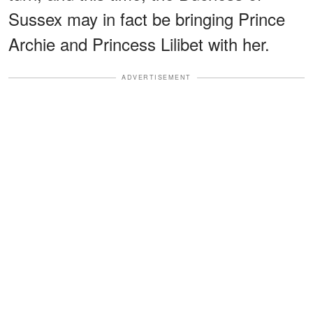
Sussex may in fact be bringing Prince
Archie and Princess Lilibet with her.
ADVERTISEMENT