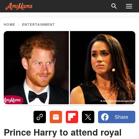
HOME
ENTERTAINMENT
Share
Prince Harry to attend royal