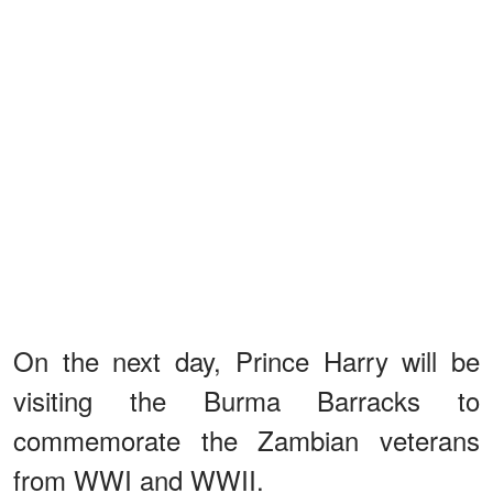
On the next day, Prince Harry will be
visiting the Burma Barracks to
commemorate the Zambian veterans
from WWI and WWII.