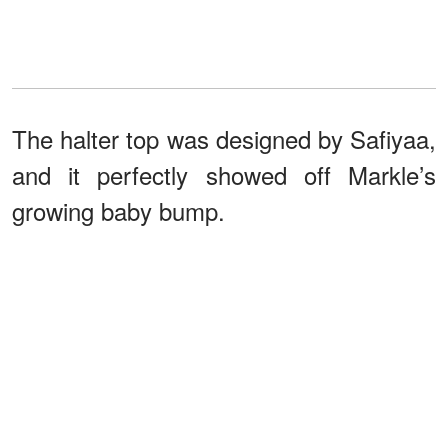
The halter top was designed by Safiyaa,
and it perfectly showed off Markle’s
growing baby bump.