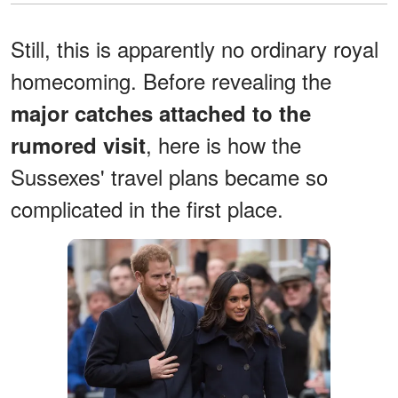
Still, this is apparently no ordinary royal
homecoming. Before revealing the
major catches attached to the
, here is how the
rumored visit
Sussexes' travel plans became so
complicated in the first place.