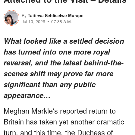
By
Taitirwa Sehliselwe Murape
Jul 10, 2026
07:38 A.M.
What looked like a settled decision
has turned into one more royal
reversal, and the latest behind-the-
scenes shift may prove far more
significant than any public
appearance…
Meghan Markle's reported return to
Britain has taken yet another dramatic
turn, and this time, the Duchess of