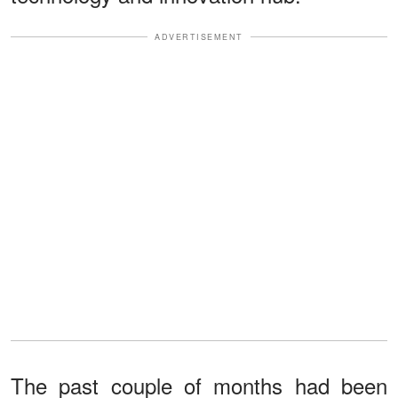
ADVERTISEMENT
The past couple of months had been