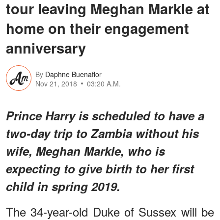
tour leaving Meghan Markle at
home on their engagement
anniversary
By
Daphne Buenaflor
Nov 21, 2018
03:20 A.M.
Prince Harry is scheduled to have a
two-day trip to Zambia without his
wife, Meghan Markle, who is
expecting to give birth to her first
child in spring 2019.
The 34-year-old Duke of Sussex will be