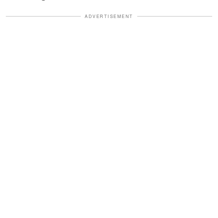
ADVERTISEMENT