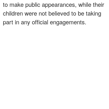
to make public appearances, while their
children were not believed to be taking
part in any official engagements.