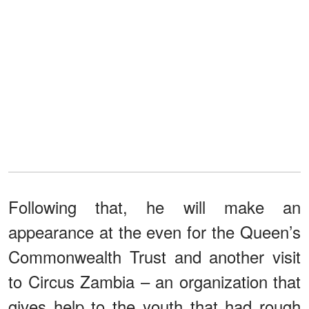
Following that, he will make an
appearance at the even for the Queen’s
Commonwealth Trust and another visit
to Circus Zambia – an organization that
gives help to the youth that had rough