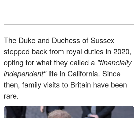
The Duke and Duchess of Sussex
stepped back from royal duties in 2020,
opting for what they called a
"financially
life in California. Since
independent"
then, family visits to Britain have been
rare.