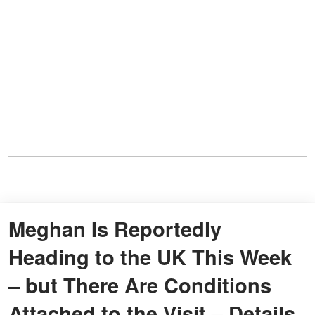
Meghan Is Reportedly
Heading to the UK This Week
– but There Are Conditions
Attached to the Visit – Details