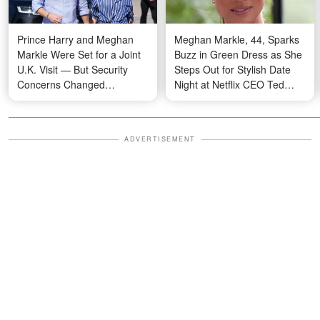
Prince Harry and Meghan
Meghan Markle, 44, Sparks
Markle Were Set for a Joint
Buzz in Green Dress as She
U.K. Visit — But Security
Steps Out for Stylish Date
Concerns Changed
Night at Netflix CEO Ted
Everything
Sarandos' Private Montecito
Party — Photo
ADVERTISEMENT