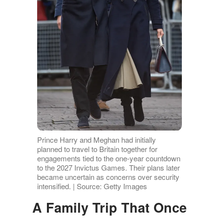
Prince Harry and Meghan had initially
planned to travel to Britain together for
engagements tied to the one-year countdown
to the 2027 Invictus Games. Their plans later
became uncertain as concerns over security
intensified. | Source: Getty Images
A Family Trip That Once