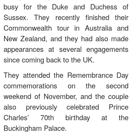
busy for the Duke and Duchess of
Sussex. They recently finished their
Commonwealth tour in Australia and
New Zealand, and they had also made
appearances at several engagements
since coming back to the UK.
They attended the Remembrance Day
commemorations on the second
weekend of November, and the couple
also previously celebrated Prince
Charles’ 70th birthday at the
Buckingham Palace.