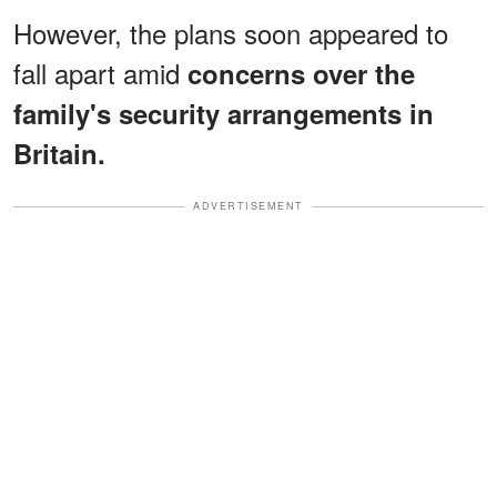
However, the plans soon appeared to
fall apart amid
concerns over the
family's security arrangements in
Britain.
ADVERTISEMENT