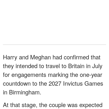
Harry and Meghan had confirmed that
they intended to travel to Britain in July
for engagements marking the one-year
countdown to the 2027 Invictus Games
in Birmingham.
At that stage, the couple was expected