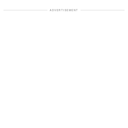
ADVERTISEMENT