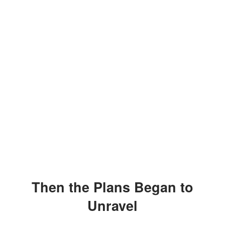
Then the Plans Began to
Unravel