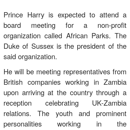
Prince Harry is expected to attend a
board meeting for a non-profit
organization called African Parks. The
Duke of Sussex is the president of the
said organization.
He will be meeting representatives from
British companies working in Zambia
upon arriving at the country through a
reception celebrating UK-Zambia
relations. The youth and prominent
personalities working in the