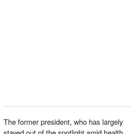
The former president, who has largely
stayed out of the spotlight amid health