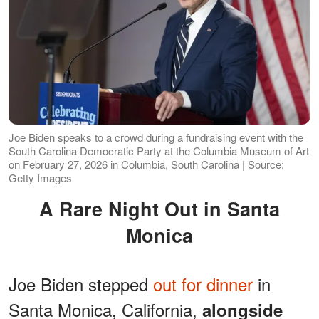
Joe Biden speaks to a crowd during a fundraising event with the
South Carolina Democratic Party at the Columbia Museum of Art
on February 27, 2026 in Columbia, South Carolina | Source:
Getty Images
A Rare Night Out in Santa
Monica
Joe Biden stepped
out for dinner
in
Santa Monica, California,
alongside