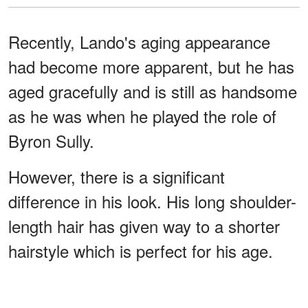
Recently, Lando's aging appearance
had become more apparent, but he has
aged gracefully and is still as handsome
as he was when he played the role of
Byron Sully.
However, there is a significant
difference in his look. His long shoulder-
length hair has given way to a shorter
hairstyle which is perfect for his age.