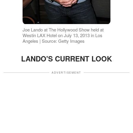
Joe Lando at The Hollywood Show held at
Westin LAX Hotel on July 13, 2013 in Los
Angeles | Source: Getty Images
LANDO'S CURRENT LOOK
ADVERTISEMENT