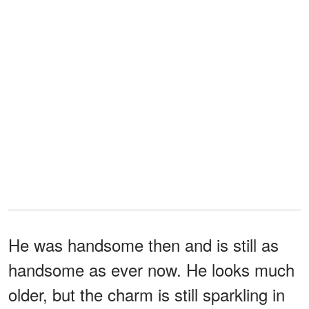
He was handsome then and is still as
handsome as ever now. He looks much
older, but the charm is still sparkling in