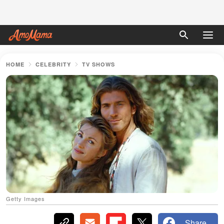
HOME
CELEBRITY
TV SHOWS
Getty Images
Share