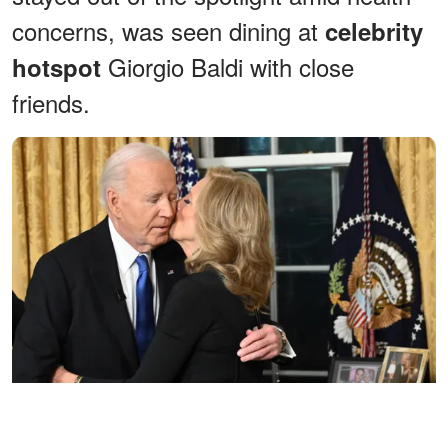
concerns, was seen dining at
celebrity
Giorgio Baldi with close
hotspot
friends.
Jill Biden kisses Joe Biden after he delivered his farewell address