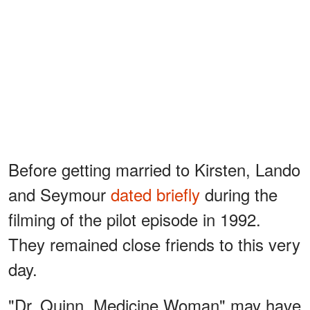
Before getting married to Kirsten, Lando
and Seymour
dated briefly
during the
filming of the pilot episode in 1992.
They remained close friends to this very
day.
"Dr. Quinn, Medicine Woman" may have