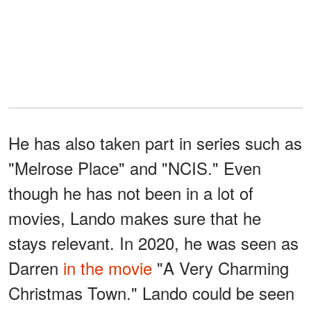
He has also taken part in series such as
"Melrose Place" and "NCIS." Even
though he has not been in a lot of
movies, Lando makes sure that he
stays relevant. In 2020, he was seen as
Darren
in the movie
"A Very Charming
Christmas Town." Lando could be seen