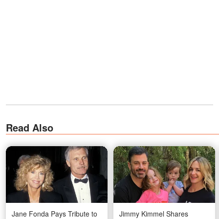
Read Also
Jane Fonda Pays Tribute to
Jimmy Kimmel Shares