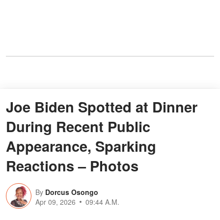
Joe Biden Spotted at Dinner
During Recent Public
Appearance, Sparking
Reactions – Photos
By
Dorcus Osongo
Apr 09, 2026
09:44 A.M.