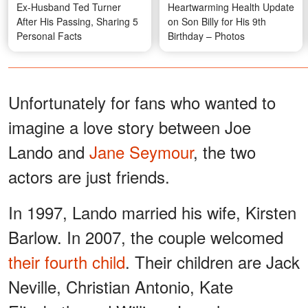
Ex-Husband Ted Turner
Heartwarming Health Update
After His Passing, Sharing 5
on Son Billy for His 9th
Personal Facts
Birthday – Photos
Unfortunately for fans who wanted to
imagine a love story between Joe
Lando and
Jane Seymour
, the two
actors are just friends.
In 1997, Lando married his wife, Kirsten
Barlow. In 2007, the couple welcomed
their fourth child
. Their children are Jack
Neville, Christian Antonio, Kate