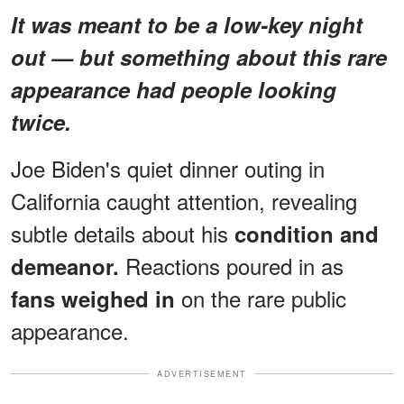
It was meant to be a low-key night
out — but something about this rare
appearance had people looking
twice.
Joe Biden's quiet dinner outing in
California caught attention, revealing
subtle details about his
condition and
Reactions poured in as
demeanor.
on the rare public
fans weighed in
appearance.
ADVERTISEMENT