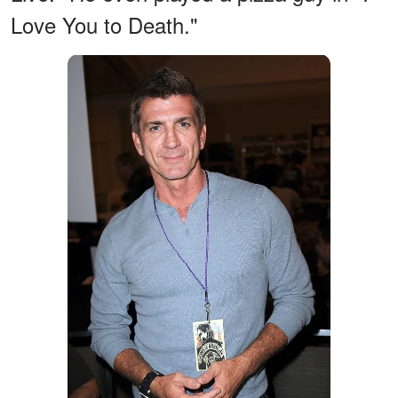
Love You to Death."