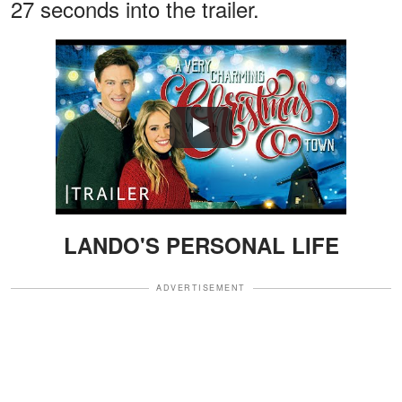
27 seconds into the trailer.
Watch
LANDO'S PERSONAL LIFE
ADVERTISEMENT