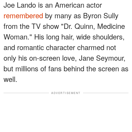
Joe Lando is an American actor
remembered
by many as Byron Sully
from the TV show "Dr. Quinn, Medicine
Woman." His long hair, wide shoulders,
and romantic character charmed not
only his on-screen love, Jane Seymour,
but millions of fans behind the screen as
well.
ADVERTISEMENT