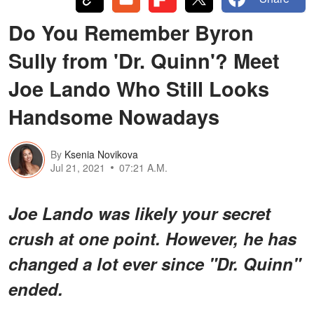
Do You Remember Byron
Sully from 'Dr. Quinn'? Meet
Joe Lando Who Still Looks
Handsome Nowadays
By
Ksenia Novikova
Jul 21, 2021
07:21 A.M.
Joe Lando was likely your secret
crush at one point. However, he has
changed a lot ever since "Dr. Quinn"
ended.