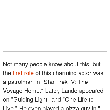
Not many people know about this, but
the
first role
of this charming actor was
a patrolman in "Star Trek IV: The
Voyage Home." Later, Lando appeared
on "Guiding Light" and "One Life to
Live." He even played a pizza guy in "I