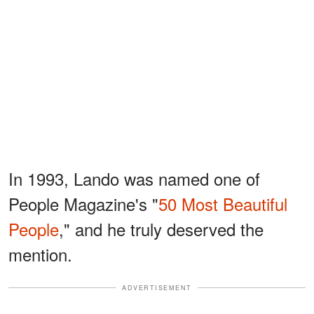
In 1993, Lando was named one of
People Magazine's "
50 Most Beautiful
People
," and he truly deserved the
mention.
ADVERTISEMENT