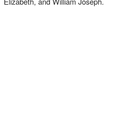
Elizabeth, and William Joseph.