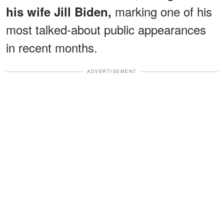
marking one of his
his wife Jill
Biden,
most talked-about public appearances
in recent months.
ADVERTISEMENT