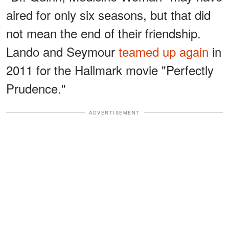
aired for only six seasons, but that did
not mean the end of their friendship.
Lando and Seymour
teamed up again
in
2011 for the Hallmark movie "Perfectly
Prudence."
ADVERTISEMENT