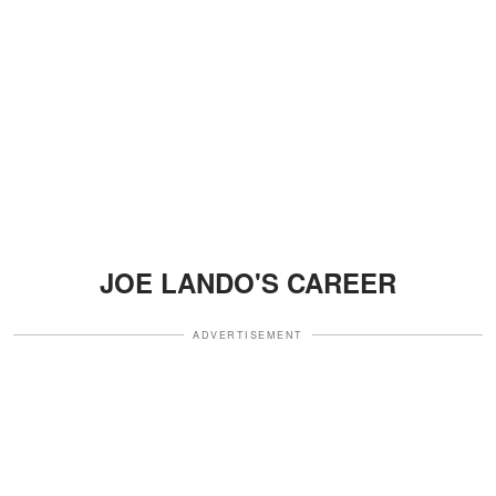
JOE LANDO'S CAREER
ADVERTISEMENT