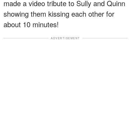
made a video tribute to Sully and Quinn
showing them kissing each other for
about 10 minutes!
ADVERTISEMENT