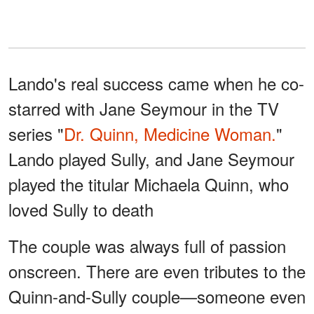
Lando's real success came when he co-
starred with Jane Seymour in the TV
series "
Dr. Quinn, Medicine Woman.
"
Lando played Sully, and Jane Seymour
played the titular Michaela Quinn, who
loved Sully to death
The couple was always full of passion
onscreen. There are even tributes to the
Quinn-and-Sully couple—someone even