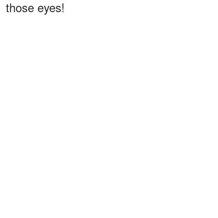
those eyes!