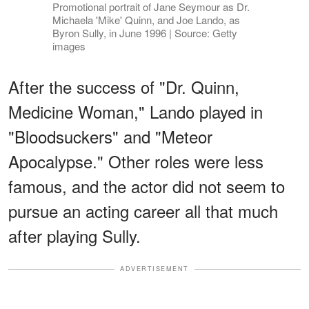
Promotional portrait of Jane Seymour as Dr.
Michaela 'Mike' Quinn, and Joe Lando, as
Byron Sully, in June 1996 | Source: Getty
images
After the success of "Dr. Quinn,
Medicine Woman," Lando played in
"Bloodsuckers" and "Meteor
Apocalypse." Other roles were less
famous, and the actor did not seem to
pursue an acting career all that much
after playing Sully.
ADVERTISEMENT