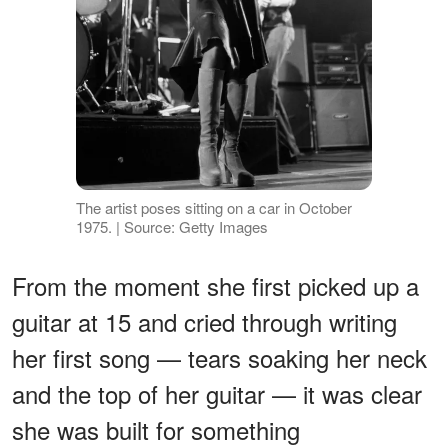
The artist poses sitting on a car in October
1975. | Source: Getty Images
From the moment she first picked up a
guitar at 15 and cried through writing
her first song — tears soaking her neck
and the top of her guitar — it was clear
she was built for something