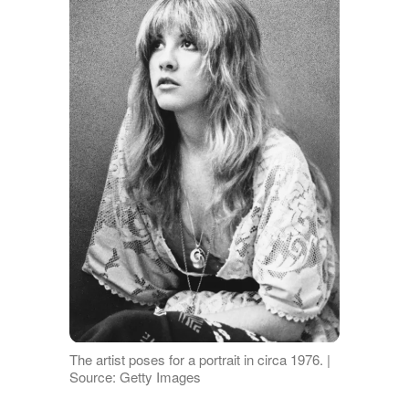
The artist poses for a portrait in circa 1976. |
Source: Getty Images