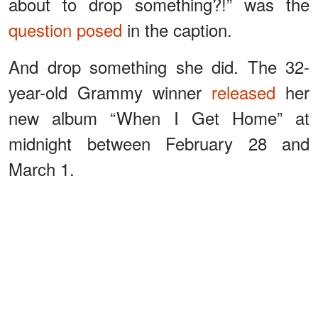
about to drop something?!” was the
question posed
in the caption.
And drop something she did. The 32-
year-old Grammy winner
released
her
new album “When I Get Home” at
midnight between February 28 and
March 1.