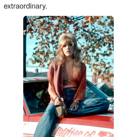
extraordinary.