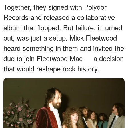
Together, they signed with Polydor
Records and released a collaborative
album that flopped. But failure, it turned
out, was just a setup. Mick Fleetwood
heard something in them and invited the
duo to join Fleetwood Mac — a decision
that would reshape rock history.