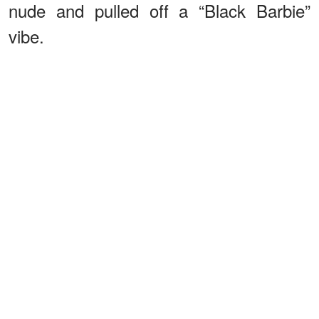
nude and pulled off a “Black Barbie”
vibe.