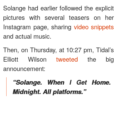
Solange had earlier followed the explicit
pictures with several teasers on her
Instagram page, sharing
video snippets
and actual music.
Then, on Thursday, at 10:27 pm, Tidal’s
Elliott Wilson
tweeted
the big
announcement:
“Solange. When I Get Home.
Midnight. All platforms.”