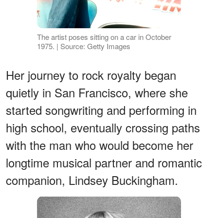
The artist poses sitting on a car in October
1975. | Source: Getty Images
Her journey to rock royalty began
quietly in San Francisco, where she
started songwriting and performing in
high school, eventually crossing paths
with the man who would become her
longtime musical partner and romantic
companion, Lindsey Buckingham.