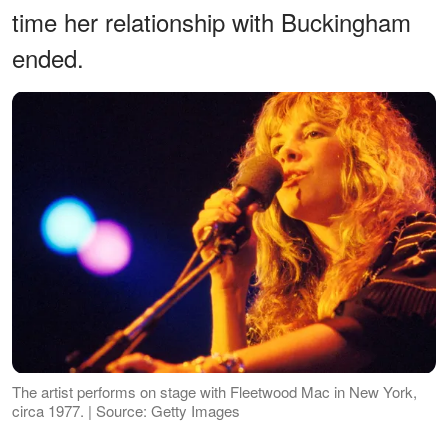
time her relationship with Buckingham
ended.
The artist performs on stage with Fleetwood Mac in New York,
circa 1977. | Source: Getty Images