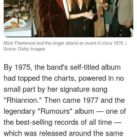
Mick Fleetwood and the singer attend an event in circa 1976. |
Surce: Getty Images
By 1975, the band's self-titled album
had topped the charts, powered in no
small part by her signature song
"Rhiannon." Then came 1977 and the
legendary "Rumours" album — one of
the best-selling records of all time —
which was released around the same