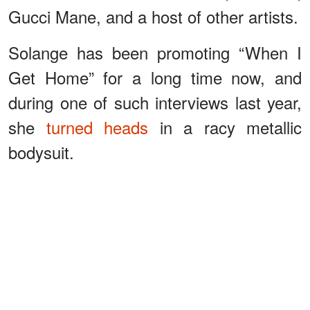
Gucci Mane, and a host of other artists.
Solange has been promoting “When I
Get Home” for a long time now, and
during one of such interviews last year,
she
turned heads
in a racy metallic
bodysuit.