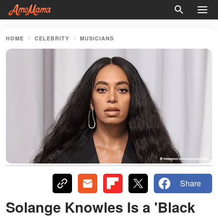
HOME
CELEBRITY
MUSICIANS
Share
Solange Knowles Is a 'Black