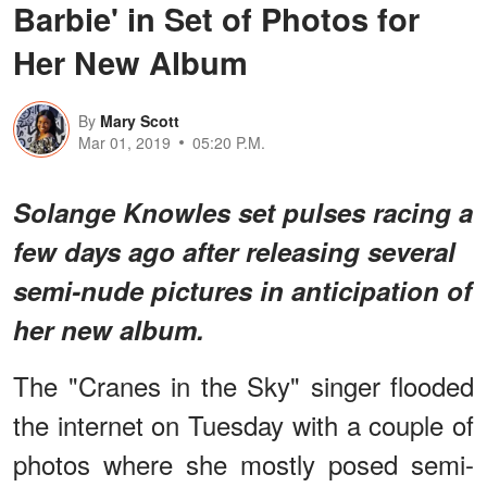
Barbie' in Set of Photos for
Her New Album
By
Mary Scott
Mar 01, 2019
05:20 P.M.
Solange Knowles set pulses racing a
few days ago after releasing several
semi-nude pictures in anticipation of
her new album.
The "Cranes in the Sky" singer flooded
the internet on Tuesday with a couple of
photos where she mostly posed semi-