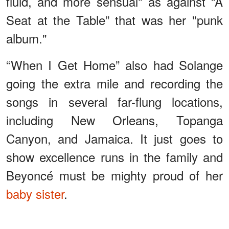
fluid, and more sensual" as against “A
Seat at the Table” that was her "punk
album."
“When I Get Home” also had Solange
going the extra mile and recording the
songs in several far-flung locations,
including New Orleans, Topanga
Canyon, and Jamaica. It just goes to
show excellence runs in the family and
Beyoncé must be mighty proud of her
baby sister
.