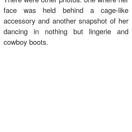
face was held behind a cage-like
accessory and another snapshot of her
dancing in nothing but lingerie and
cowboy boots.