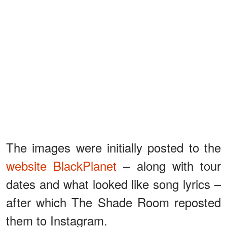
The images were initially posted to the
website BlackPlanet
– along with tour
dates and what looked like song lyrics –
after which The Shade Room reposted
them to Instagram.