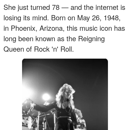
She just turned 78 — and the internet is
losing its mind. Born on May 26, 1948,
in Phoenix, Arizona, this music icon has
long been known as the Reigning
Queen of Rock 'n' Roll.