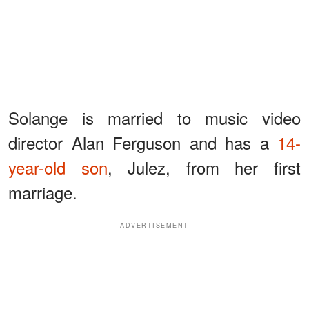
Solange is married to music video
director Alan Ferguson and has a
14-
year-old son
, Julez, from her first
marriage.
ADVERTISEMENT