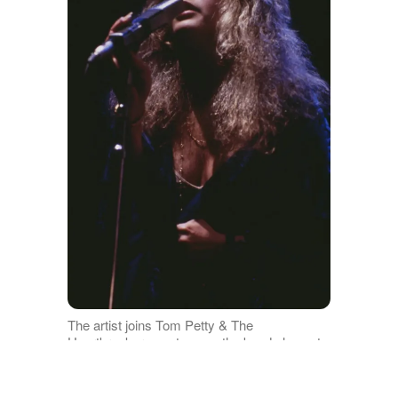
The artist joins Tom Petty & The
Heartbreakers onstage as the band plays at
the Meadowlands Arena on July 30, 1981 in
East Rutherford, New Jersey. | Source: Getty
Images