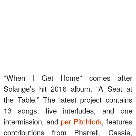
“When I Get Home” comes after
Solange’s hit 2016 album, “A Seat at
the Table.” The latest project contains
13 songs, five interludes, and one
intermission, and
per Pitchfork
, features
contributions from Pharrell, Cassie,