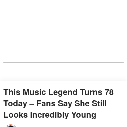
This Music Legend Turns 78
Today – Fans Say She Still
Looks Incredibly Young