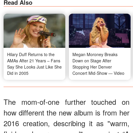
Read Also
Hilary Duff Returns to the
Megan Moroney Breaks
AMAs After 21 Years – Fans
Down on Stage After
Say She Looks Just Like She
Stopping Her Denver
Did in 2005
Concert Mid-Show — Video
The mom-of-one further touched on
how different the new album is from her
2016 creation, describing it as "warm,