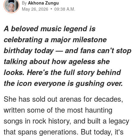
By
Akhona Zungu
May 26, 2026
09:38 A.M.
A beloved music legend is
celebrating a major milestone
birthday today — and fans can't stop
talking about how ageless she
looks. Here's the full story behind
the icon everyone is gushing over.
She has sold out arenas for decades,
written some of the most haunting
songs in rock history, and built a legacy
that spans generations. But today, it's