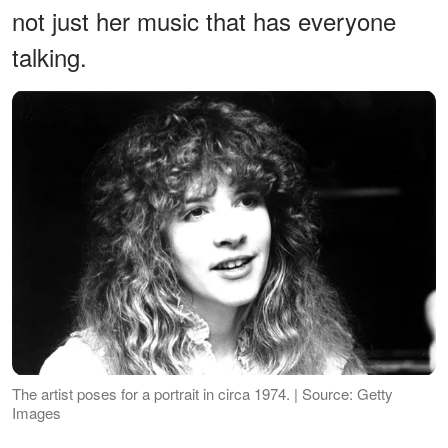
not just her music that has everyone
talking.
The artist poses for a portrait in circa 1974. | Source: Getty
Images