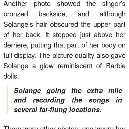
Another photo showed the singer’s
bronzed backside, and although
Solange’s hair obscured the upper part
of her back, it stopped just above her
derriere, putting that part of her body on
full display. The picture quality also gave
Solange a glow reminiscent of Barbie
dolls.
Solange going the extra mile
and recording the songs in
several far-flung locations.
There were other photos: one where her