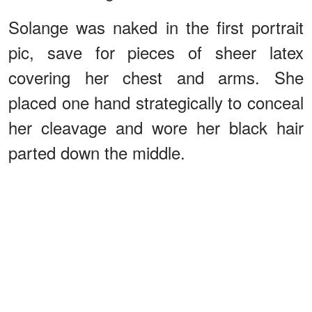
Solange was naked in the first portrait
pic, save for pieces of sheer latex
covering her chest and arms. She
placed one hand strategically to conceal
her cleavage and wore her black hair
parted down the middle.