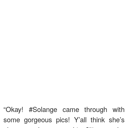
“Okay! #Solange came through with
some gorgeous pics! Y’all think she’s