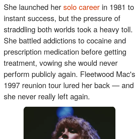
She launched her
solo career
in 1981 to
instant success, but the pressure of
straddling both worlds took a heavy toll.
She battled addictions to cocaine and
prescription medication before getting
treatment, vowing she would never
perform publicly again. Fleetwood Mac's
1997 reunion tour lured her back — and
she never really left again.