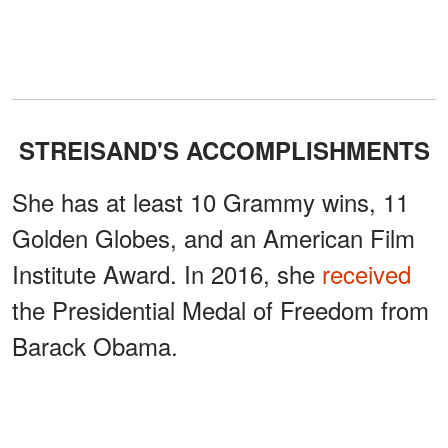
STREISAND'S ACCOMPLISHMENTS
She has at least 10 Grammy wins, 11
Golden Globes, and an American Film
Institute Award. In 2016, she
received
the Presidential Medal of Freedom from
Barack Obama.