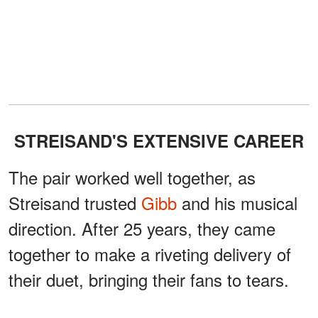
STREISAND'S EXTENSIVE CAREER
The pair worked well together, as
Streisand trusted
Gibb
and his musical
direction. After 25 years, they came
together to make a riveting delivery of
their duet, bringing their fans to tears.