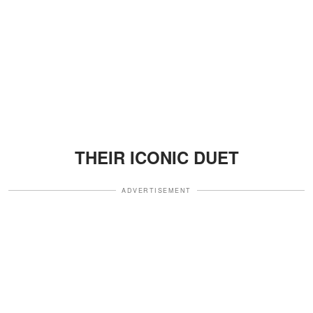
THEIR ICONIC DUET
ADVERTISEMENT