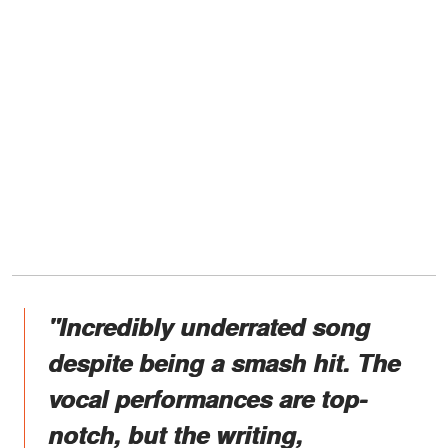
"Incredibly underrated song
despite being a smash hit. The
vocal performances are top-
notch, but the writing,