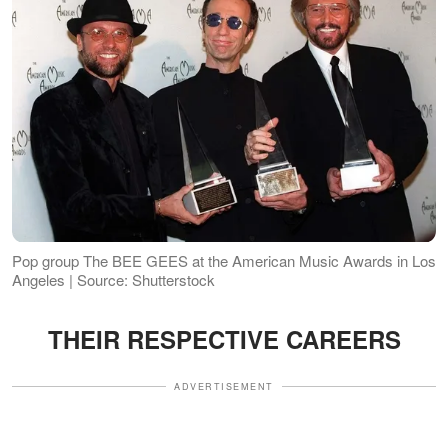
Pop group The BEE GEES at the American Music Awards in Los
Angeles | Source: Shutterstock
THEIR RESPECTIVE CAREERS
ADVERTISEMENT