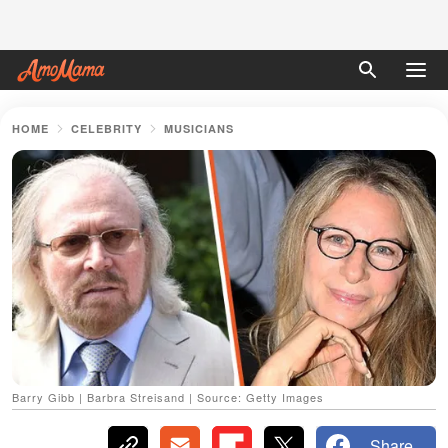
HOME
CELEBRITY
MUSICIANS
Barry Gibb | Barbra Streisand | Source: Getty Images
Share