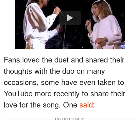
Watch
Fans loved the duet and shared their
thoughts with the duo on many
occasions, some have even taken to
YouTube more recently to share their
love for the song. One
said
:
ADVERTISEMENT