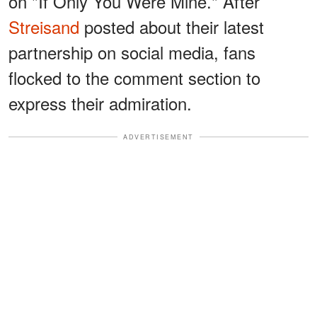
on "If Only You Were Mine." After
Streisand
posted about their latest
partnership on social media, fans
flocked to the comment section to
express their admiration.
ADVERTISEMENT