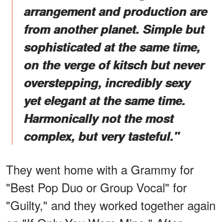
arrangement and production are
from another planet. Simple but
sophisticated at the same time,
on the verge of kitsch but never
overstepping, incredibly sexy
yet elegant at the same time.
Harmonically not the most
complex, but very tasteful."
They went home with a Grammy for
"Best Pop Duo or Group Vocal" for
"Guilty," and they worked together again