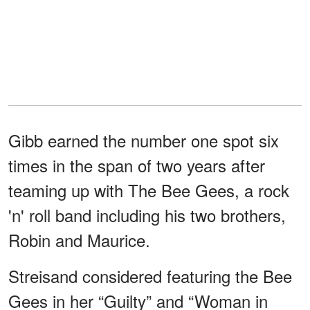
Gibb earned the number one spot six
times in the span of two years after
teaming up with The Bee Gees, a rock
'n' roll band including his two brothers,
Robin and Maurice.
Streisand considered featuring the Bee
Gees in her “Guilty” and “Woman in