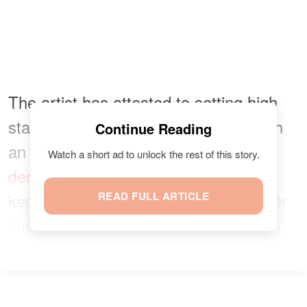
The artist has attested to setting high
standards for herself. Growing up with
Continue Reading
an unsupportive mother and a
Watch a short ad to unlock the rest of this story.
deceased
father she never met, she
kept striving to be the best in whatever
READ FULL ARTICLE
she ventured into.