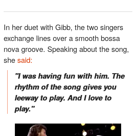
In her duet with Gibb, the two singers
exchange lines over a smooth bossa
nova groove. Speaking about the song,
she
said:
"I was having fun with him. The
rhythm of the song gives you
leeway to play. And I love to
play."