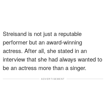
Streisand is not just a reputable
performer but an award-winning
actress. After all, she stated in an
interview that she had always wanted to
be an actress more than a singer.
ADVERTISEMENT