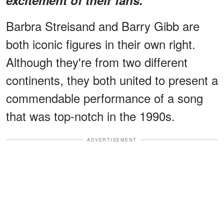
Barbra Streisand and Barry Gibb are
both iconic figures in their own right.
Although they're from two different
continents, they both united to present a
commendable performance of a song
that was top-notch in the 1990s.
ADVERTISEMENT