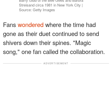
Barry Gibb of the Bee Gees and Barbra
Streisand circa 1981 in New York City |
Source: Getty Images
Fans
wondered
where the time had
gone as their duet continued to send
shivers down their spines. "Magic
song," one fan called the collaboration.
ADVERTISEMENT