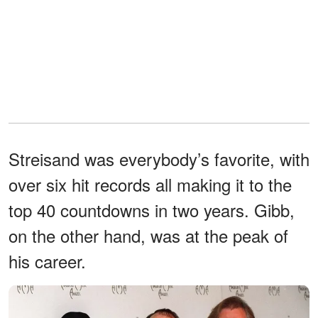
Streisand was everybody’s favorite, with
over six hit records all making it to the
top 40 countdowns in two years. Gibb,
on the other hand, was at the peak of
his career.