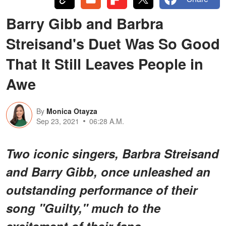
Barry Gibb and Barbra
Streisand's Duet Was So Good
That It Still Leaves People in
Awe
By
Monica Otayza
Sep 23, 2021
06:28 A.M.
Two iconic singers, Barbra Streisand
and Barry Gibb, once unleashed an
outstanding performance of their
song "Guilty," much to the
excitement of their fans.