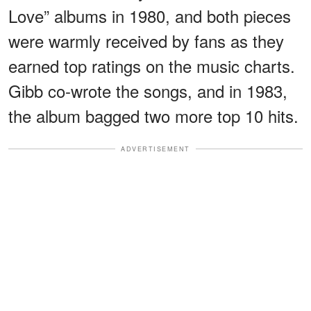
Love” albums in 1980, and both pieces
were warmly received by fans as they
earned top ratings on the music charts.
Gibb co-wrote the songs, and in 1983,
the album bagged two more top 10 hits.
ADVERTISEMENT