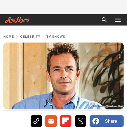
HOME
CELEBRITY
TV SHOWS
Share