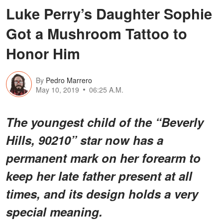
Luke Perry’s Daughter Sophie
Got a Mushroom Tattoo to
Honor Him
By
Pedro Marrero
May 10, 2019
06:25 A.M.
The youngest child of the “Beverly
Hills, 90210” star now has a
permanent mark on her forearm to
keep her late father present at all
times, and its design holds a very
special meaning.