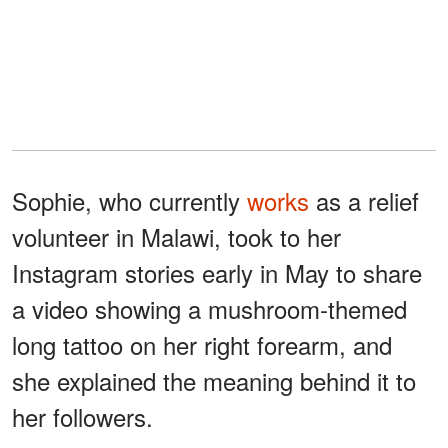
Sophie, who currently
works
as a relief
volunteer in Malawi, took to her
Instagram stories early in May to share
a video showing a mushroom-themed
long tattoo on her right forearm, and
she explained the meaning behind it to
her followers.