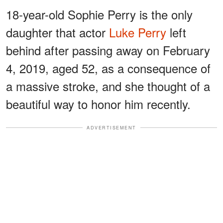
18-year-old Sophie Perry is the only
daughter that actor
Luke Perry
left
behind after passing away on February
4, 2019, aged 52, as a consequence of
a massive stroke, and she thought of a
beautiful way to honor him recently.
ADVERTISEMENT