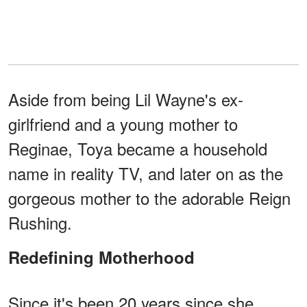
Aside from being Lil Wayne's ex-
girlfriend and a young mother to
Reginae, Toya became a household
name in reality TV, and later on as the
gorgeous mother to the adorable Reign
Rushing.
Redefining Motherhood
Since it's been 20 years since she