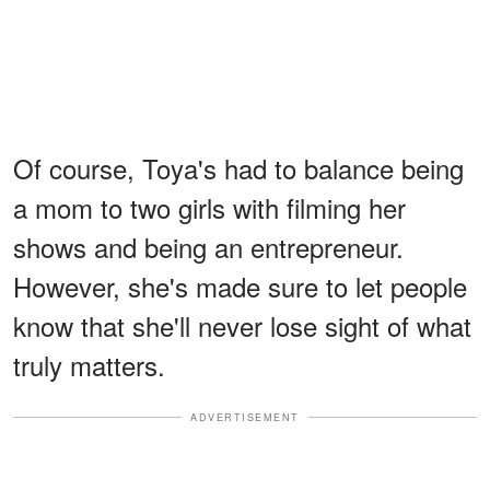
Of course, Toya's had to balance being
a mom to two girls with filming her
shows and being an entrepreneur.
However, she's made sure to let people
know that she'll never lose sight of what
truly matters.
ADVERTISEMENT