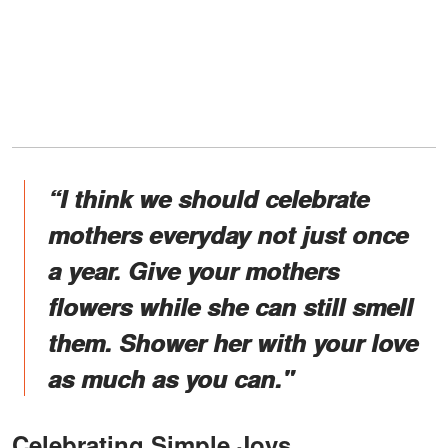
“I think we should celebrate
mothers everyday not just once
a year. Give your mothers
flowers while she can still smell
them. Shower her with your love
as much as you can."
Celebrating Simple Joys