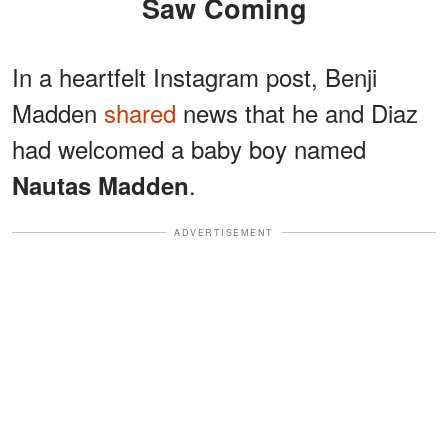
Saw Coming
In a heartfelt Instagram post, Benji
Madden
shared
news that he and Diaz
had welcomed a baby boy named
.
Nautas Madden
ADVERTISEMENT