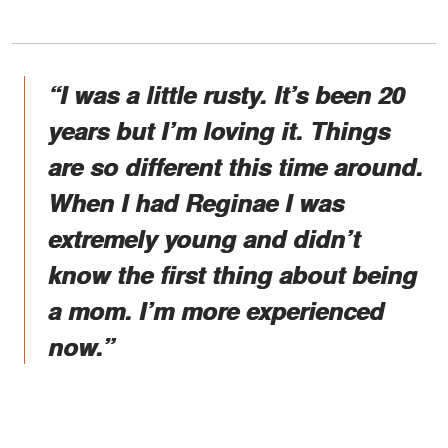
“I was a little rusty. It’s been 20
years but I’m loving it. Things
are so different this time around.
When I had Reginae I was
extremely young and didn’t
know the first thing about being
a mom. I’m more experienced
now.”