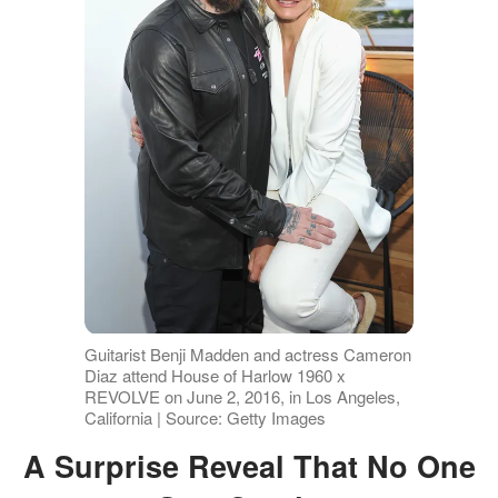
Guitarist Benji Madden and actress Cameron
Diaz attend House of Harlow 1960 x
REVOLVE on June 2, 2016, in Los Angeles,
California | Source: Getty Images
A Surprise Reveal That No One