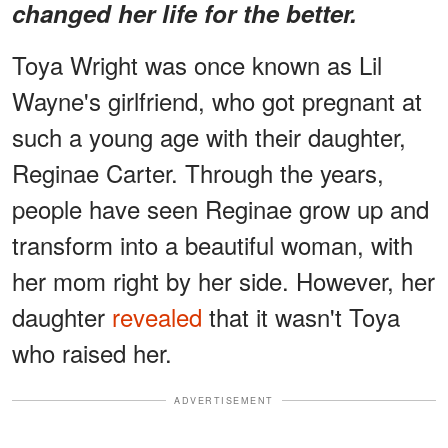
changed her life for the better.
Toya Wright was once known as Lil
Wayne's girlfriend, who got pregnant at
such a young age with their daughter,
Reginae Carter. Through the years,
people have seen Reginae grow up and
transform into a beautiful woman, with
her mom right by her side. However, her
daughter
revealed
that it wasn't Toya
who raised her.
ADVERTISEMENT