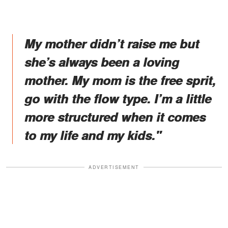
My mother didn’t raise me but
she’s always been a loving
mother. My mom is the free sprit,
go with the flow type. I’m a little
more structured when it comes
to my life and my kids."
ADVERTISEMENT