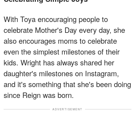
With Toya encouraging people to
celebrate Mother's Day every day, she
also encourages moms to celebrate
even the simplest milestones of their
kids. Wright has always shared her
daughter's milestones on Instagram,
and it's something that she's been doing
since Reign was born.
ADVERTISEMENT