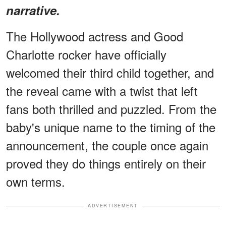
narrative.
The Hollywood actress and Good
Charlotte rocker have officially
welcomed their third child together, and
the reveal came with a twist that left
fans both thrilled and puzzled. From the
baby's unique name to the timing of the
announcement, the couple once again
proved they do things entirely on their
own terms.
ADVERTISEMENT