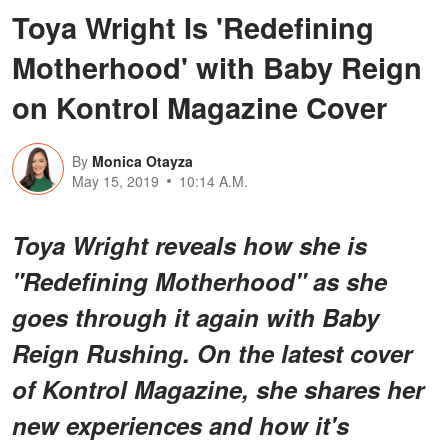
Toya Wright Is 'Redefining
Motherhood' with Baby Reign
on Kontrol Magazine Cover
By
Monica Otayza
May 15, 2019
10:14 A.M.
Toya Wright reveals how she is
"Redefining Motherhood" as she
goes through it again with Baby
Reign Rushing. On the latest cover
of Kontrol Magazine, she shares her
new experiences and how it's