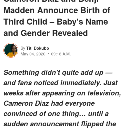
Madden Announce Birth of
Third Child – Baby's Name
and Gender Revealed
By
Titi Dokubo
May 04, 2026
09:18 A.M.
Something didn't quite add up —
and fans noticed immediately. Just
weeks after appearing on television,
Cameron Diaz had everyone
convinced of one thing… until a
sudden announcement flipped the