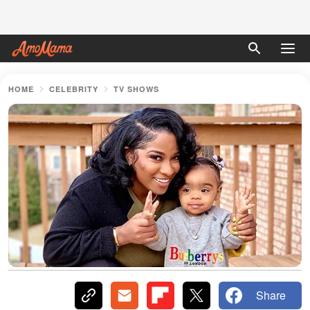
HOME
CELEBRITY
TV SHOWS
Share