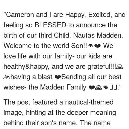
"Cameron and I are Happy, Excited, and
feeling so BLESSED to announce the
birth of our third Child, Nautas Madden.
Welcome to the world Son!!👊❤️ We
love life with our family- our kids are
healthy&happy, and we are grateful!!!🙏
🙏having a blast ❤️Sending all our best
wishes- the Madden Family ❤️🙏👊🏴‍☠️."
The post featured a nautical-themed
image, hinting at the deeper meaning
behind their son's name. The name