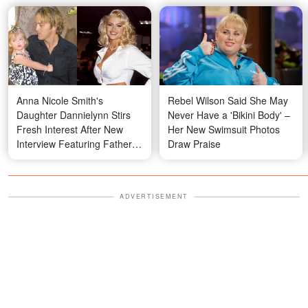
Anna Nicole Smith's
Rebel Wilson Said She May
Daughter Dannielynn Stirs
Never Have a 'Bikini Body' –
Fresh Interest After New
Her New Swimsuit Photos
Interview Featuring Father
Draw Praise
Larry Birkhead — Photos
ADVERTISEMENT