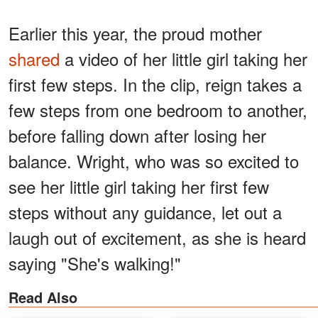
Earlier this year, the proud mother
shared
a video of her little girl taking her
first few steps. In the clip, reign takes a
few steps from one bedroom to another,
before falling down after losing her
balance. Wright, who was so excited to
see her little girl taking her first few
steps without any guidance, let out a
laugh out of excitement, as she is heard
saying "She's walking!"
Read Also