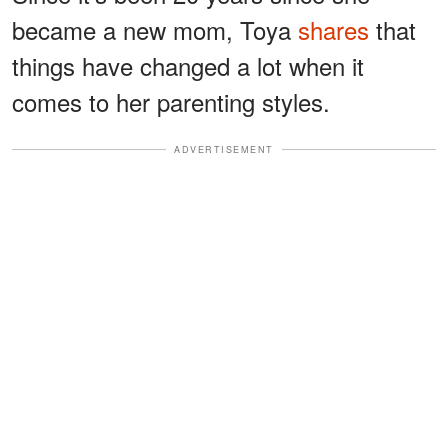
became a new mom, Toya
shares
that
things have changed a lot when it
comes to her parenting styles.
ADVERTISEMENT