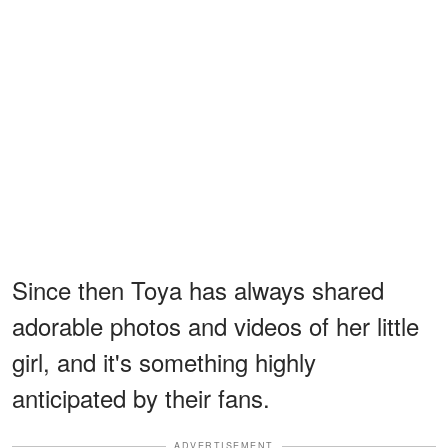
Since then Toya has always shared
adorable photos and videos of her little
girl, and it's something highly
anticipated by their fans.
ADVERTISEMENT