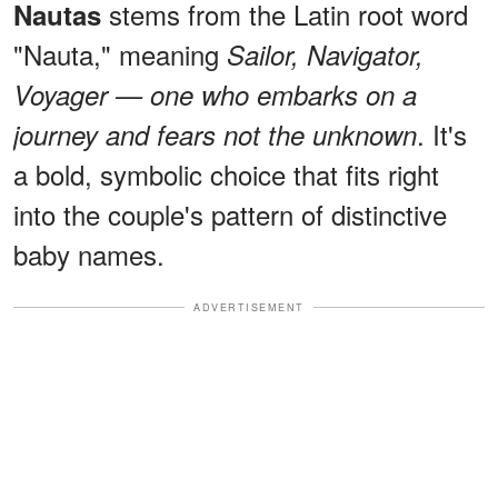
stems from the Latin root word
Nautas
"Nauta," meaning
Sailor, Navigator,
Voyager — one who embarks on a
. It's
journey and fears not the unknown
a bold, symbolic choice that fits right
into the couple's pattern of distinctive
baby names.
ADVERTISEMENT