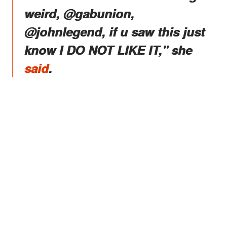
weird, @gabunion,
@johnlegend, if u saw this just
know I DO NOT LIKE IT," she
said
.