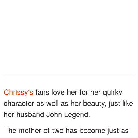
Chrissy's
fans love her for her quirky
character as well as her beauty, just like
her husband John Legend.
The mother-of-two has become just as