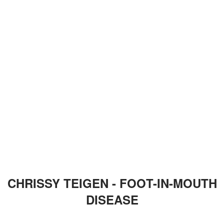
CHRISSY TEIGEN - FOOT-IN-MOUTH
DISEASE