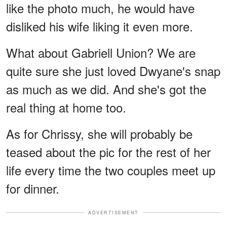
like the photo much, he would have
disliked his wife liking it even more.
What about Gabriell Union? We are
quite sure she just loved Dwyane's snap
as much as we did. And she's got the
real thing at home too.
As for Chrissy, she will probably be
teased about the pic for the rest of her
life every time the two couples meet up
for dinner.
ADVERTISEMENT