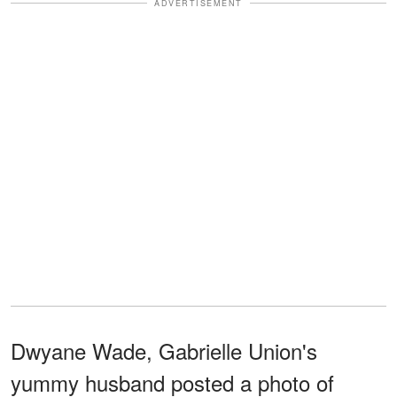
ADVERTISEMENT
Dwyane Wade, Gabrielle Union's
yummy husband posted a photo of