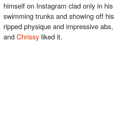
himself on Instagram clad only in his
swimming trunks and showing off his
ripped physique and impressive abs,
and
Chrissy
liked it.