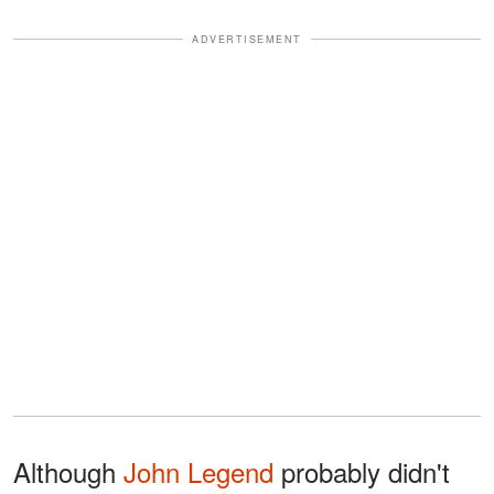
ADVERTISEMENT
Although
John Legend
probably didn't