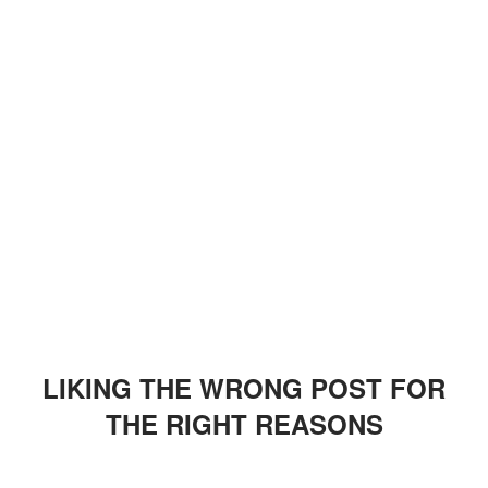
LIKING THE WRONG POST FOR
THE RIGHT REASONS