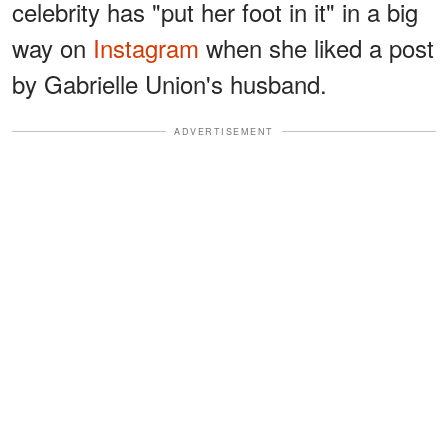
celebrity has "put her foot in it" in a big
way on
Instagram
when she liked a post
by Gabrielle Union's husband.
ADVERTISEMENT