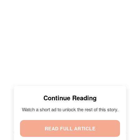
Continue Reading
Watch a short ad to unlock the rest of this story.
READ FULL ARTICLE
CHRISSY TEIGEN'S SON MILES