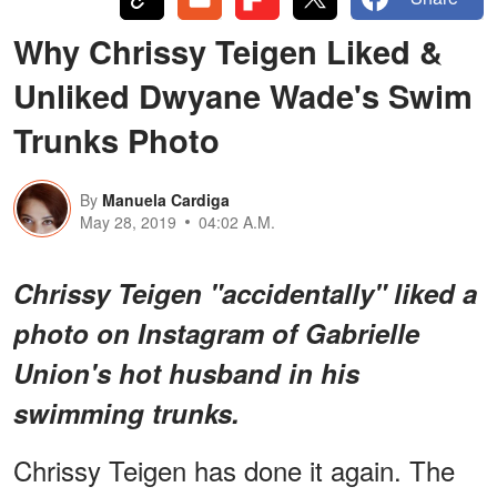
Why Chrissy Teigen Liked &
Unliked Dwyane Wade's Swim
Trunks Photo
By
Manuela Cardiga
May 28, 2019
04:02 A.M.
Chrissy Teigen "accidentally" liked a
photo on Instagram of Gabrielle
Union's hot husband in his
swimming trunks.
Chrissy Teigen has done it again. The