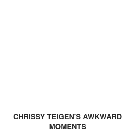
CHRISSY TEIGEN'S AWKWARD
MOMENTS