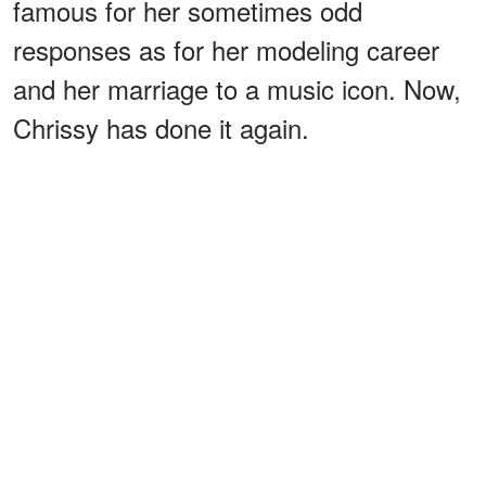
famous for her sometimes odd
responses as for her modeling career
and her marriage to a music icon. Now,
Chrissy has done it again.