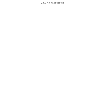
ADVERTISEMENT