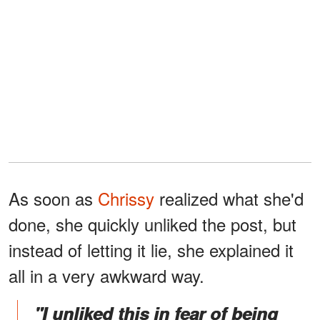
As soon as
Chrissy
realized what she'd
done, she quickly unliked the post, but
instead of letting it lie, she explained it
all in a very awkward way.
"I unliked this in fear of being