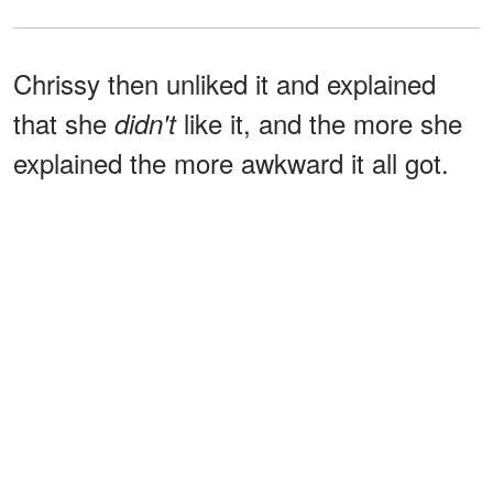
Chrissy then unliked it and explained
that she
like it, and the more she
didn't
explained the more awkward it all got.