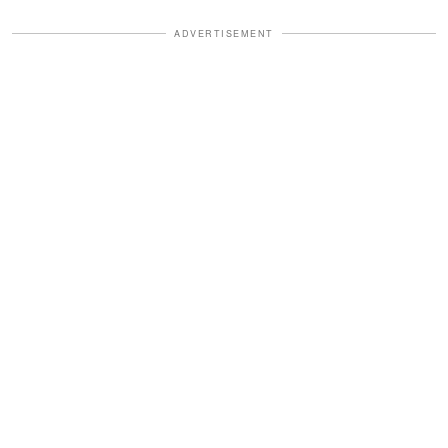
ADVERTISEMENT