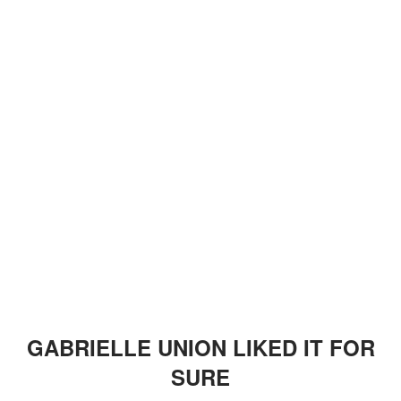
GABRIELLE UNION LIKED IT FOR
SURE