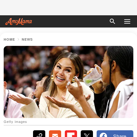
HOME
NEWS
Getty images
Share