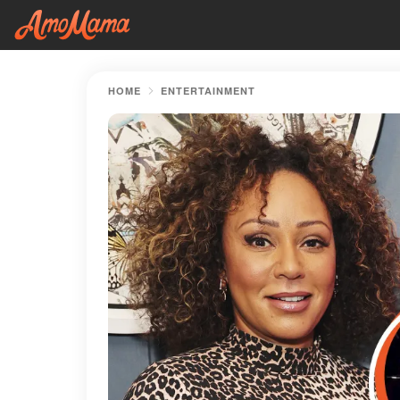
HOME
ENTERTAINMENT