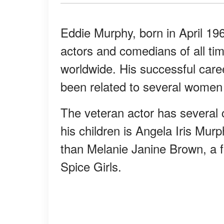
Eddie Murphy, born in April 196
actors and comedians of all tim
worldwide. His successful care
been related to several women t
The veteran actor has several c
his children is Angela Iris Mu
than Melanie Janine Brown, a f
Spice Girls.