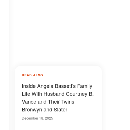
READ ALSO
Inside Angela Bassett's Family
Life With Husband Courtney B.
Vance and Their Twins
Bronwyn and Slater
December 18, 2025