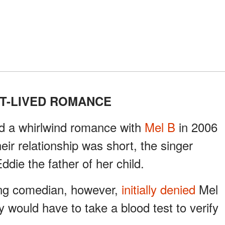
T-LIVED ROMANCE
ad a whirlwind romance with
Mel B
in 2006
eir relationship was short, the singer
ie the father of her child.
ing comedian, however,
initially denied
Mel
y would have to take a blood test to verify