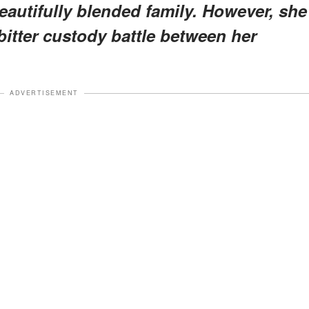
beautifully blended family. However, she
bitter custody battle between her
ADVERTISEMENT