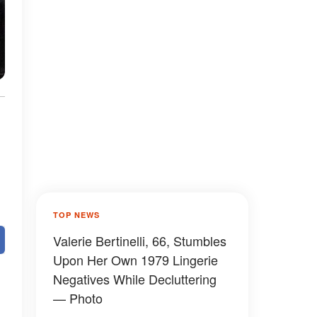
TOP NEWS
Valerie Bertinelli, 66, Stumbles
Upon Her Own 1979 Lingerie
Negatives While Decluttering
— Photo