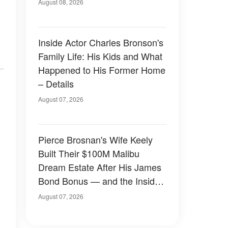
August 08, 2026
Inside Actor Charles Bronson's
Family Life: His Kids and What
Happened to His Former Home
– Details
August 07, 2026
Pierce Brosnan's Wife Keely
Built Their $100M Malibu
Dream Estate After His James
Bond Bonus — and the Inside
Is Something Else — Photos
August 07, 2026