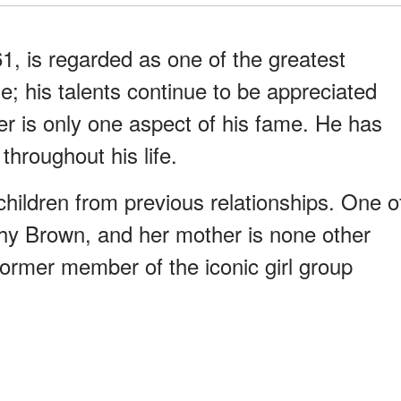
1, is regarded as one of the greatest
e; his talents continue to be appreciated
er is only one aspect of his fame. He has
hroughout his life.
hildren from previous relationships. One o
rphy Brown, and her mother is none other
ormer member of the iconic girl group