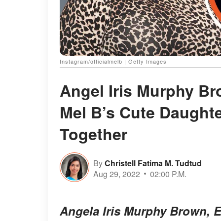
Instagram/officialmelb | Getty Images
Angel Iris Murphy B
Mel B’s Cute Daughte
Together
By
Christell Fatima M. Tudtud
Aug 29, 2022
02:00 P.M.
Angela Iris Murphy Brown, E