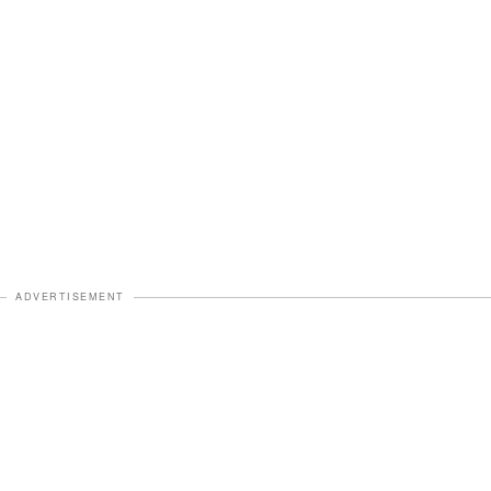
ADVERTISEMENT