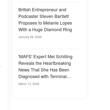
British Entrepreneur and
Podcaster Steven Bartlett
Proposes to Melanie Lopes
With a Huge Diamond Ring
January 08, 2026
'MAFS' Expert Mel Schilling
Reveals the Heartbreaking
News That She Has Been
Diagnosed with Terminal
Cancer
March 13, 2026