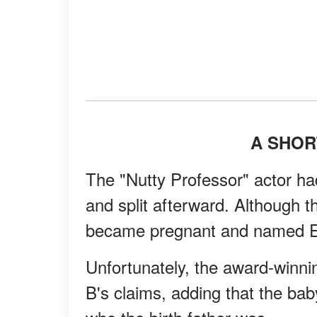
A SHOR
The "Nutty Professor" actor h
and split afterward. Although th
became pregnant and named Edd
Unfortunately, the award-winn
B's claims, adding that the bab