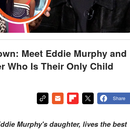
rown: Meet Eddie Murphy and
r Who Is Their Only Child
Share
ddie Murphy's daughter, lives the best