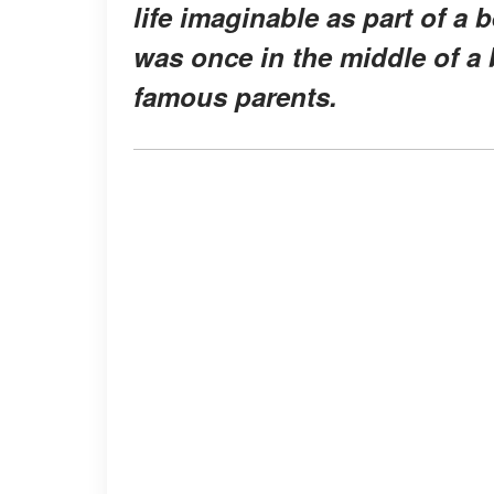
life imaginable as part of a 
was once in the middle of a 
famous parents.