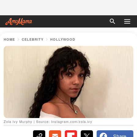
HOME
CELEBRITY
HOLLYWOOD
Zola Ivy Murphy | Source: Instagram.com/zola.ivy
Share