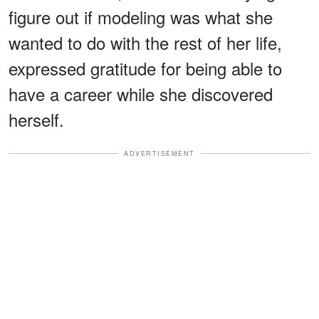
figure out if modeling was what she
wanted to do with the rest of her life,
expressed gratitude for being able to
have a career while she discovered
herself.
ADVERTISEMENT