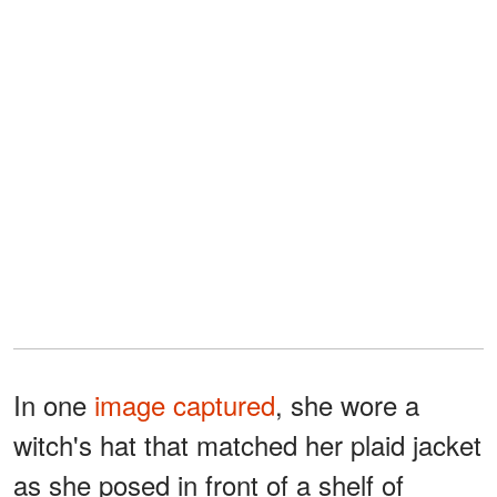
In one
image captured
, she wore a
witch's hat that matched her plaid jacket
as she posed in front of a shelf of