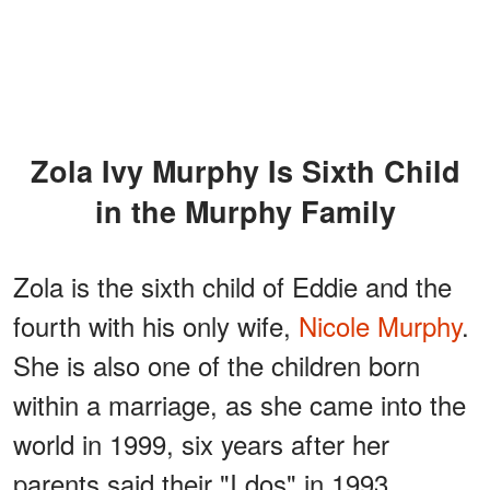
Zola Ivy Murphy Is Sixth Child
in the Murphy Family
Zola is the sixth child of Eddie and the
fourth with his only wife,
Nicole Murphy
.
She is also one of the children born
within a marriage, as she came into the
world in 1999, six years after her
parents said their "I dos" in 1993.