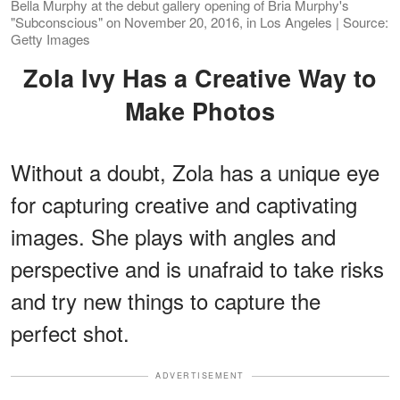
Bella Murphy at the debut gallery opening of Bria Murphy's
"Subconscious" on November 20, 2016, in Los Angeles | Source:
Getty Images
Zola Ivy Has a Creative Way to
Make Photos
Without a doubt, Zola has a unique eye
for capturing creative and captivating
images. She plays with angles and
perspective and is unafraid to take risks
and try new things to capture the
perfect shot.
ADVERTISEMENT