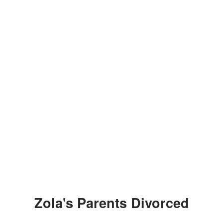
Zola's Parents Divorced