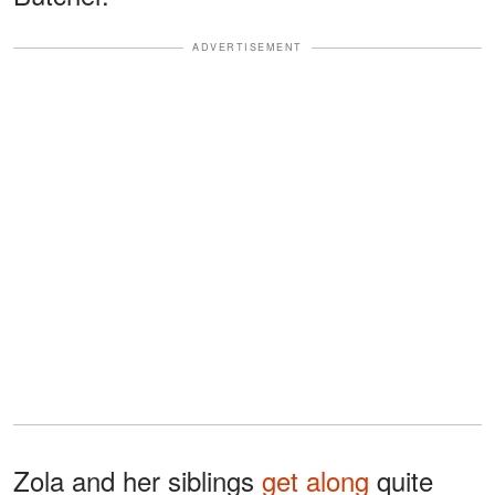
ADVERTISEMENT
Zola and her siblings
get along
quite