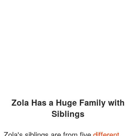
Zola Has a Huge Family with
Siblings
Zola's siblings are from five
different