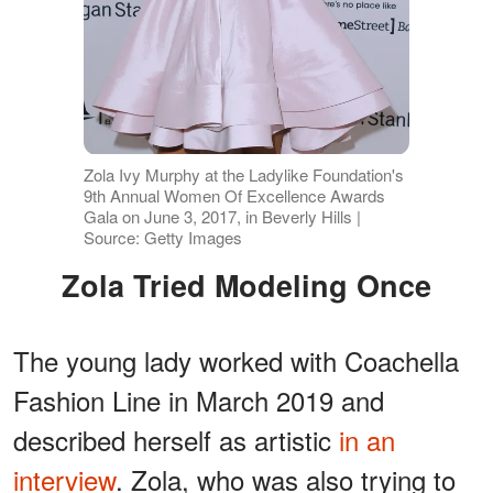
Zola Ivy Murphy at the Ladylike Foundation's
9th Annual Women Of Excellence Awards
Gala on June 3, 2017, in Beverly Hills |
Source: Getty Images
Zola Tried Modeling Once
The young lady worked with Coachella
Fashion Line in March 2019 and
described herself as artistic
in an
interview
. Zola, who was also trying to