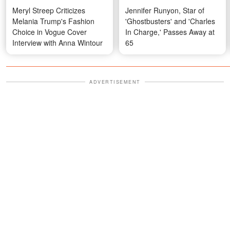
Meryl Streep Criticizes
Jennifer Runyon, Star of
Melania Trump's Fashion
'Ghostbusters' and 'Charles
Choice in Vogue Cover
In Charge,' Passes Away at
Interview with Anna Wintour
65
ADVERTISEMENT