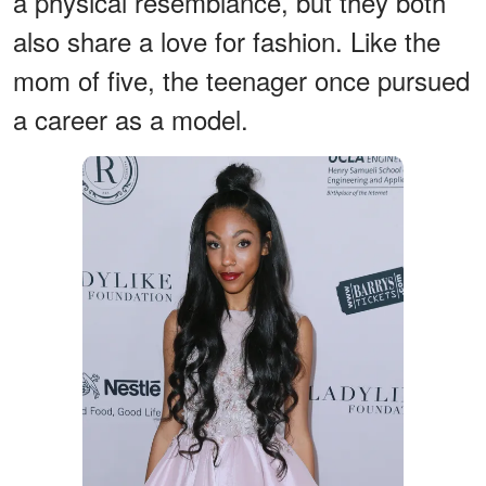
a physical resemblance, but they both
also share a love for fashion. Like the
mom of five, the teenager once pursued
a career as a model.