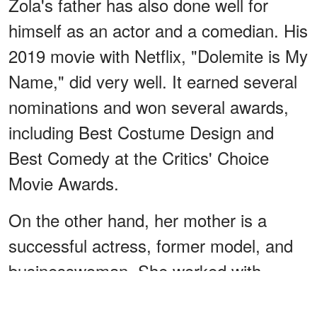
Zola's father has also done well for
himself as an actor and a comedian. His
2019 movie with Netflix, "Dolemite is My
Name," did very well. It earned several
nominations and won several awards,
including Best Costume Design and
Best Comedy at the Critics' Choice
Movie Awards.
On the other hand, her mother is a
successful actress, former model, and
businesswoman. She worked with
brands like Chanel, Valentino, and