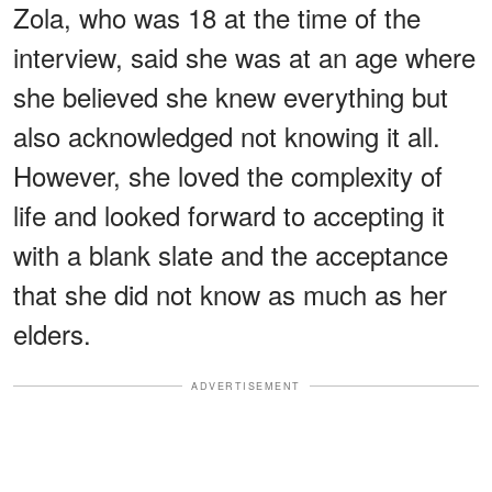
Zola, who was 18 at the time of the
interview, said she was at an age where
she believed she knew everything but
also acknowledged not knowing it all.
However, she loved the complexity of
life and looked forward to accepting it
with a blank slate and the acceptance
that she did not know as much as her
elders.
ADVERTISEMENT