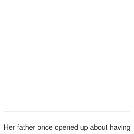
Her father once opened up about having