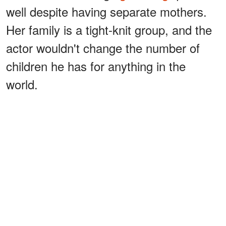
well despite having separate mothers.
Her family is a tight-knit group, and the
actor wouldn't change the number of
children he has for anything in the
world.