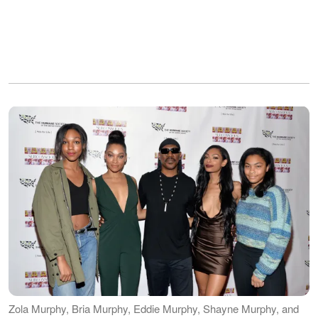
Zola Murphy, Bria Murphy, Eddie Murphy, Shayne Murphy, and