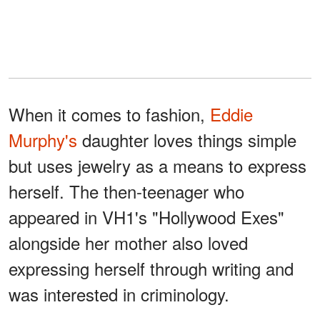
When it comes to fashion,
Eddie
Murphy's
daughter loves things simple
but uses jewelry as a means to express
herself. The then-teenager who
appeared in VH1's "Hollywood Exes"
alongside her mother also loved
expressing herself through writing and
was interested in criminology.