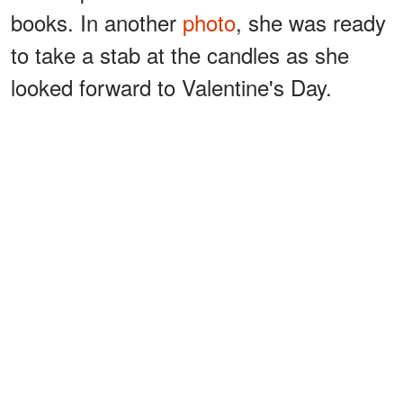
books. In another
photo
, she was ready
to take a stab at the candles as she
looked forward to Valentine's Day.