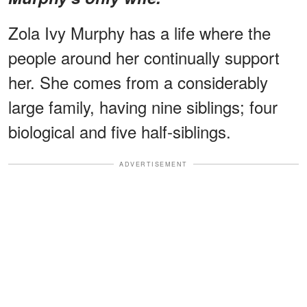
Zola Ivy Murphy has a life where the
people around her continually support
her. She comes from a considerably
large family, having nine siblings; four
biological and five half-siblings.
ADVERTISEMENT