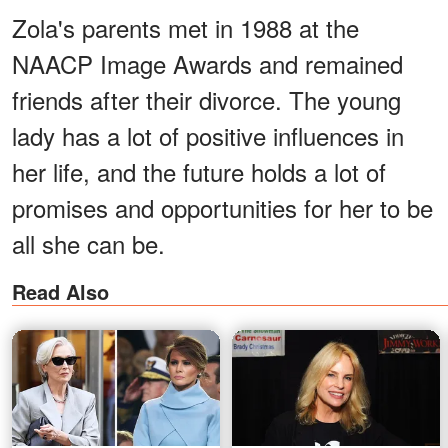
Zola's parents met in 1988 at the
NAACP Image Awards and remained
friends after their divorce. The young
lady has a lot of positive influences in
her life, and the future holds a lot of
promises and opportunities for her to be
all she can be.
Read Also