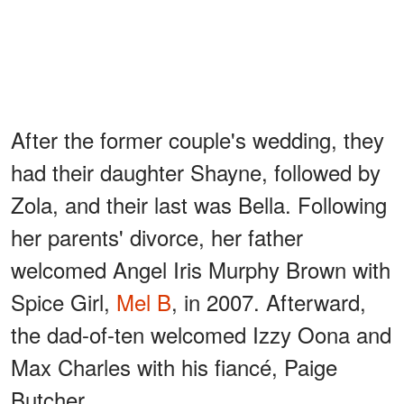
After the former couple's wedding, they
had their daughter Shayne, followed by
Zola, and their last was Bella. Following
her parents' divorce, her father
welcomed Angel Iris Murphy Brown with
Spice Girl,
Mel B
, in 2007. Afterward,
the dad-of-ten welcomed Izzy Oona and
Max Charles with his fiancé, Paige
Butcher.