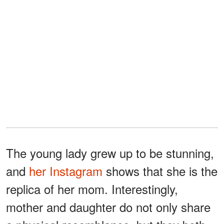
The young lady grew up to be stunning,
and
her Instagram
shows that she is the
replica of her mom. Interestingly,
mother and daughter do not only share