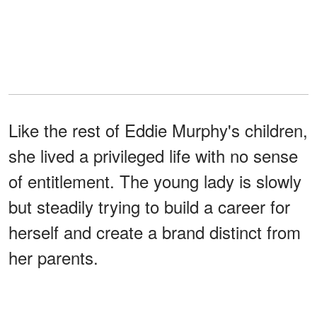
Like the rest of Eddie Murphy's children,
she lived a privileged life with no sense
of entitlement. The young lady is slowly
but steadily trying to build a career for
herself and create a brand distinct from
her parents.