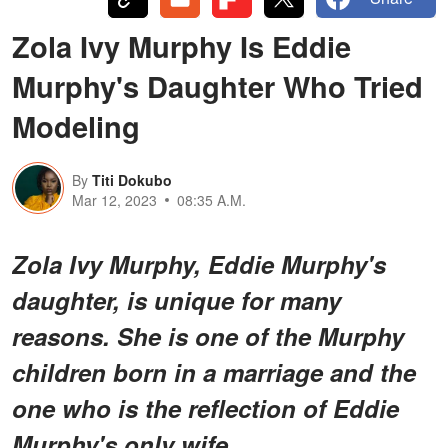
Zola Ivy Murphy Is Eddie
Murphy's Daughter Who Tried
Modeling
By
Titi Dokubo
Mar 12, 2023
08:35 A.M.
Zola Ivy Murphy, Eddie Murphy's
daughter, is unique for many
reasons. She is one of the Murphy
children born in a marriage and the
one who is the reflection of Eddie
Murphy's only wife.