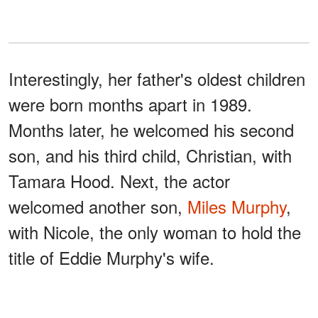
Interestingly, her father's oldest children
were born months apart in 1989.
Months later, he welcomed his second
son, and his third child, Christian, with
Tamara Hood. Next, the actor
welcomed another son,
Miles Murphy
,
with Nicole, the only woman to hold the
title of Eddie Murphy's wife.