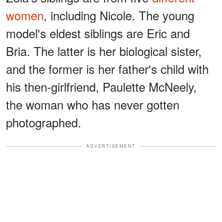
women
, including Nicole. The young
model's eldest siblings are Eric and
Bria. The latter is her biological sister,
and the former is her father's child with
his then-girlfriend, Paulette McNeely,
the woman who has never gotten
photographed.
ADVERTISEMENT