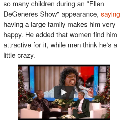
so many children during an "Ellen
DeGeneres Show" appearance,
saying
having a large family makes him very
happy. He added that women find him
attractive for it, while men think he's a
little crazy.
Watch