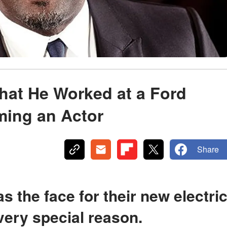
That He Worked at a Ford
ming an Actor
Share
ery special reason.