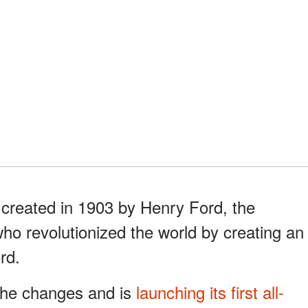
reated in 1903 by Henry Ford, the
who revolutionized the world by creating an
rd.
he changes and is
launching its first all-