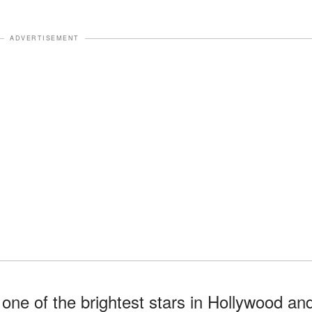
ADVERTISEMENT
one of the brightest stars in Hollywood an