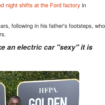
d night shifts at the Ford factory
in
s, following in his father's footsteps, who
rs.