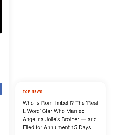
TOP NEWS
Who Is Romi Imbelli? The 'Real
L Word' Star Who Married
Angelina Jolie's Brother — and
Filed for Annulment 15 Days