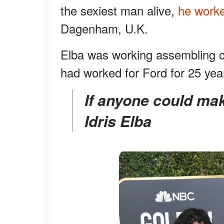
the sexiest man alive,
he worke
Dagenham, U.K.
Elba was working assembling car
had worked for Ford for 25 yea
If anyone could make an electric car "sexy" it is
Idris Elba