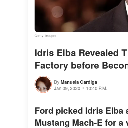
Getty Images
Idris Elba Revealed 
Factory before Beco
By
Manuela Cardiga
Jan 09, 2020
10:40 P.M.
Ford picked Idris Elba as the face for their new electric
Mustang Mach-E for a v