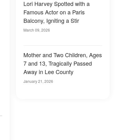
Lori Harvey Spotted with a
Famous Actor on a Paris
Balcony, Igniting a Stir
March 09, 2026
Mother and Two Children, Ages
7 and 13, Tragically Passed
Away in Lee County
January 21, 2026