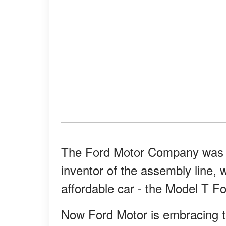
The Ford Motor Company was c
inventor of the assembly line, 
affordable car - the Model T Fo
Now Ford Motor is embracing t