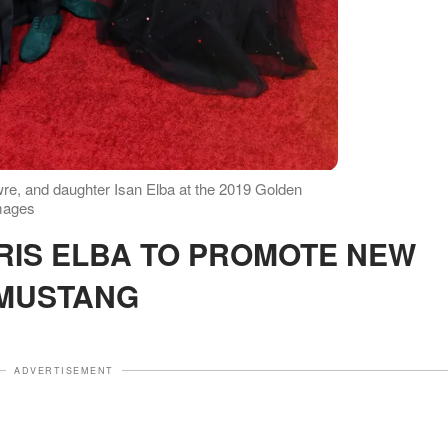
owre, and daughter Isan Elba at the 2019 Golden
mages
MUSTANG
ADVERTISEMENT