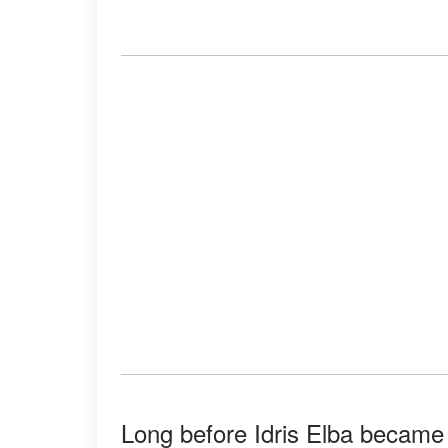
Long before Idris Elba became 