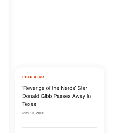
READ ALSO
'Revenge of the Nerds' Star
Donald Gibb Passes Away in
Texas
May 13, 2026