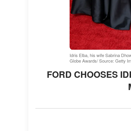
Idris Elba, his wife Sabrina Dh
Globe Awards/ Source: Getty I
FORD CHOOSES IDRIS ELBA TO PROMOTE NEW