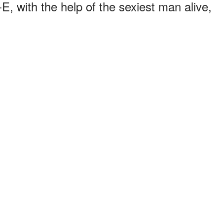
, with the help of the sexiest man alive,