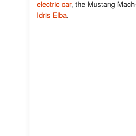
electric car
, the Mustang Mach-E
Idris Elba
.