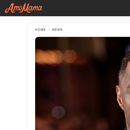
HOME
NEWS