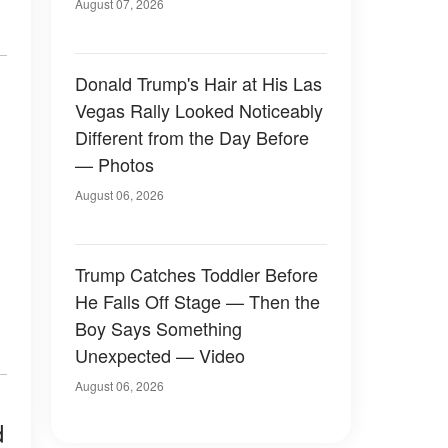
Later
August 07, 2026
Donald Trump's Hair at His Las
Vegas Rally Looked Noticeably
Different from the Day Before
— Photos
August 06, 2026
Trump Catches Toddler Before
He Falls Off Stage — Then the
Boy Says Something
Unexpected — Video
August 06, 2026
d