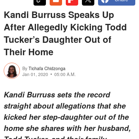
Kandi Burruss Speaks Up
After Allegedly Kicking Todd
Tucker’s Daughter Out of
Their Home
By
Tichafa Chidzonga
Jan 01, 2020
05:00 A.M.
Kandi Burruss sets the record
straight about allegations that she
kicked her step-daughter out of the
home she shares with her husband,
Todd Tucker, and their family.