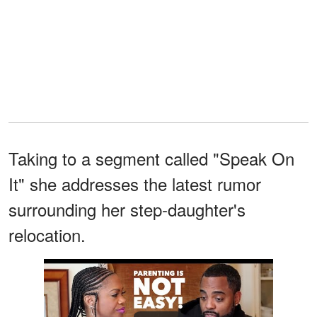
Taking to a segment called "Speak On
It" she addresses the latest rumor
surrounding her step-daughter's
relocation.