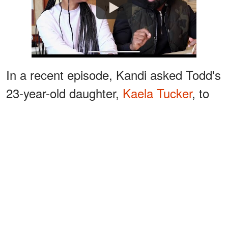
Watch
In a recent episode, Kandi asked Todd's
23-year-old daughter,
Kaela Tucker
, to
move out of her room, so it could be
occupied by her new-born son, Blaze
Tucker.
ADVERTISEMENT