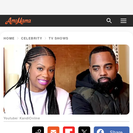
HOME
CELEBRITY
TV SHOWS
Youtube/ KandiOnline
Share