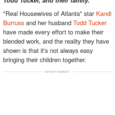
"Real Housewives of Atlanta" star
Kandi
Burruss
and her husband
Todd Tucker
have made every effort to make their
blended work, and the reality they have
shown is that it's not always easy
bringing their children together.
ADVERTISEMENT