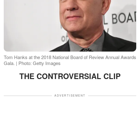
Tom Hanks at the 2018 National Board of Review Annual Awards
Gala. | Photo: Getty Images
THE CONTROVERSIAL CLIP
ADVERTISEMENT