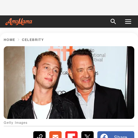
HOME
CELEBRITY
Getty Images
Share