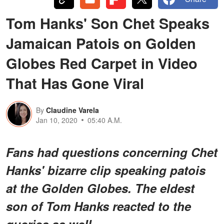
Tom Hanks' Son Chet Speaks
Jamaican Patois on Golden
Globes Red Carpet in Video
That Has Gone Viral
By
Claudine Varela
Jan 10, 2020
05:40 A.M.
Fans had questions concerning Chet
Hanks' bizarre clip speaking patois
at the Golden Globes. The eldest
son of Tom Hanks reacted to the
queries as well.