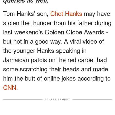
Tom Hanks’ son,
Chet Hanks
may have
stolen the thunder from his father during
last weekend’s Golden Globe Awards -
but not in a good way. A viral video of
the younger Hanks speaking in
Jamaican patois on the red carpet had
some scratching their heads and made
him the butt of online jokes according to
CNN
.
ADVERTISEMENT