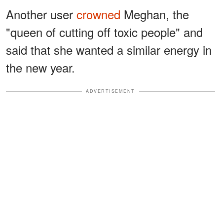
Another user
crowned
Meghan, the
"queen of cutting off toxic people" and
said that she wanted a similar energy in
the new year.
ADVERTISEMENT