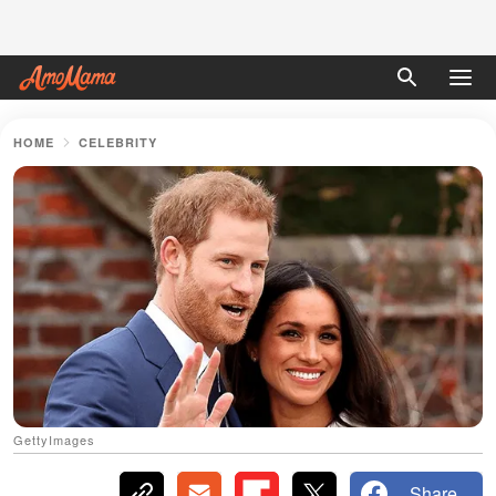
HOME
CELEBRITY
GettyImages
Share