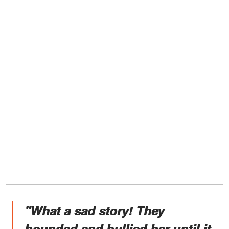
"What a sad story! They
hounded and bullied her until it