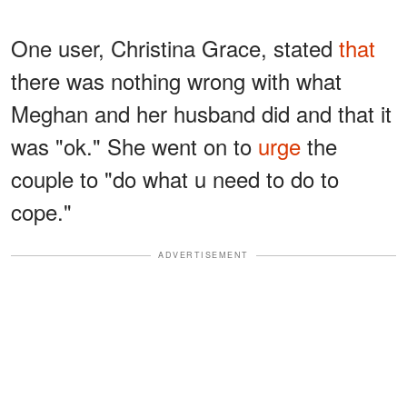
One user, Christina Grace, stated
that
there was nothing wrong with what
Meghan and her husband did and that it
was "ok." She went on to
urge
the
couple to "do what u need to do to
cope."
ADVERTISEMENT