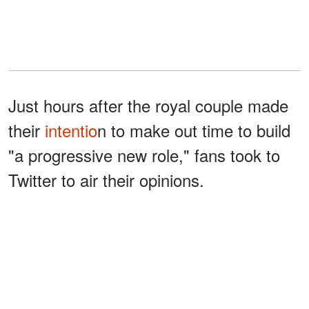
Just hours after the royal couple made
their
intentio
n to make out time to build
"a progressive new role," fans took to
Twitter to air their opinions.