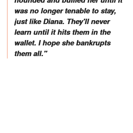
was no longer tenable to stay,
just like Diana. They'll never
learn until it hits them in the
wallet. I hope she bankrupts
them all."