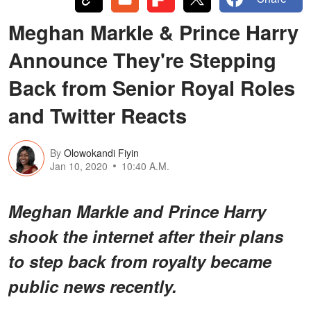
Meghan Markle & Prince Harry
Announce They're Stepping
Back from Senior Royal Roles
and Twitter Reacts
By
Olowokandi Fiyin
Jan 10, 2020
10:40 A.M.
Meghan Markle and Prince Harry
shook the internet after their plans
to step back from royalty became
public news recently.