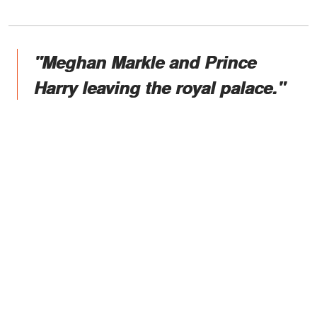
"Meghan Markle and Prince
Harry leaving the royal palace."