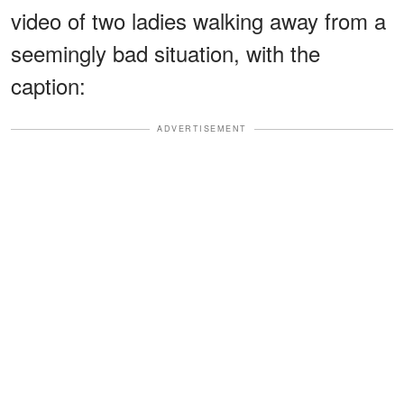
video of two ladies walking away from a
seemingly bad situation, with the
caption:
ADVERTISEMENT