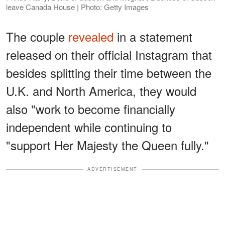
leave Canada House | Photo: Getty Images
The couple
revealed
in a statement
released on their official Instagram that
besides splitting their time between the
U.K. and North America, they would
also "work to become financially
independent while continuing to
"support Her Majesty the Queen fully."
ADVERTISEMENT