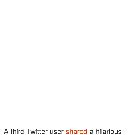
A third Twitter user
shared
a hilarious