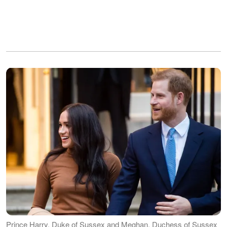
Prince Harry, Duke of Sussex and Meghan, Duchess of Sussex