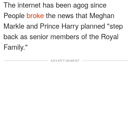
The internet has been agog since
People
broke
the news that Meghan
Markle and Prince Harry planned "step
back as senior members of the Royal
Family."
ADVERTISEMENT