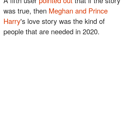
A fifth user
pointed out
that if the story
was true, then
Meghan and Prince
Harry
's love story was the kind of
people that are needed in 2020.