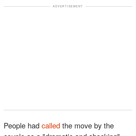
ADVERTISEMENT
People had
called
the move by the