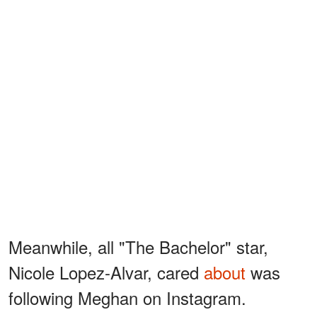
Meanwhile, all "The Bachelor" star,
Nicole Lopez-Alvar, cared
about
was
following Meghan on Instagram.