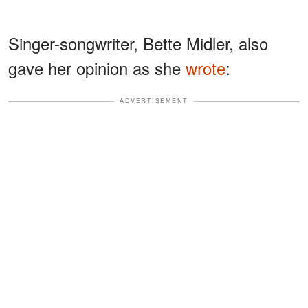
Singer-songwriter, Bette Midler, also
gave her opinion as she
wrote
:
ADVERTISEMENT