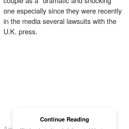
couple as a "dramatic and shocking"
one especially since they were recently
in the media several lawsuits with the
U.K. press.
Continue Reading
Amid all the drama, People
reported