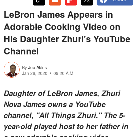
LeBron James Appears in
Adorable Cooking Video on
His Daughter Zhuri's YouTube
Channel
By
Joe Akins
Jan 26, 2020
09:20 A.M.
Daughter of LeBron James, Zhuri
Nova James owns a YouTube
channel, "All Things Zhuri." The 5-
year-old played host to her father in
a new adorable cooking video.