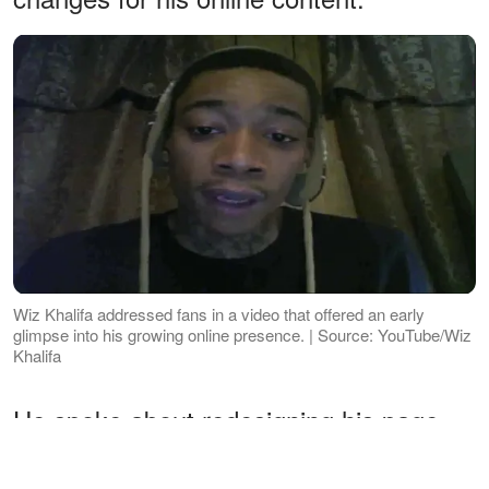
Wiz Khalifa addressed fans in a video that offered an early
glimpse into his growing online presence. | Source: YouTube/Wiz
Khalifa
He spoke about redesigning his page,
introducing new concepts, and regularly