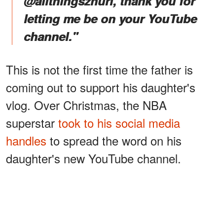
@allthingszhuri, thank you for
letting me be on your YouTube
channel."
This is not the first time the father is
coming out to support his daughter's
vlog. Over Christmas, the NBA
superstar
took to his social media
handles
to spread the word on his
daughter's new YouTube channel.