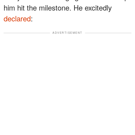
him hit the milestone. He excitedly
declared
:
ADVERTISEMENT