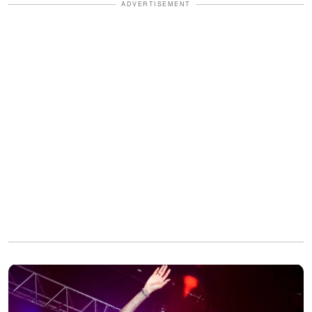
ADVERTISEMENT