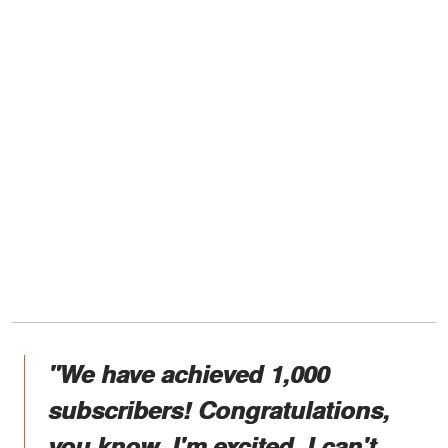
"We have achieved 1,000
subscribers! Congratulations,
you know. I'm excited. I can't