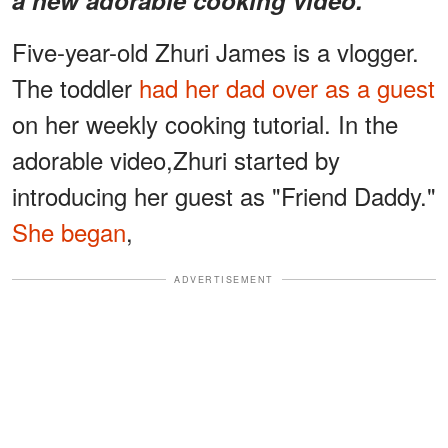
Five-year-old Zhuri James is a vlogger.
The toddler
had her dad over as a guest
on her weekly cooking tutorial. In the
adorable video,Zhuri started by
introducing her guest as "Friend Daddy."
She began
,
ADVERTISEMENT