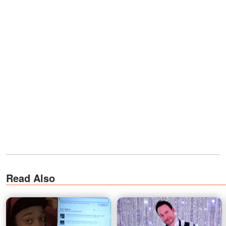
Read Also