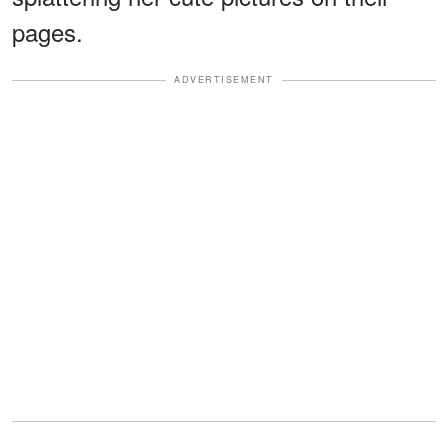
pages.
ADVERTISEMENT