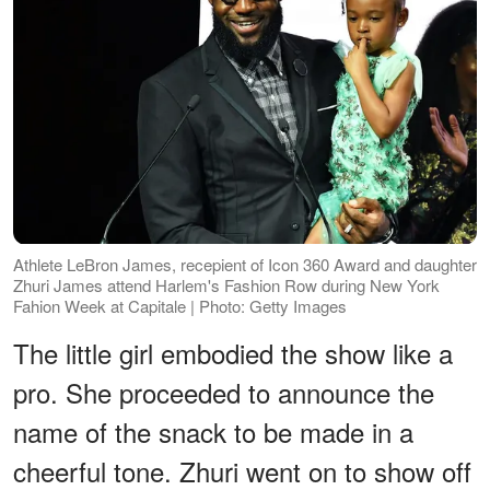
Athlete LeBron James, recepient of Icon 360 Award and daughter
Zhuri James attend Harlem's Fashion Row during New York
Fahion Week at Capitale | Photo: Getty Images
The little girl embodied the show like a
pro. She proceeded to announce the
name of the snack to be made in a
cheerful tone. Zhuri went on to show off