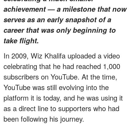
achievement — a milestone that now
serves as an early snapshot of a
career that was only beginning to
take flight.
In 2009, Wiz Khalifa uploaded a video
celebrating that he had reached 1,000
subscribers on YouTube. At the time,
YouTube was still evolving into the
platform it is today, and he was using it
as a direct line to supporters who had
been following his journey.