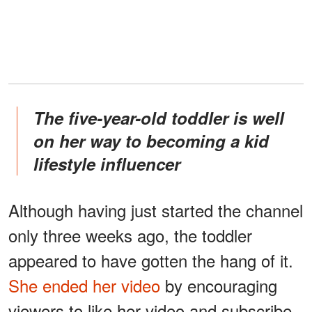
The five-year-old toddler is well
on her way to becoming a kid
lifestyle influencer
Although having just started the channel
only three weeks ago, the toddler
appeared to have gotten the hang of it.
She ended her video
by encouraging
viewers to like her video and subscribe