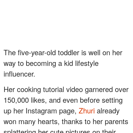
The five-year-old toddler is well on her
way to becoming a kid lifestyle
influencer.
Her cooking tutorial video garnered over
150,000 likes, and even before setting
up her Instagram page,
Zhuri
already
won many hearts, thanks to her parents
splattering her cute pictures on their