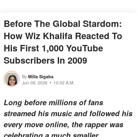
Before The Global Stardom:
How Wiz Khalifa Reacted To
His First 1,000 YouTube
Subscribers In 2009
By
Milla Sigaba
Jun 09, 2026
10:02 A.M.
Long before millions of fans
streamed his music and followed his
every move online, the rapper was
celebrating a much smaller