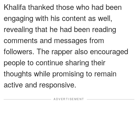
Khalifa thanked those who had been
engaging with his content as well,
revealing that he had been reading
comments and messages from
followers. The rapper also encouraged
people to continue sharing their
thoughts while promising to remain
active and responsive.
ADVERTISEMENT