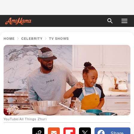
HOME
CELEBRITY
TV SHOWS
YouTube/All Things Zhuri
Share