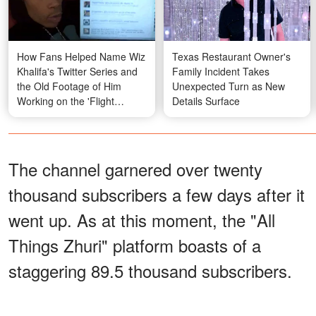
How Fans Helped Name Wiz
Texas Restaurant Owner's
Khalifa's Twitter Series and
Family Incident Takes
the Old Footage of Him
Unexpected Turn as New
Working on the 'Flight
Details Surface
School' Mixtape
The channel garnered over twenty
thousand subscribers a few days after it
went up. As at this moment, the "All
Things Zhuri" platform boasts of a
staggering 89.5 thousand subscribers.