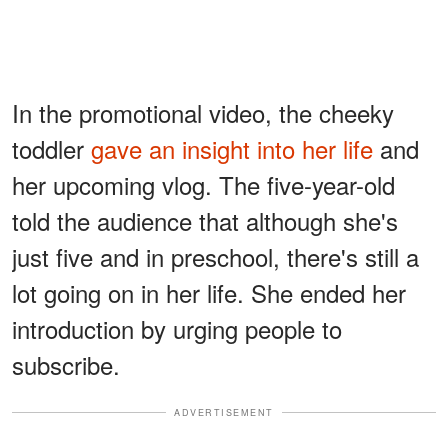
In the promotional video, the cheeky
toddler
gave an insight into her life
and
her upcoming vlog. The five-year-old
told the audience that although she's
just five and in preschool, there's still a
lot going on in her life. She ended her
introduction by urging people to
subscribe.
ADVERTISEMENT