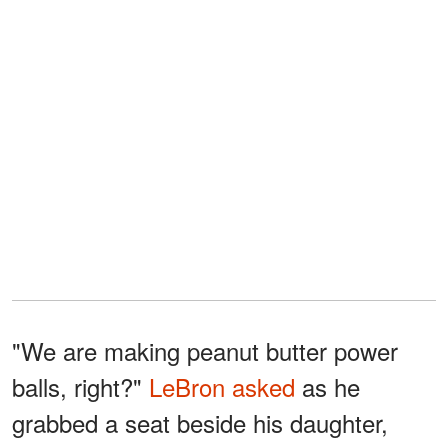
"We are making peanut butter power
balls, right?"
LeBron asked
as he
grabbed a seat beside his daughter,