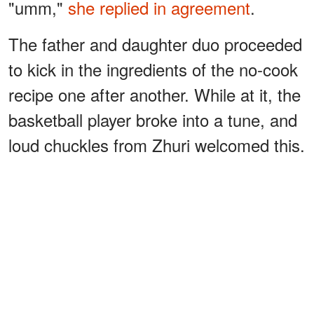
"umm,"
she replied in agreement
.
The father and daughter duo proceeded
to kick in the ingredients of the no-cook
recipe one after another. While at it, the
basketball player broke into a tune, and
loud chuckles from Zhuri welcomed this.