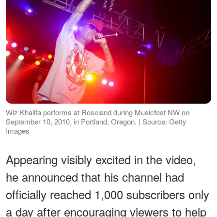
Wiz Khalifa performs at Roseland during Musicfest NW on
September 10, 2010, in Portland, Oregon. | Source: Getty
Images
Appearing visibly excited in the video,
he announced that his channel had
officially reached 1,000 subscribers only
a day after encouraging viewers to help