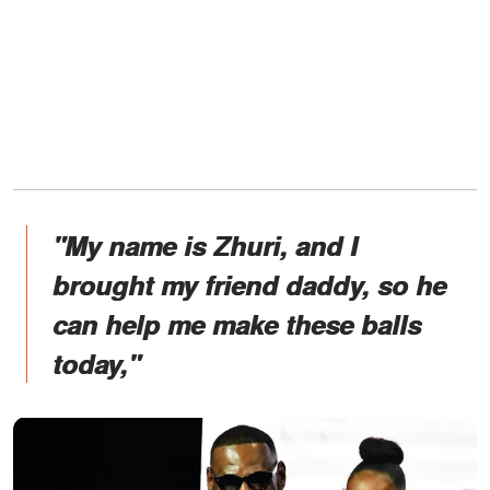
"My name is Zhuri, and I
brought my friend daddy, so he
can help me make these balls
today,"