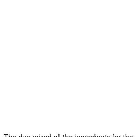
The duo mixed all the ingredients for the