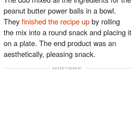
peanut butter power balls in a bowl.
They
finished the recipe up
by rolling
the mix into a round snack and placing it
on a plate. The end product was an
aesthetically, pleasing snack.
ADVERTISEMENT