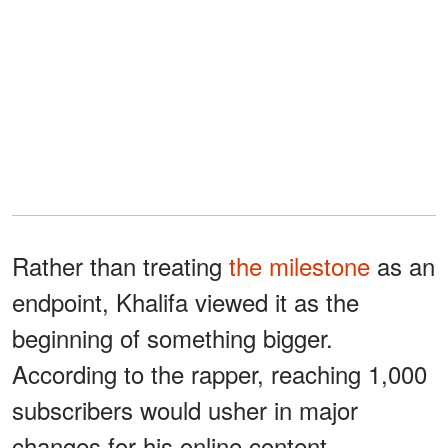
Rather than treating
the milestone
as an
endpoint, Khalifa viewed it as the
beginning of something bigger.
According to the rapper, reaching 1,000
subscribers would usher in major
changes for his online content.