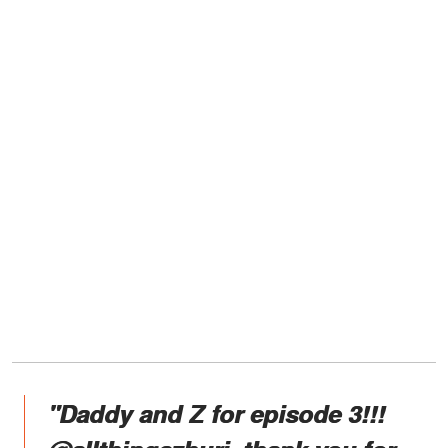
"Daddy and Z for episode 3!!!