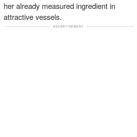
her already measured ingredient in
attractive vessels.
ADVERTISEMENT