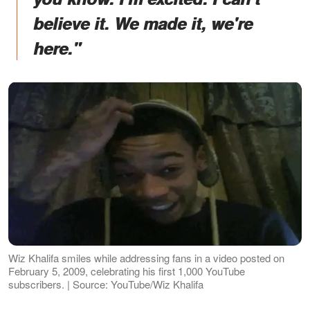
believe it. We made it, we're
here."
Wiz Khalifa smiles while addressing fans in a video posted on
February 5, 2009, celebrating his first 1,000 YouTube
subscribers. | Source: YouTube/Wiz Khalifa