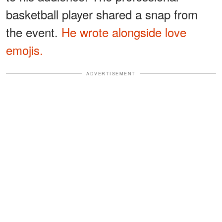
basketball player shared a snap from
the event.
He wrote alongside love
emojis.
ADVERTISEMENT