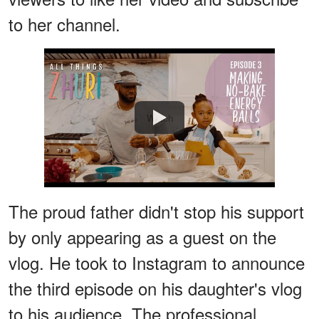
to her channel.
Watch
The proud father didn't stop his support
by only appearing as a guest on the
vlog. He took to Instagram to announce
the third episode on his daughter's vlog
to his audience. The professional