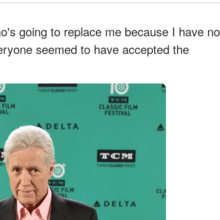
o's going to replace me because I have no
veryone seemed to have accepted the