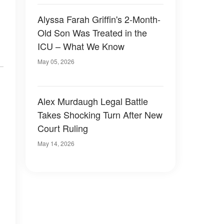
Alyssa Farah Griffin's 2-Month-
Old Son Was Treated in the
ICU – What We Know
May 05, 2026
Alex Murdaugh Legal Battle
Takes Shocking Turn After New
Court Ruling
May 14, 2026