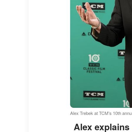
Alex Trebek at TCM's 10th annual
Alex explain