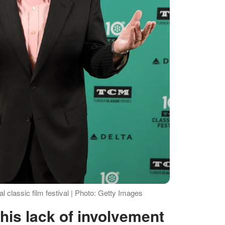
 classic film festival | Photo: Getty Images
s his lack of involvement