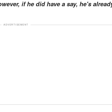
ever, if he did have a say, he's alread
ADVERTISEMENT