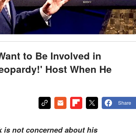
Want to Be Involved in
Jeopardy!' Host When He
Share
k is not concerned about his