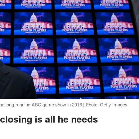
the long-running ABC game show in 2016 | Photo: Getty Images
closing is all he needs