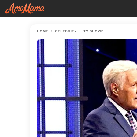
HOME
CELEBRITY
TV SHOWS