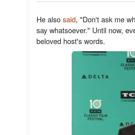
He also
said
, "Don't ask me wh
say whatsoever." Until now, e
beloved host's words.