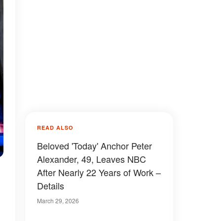
READ ALSO
Beloved 'Today' Anchor Peter
Alexander, 49, Leaves NBC
After Nearly 22 Years of Work –
Details
March 29, 2026