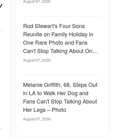
August 07, 2026
y
Rod Stewart's Four Sons
Reunite on Family Holiday in
One Rare Photo and Fans
Can't Stop Talking About One
of Them — Photos
August 07, 2026
Melanie Griffith, 68, Steps Out
in LA to Walk Her Dog and
Fans Can't Stop Talking About
Her Legs – Photo
August 07, 2026