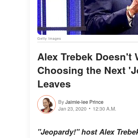
Getty Images
Alex Trebek Doesn't 
Choosing the Next '
Leaves
By
Jaimie-lee Prince
Jan 23, 2020
12:30 A.M.
"Jeopardy!" host Alex Trebe