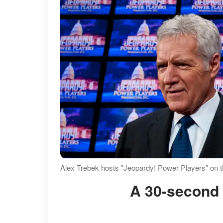
Alex Trebek hosts "Jeopardy! Power Players" on 
A 30-second 