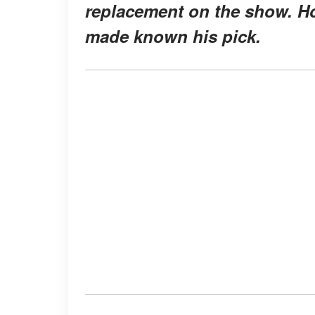
replacement on the show. How
made known his pick.