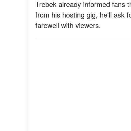
Trebek already informed fans t
from his hosting gig, he'll ask 
farewell with viewers.