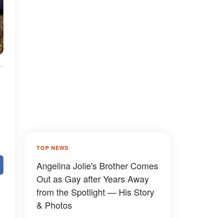
TOP NEWS
Angelina Jolie's Brother Comes
Out as Gay after Years Away
from the Spotlight — His Story
& Photos