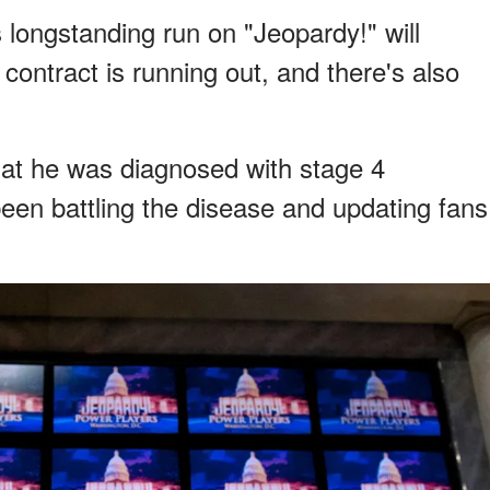
s longstanding run on "Jeopardy!" will
contract is running out, and there's also
hat he was diagnosed with stage 4
been battling the disease and updating fans