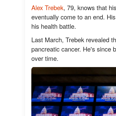
Alex Trebek
, 79, knows that hi
eventually come to an end. His 
his health battle.
Last March, Trebek revealed t
pancreatic cancer. He's since 
over time.