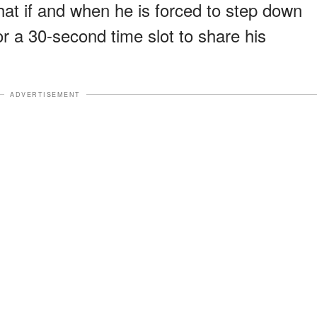
hat if and when he is forced to step down
for a 30-second time slot to share his
ADVERTISEMENT