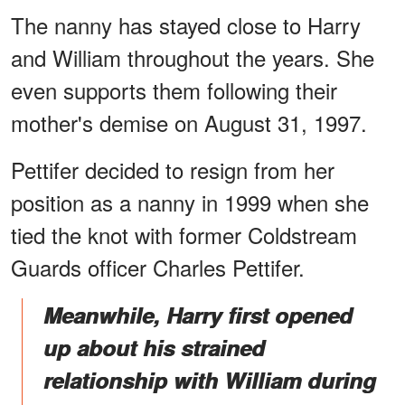
The nanny has stayed close to Harry
and William throughout the years. She
even supports them following their
mother's demise on August 31, 1997.
Pettifer decided to resign from her
position as a nanny in 1999 when she
tied the knot with former Coldstream
Guards officer Charles Pettifer.
Meanwhile, Harry first opened
up about his strained
relationship with William during