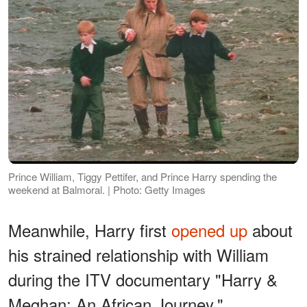
Prince William, Tiggy Pettifer, and Prince Harry spending the
weekend at Balmoral. | Photo: Getty Images
Meanwhile, Harry first
opened up
about
his strained relationship with William
during the ITV documentary "Harry &
Meghan: An African Journey."