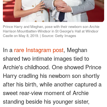
Prince Harry and Meghan, pose with their newborn son Archie
Harrison Mountbatten-Windsor in St George's Hall at Windsor
Castle on May 8, 2019. | Source: Getty Images
In a
rare Instagram post
, Meghan
shared two intimate images tied to
Archie's childhood. One showed Prince
Harry cradling his newborn son shortly
after his birth, while another captured a
sweet rear-view moment of Archie
standing beside his younger sister,