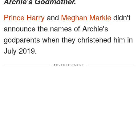
Archie's Godmother.
Prince Harry
and
Meghan Markle
didn't
announce the names of Archie's
godparents when they christened him in
July 2019.
ADVERTISEMENT