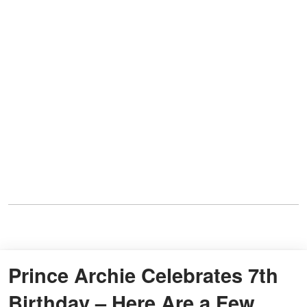
Prince Archie Celebrates 7th
Birthday – Here Are a Few