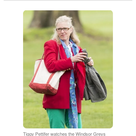
Tiggy Pettifer watches the Windsor Greys