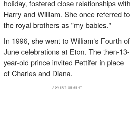
holiday, fostered close relationships with
Harry and William. She once referred to
the royal brothers as "my babies."
In 1996, she went to William's Fourth of
June celebrations at Eton. The then-13-
year-old prince invited Pettifer in place
of Charles and Diana.
ADVERTISEMENT