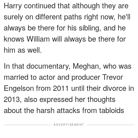
Harry continued that although they are
surely on different paths right now, he'll
always be there for his sibling, and he
knows William will always be there for
him as well.
In that documentary, Meghan, who was
married to actor and producer Trevor
Engelson from 2011 until their divorce in
2013, also expressed her thoughts
about the harsh attacks from tabloids
ADVERTISEMENT