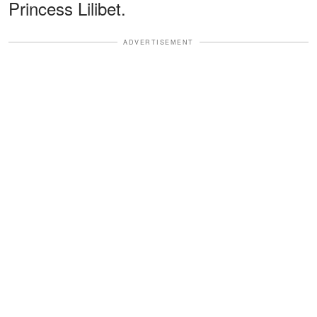
Princess Lilibet.
ADVERTISEMENT