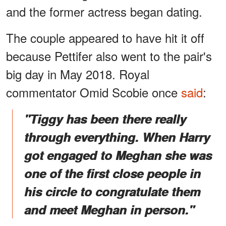
and the former actress began dating.
The couple appeared to have hit it off
because Pettifer also went to the pair's
big day in May 2018. Royal
commentator Omid Scobie once
said
:
"Tiggy has been there really
through everything. When Harry
got engaged to Meghan she was
one of the first close people in
his circle to congratulate them
and meet Meghan in person."