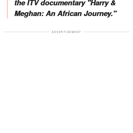
the ITV documentary "Harry &
Meghan: An African Journey."
ADVERTISEMENT