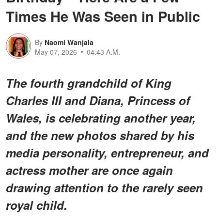
Times He Was Seen in Public
By
Naomi Wanjala
May 07, 2026
04:43 A.M.
The fourth grandchild of King
Charles III and Diana, Princess of
Wales, is celebrating another year,
and the new photos shared by his
media personality, entrepreneur, and
actress mother are once again
drawing attention to the rarely seen
royal child.