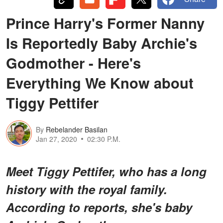
Prince Harry's Former Nanny
Is Reportedly Baby Archie's
Godmother - Here's
Everything We Know about
Tiggy Pettifer
By
Rebelander Basilan
Jan 27, 2020
02:30 P.M.
Meet Tiggy Pettifer, who has a long
history with the royal family.
According to reports, she's baby