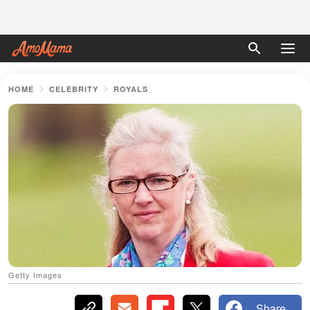
HOME
CELEBRITY
ROYALS
Getty Images
Share