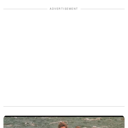
ADVERTISEMENT