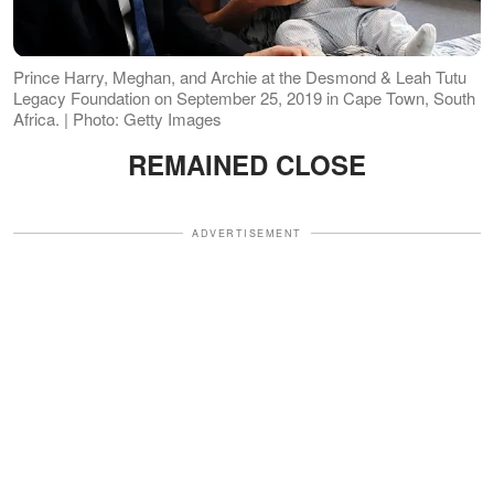
Prince Harry, Meghan, and Archie at the Desmond & Leah Tutu
Legacy Foundation on September 25, 2019 in Cape Town, South
Africa. | Photo: Getty Images
REMAINED CLOSE
ADVERTISEMENT