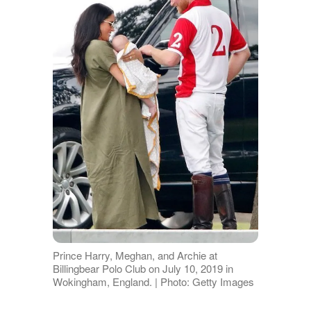
Prince Harry, Meghan, and Archie at
Billingbear Polo Club on July 10, 2019 in
Wokingham, England. | Photo: Getty Images