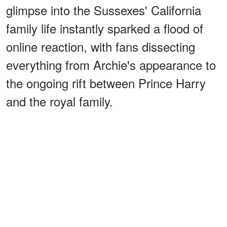
glimpse into the Sussexes' California
family life instantly sparked a flood of
online reaction, with fans dissecting
everything from Archie's appearance to
the ongoing rift between Prince Harry
and the royal family.