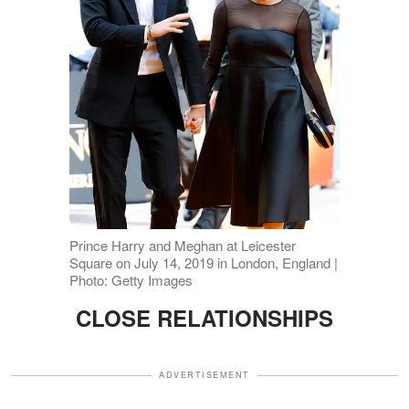
Prince Harry and Meghan at Leicester
Square on July 14, 2019 in London, England |
Photo: Getty Images
CLOSE RELATIONSHIPS
ADVERTISEMENT