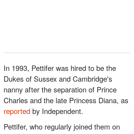
In 1993, Pettifer was hired to be the
Dukes of Sussex and Cambridge's
nanny after the separation of Prince
Charles and the late Princess Diana, as
reported
by Independent.
Pettifer, who regularly joined them on