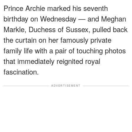
Prince Archie marked his seventh
birthday on Wednesday — and Meghan
Markle, Duchess of Sussex, pulled back
the curtain on her famously private
family life with a pair of touching photos
that immediately reignited royal
fascination.
ADVERTISEMENT