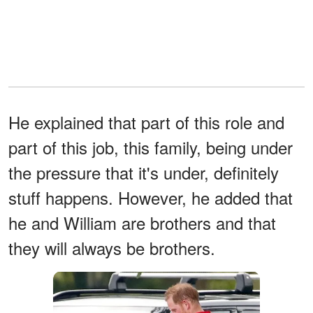
He explained that part of this role and
part of this job, this family, being under
the pressure that it's under, definitely
stuff happens. However, he added that
he and William are brothers and that
they will always be brothers.