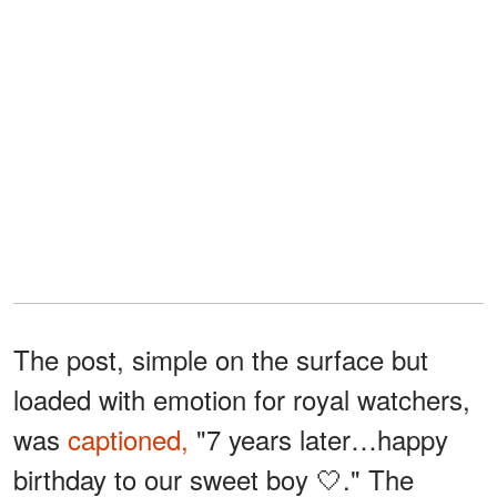
The post, simple on the surface but
loaded with emotion for royal watchers,
was
captioned,
"7 years later…happy
birthday to our sweet boy 🤍." The