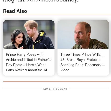
Read Also
Prince Harry Poses with
Three Times Prince William,
Archie and Lilibet in Father's
43, Broke Royal Protocol,
Day Photo – Here's What
Sparking Fans' Reactions —
Fans Noticed About the Kids
Video
– Photo
ADVERTISEMENT