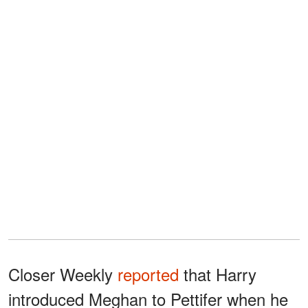
Closer Weekly
reported
that Harry
introduced Meghan to Pettifer when he