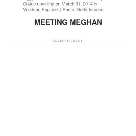
Statue unveiling on March 31, 2014 in
Windsor, England. | Photo: Getty Images
MEETING MEGHAN
ADVERTISEMENT