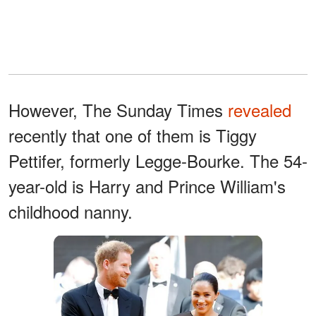
However, The Sunday Times
revealed
recently that one of them is Tiggy
Pettifer, formerly Legge-Bourke. The 54-
year-old is Harry and Prince William's
childhood nanny.