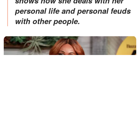
shows how she deals with her
personal life and personal feuds
with other people.
Cynthia Bailey attends a TV show guesting | Source: Getty
Images/GlobalImagesUkraine
MOVING IN WITH HER STEPDAD