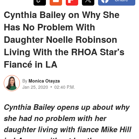
Cynthia Bailey on Why She
Has No Problem With
Daughter Noelle Robinson
Living With the RHOA Star's
Fiancé in LA
By
Monica Otayza
Jan 25, 2020
02:40 P.M.
Cynthia Bailey opens up about why
she had no problem with her
daughter living with fiance Mike Hill