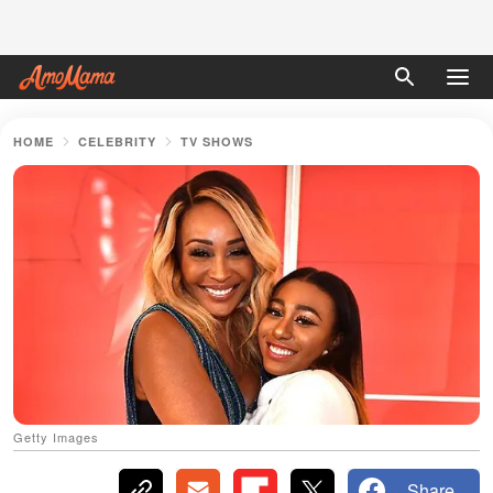
HOME
CELEBRITY
TV SHOWS
Getty Images
Share