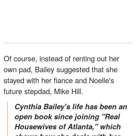
Of course, instead of renting out her
own pad, Bailey suggested that she
stayed with her fiance and Noelle's
future stepdad, Mike Hill.
Cynthia Bailey's life has been an
open book since joining "Real
Housewives of Atlanta," which