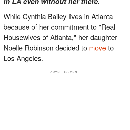
in LA even without her there.
While Cynthia Bailey lives in Atlanta
because of her commitment to "Real
Housewives of Atlanta," her daughter
Noelle Robinson decided to
move
to
Los Angeles.
ADVERTISEMENT