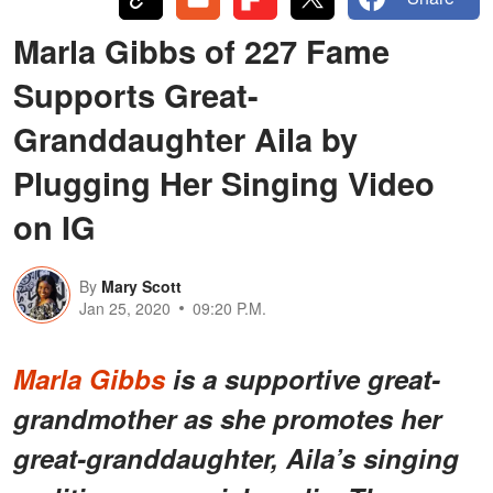
Marla Gibbs of 227 Fame
Supports Great-
Granddaughter Aila by
Plugging Her Singing Video
on IG
By
Mary Scott
Jan 25, 2020
09:20 P.M.
Marla Gibbs
is a supportive great-
grandmother as she promotes her
great-granddaughter, Aila’s singing