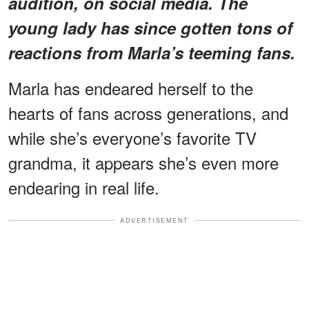
audition, on social media. The
young lady has since gotten tons of
reactions from Marla’s teeming fans.
Marla has endeared herself to the
hearts of fans across generations, and
while she’s everyone’s favorite TV
grandma, it appears she’s even more
endearing in real life.
ADVERTISEMENT