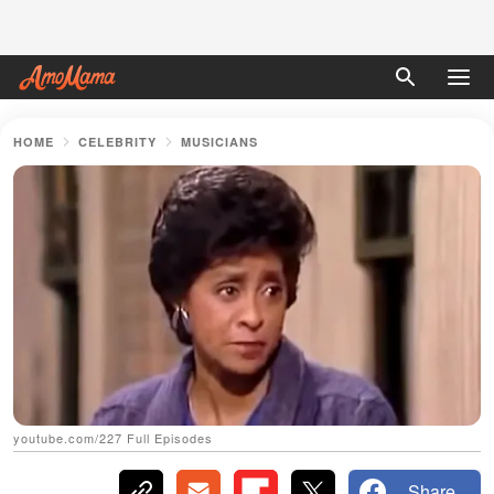
HOME
CELEBRITY
MUSICIANS
youtube.com/227 Full Episodes
Share