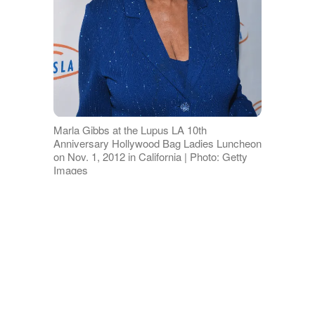
Marla Gibbs at the Lupus LA 10th
Anniversary Hollywood Bag Ladies Luncheon
on Nov. 1, 2012 in California | Photo: Getty
Images
Marla’s great-granddaughter, Aila,
recently posted her singing audition for
a performing arts high school to
YouTube. The aspiring student delivered
a breathtaking rendition of Andra Day’s