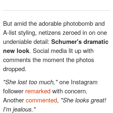
But amid the adorable photobomb and
A-list styling, netizens zeroed in on one
undeniable detail:
Schumer's dramatic
. Social media lit up with
new look
comments the moment the photos
dropped.
one Instagram
"She lost too much,"
follower
remarked
with concern.
Another
commented
,
"She looks great!
I'm jealous."