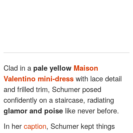
Clad in a
pale yellow
Maison
with lace detail
Valentino mini-dress
and frilled trim, Schumer posed
confidently on a staircase, radiating
like never before.
glamor and poise
In her
caption
, Schumer kept things