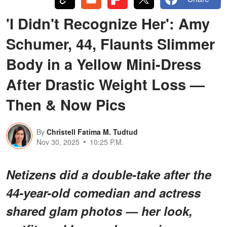
'I Didn't Recognize Her': Amy
Schumer, 44, Flaunts Slimmer
Body in a Yellow Mini-Dress
After Drastic Weight Loss —
Then & Now Pics
By
Christell Fatima M. Tudtud
Nov 30, 2025
10:25 P.M.
Netizens did a double-take after the
44-year-old comedian and actress
shared glam photos — her look,