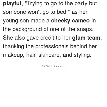
, "Trying to go to the party but
playful
someone won't go to bed," as her
young son made a
in
cheeky cameo
the background of one of the snaps.
She also gave credit to her
,
glam team
thanking the professionals behind her
makeup, hair, skincare, and styling.
ADVERTISEMENT