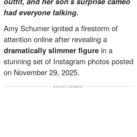
outfit, and her son's surprise cameo
had everyone talking.
Amy Schumer ignited a firestorm of
attention online after revealing a
in a
dramatically slimmer figure
stunning set of Instagram photos posted
on November 29, 2025.
ADVERTISEMENT