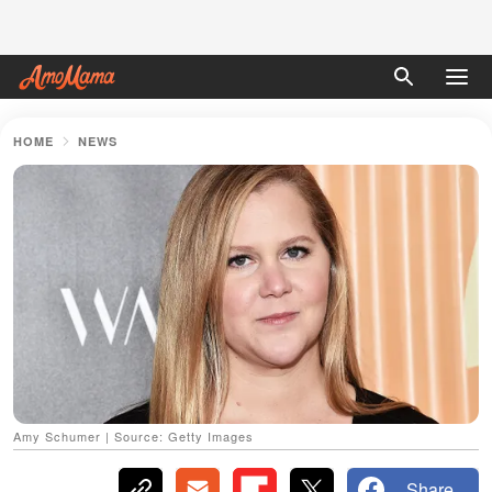
HOME
NEWS
Amy Schumer | Source: Getty Images
Share