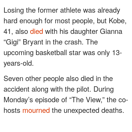
Losing the former athlete was already
hard enough for most people, but Kobe,
41, also
died
with his daughter Gianna
“Gigi” Bryant in the crash. The
upcoming basketball star was only 13-
years-old.
Seven other people also died in the
accident along with the pilot. During
Monday’s episode of “The View,” the co-
hosts
mourned
the unexpected deaths.