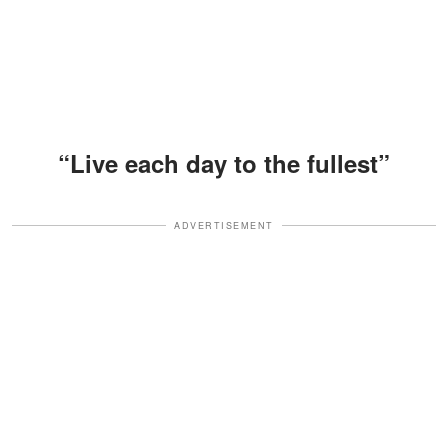
“Live each day to the fullest”
ADVERTISEMENT