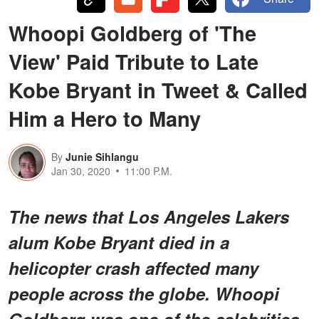
Whoopi Goldberg of 'The
View' Paid Tribute to Late
Kobe Bryant in Tweet & Called
Him a Hero to Many
By
Junie Sihlangu
Jan 30, 2020
11:00 P.M.
The news that Los Angeles Lakers
alum Kobe Bryant died in a
helicopter crash affected many
people across the globe. Whoopi
Goldberg was one of the celebrities