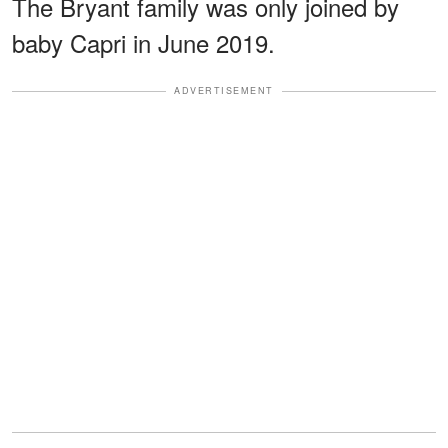
The Bryant family was only joined by
baby Capri in June 2019.
ADVERTISEMENT