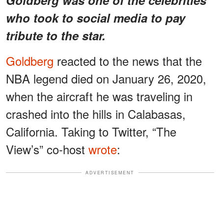
who took to social media to pay
tribute to the star.
Goldberg
reacted to the news that the
NBA legend died on January 26, 2020,
when the aircraft he was traveling in
crashed into the hills in Calabasas,
California. Taking to Twitter, “The
View’s” co-host
wrote
:
ADVERTISEMENT