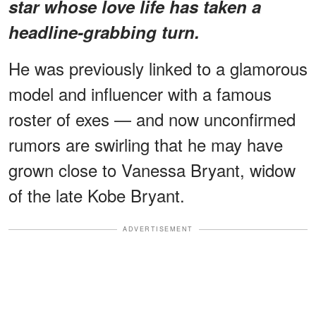
star
whose love life has taken a
headline-grabbing turn.
He was previously linked to a glamorous
model and influencer with a famous
roster of exes — and now unconfirmed
rumors are swirling that he may have
grown close to Vanessa Bryant, widow
of the late Kobe Bryant.
ADVERTISEMENT