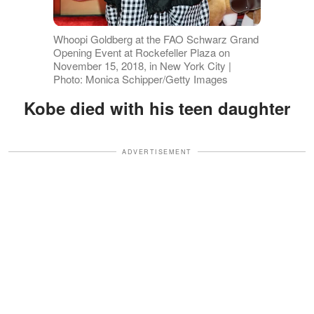
Whoopi Goldberg at the FAO Schwarz Grand
Opening Event at Rockefeller Plaza on
November 15, 2018, in New York City |
Photo: Monica Schipper/Getty Images
Kobe died with his teen daughter
ADVERTISEMENT