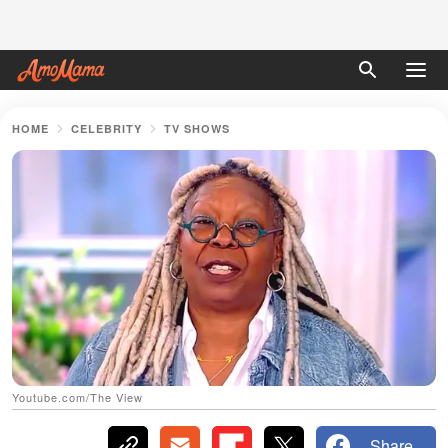
HOME
CELEBRITY
TV SHOWS
Youtube.com/The View
Share