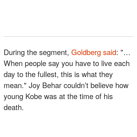
During the segment,
Goldberg
said
: "…
When people say you have to live each
day to the fullest, this is what they
mean." Joy Behar couldn’t believe how
young Kobe was at the time of his
death.