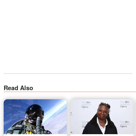
Read Also