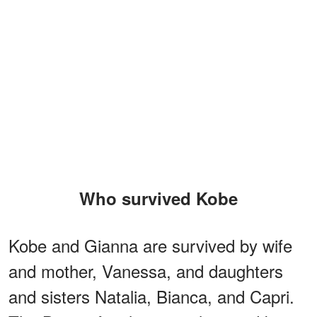
Who survived Kobe
Kobe and Gianna are survived by wife
and mother, Vanessa, and daughters
and sisters Natalia, Bianca, and Capri.