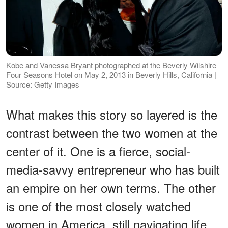
Kobe and Vanessa Bryant photographed at the Beverly Wilshire
Four Seasons Hotel on May 2, 2013 in Beverly Hills, California |
Source: Getty Images
What makes this story so layered is the
contrast between the two women at the
center of it. One is a fierce, social-
media-savvy entrepreneur who has built
an empire on her own terms. The other
is one of the most closely watched
women in America, still navigating life