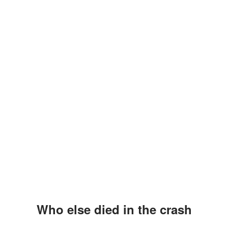
Who else died in the crash