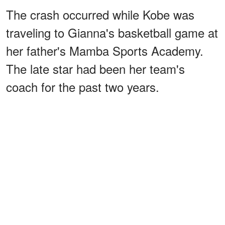
The crash occurred while Kobe was
traveling to Gianna's basketball game at
her father's Mamba Sports Academy.
The late star had been her team's
coach for the past two years.