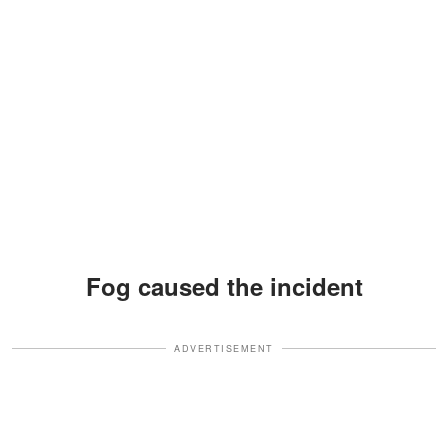
Fog caused the incident
ADVERTISEMENT