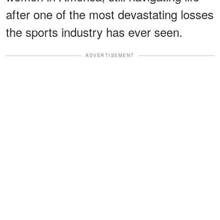
after one of the most devastating losses
the sports industry has ever seen.
ADVERTISEMENT