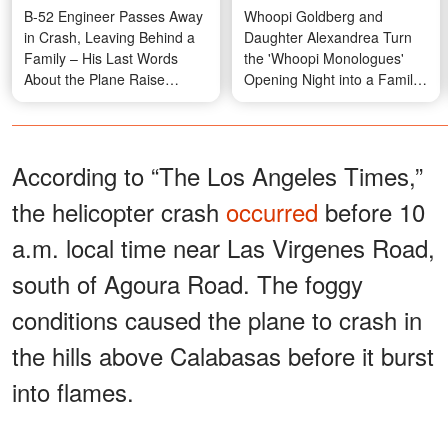
B-52 Engineer Passes Away
Whoopi Goldberg and
in Crash, Leaving Behind a
Daughter Alexandrea Turn
Family – His Last Words
the 'Whoopi Monologues'
About the Plane Raise
Opening Night into a Family
Questions
Affair — Photos
According to “The Los Angeles Times,”
the helicopter crash
occurred
before 10
a.m. local time near Las Virgenes Road,
south of Agoura Road. The foggy
conditions caused the plane to crash in
the hills above Calabasas before it burst
into flames.