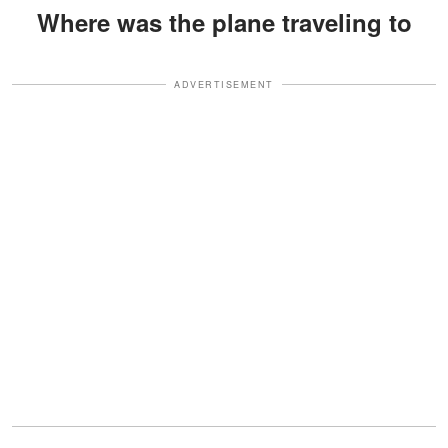
Where was the plane traveling to
ADVERTISEMENT