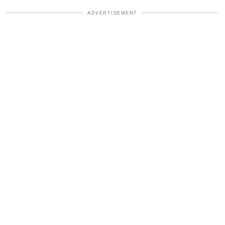
ADVERTISEMENT