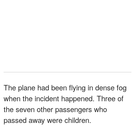
The plane had been flying in dense fog
when the incident happened. Three of
the seven other passengers who
passed away were children.