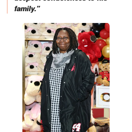
family.”