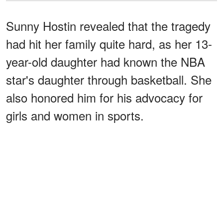
Sunny Hostin revealed that the tragedy
had hit her family quite hard, as her 13-
year-old daughter had known the NBA
star's daughter through basketball. She
also honored him for his advocacy for
girls and women in sports.