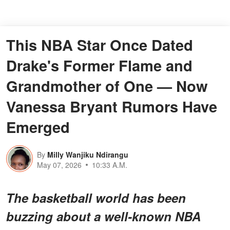
This NBA Star Once Dated
Drake's Former Flame and
Grandmother of One — Now
Vanessa Bryant Rumors Have
Emerged
By
Milly Wanjiku Ndirangu
May 07, 2026
10:33 A.M.
The basketball world has been
buzzing about a
well-known NBA