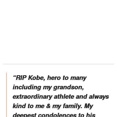
“RIP Kobe, hero to many
including my grandson,
extraordinary athlete and always
kind to me & my family. My
deepest condolences to his