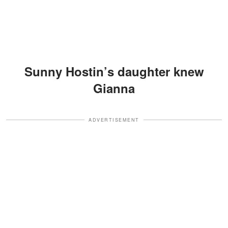
Sunny Hostin’s daughter knew
Gianna
ADVERTISEMENT