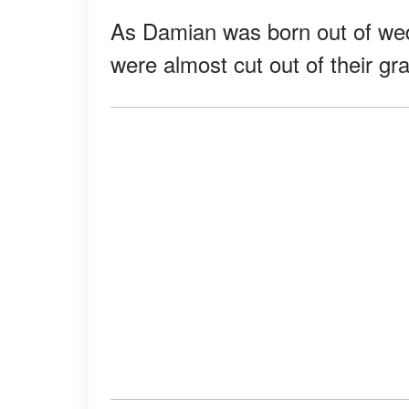
As Damian was born out of wedl
were almost cut out of their gra