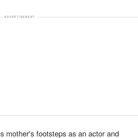
ADVERTISEMENT
is mother's footsteps as an actor and