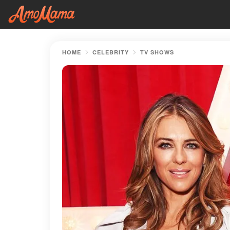
HOME
CELEBRITY
TV SHOWS