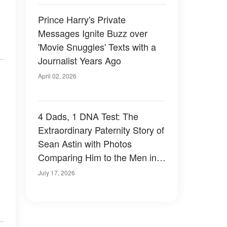
Prince Harry's Private
Messages Ignite Buzz over
'Movie Snuggles' Texts with a
Journalist Years Ago
April 02, 2026
4 Dads, 1 DNA Test: The
Extraordinary Paternity Story of
Sean Astin with Photos
Comparing Him to the Men in
His Life
July 17, 2026