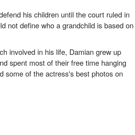
defend his children until the court ruled in
ould not define who a grandchild is based on
h involved in his life, Damian grew up
nd spent most of their free time hanging
nd some of the actress's best photos on