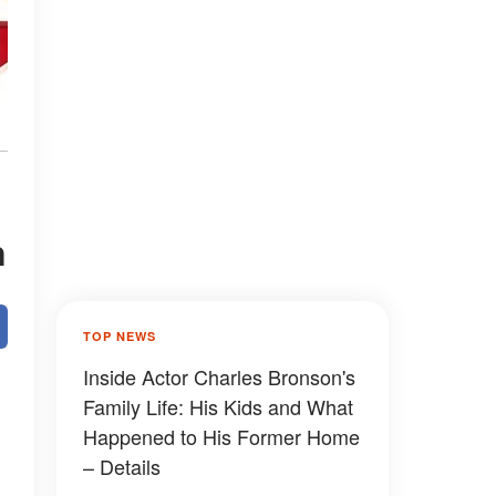
n
TOP NEWS
Inside Actor Charles Bronson's
Family Life: His Kids and What
Happened to His Former Home
– Details