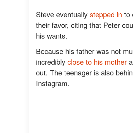
Steve eventually
stepped in
to 
their favor, citing that Peter c
his wants.
Because his father was not muc
incredibly
close to his mother
a
out. The teenager is also behi
Instagram.