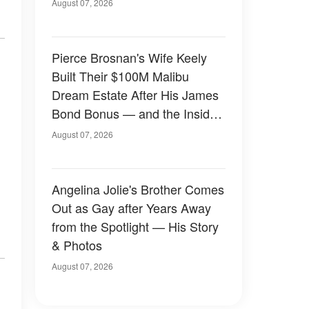
August 07, 2026
Pierce Brosnan's Wife Keely
Built Their $100M Malibu
Dream Estate After His James
Bond Bonus — and the Inside
Is Something Else — Photos
August 07, 2026
Angelina Jolie's Brother Comes
Out as Gay after Years Away
from the Spotlight — His Story
& Photos
August 07, 2026