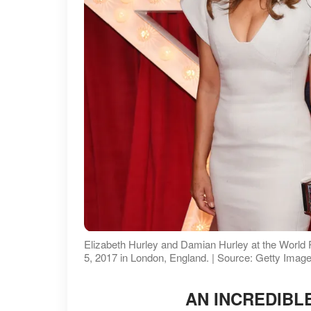
Elizabeth Hurley and Damian Hurley at the World
5, 2017 in London, England. | Source: Getty Imag
AN INCREDIBL