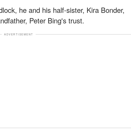
ock, he and his half-sister, Kira Bonder,
ndfather, Peter Bing's trust.
ADVERTISEMENT