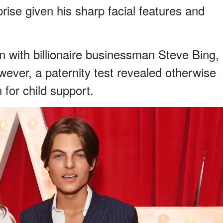
ise given his sharp facial features and
 with billionaire businessman Steve Bing,
owever, a paternity test revealed otherwise
 for child support.