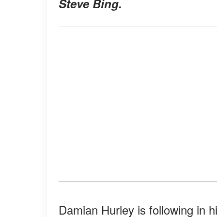
Steve Bing.
Damian Hurley is following in h