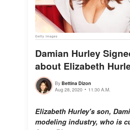
Getty Images
Damian Hurley Signe
about Elizabeth Hur
By
Bettina Dizon
Aug 28, 2020
11:30 A.M.
Elizabeth Hurley's son, Damia
modeling industry, who is cu