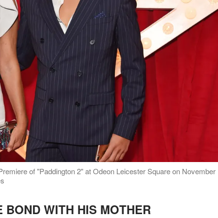
 Premiere of "Paddington 2" at Odeon Leicester Square on November
es
E BOND WITH HIS MOTHER