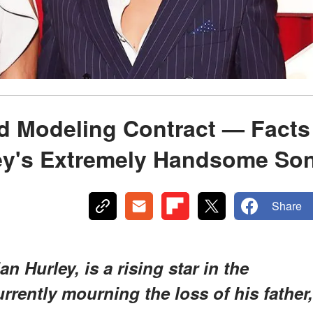
d Modeling Contract — Facts
ley's Extremely Handsome So
Share
n Hurley, is a rising star in the
rrently mourning the loss of his father,