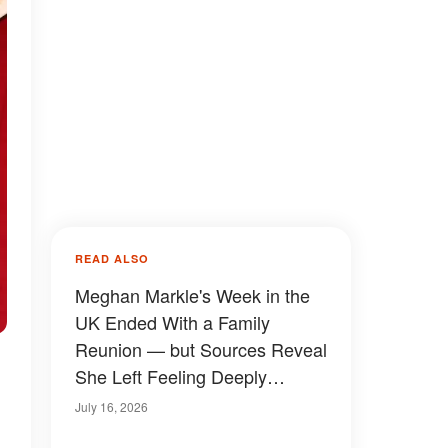
READ ALSO
Meghan Markle's Week in the
UK Ended With a Family
Reunion — but Sources Reveal
She Left Feeling Deeply
Humiliated
July 16, 2026