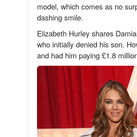
model, which comes as no surpr
dashing smile.
Elizabeth Hurley shares Damian
who initially denied his son. H
and had him paying £1.8 million