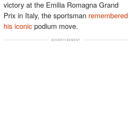
victory at the Emilia Romagna Grand
Prix in Italy, the sportsman
remembered
his iconic
podium move.
ADVERTISEMENT