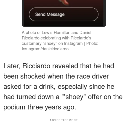
A photo of Lewis Hamilton and Daniel
Ricciardo celebrating with Ricciardo's
customary "shoey" on Instagram | Photo:
Instagram/danielricciardo
Later, Ricciardo revealed that he had
been shocked when the race driver
asked for a drink, especially since he
had turned down a "'shoey" offer on the
podium three years ago.
ADVERTISEMENT