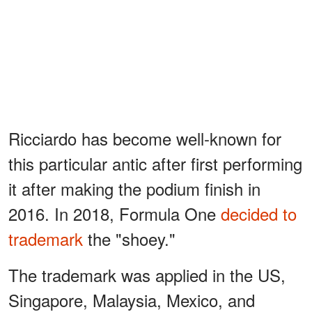
Ricciardo has become well-known for
this particular antic after first performing
it after making the podium finish in
2016. In 2018, Formula One
decided to
trademark
the "shoey."
The trademark was applied in the US,
Singapore, Malaysia, Mexico, and