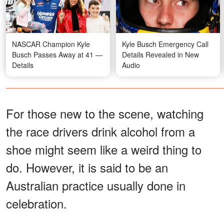
NASCAR Champion Kyle
Kyle Busch Emergency Call
Busch Passes Away at 41 —
Details Revealed in New
Details
Audio
For those new to the scene, watching
the race drivers drink alcohol from a
shoe might seem like a weird thing to
do. However, it is said to be an
Australian practice usually done in
celebration.