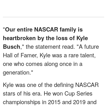
"
Our entire NASCAR family is
heartbroken by the loss of Kyle
," the statement read. "A future
Busch
Hall of Famer, Kyle was a rare talent,
one who comes along once in a
generation."
Kyle was one of the defining NASCAR
stars of his era. He won Cup Series
championships in 2015 and 2019 and