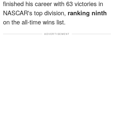
finished his career with 63 victories in
NASCAR's top division,
ranking ninth
on the all-time wins list.
ADVERTISEMENT