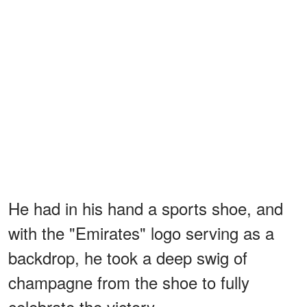
He had in his hand a sports shoe, and
with the "Emirates" logo serving as a
backdrop, he took a deep swig of
champagne from the shoe to fully
celebrate the victory.