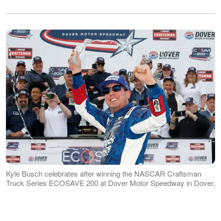
Kyle Busch celebrates after winning the NASCAR Craftsman
Truck Series ECOSAVE 200 at Dover Motor Speedway in Dover,
Delaware, on May 15, 2026 | Source: Getty Images