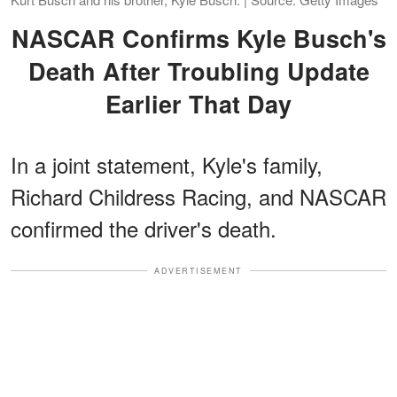
NASCAR Confirms Kyle Busch's
Death After Troubling Update
Earlier That Day
In a joint statement, Kyle's family,
Richard Childress Racing, and NASCAR
confirmed the driver's death.
ADVERTISEMENT