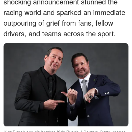
shocking announcement stunned the
racing world and sparked an immediate
outpouring of grief from fans, fellow
drivers, and teams across the sport.
Kurt Busch and his brother, Kyle Busch. | Source: Getty Images