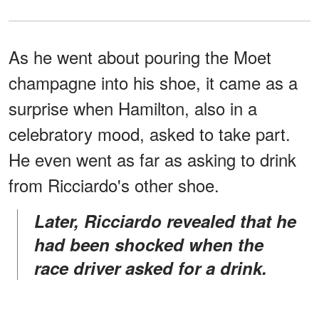
As he went about pouring the Moet
champagne into his shoe, it came as a
surprise when Hamilton, also in a
celebratory mood, asked to take part.
He even went as far as asking to drink
from Ricciardo's other shoe.
Later, Ricciardo revealed that he
had been shocked when the
race driver asked for a drink.