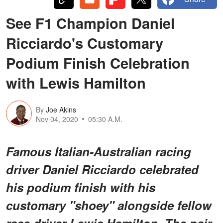
See F1 Champion Daniel
Ricciardo's Customary
Podium Finish Celebration
with Lewis Hamilton
By
Joe Akins
Nov 04, 2020
05:30 A.M.
Famous Italian-Australian racing
driver Daniel Ricciardo celebrated
his podium finish with his
customary "shoey" alongside fellow
race driver Lewis Hamilton. The pair