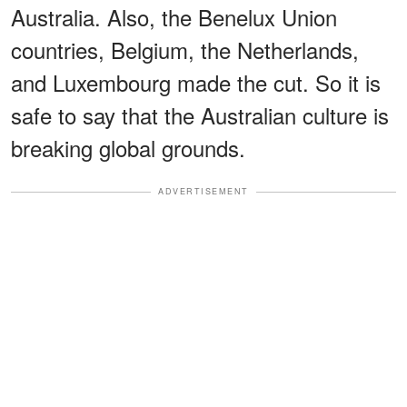
Australia. Also, the Benelux Union
countries, Belgium, the Netherlands,
and Luxembourg made the cut. So it is
safe to say that the Australian culture is
breaking global grounds.
ADVERTISEMENT