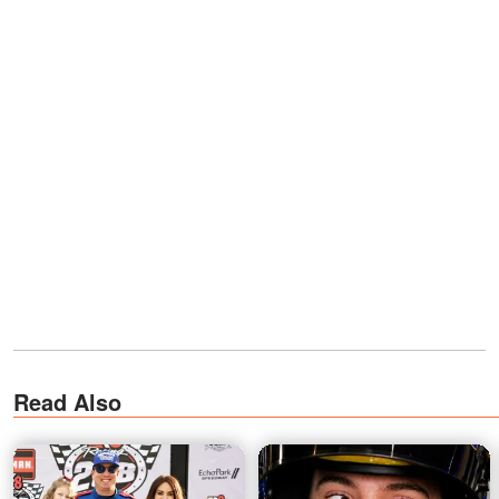
Read Also