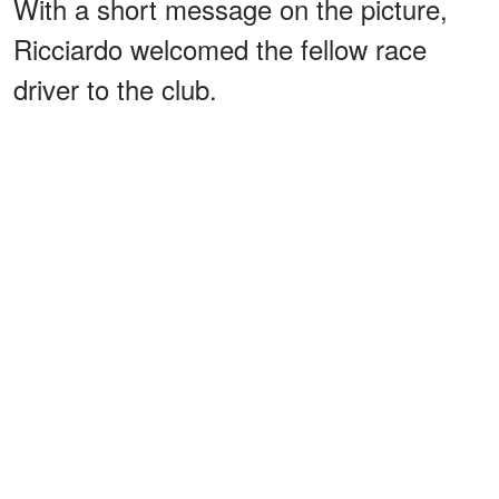
With a short message on the picture,
Ricciardo welcomed the fellow race
driver to the club.