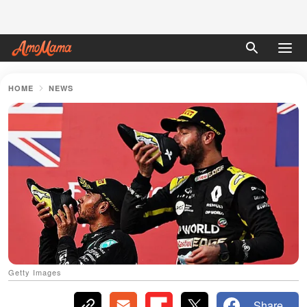
HOME
NEWS
Getty Images
Share