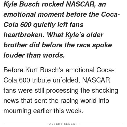
Kyle Busch rocked NASCAR, an
emotional moment before the Coca-
Cola 600 quietly left fans
heartbroken. What Kyle's older
brother did before the race spoke
louder than words.
Before Kurt Busch's
emotional Coca-
Cola 600 tribute unfolded, NASCAR
fans were still processing the shocking
news that sent the racing world into
mourning earlier this week.
ADVERTISEMENT