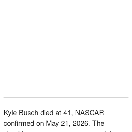
Kyle Busch died at 41, NASCAR
confirmed on May 21, 2026. The