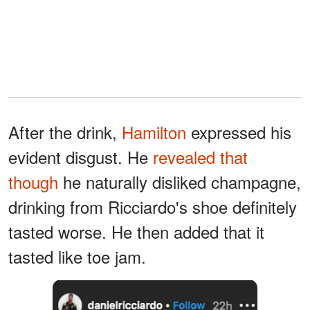
After the drink,
Hamilton
expressed his
evident disgust. He
revealed that
though
he naturally disliked champagne,
drinking from Ricciardo's shoe definitely
tasted worse. He then added that it
tasted like toe jam.