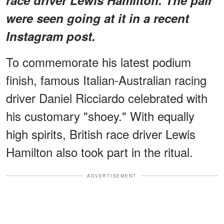
were seen going at it in a recent
Instagram post.
To commemorate his latest podium
finish, famous Italian-Australian racing
driver Daniel Ricciardo celebrated with
his customary "shoey." With equally
high spirits, British race driver Lewis
Hamilton also took part in the ritual.
ADVERTISEMENT