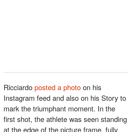
Ricciardo
posted a photo
on his
Instagram feed and also on his Story to
mark the triumphant moment. In the
first shot, the athlete was seen standing
at the edge of the picture frame, fully