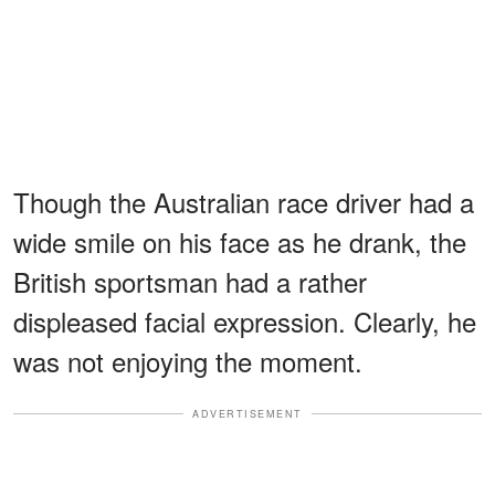
Though the Australian race driver had a
wide smile on his face as he drank, the
British sportsman had a rather
displeased facial expression. Clearly, he
was not enjoying the moment.
ADVERTISEMENT