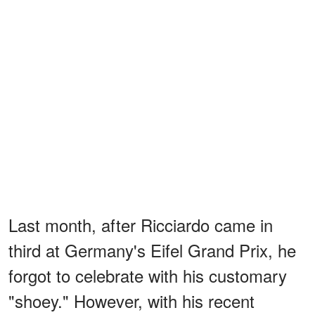
Last month, after Ricciardo came in
third at Germany's Eifel Grand Prix, he
forgot to celebrate with his customary
"shoey." However, with his recent