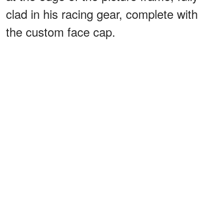
clad in his racing gear, complete with
the custom face cap.