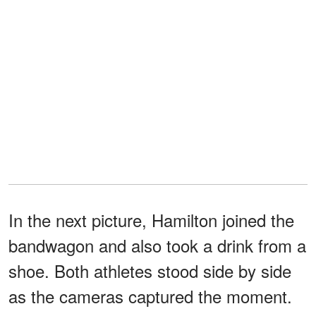
In the next picture, Hamilton joined the
bandwagon and also took a drink from a
shoe. Both athletes stood side by side
as the cameras captured the moment.