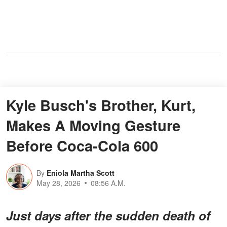
Kyle Busch's Brother, Kurt,
Makes A Moving Gesture
Before Coca-Cola 600
By
Eniola Martha Scott
May 28, 2026
08:56 A.M.
Just days after the sudden death of