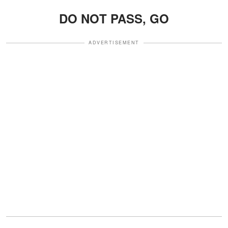
DO NOT PASS, GO
ADVERTISEMENT