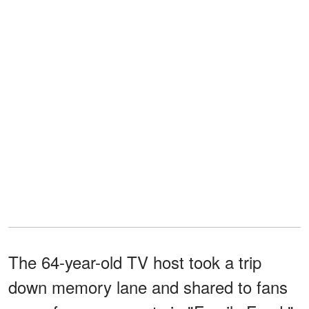
The 64-year-old TV host took a trip
down memory lane and shared to fans