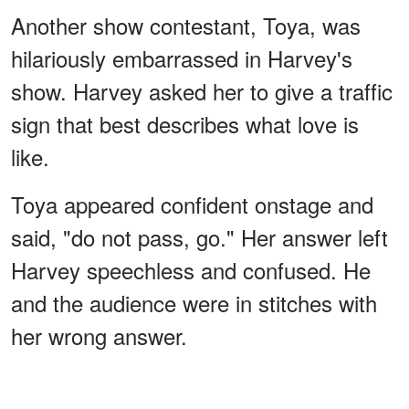
Another show contestant, Toya, was
hilariously embarrassed in Harvey's
show. Harvey asked her to give a traffic
sign that best describes what love is
like.
Toya appeared confident onstage and
said, "do not pass, go." Her answer left
Harvey speechless and confused. He
and the audience were in stitches with
her wrong answer.