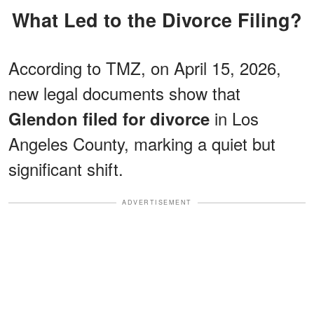
What Led to the Divorce Filing?
According to TMZ, on April 15, 2026,
new legal documents show that
in Los
Glendon filed for divorce
Angeles County, marking a quiet but
significant shift.
ADVERTISEMENT