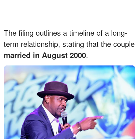
The filing outlines a timeline of a long-
term relationship, stating that the couple
.
married in August 2000