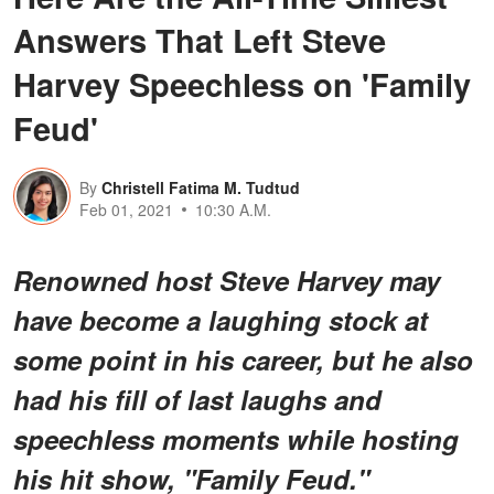
Answers That Left Steve
Harvey Speechless on 'Family
Feud'
By
Christell Fatima M. Tudtud
Feb 01, 2021
10:30 A.M.
Renowned host Steve Harvey may
have become a laughing stock at
some point in his career, but he also
had his fill of last laughs and
speechless moments while hosting
his hit show, "Family Feud."