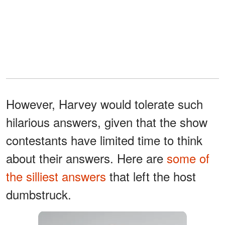
However, Harvey would tolerate such
hilarious answers, given that the show
contestants have limited time to think
about their answers. Here are
some of
the silliest answers
that left the host
dumbstruck.