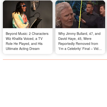
Beyond Music: 2 Characters
Why Jimmy Bullard, 47, and
Wiz Khalifa Voiced, a TV
David Haye, 45, Were
Role He Played, and His
Reportedly Removed from
Ultimate Acting Dream
'I'm a Celebrity' Final – Video
That Sparked Buzz