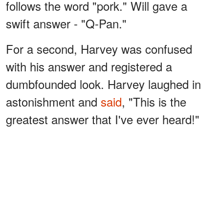
follows the word "pork." Will gave a
swift answer - "Q-Pan."
For a second, Harvey was confused
with his answer and registered a
dumbfounded look. Harvey laughed in
astonishment and
said
, "This is the
greatest answer that I've ever heard!"