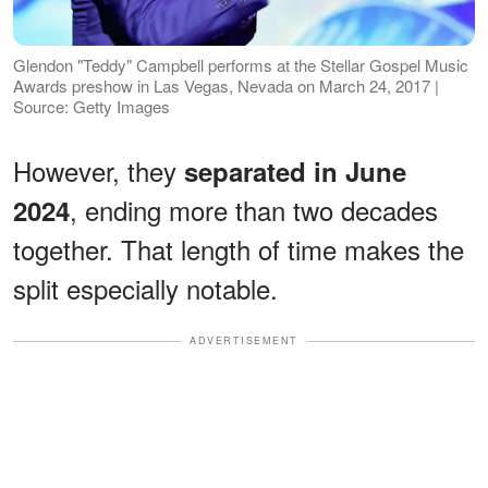
Glendon "Teddy" Campbell performs at the Stellar Gospel Music
Awards preshow in Las Vegas, Nevada on March 24, 2017 |
Source: Getty Images
However, they
separated in June
, ending more than two decades
2024
together. That length of time makes the
split especially notable.
ADVERTISEMENT