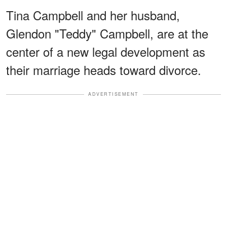
Tina Campbell and her husband,
Glendon "Teddy" Campbell, are at the
center of a new legal development as
their marriage heads toward divorce.
ADVERTISEMENT