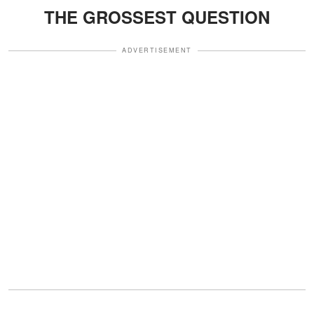
THE GROSSEST QUESTION
ADVERTISEMENT