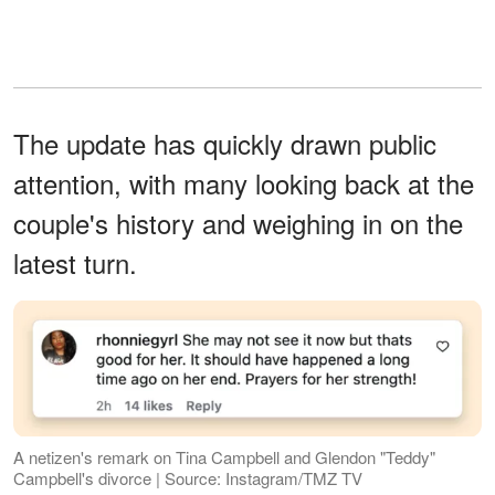
The update has quickly drawn public
attention, with many looking back at the
couple's history and weighing in on the
latest turn.
A netizen's remark on Tina Campbell and Glendon "Teddy"
Campbell's divorce | Source: Instagram/TMZ TV