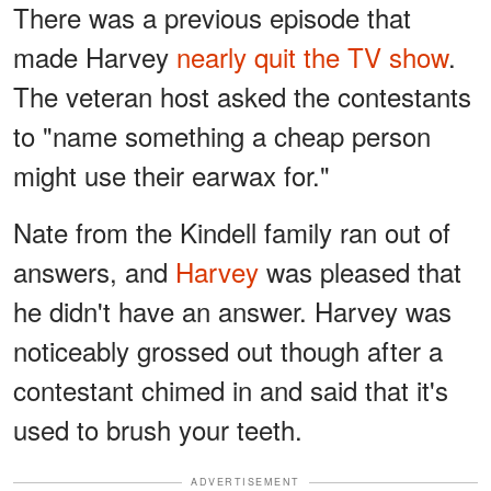
There was a previous episode that
made Harvey
nearly quit the TV show
.
The veteran host asked the contestants
to "name something a cheap person
might use their earwax for."
Nate from the Kindell family ran out of
answers, and
Harvey
was pleased that
he didn't have an answer. Harvey was
noticeably grossed out though after a
contestant chimed in and said that it's
used to brush your teeth.
ADVERTISEMENT