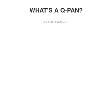
WHAT'S A Q-PAN?
ADVERTISEMENT