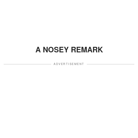
A NOSEY REMARK
ADVERTISEMENT