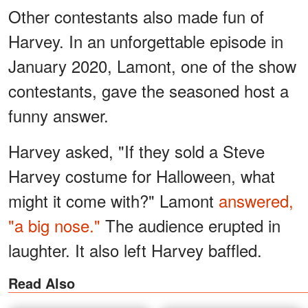
Other contestants also made fun of
Harvey. In an unforgettable episode in
January 2020, Lamont, one of the show
contestants, gave the seasoned host a
funny answer.
Harvey asked, "If they sold a Steve
Harvey costume for Halloween, what
might it come with?" Lamont
answered,
"a big nose."
The audience erupted in
laughter. It also left Harvey baffled.
Read Also