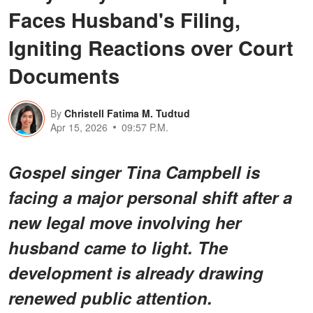
Faces Husband's Filing,
Igniting Reactions over Court
Documents
By
Christell Fatima M. Tudtud
Apr 15, 2026
09:57 P.M.
Gospel singer Tina Campbell is
facing a major personal shift after a
new legal move involving her
husband came to light. The
development is already drawing
renewed public attention.