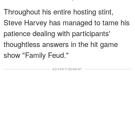
Throughout his entire hosting stint,
Steve Harvey has managed to tame his
patience dealing with participants'
thoughtless answers in the hit game
show "Family Feud."
ADVERTISEMENT