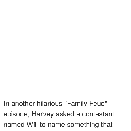
In another hilarious "Family Feud"
episode, Harvey asked a contestant
named Will to name something that