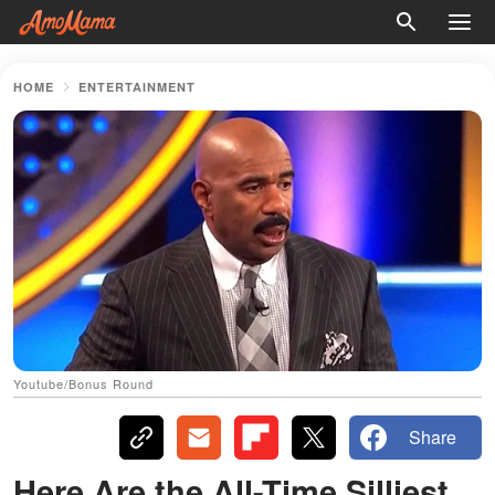
HOME
ENTERTAINMENT
Youtube/Bonus Round
Share
Here Are the All-Time Silliest