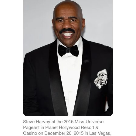
Steve Harvey at the 2015 Miss Universe
Pageant in Planet Hollywood Resort &
Casino on December 20, 2015 in Las Vegas,