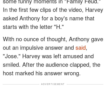
some funny moments in "Family Feud."
In the first few clips of the video, Harvey
asked Anthony for a boy's name that
starts with the letter "H."
With no ounce of thought, Anthony gave
out an impulsive answer and
said
,
"Jose." Harvey was left amused and
smiled. After the audience clapped, the
host marked his answer wrong.
ADVERTISEMENT