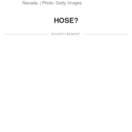
Nevada. | Photo: Getty Images
HOSE?
ADVERTISEMENT