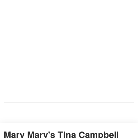
Mary Mary's Tina Campbell