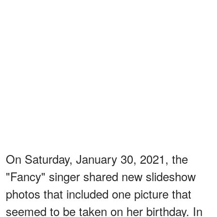
On Saturday, January 30, 2021, the
"Fancy" singer shared new slideshow
photos that included one picture that
seemed to be taken on her birthday. In