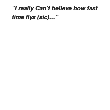
“I really Can’t believe how fast
time flys (sic)…”