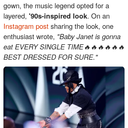
gown, the music legend opted for a
layered,
. On an
'90s-inspired look
Instagram post
sharing the look, one
enthusiast wrote,
"Baby Janet is gonna
eat EVERY SINGLE TIME🔥🔥🔥🔥🔥🔥
BEST DRESSED FOR SURE."