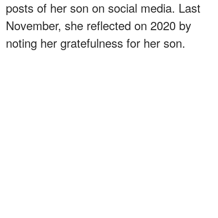
posts of her son on social media. Last
November, she reflected on 2020 by
noting her gratefulness for her son.