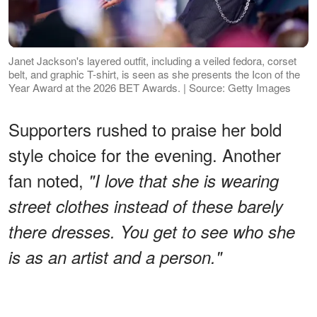
Janet Jackson's layered outfit, including a veiled fedora, corset
belt, and graphic T-shirt, is seen as she presents the Icon of the
Year Award at the 2026 BET Awards. | Source: Getty Images
Supporters rushed to praise her bold
style choice for the evening. Another
fan noted,
"I love that she is wearing
street clothes instead of these barely
there dresses. You get to see who she
is as an artist and a person."
ADVERTISEMENT