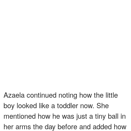
Azaela continued noting how the little
boy looked like a toddler now. She
mentioned how he was just a tiny ball in
her arms the day before and added how