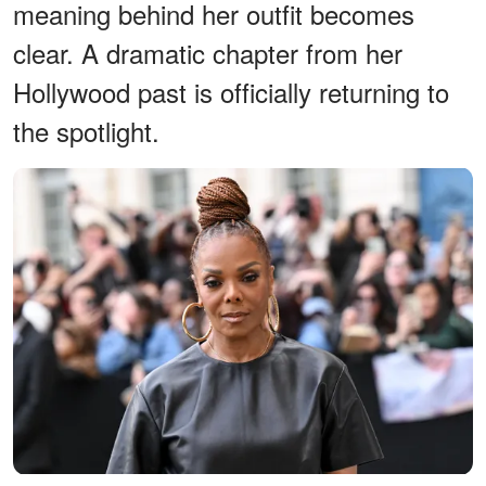
meaning behind her outfit becomes
clear. A dramatic chapter from her
Hollywood past is officially returning to
the spotlight.