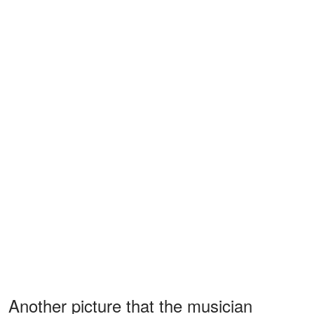
Another picture that the musician