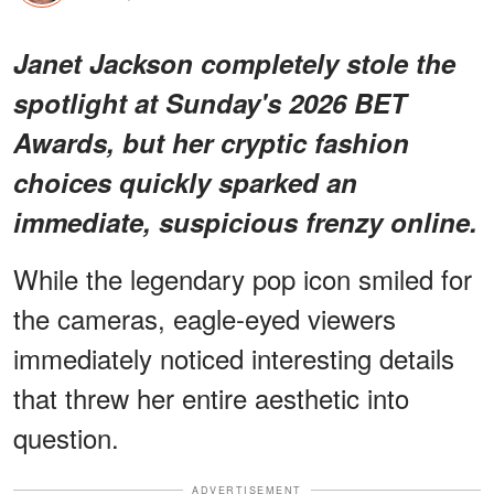
Janet Jackson completely stole the
spotlight at Sunday's 2026 BET
Awards, but her cryptic fashion
choices quickly sparked an
immediate, suspicious frenzy online.
While the legendary pop icon smiled for
the cameras, eagle-eyed viewers
immediately noticed interesting details
that threw her entire aesthetic into
question.
ADVERTISEMENT