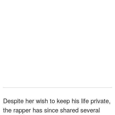
Despite her wish to keep his life private,
the rapper has since shared several