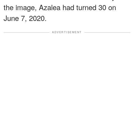
the image, Azalea had turned 30 on
June 7, 2020.
ADVERTISEMENT