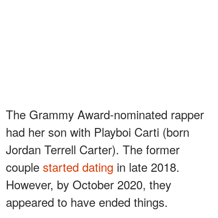
The Grammy Award-nominated rapper
had her son with Playboi Carti (born
Jordan Terrell Carter). The former
couple
started dating
in late 2018.
However, by October 2020, they
appeared to have ended things.