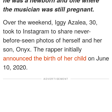
the musician was still pregnant.
Over the weekend, Iggy Azalea, 30,
took to Instagram to share never-
before-seen photos of herself and her
son, Onyx. The rapper initially
announced the birth of her child
on June
10, 2020.
ADVERTISEMENT