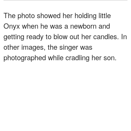
The photo showed her holding little
Onyx when he was a newborn and
getting ready to blow out her candles. In
other images, the singer was
photographed while cradling her son.