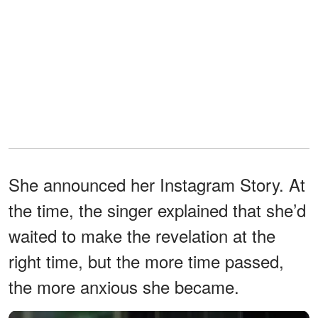
She announced her Instagram Story. At
the time, the singer explained that she’d
waited to make the revelation at the
right time, but the more time passed,
the more anxious she became.