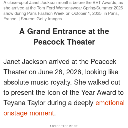
A close-up of Janet Jackson months before the BET Awards, as
she arrived at the Tom Ford Womenswear Spring/Summer 2026
show during Paris Fashion Week on October 1, 2025, in Paris,
France. | Source: Getty Images
A Grand Entrance at the
Peacock Theater
Janet Jackson arrived at the Peacock
Theater on June 28, 2026, looking like
absolute music royalty. She walked out
to present the Icon of the Year Award to
Teyana Taylor during a deeply
emotional
onstage moment
.
ADVERTISEMENT