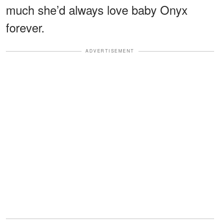
much she’d always love baby Onyx
forever.
ADVERTISEMENT