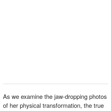
As we examine the jaw-dropping photos
of her physical transformation, the true