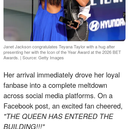
Janet Jackson congratulates Teyana Taylor with a hug after
presenting her with the Icon of the Year Award at the 2026 BET
Awards. | Source: Getty Images
Her arrival immediately drove her loyal
fanbase into a complete meltdown
across social media platforms. On a
Facebook post, an excited fan cheered,
"THE QUEEN HAS ENTERED THE
BUILDING!!!"