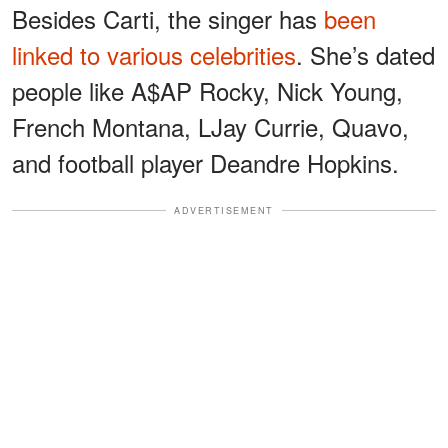
Besides Carti, the singer has
been
linked to various celebrities
. She’s dated
people like A$AP Rocky, Nick Young,
French Montana, LJay Currie, Quavo,
and football player Deandre Hopkins.
ADVERTISEMENT