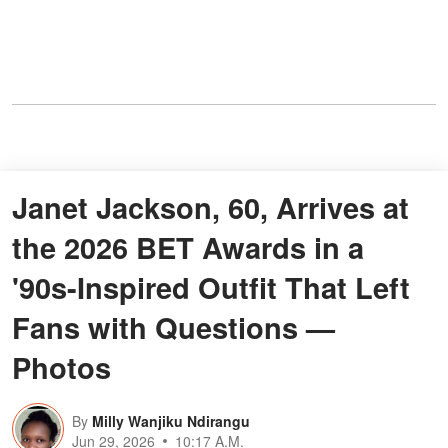
Janet Jackson, 60, Arrives at
the 2026 BET Awards in a
'90s-Inspired Outfit That Left
Fans with Questions —
Photos
By
Milly Wanjiku Ndirangu
Jun 29, 2026
10:17 A.M.