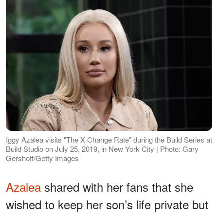
Iggy Azalea visits "The X Change Rate" during the Build Series at
Build Studio on July 25, 2019, in New York City | Photo: Gary
Gershoff/Getty Images
Azalea
shared with her fans that she
wished to keep her son’s life private but