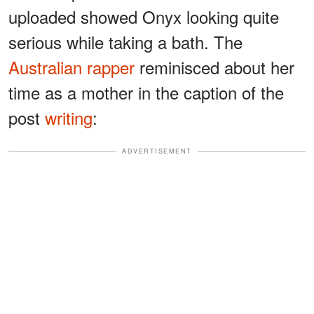
uploaded showed Onyx looking quite
serious while taking a bath. The
Australian rapper
reminisced about her
time as a mother in the caption of the
post
writing
:
ADVERTISEMENT