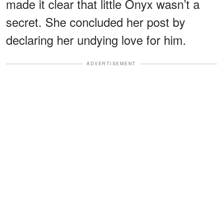
made it clear that little Onyx wasn’t a
secret. She concluded her post by
declaring her undying love for him.
ADVERTISEMENT