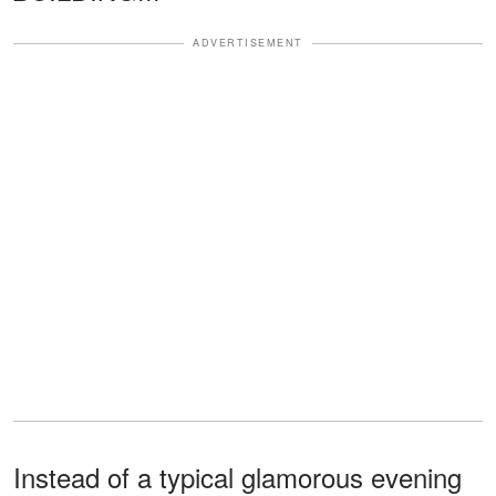
ADVERTISEMENT
Instead of a typical glamorous evening