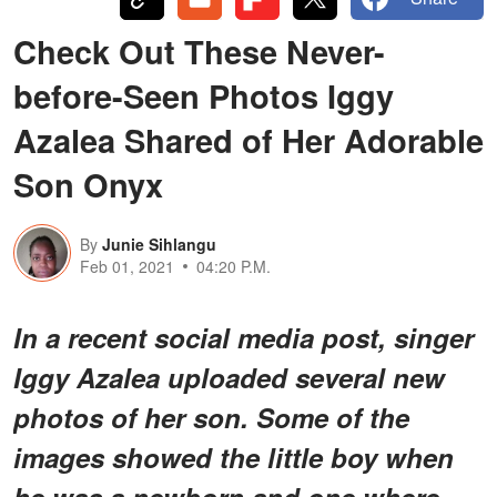
Check Out These Never-
before-Seen Photos Iggy
Azalea Shared of Her Adorable
Son Onyx
By
Junie Sihlangu
Feb 01, 2021
04:20 P.M.
In a recent social media post, singer
Iggy Azalea uploaded several new
photos of her son. Some of the
images showed the little boy when
he was a newborn and one where