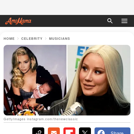
HOME
CELEBRITY
MUSICIANS
GettyImages instagram.com/thenewclassic
Share