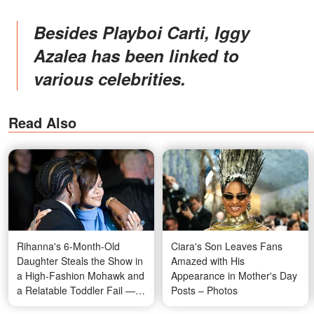
Besides Playboi Carti, Iggy
Azalea has been linked to
various celebrities.
Read Also
Rihanna's 6-Month-Old
Ciara's Son Leaves Fans
Daughter Steals the Show in
Amazed with His
a High-Fashion Mohawk and
Appearance in Mother's Day
a Relatable Toddler Fail —
Posts – Photos
Fans Are Losing It Over Her