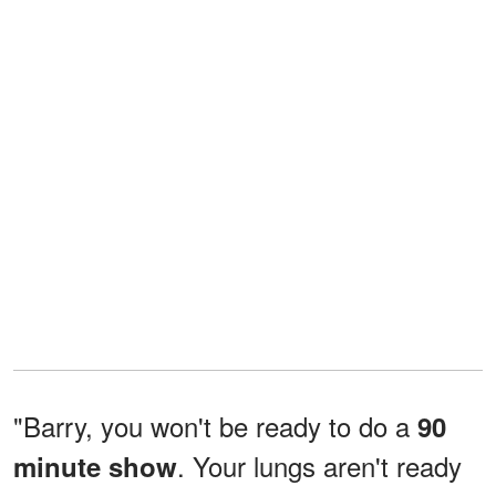
"Barry, you won't be ready to do a
90
. Your lungs aren't ready
minute show