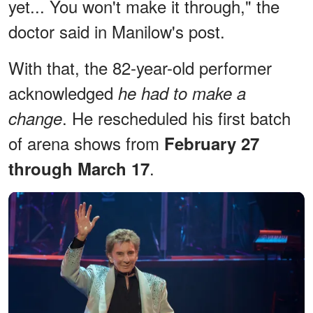
yet... You won't make it through," the
doctor said in Manilow's post.
With that, the 82-year-old performer
acknowledged
he had to make a
. He rescheduled his first batch
change
of arena shows from
February 27
.
through March 17