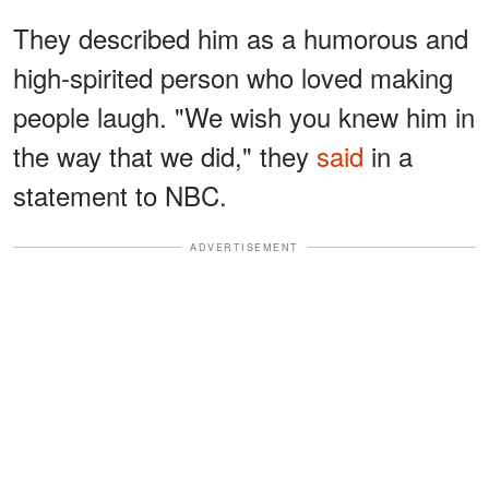
They described him as a humorous and
high-spirited person who loved making
people laugh. "We wish you knew him in
the way that we did," they
said
in a
statement to NBC.
ADVERTISEMENT