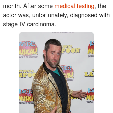
month. After some
medical testing
, the
actor was, unfortunately, diagnosed with
stage IV carcinoma.