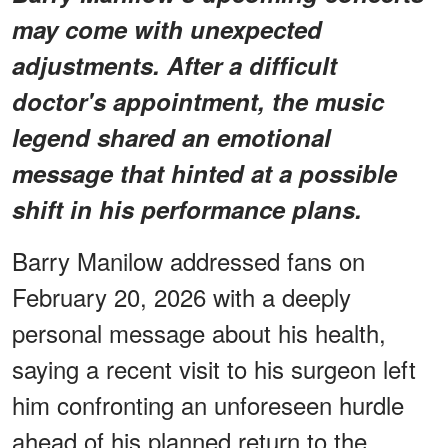
may come with unexpected
adjustments. After a difficult
doctor's appointment, the music
legend shared an emotional
message that hinted at a possible
shift in his performance plans.
Barry Manilow addressed fans on
February 20, 2026 with a deeply
personal message about his health,
saying a recent visit to his surgeon left
him confronting an unforeseen hurdle
ahead of his planned return to the