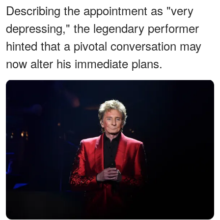
Describing the appointment as "very
depressing," the legendary performer
hinted that a pivotal conversation may
now alter his immediate plans.