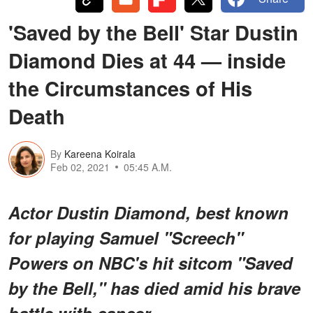
'Saved by the Bell' Star Dustin
Diamond Dies at 44 — inside
the Circumstances of His
Death
By
Kareena Koirala
Feb 02, 2021
05:45 A.M.
Actor Dustin Diamond, best known
for playing Samuel "Screech"
Powers on NBC's hit sitcom "Saved
by the Bell," has died amid his brave
battle with cancer.