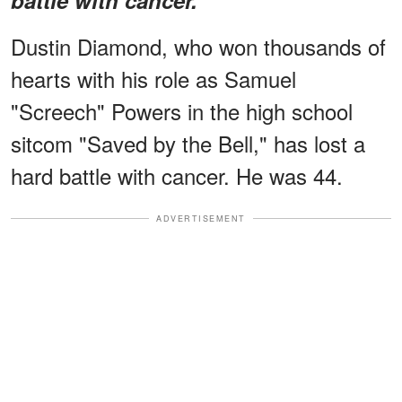
Dustin Diamond, who won thousands of
hearts with his role as Samuel
"Screech" Powers in the high school
sitcom "Saved by the Bell," has lost a
hard battle with cancer. He was 44.
ADVERTISEMENT