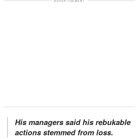
ADVERTISEMENT
His managers said his rebukable
actions stemmed from loss.