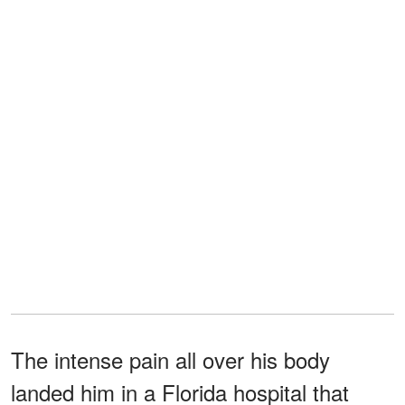
The intense pain all over his body
landed him in a Florida hospital that