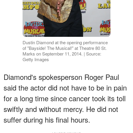
Dustin Diamond at the opening performance
of "Bayside! The Musical!" at Theatre 80 St.
Marks on September 11, 2014. | Source:
Getty Images
Diamond's spokesperson Roger Paul
said the actor did not have to be in pain
for a long time since cancer took its toll
swiftly and without mercy. He did not
suffer during his final hours.