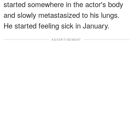
started somewhere in the actor's body
and slowly metastasized to his lungs.
He started feeling sick in January.
ADVERTISEMENT