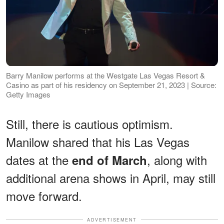
Barry Manilow performs at the Westgate Las Vegas Resort &
Casino as part of his residency on September 21, 2023 | Source:
Getty Images
Still, there is cautious optimism.
Manilow shared that his Las Vegas
dates at the
, along with
end of March
additional arena shows in April, may still
move forward.
ADVERTISEMENT