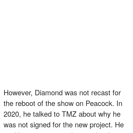
However, Diamond was not recast for
the reboot of the show on Peacock. In
2020, he talked to TMZ about why he
was not signed for the new project. He