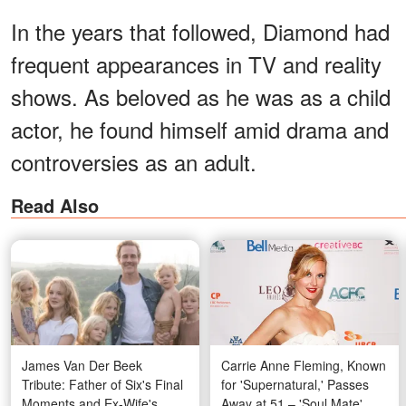
In the years that followed, Diamond had
frequent appearances in TV and reality
shows. As beloved as he was as a child
actor, he found himself amid drama and
controversies as an adult.
Read Also
James Van Der Beek
Carrie Anne Fleming, Known
Tribute: Father of Six's Final
for 'Supernatural,' Passes
Moments and Ex-Wife's
Away at 51 – 'Soul Mate'