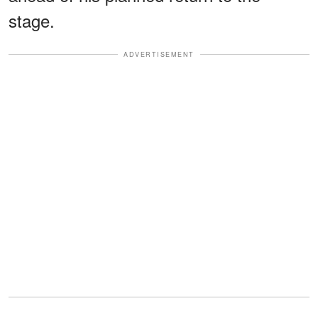
stage.
ADVERTISEMENT