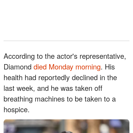
According to the actor's representative,
Diamond
died Monday morning
. His
health had reportedly declined in the
last week, and he was taken off
breathing machines to be taken to a
hospice.