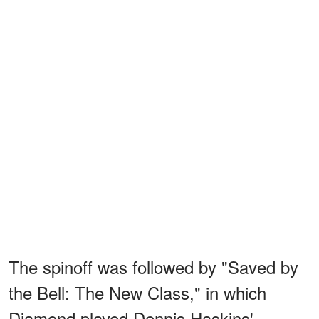
The spinoff was followed by "Saved by
the Bell: The New Class," in which
Diamond played Dennis Haskins'