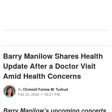
Barry Manilow Shares Health
Update After a Doctor Visit
Amid Health Concerns
By
Christell Fatima M. Tudtud
Feb 23, 2026
09:21 P.M.
Barry Manilow's upcoming concerts