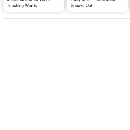
Touching Words
Speaks Out