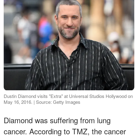
Dustin Diamond visits "Extra" at Universal Studios Hollywood on
May 16, 2016. | Source: Getty Images
Diamond was suffering from lung
cancer. According to TMZ, the cancer