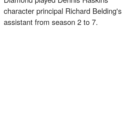
character principal Richard Belding's
assistant from season 2 to 7.