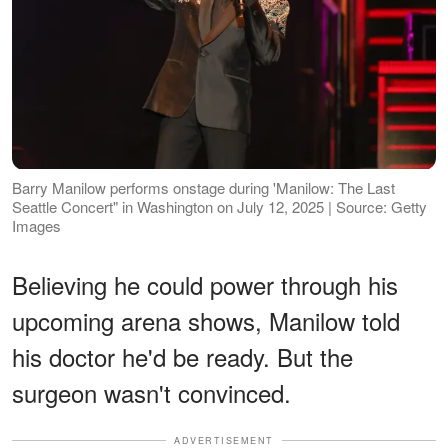
Barry Manilow performs onstage during 'Manilow: The Last
Seattle Concert" in Washington on July 12, 2025 | Source: Getty
Images
Believing he could power through his
upcoming arena shows, Manilow told
his doctor he'd be ready. But the
surgeon wasn't convinced.
ADVERTISEMENT