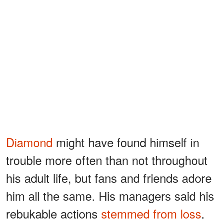
Diamond
might have found himself in
trouble more often than not throughout
his adult life, but fans and friends adore
him all the same. His managers said his
rebukable actions
stemmed from loss
.