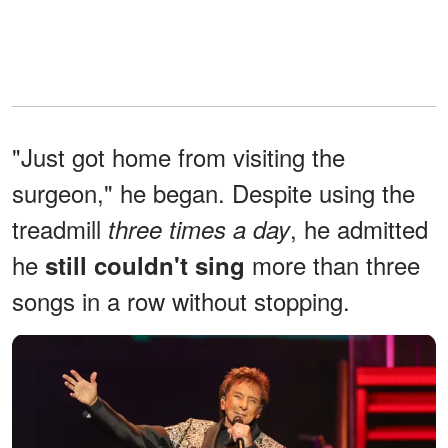
"Just got home from visiting the
surgeon," he began. Despite using the
treadmill
, he admitted
three times a day
he
more than three
still couldn't sing
songs in a row without stopping.