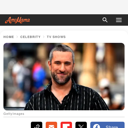
HOME
CELEBRITY
TV SHOWS
GettyImages
Share