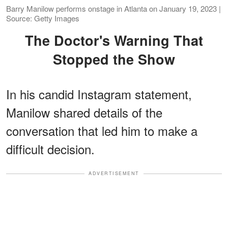
Barry Manilow performs onstage in Atlanta on January 19, 2023 |
Source: Getty Images
The Doctor's Warning That
Stopped the Show
In his candid Instagram statement,
Manilow shared details of the
conversation that led him to make a
difficult decision.
ADVERTISEMENT