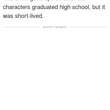
characters graduated high school, but it
was short-lived.
ADVERTISEMENT