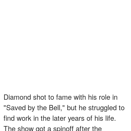
Diamond shot to fame with his role in
"Saved by the Bell," but he struggled to
find work in the later years of his life.
The show got a spinoff after the