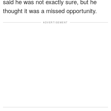
said he was not exactly sure, but he
thought it was a missed opportunity.
ADVERTISEMENT