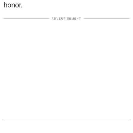
honor.
ADVERTISEMENT