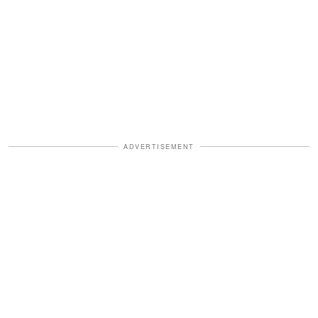
ADVERTISEMENT