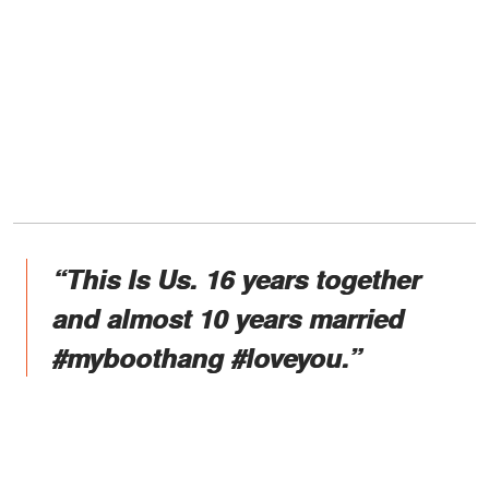
“This Is Us. ⁣16 years together
and almost 10 years married
#myboothang #loveyou.”