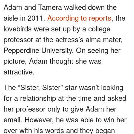
Adam and Tamera walked down the
aisle in 2011.
According to reports
, the
lovebirds were set up by a college
professor at the actress’s alma mater,
Pepperdine University. On seeing her
picture, Adam thought she was
attractive.
The “Sister, Sister” star wasn’t looking
for a relationship at the time and asked
her professor only to give Adam her
email. However, he was able to win her
over with his words and they began