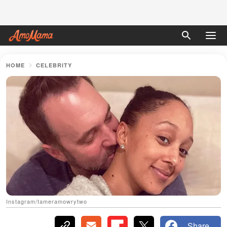
HOME
CELEBRITY
Instagram/tameramowrytwo
Share