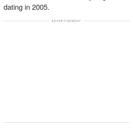
dating in 2005.
ADVERTISEMENT