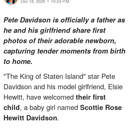
Dec 18, 2025
10:24 P.M.
Pete Davidson is officially a father as
he and his girlfriend share first
photos of their adorable newborn,
capturing tender moments from birth
to home.
"The King of Staten Island" star Pete
Davidson and his model girlfriend, Elsie
Hewitt, have welcomed
their first
, a baby girl named
child
Scottie Rose
.
Hewitt Davidson