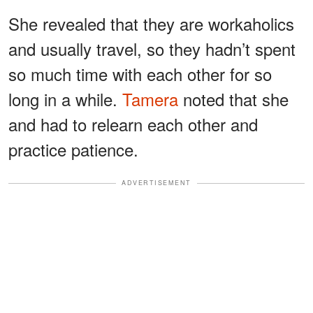
She revealed that they are workaholics
and usually travel, so they hadn’t spent
so much time with each other for so
long in a while.
Tamera
noted that she
and had to relearn each other and
practice patience.
ADVERTISEMENT