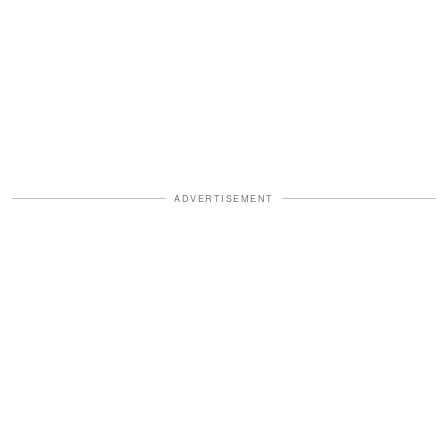
ADVERTISEMENT