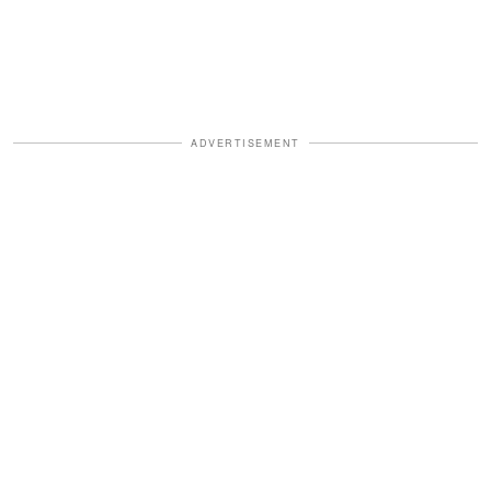
ADVERTISEMENT