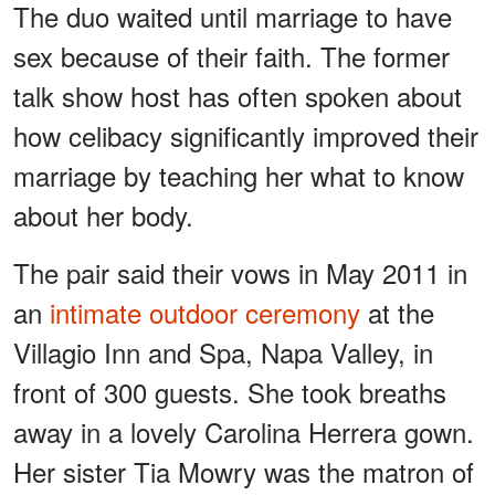
The duo waited until marriage to have
sex because of their faith. The former
talk show host has often spoken about
how celibacy significantly improved their
marriage by teaching her what to know
about her body.
The pair said their vows in May 2011 in
an
intimate outdoor ceremony
at the
Villagio Inn and Spa, Napa Valley, in
front of 300 guests. She took breaths
away in a lovely Carolina Herrera gown.
Her sister Tia Mowry was the matron of