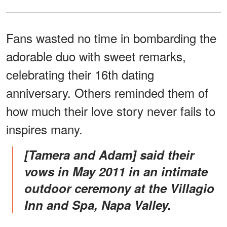
Fans wasted no time in bombarding the
adorable duo with sweet remarks,
celebrating their 16th dating
anniversary. Others reminded them of
how much their love story never fails to
inspires many.
[Tamera and Adam] said their
vows in May 2011 in an intimate
outdoor ceremony at the Villagio
Inn and Spa, Napa Valley.