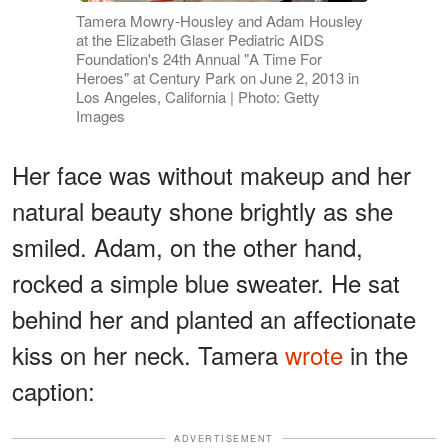
Tamera Mowry-Housley and Adam Housley
at the Elizabeth Glaser Pediatric AIDS
Foundation's 24th Annual "A Time For
Heroes" at Century Park on June 2, 2013 in
Los Angeles, California | Photo: Getty
Images
Her face was without makeup and her
natural beauty shone brightly as she
smiled. Adam, on the other hand,
rocked a simple blue sweater. He sat
behind her and planted an affectionate
kiss on her neck. Tamera
wrote
in the
caption:
ADVERTISEMENT