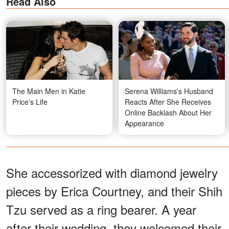
Read Also
The Main Men in Katie
Serena Williams's Husband
Price's Life
Reacts After She Receives
Online Backlash About Her
Appearance
She accessorized with diamond jewelry
pieces by Erica Courtney, and their Shih
Tzu served as a ring bearer. A year
after their wedding, they welcomed their