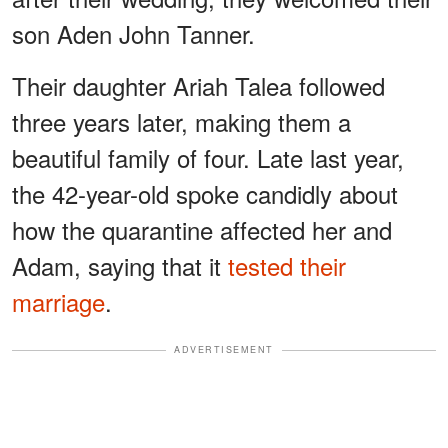
son Aden John Tanner.
Their daughter Ariah Talea followed
three years later, making them a
beautiful family of four. Late last year,
the 42-year-old spoke candidly about
how the quarantine affected her and
Adam, saying that it
tested their
marriage
.
ADVERTISEMENT