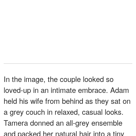
In the image, the couple looked so
loved-up in an intimate embrace. Adam
held his wife from behind as they sat on
a grey couch in relaxed, casual looks.
Tamera donned an all-grey ensemble
and packed her natural hair into a tiny