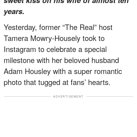
years.
Yesterday, former “The Real” host
Tamera Mowry-Housely took to
Instagram to celebrate a special
milestone with her beloved husband
Adam Housley with a super romantic
photo that tugged at fans’ hearts.
ADVERTISEMENT