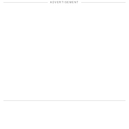
ADVERTISEMENT
The couple introduced her in a heartfelt
Instagram post, sharing
emotional