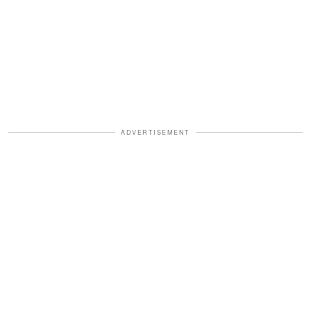
ADVERTISEMENT