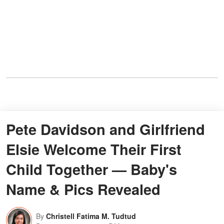
Pete Davidson and Girlfriend
Elsie Welcome Their First
Child Together — Baby's
Name & Pics Revealed
By
Christell Fatima M. Tudtud