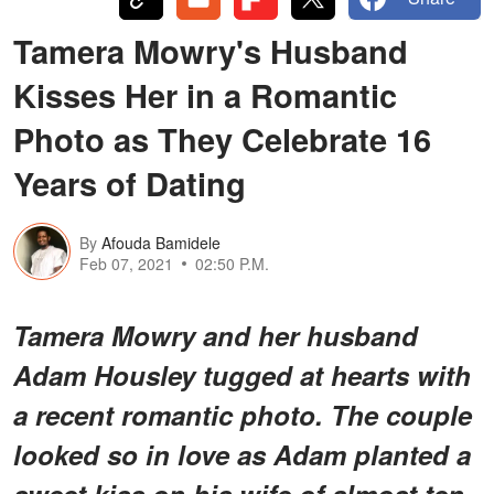
Tamera Mowry's Husband
Kisses Her in a Romantic
Photo as They Celebrate 16
Years of Dating
By
Afouda Bamidele
Feb 07, 2021
02:50 P.M.
Tamera Mowry and her husband
Adam Housley tugged at hearts with
a recent romantic photo. The couple
looked so in love as Adam planted a
sweet kiss on his wife of almost ten