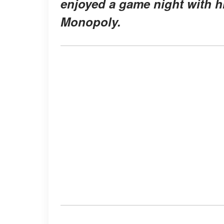
enjoyed a game night with h
Monopoly.