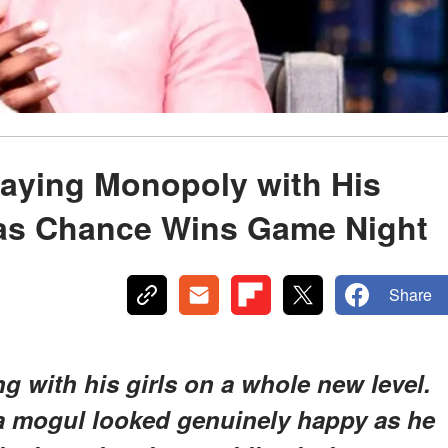
Playing Monopoly with His
 as Chance Wins Game Night
Share
 with his girls on a whole new level.
ia mogul looked genuinely happy as he