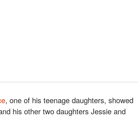
ce
, one of his teenage daughters, showed
and his other two daughters Jessie and