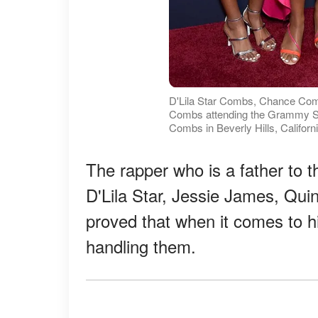
D'Lila Star Combs, Chance Co
Combs attending the Grammy Sal
Combs in Beverly Hills, Californ
The rapper who is a father to
D'Lila Star, Jessie James, Quin
proved that when it comes to hi
handling them.