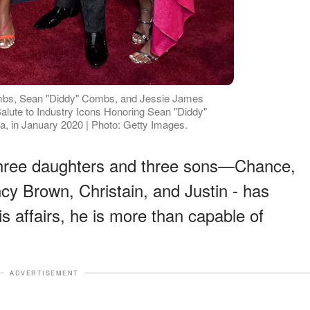
mbs, Sean "Diddy" Combs, and Jessie James
ute to Industry Icons Honoring Sean "Diddy"
ia, in January 2020 | Photo: Getty Images.
 three daughters and three sons—Chance,
cy Brown, Christain, and Justin - has
s affairs, he is more than capable of
ADVERTISEMENT