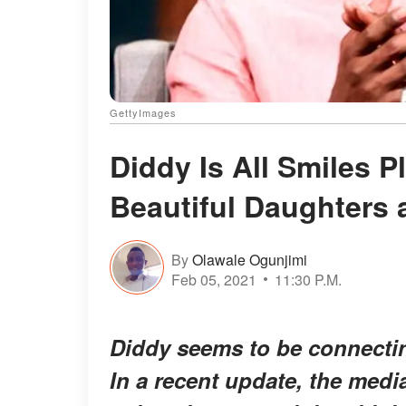
GettyImages
Diddy Is All Smiles 
Beautiful Daughters
By
Olawale Ogunjimi
Feb 05, 2021
11:30 P.M.
Diddy seems to be connecting
In a recent update, the med