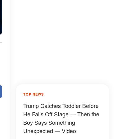
TOP NEWS
Trump Catches Toddler Before
He Falls Off Stage — Then the
Boy Says Something
Unexpected — Video