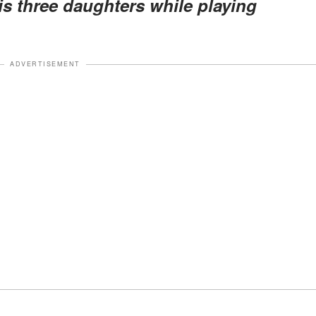
is three daughters while playing
ADVERTISEMENT