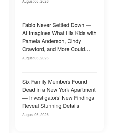
August 06, 2026
Fabio Never Settled Down —
AI Imagines What His Kids with
Pamela Anderson, Cindy
Crawford, and More Could
Have Looked Like — 50+
August 06, 2026
Photos
Six Family Members Found
Dead in a New York Apartment
— Investigators' New Findings
Reveal Stunning Details
August 06, 2026