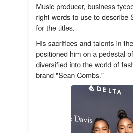
Music producer, business tycoo
right words to use to describ
for the titles.
His sacrifices and talents in t
positioned him on a pedestal o
diversified into the world of fas
brand "Sean Combs."