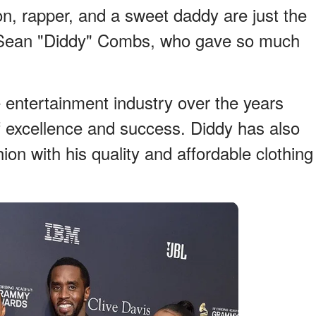
n, rapper, and a sweet daddy are just the
e Sean "Diddy" Combs, who gave so much
he entertainment industry over the years
f excellence and success. Diddy has also
hion with his quality and affordable clothing