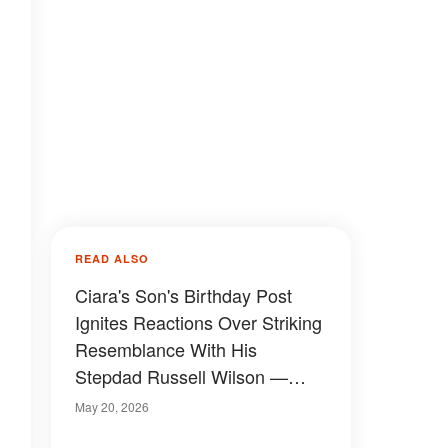
READ ALSO
Ciara's Son's Birthday Post
Ignites Reactions Over Striking
Resemblance With His
Stepdad Russell Wilson —
Photos
May 20, 2026