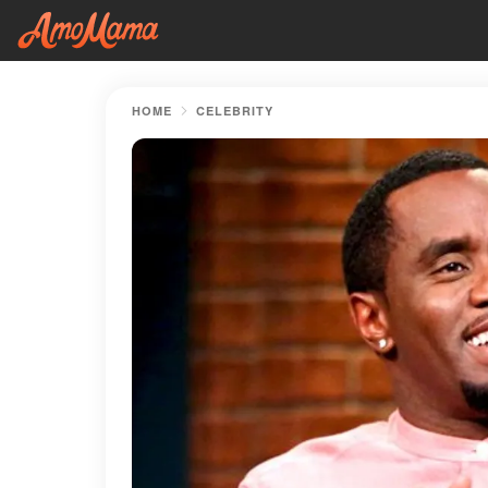
HOME
CELEBRITY