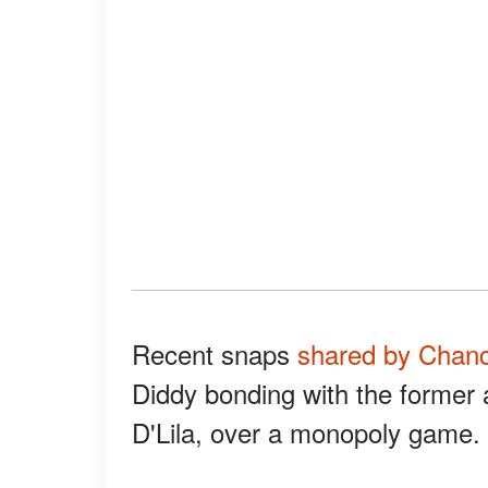
Recent snaps
shared by Chan
Diddy bonding with the former 
D'Lila, over a monopoly game.