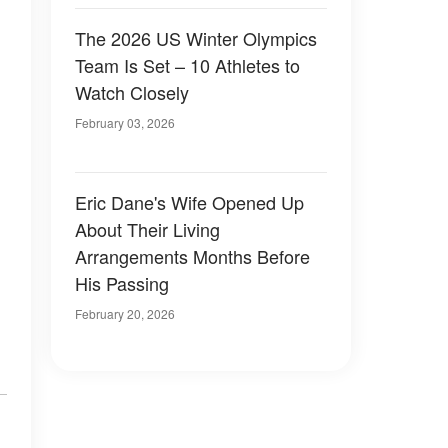
The 2026 US Winter Olympics
Team Is Set – 10 Athletes to
Watch Closely
February 03, 2026
Eric Dane's Wife Opened Up
About Their Living
Arrangements Months Before
His Passing
February 20, 2026