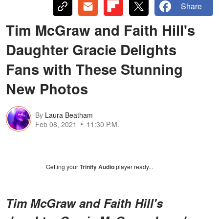
Share
Tim McGraw and Faith Hill's
Daughter Gracie Delights
Fans with These Stunning
New Photos
By
Laura Beatham
Feb 08, 2021
11:30 P.M.
Getting your
Trinity Audio
player ready...
Tim McGraw and Faith Hill's