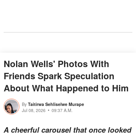
Nolan Wells' Photos With
Friends Spark Speculation
About What Happened to Him
By
Taitirwa Sehliselwe Murape
Jul 08, 2026
09:37 A.M.
A cheerful carousel that once looked