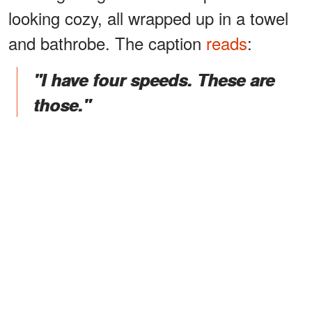
looking cozy, all wrapped up in a towel
and bathrobe. The caption
reads
:
"I have four speeds. These are
those."