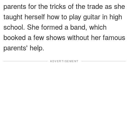
parents for the tricks of the trade as she
taught herself how to play guitar in high
school. She formed a band, which
booked a few shows without her famous
parents' help.
ADVERTISEMENT