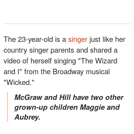
The 23-year-old is a
singer
just like her
country singer parents and shared a
video of herself singing "The Wizard
and I" from the Broadway musical
"Wicked."
McGraw and Hill have two other
grown-up children Maggie and
Aubrey.