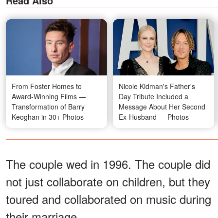
Read Also
From Foster Homes to
Nicole Kidman's Father's
Award-Winning Films —
Day Tribute Included a
Transformation of Barry
Message About Her Second
Keoghan in 30+ Photos
Ex-Husband — Photos
The couple wed in 1996. The couple did
not just collaborate on children, but they
toured and collaborated on music during
their marriage.