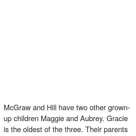
McGraw and Hill have two other grown-
up children Maggie and Aubrey. Gracie
is the oldest of the three. Their parents