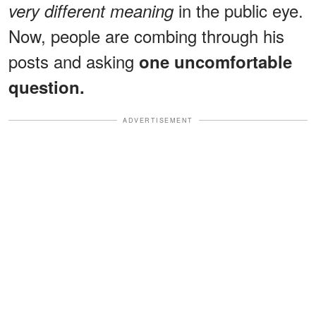
in the public eye.
very different meaning
Now, people are combing through his
posts and asking
one uncomfortable
question.
ADVERTISEMENT