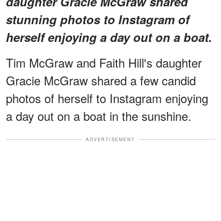
daughter Gracie McGraw shared
stunning photos to Instagram of
herself enjoying a day out on a boat.
Tim McGraw and Faith Hill's daughter
Gracie McGraw shared a few candid
photos of herself to Instagram enjoying
a day out on a boat in the sunshine.
ADVERTISEMENT