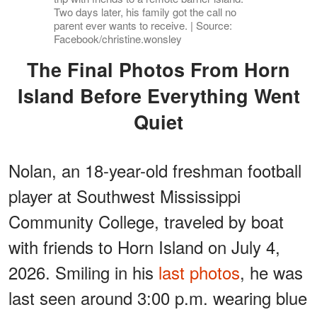
Two days later, his family got the call no
parent ever wants to receive. | Source:
Facebook/christine.wonsley
The Final Photos From Horn
Island Before Everything Went
Quiet
Nolan, an 18-year-old freshman football
player at Southwest Mississippi
Community College, traveled by boat
with friends to Horn Island on July 4,
2026. Smiling in his
last photos
, he was
last seen around 3:00 p.m. wearing blue