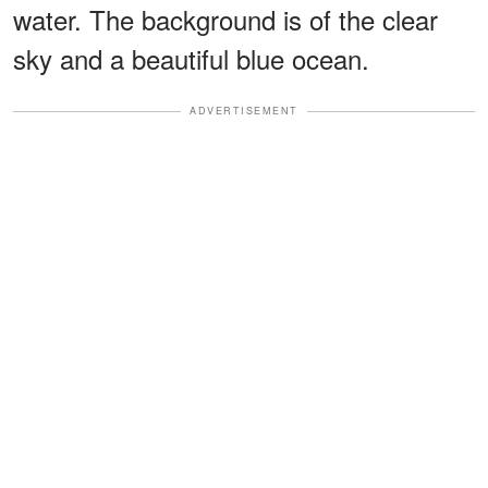
water. The background is of the clear
sky and a beautiful blue ocean.
ADVERTISEMENT