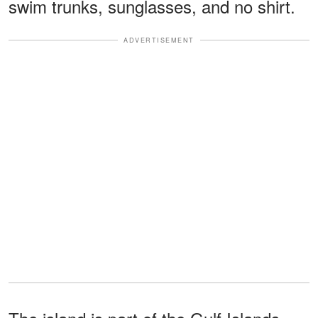
swim trunks, sunglasses, and no shirt.
ADVERTISEMENT