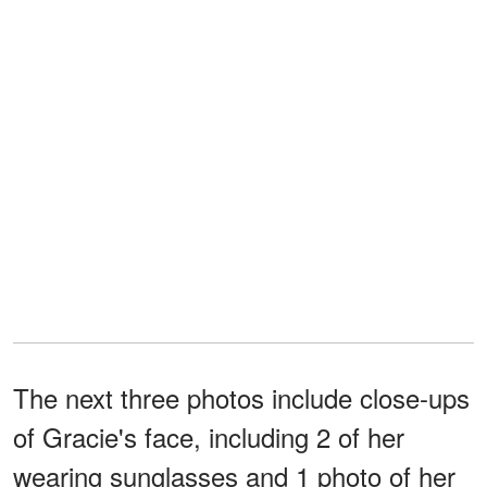
The next three photos include close-ups
of Gracie's face, including 2 of her
wearing sunglasses and 1 photo of her