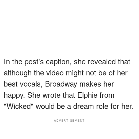
In the post's caption, she revealed that
although the video might not be of her
best vocals, Broadway makes her
happy. She wrote that Elphie from
"Wicked" would be a dream role for her.
ADVERTISEMENT