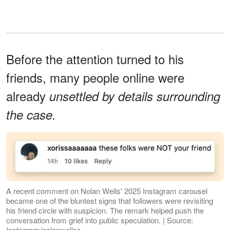
Before the attention turned to his
friends, many people online were
already
unsettled by details surrounding
the case.
A recent comment on Nolan Wells' 2025 Instagram carousel
became one of the bluntest signs that followers were revisiting
his friend circle with suspicion. The remark helped push the
conversation from grief into public speculation. | Source:
Instagram/nolanwellss