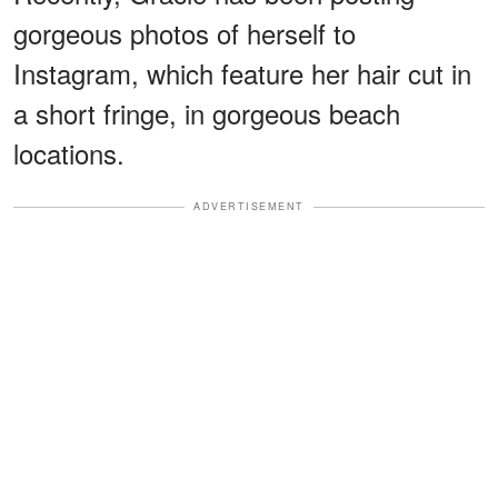
gorgeous photos of herself to
Instagram, which feature her hair cut in
a short fringe, in gorgeous beach
locations.
ADVERTISEMENT