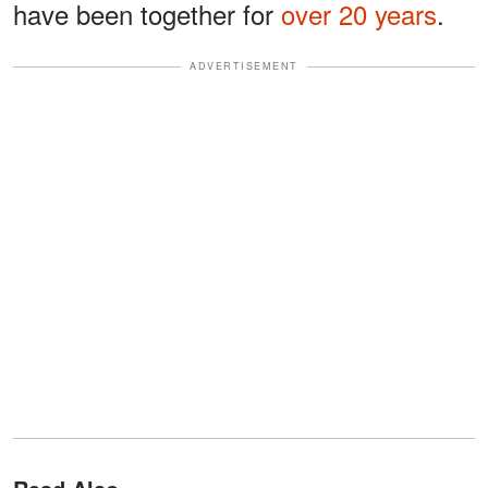
have been together for
over 20 years
.
ADVERTISEMENT