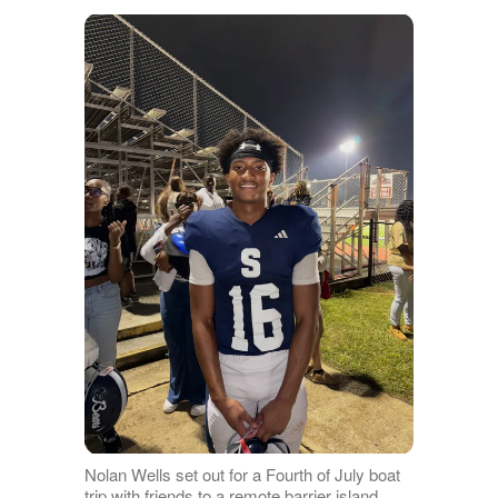
Nolan Wells set out for a Fourth of July boat
trip with friends to a remote barrier island.