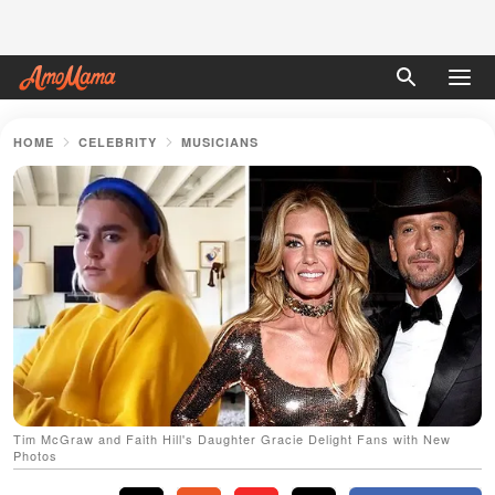
HOME
CELEBRITY
MUSICIANS
Tim McGraw and Faith Hill's Daughter Gracie Delight Fans with New
Photos