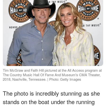
Tim McGraw and Faith Hill pictured at the All Access program at
The Country Music Hall Of Fame And Museum's CMA Theater,
2018, Nashville, Tennessee. | Photo: Getty Images
The photo is incredibly stunning as she
stands on the boat under the running