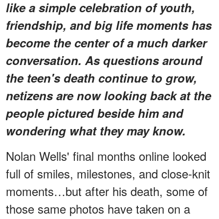
like a simple celebration of youth,
friendship, and big life moments has
become the center of a much darker
conversation. As questions around
the teen's death continue to grow,
netizens are now looking back at the
people pictured beside him and
wondering what they may know.
Nolan Wells' final months online looked
full of smiles, milestones, and close-knit
moments…but after his death, some of
those same photos have taken on a