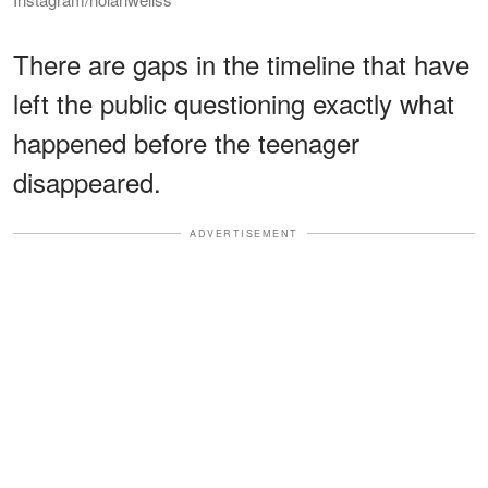
There are gaps in the timeline that have
left the public questioning exactly what
happened before the teenager
disappeared.
ADVERTISEMENT