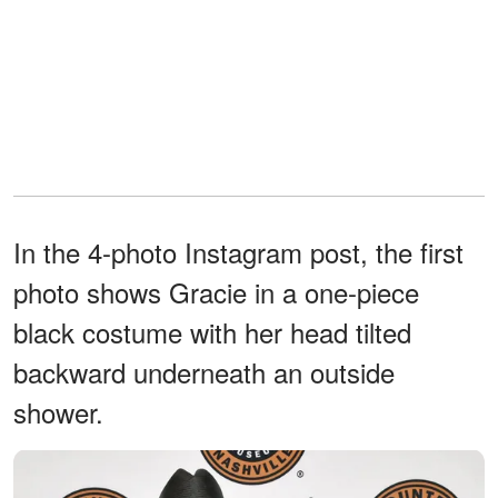
In the 4-photo Instagram post, the first
photo shows Gracie in a one-piece
black costume with her head tilted
backward underneath an outside
shower.