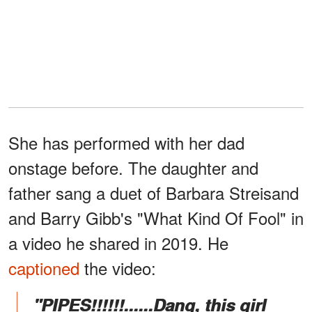
She has performed with her dad
onstage before. The daughter and
father sang a duet of Barbara Streisand
and Barry Gibb's "What Kind Of Fool" in
a video he shared in 2019. He
captioned
the video:
"PIPES!!!!!!......Dang, this girl