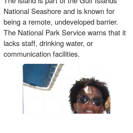
The island is part of the Gulf Islands
National Seashore and is known for
being a remote, undeveloped barrier.
The National Park Service warns that it
lacks staff, drinking water, or
communication facilities.