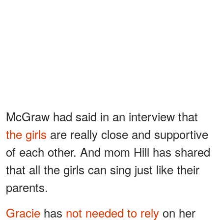
McGraw had said in an interview that
the girls
are really close and supportive
of each other. And mom Hill has shared
that all the girls can sing just like their
parents.
Gracie
has
not needed to rely
on her