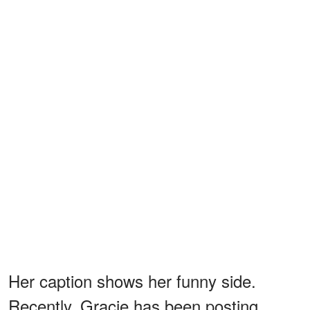
Her caption shows her funny side.
Recently, Gracie has been posting