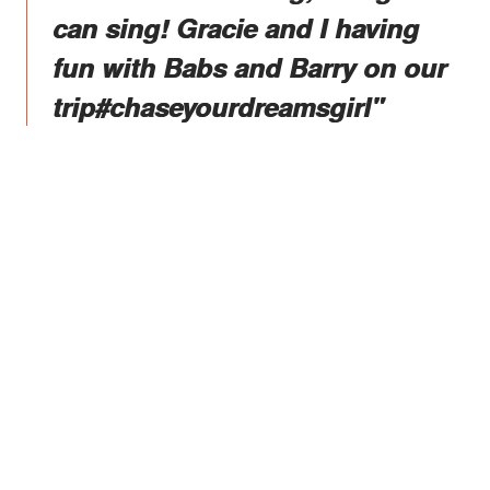
can sing! Gracie and I having
fun with Babs and Barry on our
trip#chaseyourdreamsgirl"