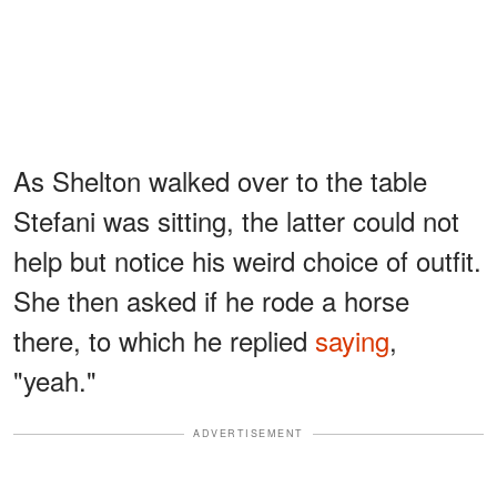
As Shelton walked over to the table
Stefani was sitting, the latter could not
help but notice his weird choice of outfit.
She then asked if he rode a horse
there, to which he replied
saying
,
"yeah."
ADVERTISEMENT