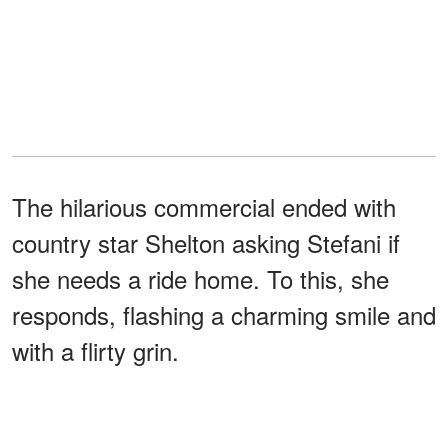
The hilarious commercial ended with
country star Shelton asking Stefani if
she needs a ride home. To this, she
responds, flashing a charming smile and
with a flirty grin.