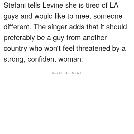
Stefani tells Levine she is tired of LA
guys and would like to meet someone
different. The singer adds that it should
preferably be a guy from another
country who won't feel threatened by a
strong, confident woman.
ADVERTISEMENT