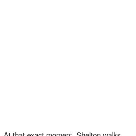
At that exact moment, Shelton walks