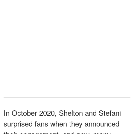
In October 2020, Shelton and Stefani
surprised fans when they announced