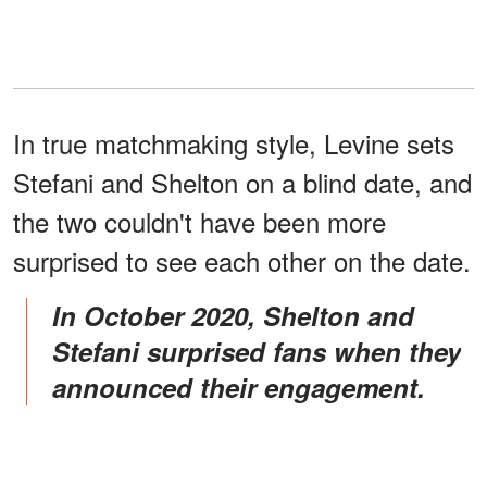
In true matchmaking style, Levine sets
Stefani and Shelton on a blind date, and
the two couldn't have been more
surprised to see each other on the date.
In October 2020, Shelton and
Stefani surprised fans when they
announced their engagement.