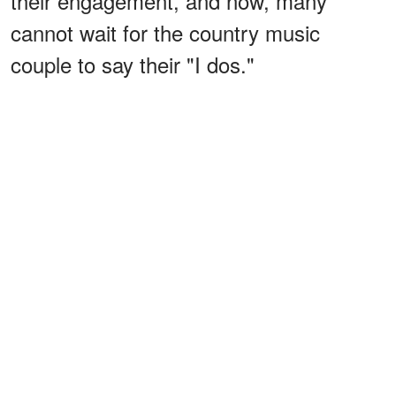
their engagement, and now, many
cannot wait for the country music
couple to say their "I dos."