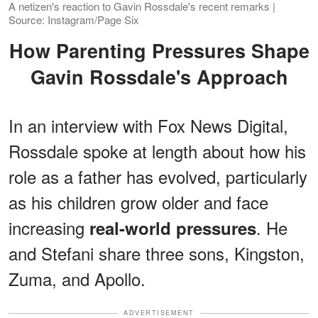
A netizen's reaction to Gavin Rossdale's recent remarks |
Source: Instagram/Page Six
How Parenting Pressures Shape
Gavin Rossdale's Approach
In an interview with Fox News Digital,
Rossdale spoke at length about how his
role as a father has evolved, particularly
as his children grow older and face
increasing
. He
real-world pressures
and Stefani share three sons, Kingston,
Zuma, and Apollo.
ADVERTISEMENT