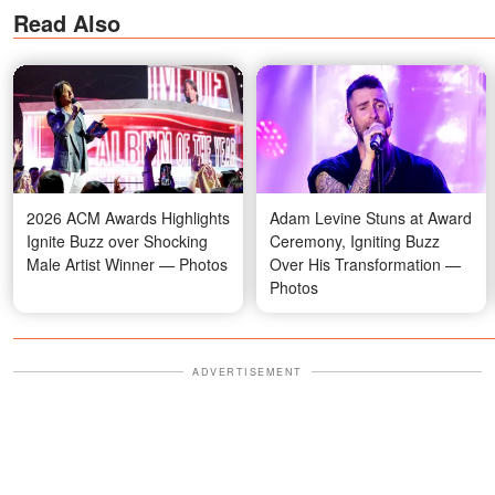
Read Also
2026 ACM Awards Highlights
Adam Levine Stuns at Award
Ignite Buzz over Shocking
Ceremony, Igniting Buzz
Male Artist Winner — Photos
Over His Transformation —
Photos
ADVERTISEMENT