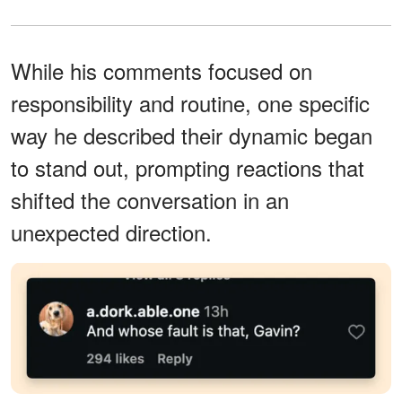
While his comments focused on
responsibility and routine, one specific
way he described their dynamic began
to stand out, prompting reactions that
shifted the conversation in an
unexpected direction.