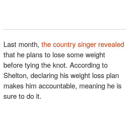
Last month,
the country singer revealed
that he plans to lose some weight
before tying the knot. According to
Shelton, declaring his weight loss plan
makes him accountable, meaning he is
sure to do it.