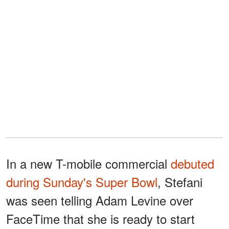
In a new T-mobile commercial
debuted
during Sunday's Super Bowl
, Stefani
was seen telling Adam Levine over
FaceTime that she is ready to start