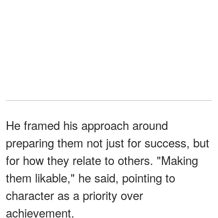
He framed his approach around
preparing them not just for success, but
for how they relate to others. "Making
them likable," he said, pointing to
character as a priority over
achievement.