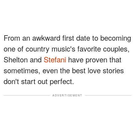
From an awkward first date to becoming
one of country music's favorite couples,
Shelton and
Stefani
have proven that
sometimes, even the best love stories
don't start out perfect.
ADVERTISEMENT