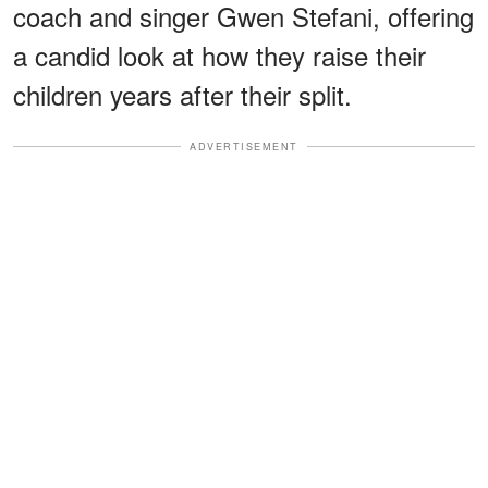
coach and singer Gwen Stefani, offering
a candid look at how they raise their
children years after their split.
ADVERTISEMENT