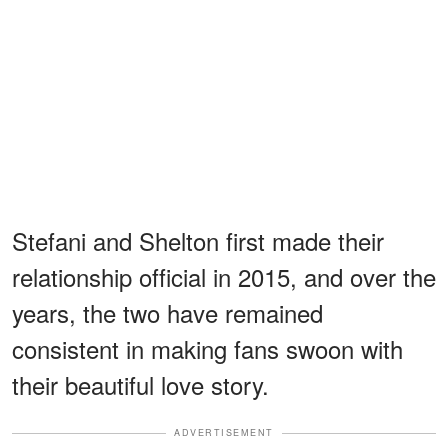
Stefani and Shelton first made their
relationship official in 2015, and over the
years, the two have remained
consistent in making fans swoon with
their beautiful love story.
ADVERTISEMENT