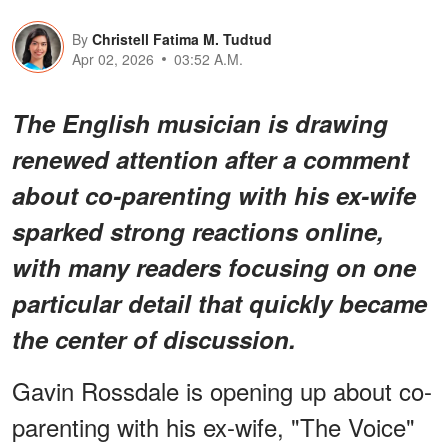
By
Christell Fatima M. Tudtud
Apr 02, 2026
03:52 A.M.
The English musician is drawing
renewed attention after a comment
about co-parenting with his ex-wife
sparked strong reactions online,
with many readers focusing on one
particular detail that quickly became
the center of discussion.
Gavin Rossdale is opening up about co-
parenting with his ex-wife, "The Voice"