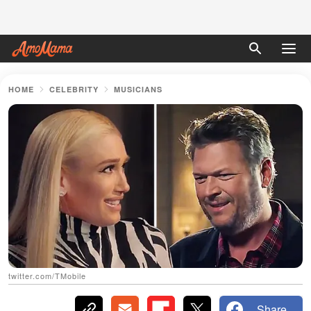
HOME
CELEBRITY
MUSICIANS
twitter.com/TMobile
Share