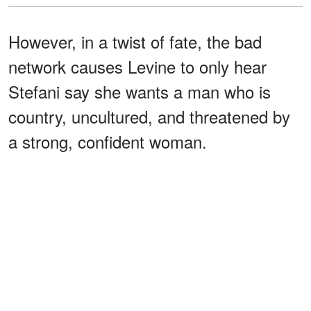
However, in a twist of fate, the bad
network causes Levine to only hear
Stefani say she wants a man who is
country, uncultured, and threatened by
a strong, confident woman.