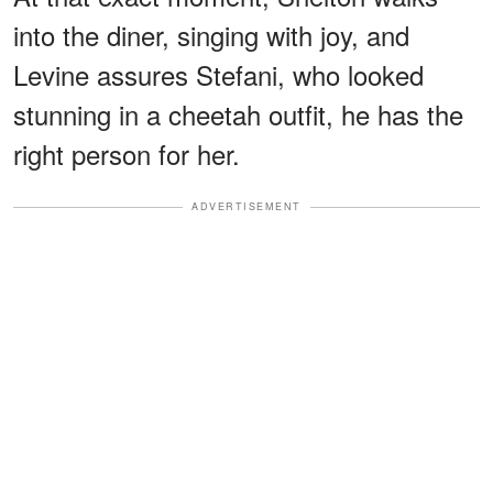
into the diner, singing with joy, and
Levine assures Stefani, who looked
stunning in a cheetah outfit, he has the
right person for her.
ADVERTISEMENT