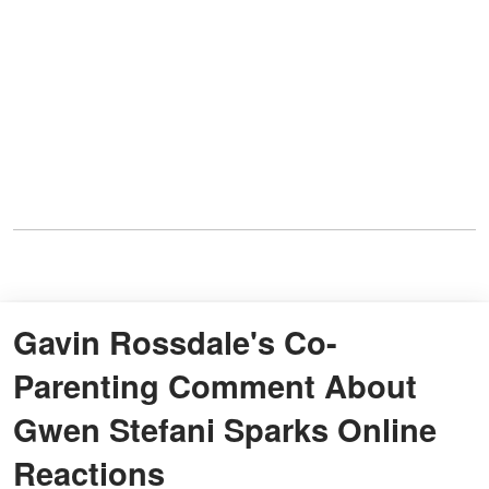
Gavin Rossdale's Co-
Parenting Comment About
Gwen Stefani Sparks Online
Reactions