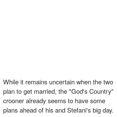
While it remains uncertain when the two
plan to get married, the "God's Country"
crooner already seems to have some
plans ahead of his and Stefani's big day.