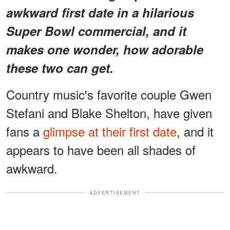
awkward first date in a hilarious
Super Bowl commercial, and it
makes one wonder, how adorable
these two can get.
Country music's favorite couple Gwen
Stefani and Blake Shelton, have given
fans a
glimpse at their first date
, and it
appears to have been all shades of
awkward.
ADVERTISEMENT