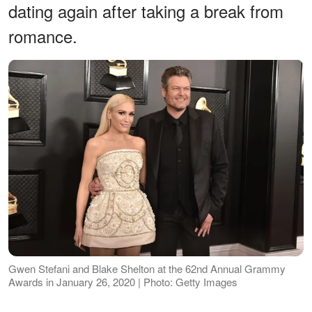
dating again after taking a break from
romance.
Gwen Stefani and Blake Shelton at the 62nd Annual Grammy
Awards in January 26, 2020 | Photo: Getty Images