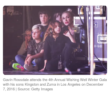
Gavin Rossdale attends the 4th Annual Wishing Well Winter Gala
with his sons Kingston and Zuma in Los Angeles on December
7, 2016 | Source: Getty Images
Rossdale said he prioritizes raising