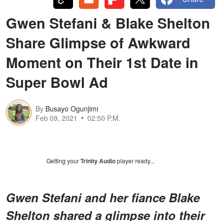
Gwen Stefani & Blake Shelton
Share Glimpse of Awkward
Moment on Their 1st Date in
Super Bowl Ad
By
Busayo Ogunjimi
Feb 09, 2021
02:50 P.M.
Getting your
Trinity Audio
player ready...
Gwen Stefani and her fiance Blake
Shelton shared a glimpse into their