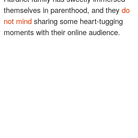
themselves in parenthood, and they
do
not mind
sharing some heart-tugging
moments with their online audience.