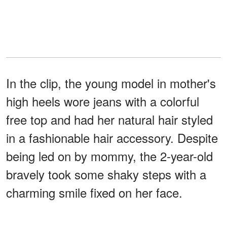
In the clip, the young model in mother's
high heels wore jeans with a colorful
free top and had her natural hair styled
in a fashionable hair accessory. Despite
being led on by mommy, the 2-year-old
bravely took some shaky steps with a
charming smile fixed on her face.