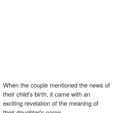
When the couple mentioned the news of
their child's birth, it came with an
exciting revelation of the meaning of
their daughter's name.