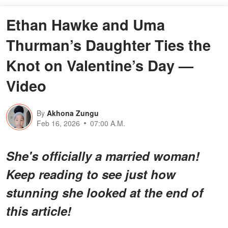
Ethan Hawke and Uma
Thurman’s Daughter Ties the
Knot on Valentine’s Day —
Video
By
Akhona Zungu
Feb 16, 2026
07:00 A.M.
She's officially a married woman!
Keep reading to see just how
stunning she looked at the end of
this article!