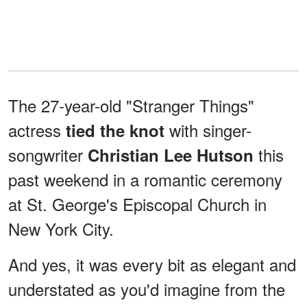
The 27-year-old "Stranger Things"
actress
with singer-
tied the knot
songwriter
this
Christian Lee Hutson
past weekend in a romantic ceremony
at St. George's Episcopal Church in
New York City.
And yes, it was every bit as elegant and
understated as you'd imagine from the