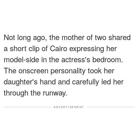
Not long ago, the mother of two shared
a short clip of Cairo expressing her
model-side in the actress's bedroom.
The onscreen personality took her
daughter's hand and carefully led her
through the runway.
ADVERTISEMENT