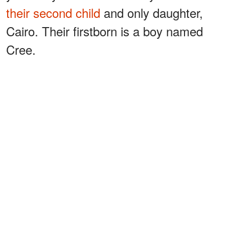
their second child
and only daughter,
Cairo. Their firstborn is a boy named
Cree.