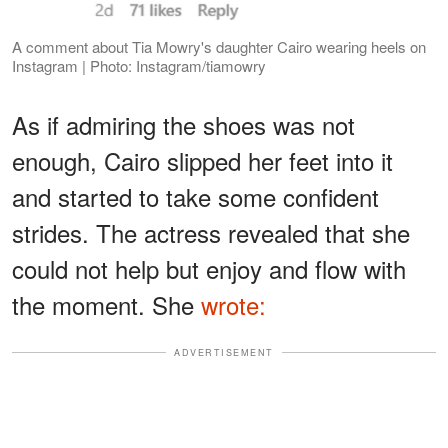
A comment about Tia Mowry's daughter Cairo wearing heels on
Instagram | Photo: Instagram/tiamowry
As if admiring the shoes was not
enough, Cairo slipped her feet into it
and started to take some confident
strides. The actress revealed that she
could not help but enjoy and flow with
the moment. She
wrote:
ADVERTISEMENT