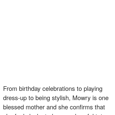
From birthday celebrations to playing
dress-up to being stylish, Mowry is one
blessed mother and she confirms that