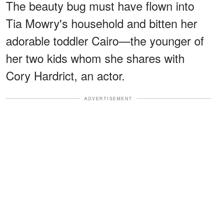
The beauty bug must have flown into
Tia Mowry's household and bitten her
adorable toddler Cairo—the younger of
her two kids whom she shares with
Cory Hardrict, an actor.
ADVERTISEMENT