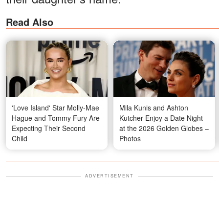
Read Also
'Love Island' Star Molly-Mae
Mila Kunis and Ashton
Hague and Tommy Fury Are
Kutcher Enjoy a Date Night
Expecting Their Second
at the 2026 Golden Globes –
Child
Photos
ADVERTISEMENT