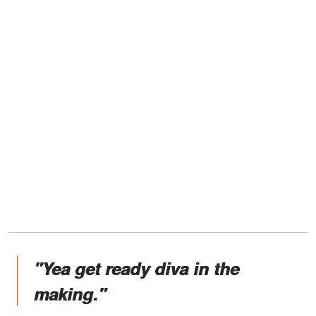
"Yea get ready diva in the
making."