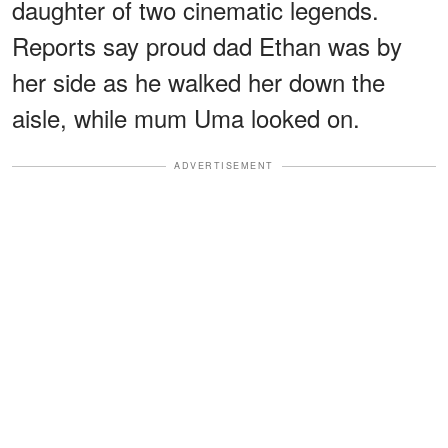
daughter of two cinematic legends.
Reports say proud dad Ethan was by
her side as he walked her down the
aisle, while mum Uma looked on.
ADVERTISEMENT