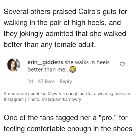
Several others praised Cairo's guts for
walking in the pair of high heels, and
they jokingly admitted that she walked
better than any female adult.
A comment about Tia Mowry's daughter, Cairo wearing heels on
Instagram | Photo: Instagram/tiamowry
One of the fans tagged her a "pro," for
feeling comfortable enough in the shoes