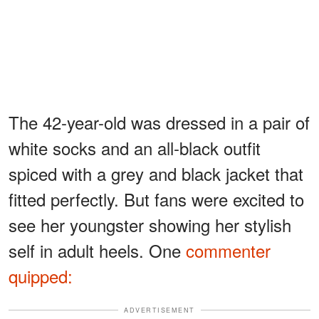
The 42-year-old was dressed in a pair of
white socks and an all-black outfit
spiced with a grey and black jacket that
fitted perfectly. But fans were excited to
see her youngster showing her stylish
self in adult heels. One
commenter
quipped:
ADVERTISEMENT