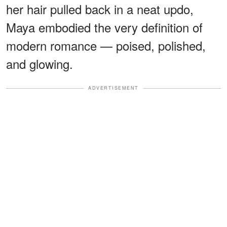
her hair pulled back in a neat updo,
Maya embodied the very definition of
modern romance — poised, polished,
and glowing.
ADVERTISEMENT