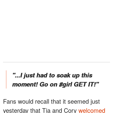
"...I just had to soak up this
moment! Go on #girl GET IT!"
Fans would recall that it seemed just
yesterday that Tia and Cory
welcomed