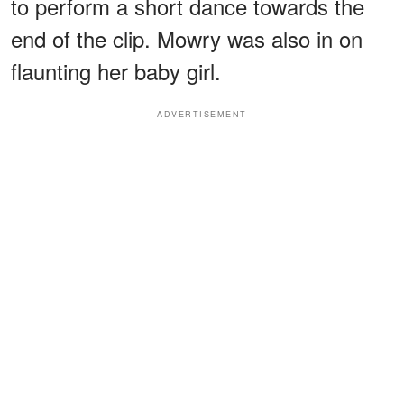
to perform a short dance towards the
end of the clip. Mowry was also in on
flaunting her baby girl.
ADVERTISEMENT