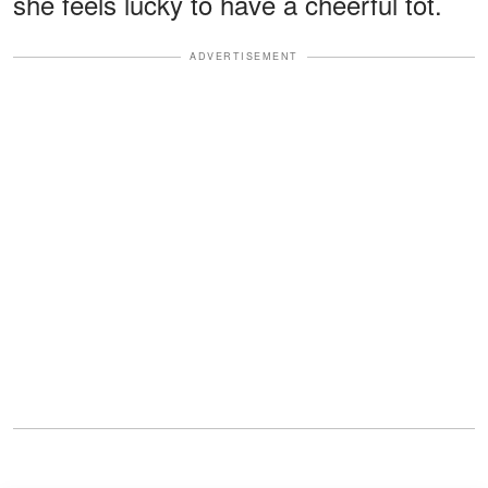
she feels lucky to have a cheerful tot.
ADVERTISEMENT