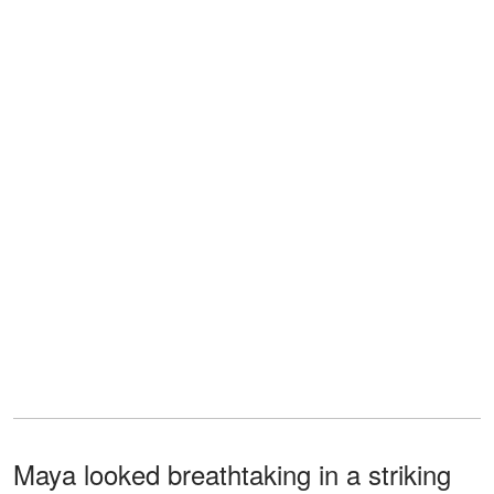
Maya looked breathtaking in a striking