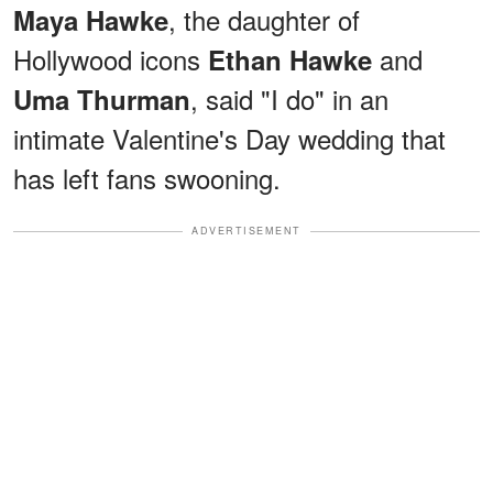
, the daughter of
Maya Hawke
Hollywood icons
and
Ethan Hawke
, said "I do" in an
Uma Thurman
intimate Valentine's Day wedding that
has left fans swooning.
ADVERTISEMENT