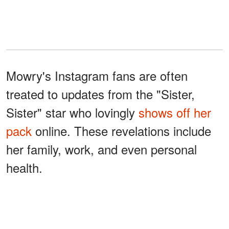
Mowry's Instagram fans are often
treated to updates from the "Sister,
Sister" star who lovingly
shows off her
pack
online. These revelations include
her family, work, and even personal
health.