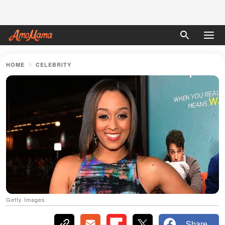
HOME
CELEBRITY
Getty Images
Share