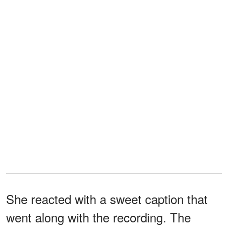
She reacted with a sweet caption that
went along with the recording. The