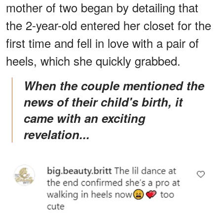
mother of two began by detailing that
the 2-year-old entered her closet for the
first time and fell in love with a pair of
heels, which she quickly grabbed.
When the couple mentioned the
news of their child's birth, it
came with an exciting
revelation...