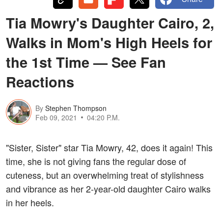
Tia Mowry's Daughter Cairo, 2,
Walks in Mom's High Heels for
the 1st Time — See Fan
Reactions
By
Stephen Thompson
Feb 09, 2021
04:20 P.M.
"Sister, Sister" star Tia Mowry, 42, does it again! This
time, she is not giving fans the regular dose of
cuteness, but an overwhelming treat of stylishness
and vibrance as her 2-year-old daughter Cairo walks
in her heels.