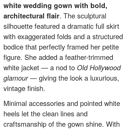
white wedding gown with bold,
. The sculptural
architectural flair
silhouette featured a dramatic full skirt
with exaggerated folds and a structured
bodice that perfectly framed her petite
figure. She added a feather-trimmed
white jacket — a nod to
Old Hollywood
— giving the look a luxurious,
glamour
vintage finish.
Minimal accessories and pointed white
heels let the clean lines and
craftsmanship of the gown shine. With