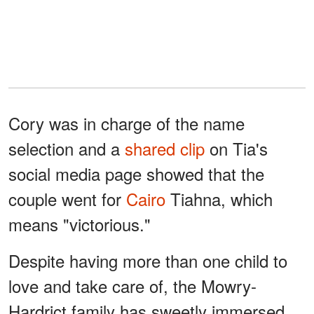
Cory was in charge of the name
selection and a
shared clip
on Tia's
social media page showed that the
couple went for
Cairo
Tiahna, which
means "victorious."
Despite having more than one child to
love and take care of, the Mowry-
Hardrict family has sweetly immersed