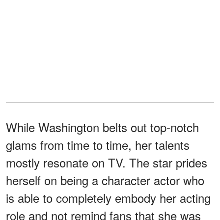
While Washington belts out top-notch
glams from time to time, her talents
mostly resonate on TV. The star prides
herself on being a character actor who
is able to completely embody her acting
role and not remind fans that she was