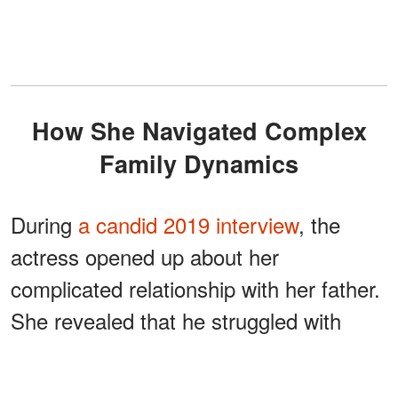
How She Navigated Complex
Family Dynamics
During
a candid 2019 interview
, the
actress opened up about her
complicated relationship with her father.
She revealed that he struggled with
during her
alcoholism and violence
childhood. "I mean, just to be honest,