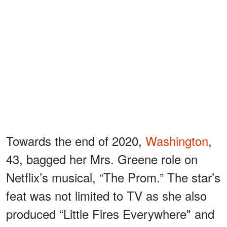
Towards the end of 2020,
Washington
,
43, bagged her Mrs. Greene role on
Netflix’s musical, “The Prom.” The star’s
feat was not limited to TV as she also
produced “Little Fires Everywhere" and