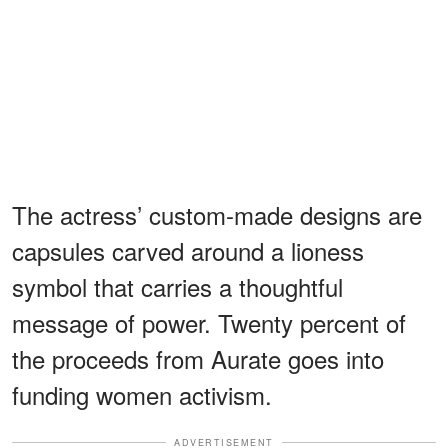
The actress’ custom-made designs are
capsules carved around a lioness
symbol that carries a thoughtful
message of power. Twenty percent of
the proceeds from Aurate goes into
funding women activism.
ADVERTISEMENT