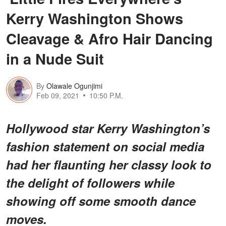
Kerry Washington Shows
Cleavage & Afro Hair Dancing
in a Nude Suit
By
Olawale Ogunjimi
Feb 09, 2021
10:50 P.M.
Hollywood star Kerry Washington’s
fashion statement on social media
had her flaunting her classy look to
the delight of followers while
showing off some smooth dance
moves.