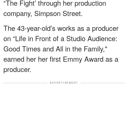
“The Fight’ through her production
company, Simpson Street.
The 43-year-old’s works as a producer
on “Life in Front of a Studio Audience:
Good Times and All in the Family,"
earned her her first Emmy Award as a
producer.
ADVERTISEMENT