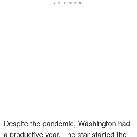
ADVERTISEMENT
Despite the pandemic, Washington had
a productive year. The star started the