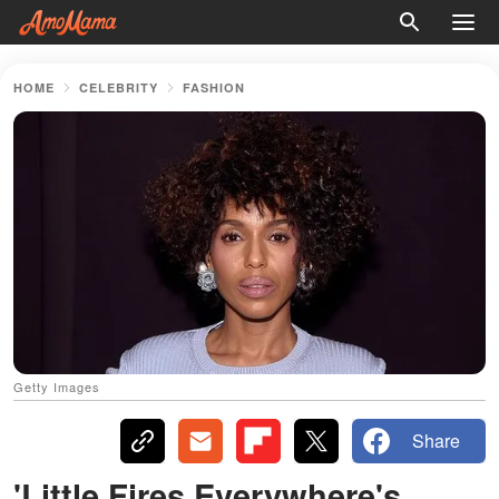
HOME
CELEBRITY
FASHION
Getty Images
Share
'Little Fires Everywhere's