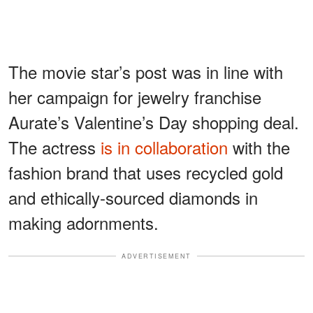
The movie star’s post was in line with
her campaign for jewelry franchise
Aurate’s Valentine’s Day shopping deal.
The actress
is in collaboration
with the
fashion brand that uses recycled gold
and ethically-sourced diamonds in
making adornments.
ADVERTISEMENT