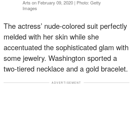
Arts on February 09, 2020 | Photo: Getty
Images
The actress’ nude-colored suit perfectly
melded with her skin while she
accentuated the sophisticated glam with
some jewelry. Washington sported a
two-tiered necklace and a gold bracelet.
ADVERTISEMENT