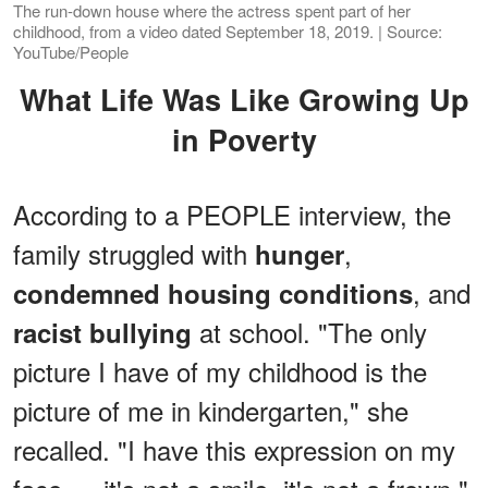
The run-down house where the actress spent part of her
childhood, from a video dated September 18, 2019. | Source:
YouTube/People
What Life Was Like Growing Up
in Poverty
According to a PEOPLE interview, the
family struggled with
,
hunger
, and
condemned housing conditions
at school. "The only
racist bullying
picture I have of my childhood is the
picture of me in kindergarten," she
recalled. "I have this expression on my