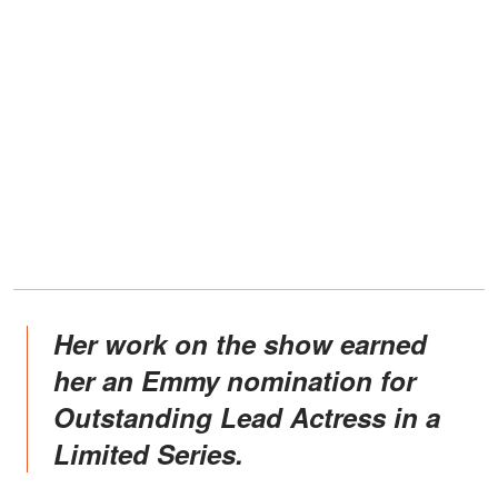
Her work on the show earned
her an Emmy nomination for
Outstanding Lead Actress in a
Limited Series.