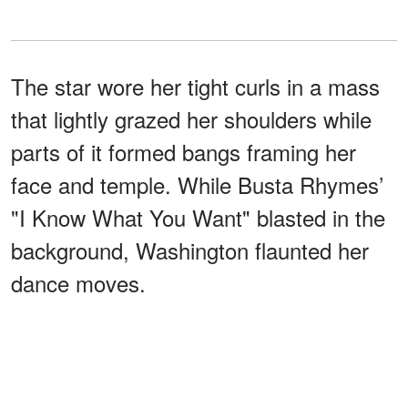
The star wore her tight curls in a mass
that lightly grazed her shoulders while
parts of it formed bangs framing her
face and temple. While Busta Rhymes’
"I Know What You Want" blasted in the
background, Washington flaunted her
dance moves.