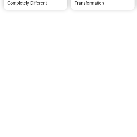
Completely Different
Transformation