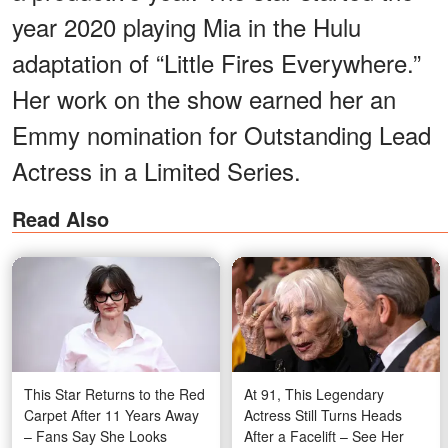
year 2020 playing Mia in the Hulu
adaptation of “Little Fires Everywhere.”
Her work on the show earned her an
Emmy nomination for Outstanding Lead
Actress in a Limited Series.
Read Also
This Star Returns to the Red
At 91, This Legendary
Carpet After 11 Years Away
Actress Still Turns Heads
– Fans Say She Looks
After a Facelift – See Her