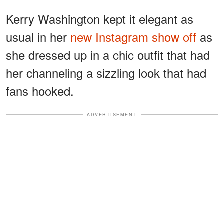
Kerry Washington kept it elegant as
usual in her
new Instagram show off
as
she dressed up in a chic outfit that had
her channeling a sizzling look that had
fans hooked.
ADVERTISEMENT