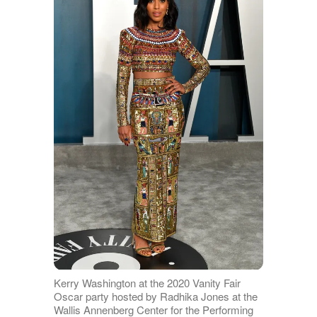
Kerry Washington at the 2020 Vanity Fair
Oscar party hosted by Radhika Jones at the
Wallis Annenberg Center for the Performing