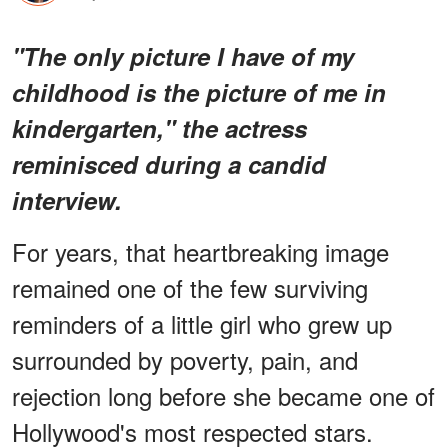
"The only picture I have of my
childhood is the picture of me in
kindergarten," the actress
reminisced during a candid
interview.
For years, that heartbreaking image
remained one of the few surviving
reminders of a little girl who grew up
surrounded by poverty, pain, and
rejection long before she became one of
Hollywood's most respected stars.