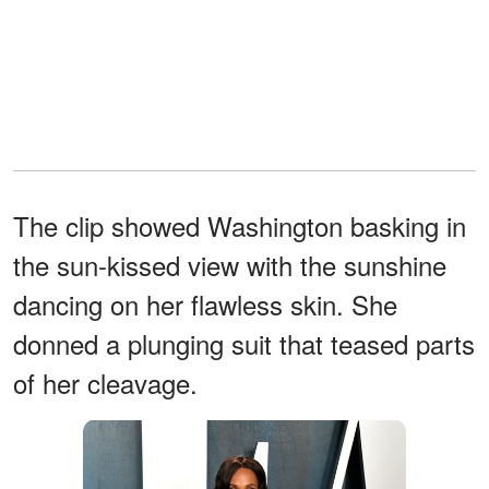
The clip showed Washington basking in
the sun-kissed view with the sunshine
dancing on her flawless skin. She
donned a plunging suit that teased parts
of her cleavage.