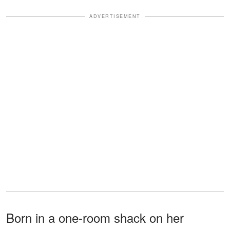
ADVERTISEMENT
Born in a one-room shack on her