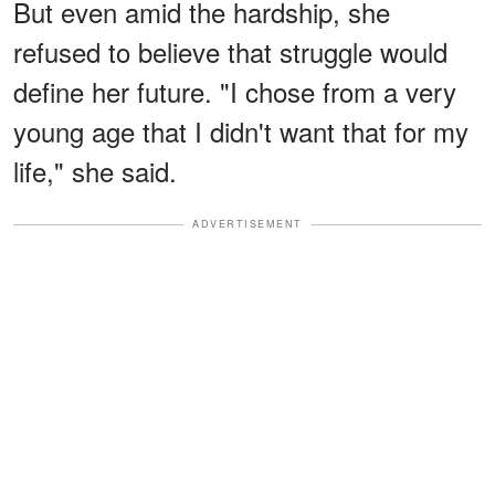
But even amid the hardship, she
refused to believe that struggle would
define her future. "I chose from a very
young age that I didn't want that for my
life," she said.
ADVERTISEMENT