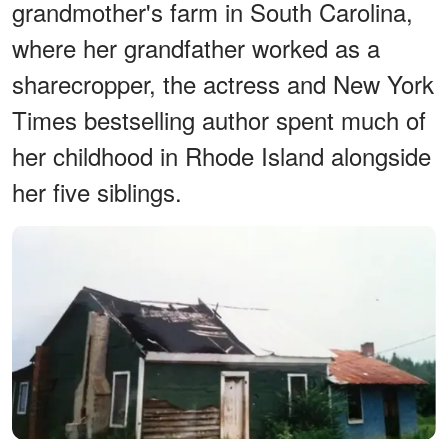
grandmother's farm in South Carolina,
where her grandfather worked as a
sharecropper, the actress and New York
Times bestselling author spent much of
her childhood in Rhode Island alongside
her five siblings.