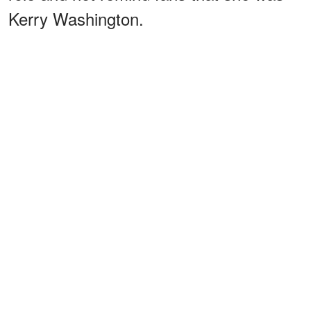
Kerry Washington.