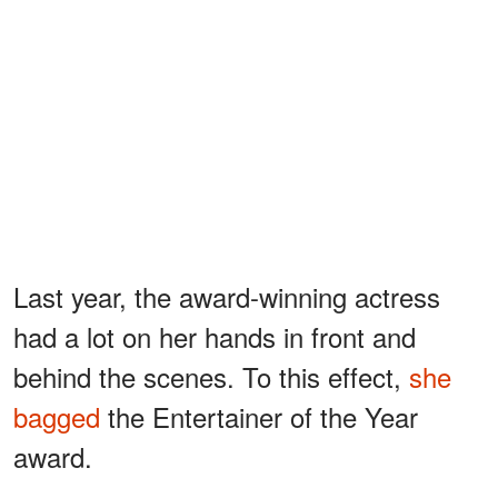
Last year, the award-winning actress
had a lot on her hands in front and
behind the scenes. To this effect,
she
bagged
the Entertainer of the Year
award.