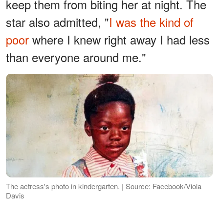
keep them from biting her at night. The
star also admitted, "
I was the kind of
poor
where I knew right away I had less
than everyone around me."
The actress's photo in kindergarten. | Source: Facebook/Viola
Davis