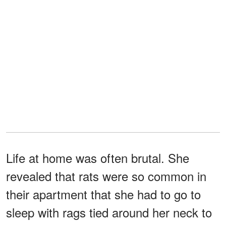
Life at home was often brutal. She
revealed that rats were so common in
their apartment that she had to go to
sleep with rags tied around her neck to