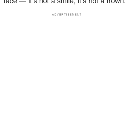
face — it's not a smile, it's not a frown."
ADVERTISEMENT