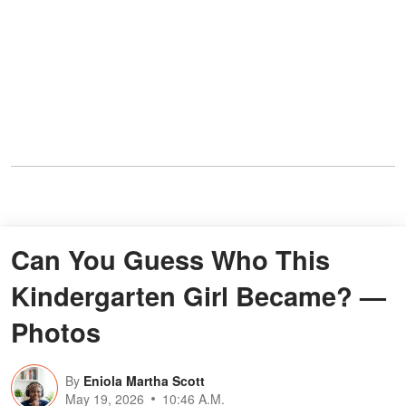
Can You Guess Who This
Kindergarten Girl Became? —
Photos
By
Eniola Martha Scott
May 19, 2026
10:46 A.M.