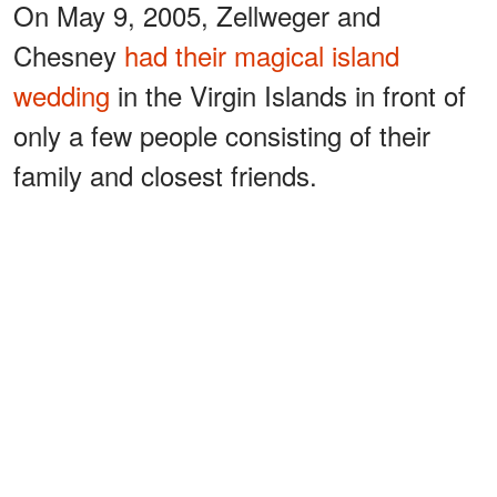
On May 9, 2005, Zellweger and
Chesney
had their magical island
wedding
in the Virgin Islands in front of
only a few people consisting of their
family and closest friends.