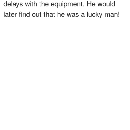
delays with the equipment. He would
later find out that he was a lucky man!