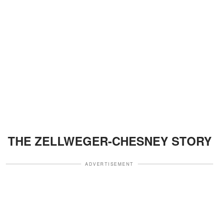
THE ZELLWEGER-CHESNEY STORY
ADVERTISEMENT