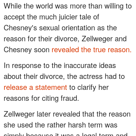
While the world was more than willing to
accept the much juicier tale of
Chesney's sexual orientation as the
reason for their divorce, Zellweger and
Chesney soon
revealed the true reason.
In response to the inaccurate ideas
about their divorce, the actress had to
release a statement
to clarify her
reasons for citing fraud.
Zellweger later revealed that the reason
she used the rather harsh term was
simply because it was a legal term and