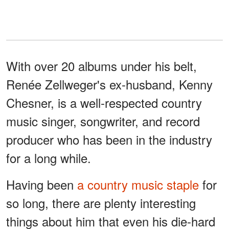
With over 20 albums under his belt,
Renée Zellweger's ex-husband, Kenny
Chesner, is a well-respected country
music singer, songwriter, and record
producer who has been in the industry
for a long while.
Having been
a country music staple
for
so long, there are plenty interesting
things about him that even his die-hard