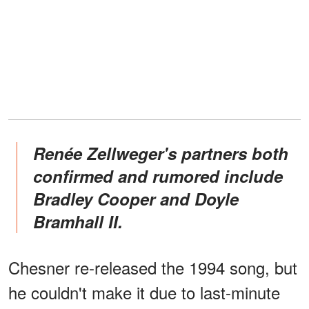
Renée Zellweger's partners both
confirmed and rumored include
Bradley Cooper and Doyle
Bramhall II.
Chesner re-released the 1994 song, but
he couldn't make it due to last-minute