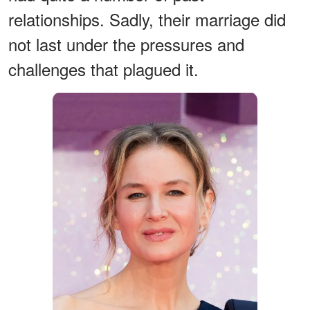
relationships. Sadly, their marriage did
not last under the pressures and
challenges that plagued it.