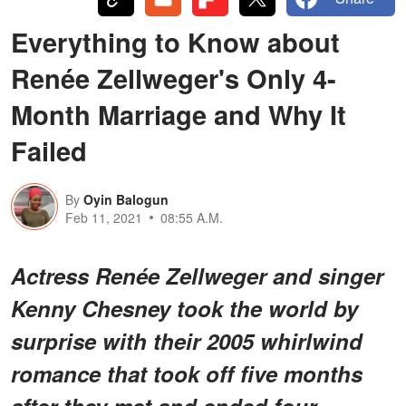
Everything to Know about
Renée Zellweger's Only 4-
Month Marriage and Why It
Failed
By
Oyin Balogun
Feb 11, 2021
08:55 A.M.
Actress Renée Zellweger and singer
Kenny Chesney took the world by
surprise with their 2005 whirlwind
romance that took off five months
after they met and ended four