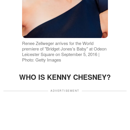
Renee Zellweger arrives for the World
premiere of "Bridget Jones's Baby" at Odeon
Leicester Square on September 5, 2016 |
Photo: Getty Images
WHO IS KENNY CHESNEY?
ADVERTISEMENT