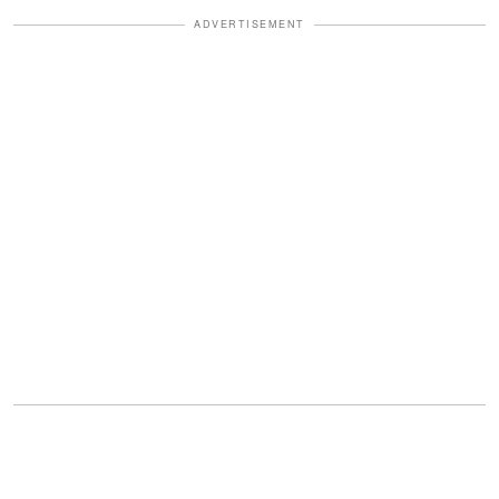
ADVERTISEMENT