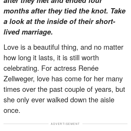
months after they tied the knot. Take
a look at the inside of their short-
lived marriage.
Love is a beautiful thing, and no matter
how long it lasts, it is still worth
celebrating. For actress Renée
Zellweger, love has come for her many
times over the past couple of years, but
she only ever walked down the aisle
once.
ADVERTISEMENT