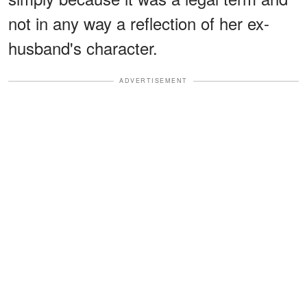
not in any way a reflection of her ex-
husband's character.
ADVERTISEMENT