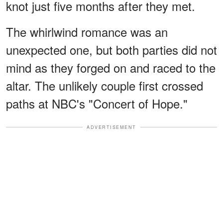
knot just five months after they met.
The whirlwind romance was an
unexpected one, but both parties did not
mind as they forged on and raced to the
altar. The unlikely couple first crossed
paths at NBC's "Concert of Hope."
ADVERTISEMENT