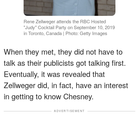
Rene Zellweger attends the RBC Hosted
"Judy" Cocktail Party on September 10, 2019
in Toronto, Canada | Photo: Getty Images
When they met, they did not have to
talk as their publicists got talking first.
Eventually, it was revealed that
Zellweger did, in fact, have an interest
in getting to know Chesney.
ADVERTISEMENT