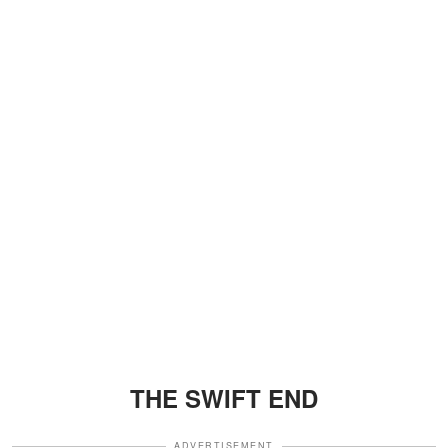
THE SWIFT END
ADVERTISEMENT