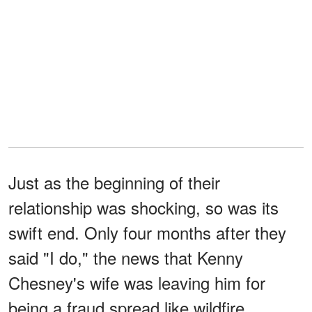
Just as the beginning of their
relationship was shocking, so was its
swift end. Only four months after they
said "I do," the news that Kenny
Chesney's wife was leaving him for
being a fraud spread like wildfire.