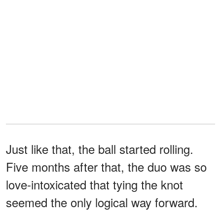
Just like that, the ball started rolling.
Five months after that, the duo was so
love-intoxicated that tying the knot
seemed the only logical way forward.