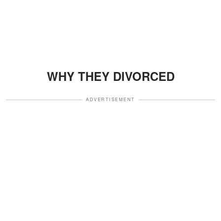
WHY THEY DIVORCED
ADVERTISEMENT