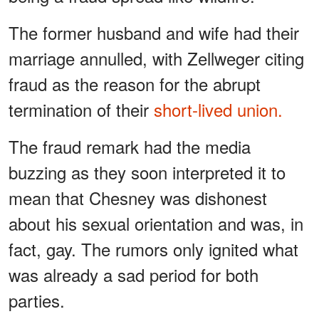
The former husband and wife had their
marriage annulled, with Zellweger citing
fraud as the reason for the abrupt
termination of their
short-lived union.
The fraud remark had the media
buzzing as they soon interpreted it to
mean that Chesney was dishonest
about his sexual orientation and was, in
fact, gay. The rumors only ignited what
was already a sad period for both
parties.