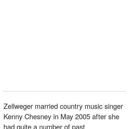
Zellweger married country music singer
Kenny Chesney in May 2005 after she
had quite a number of past