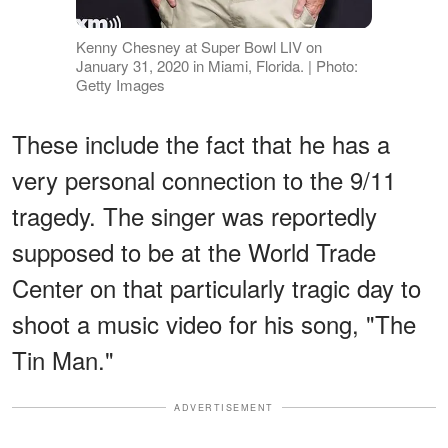
Kenny Chesney at Super Bowl LIV on
January 31, 2020 in Miami, Florida. | Photo:
Getty Images
These include the fact that he has a
very personal connection to the 9/11
tragedy. The singer was reportedly
supposed to be at the World Trade
Center on that particularly tragic day to
shoot a music video for his song, "The
Tin Man."
ADVERTISEMENT