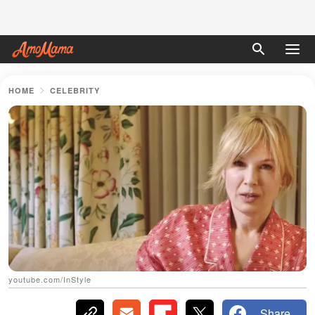
HOME
CELEBRITY
youtube.com/InStyle
Share