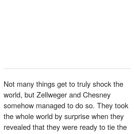
Not many things get to truly shock the
world, but Zellweger and Chesney
somehow managed to do so. They took
the whole world by surprise when they
revealed that they were ready to tie the