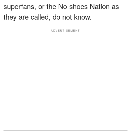
superfans, or the No-shoes Nation as
they are called, do not know.
ADVERTISEMENT