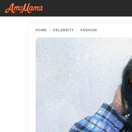
HOME
CELEBRITY
FASHION