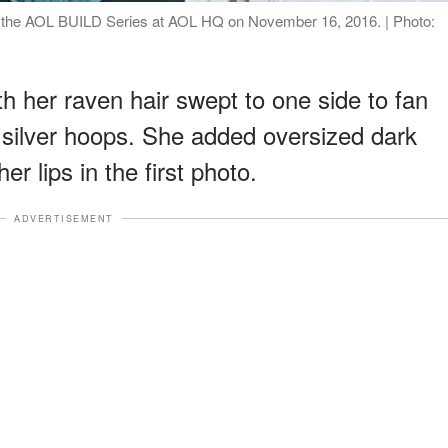
g the AOL BUILD Series at AOL HQ on November 16, 2016. | Photo:
th her raven hair swept to one side to fan
f silver hoops. She added oversized dark
r lips in the first photo.
ADVERTISEMENT