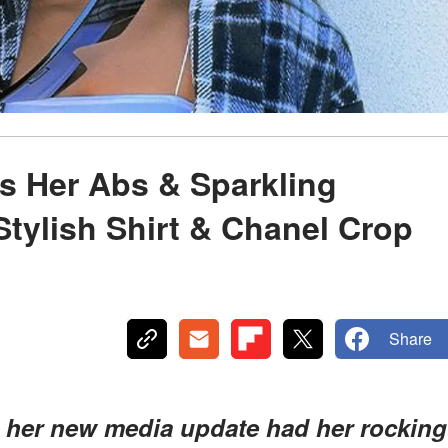
s Her Abs & Sparkling
Stylish Shirt & Chanel Crop
Share
in her new media update had her rocking