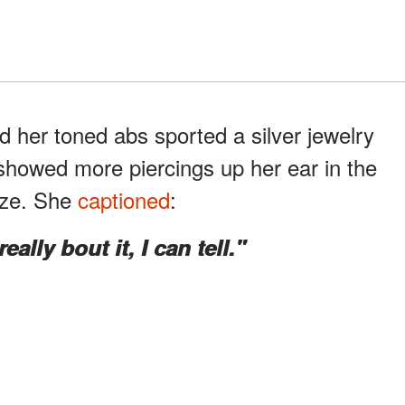
 her toned abs sported a silver jewelry
 showed more piercings up her ear in the
aze. She
captioned
:
ally bout it, I can tell."