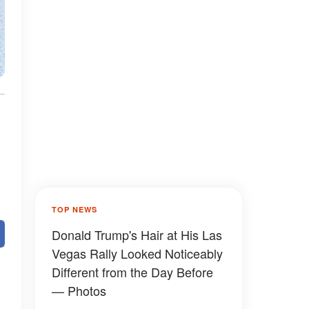
TOP NEWS
Donald Trump's Hair at His Las
Vegas Rally Looked Noticeably
Different from the Day Before
— Photos