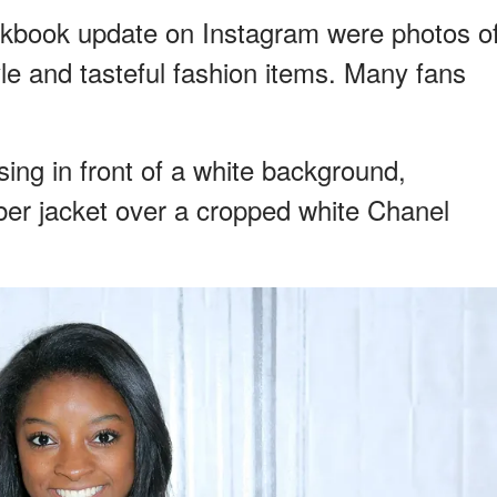
kbook update on Instagram were photos o
yle and tasteful fashion items. Many fans
ing in front of a white background,
ber jacket over a cropped white Chanel