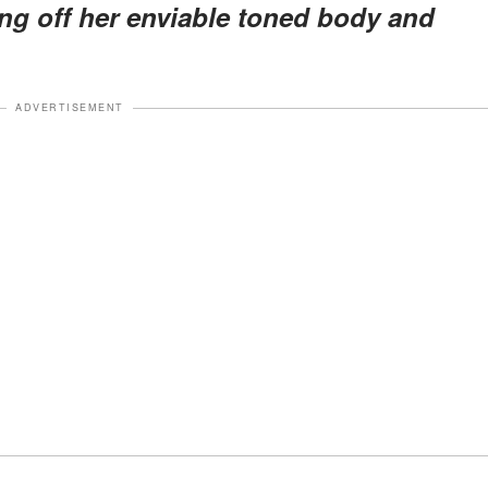
ing off her enviable toned body and
ADVERTISEMENT