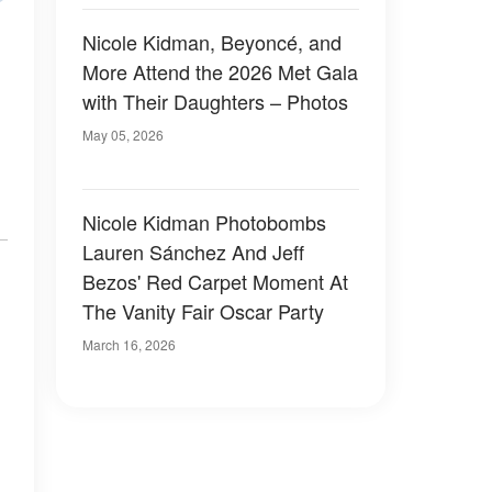
Nicole Kidman, Beyoncé, and
More Attend the 2026 Met Gala
with Their Daughters – Photos
May 05, 2026
Nicole Kidman Photobombs
Lauren Sánchez And Jeff
Bezos' Red Carpet Moment At
The Vanity Fair Oscar Party
March 16, 2026