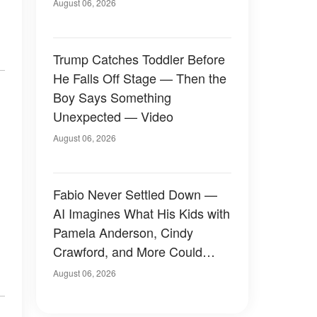
August 06, 2026
Trump Catches Toddler Before
He Falls Off Stage — Then the
Boy Says Something
Unexpected — Video
August 06, 2026
Fabio Never Settled Down —
AI Imagines What His Kids with
Pamela Anderson, Cindy
Crawford, and More Could
Have Looked Like — 50+
August 06, 2026
Photos