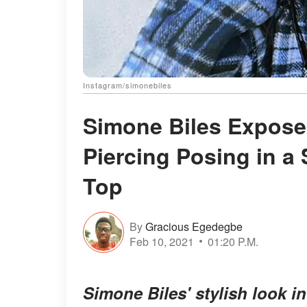
Instagram/simonebiles
Simone Biles Expose
Piercing Posing in a 
Top
By
Gracious Egedegbe
Feb 10, 2021
01:20 P.M.
Simone Biles' stylish look 