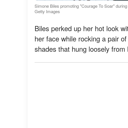
Simone Biles promoting "Courage To Soar" durin
Getty Images
Biles perked up her hot look wi
her face while rocking a pair o
shades that hung loosely from he