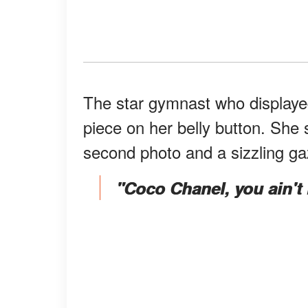
The star gymnast who displayed
piece on her belly button. She
second photo and a sizzling g
"Coco Chanel, you ain't re