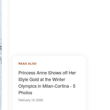
READ ALSO
Princess Anne Shows off Her
Style Gold at the Winter
Olympics in Milan-Cortina - 5
Photos
February 19, 2026