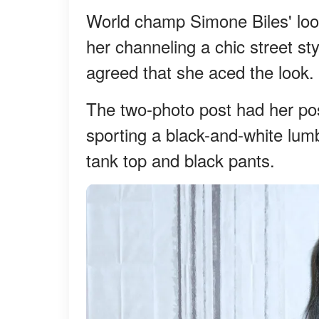
World champ Simone Biles' loo
her channeling a chic street st
agreed that she aced the look.
The two-photo post had her pos
sporting a black-and-white lum
tank top and black pants.