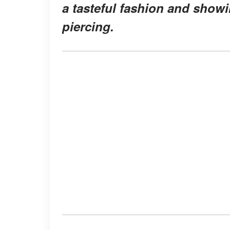
a tasteful fashion and show
piercing.