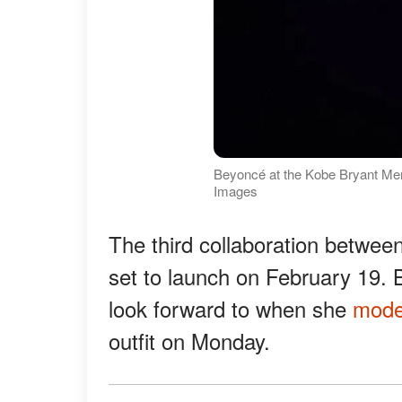
Beyoncé at the Kobe Bryant Mem
Images
The third collaboration betwee
set to launch on February 19. 
look forward to when she
mode
outfit on Monday.