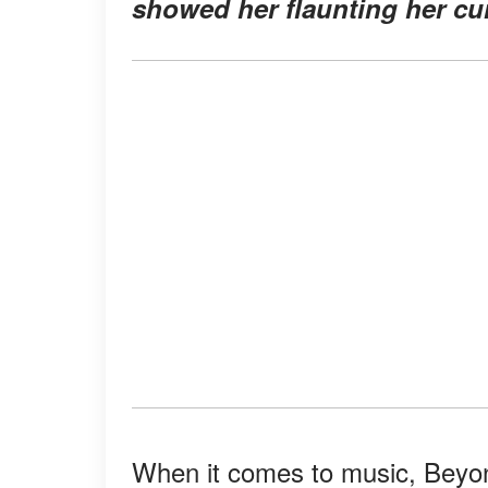
showed her flaunting her cur
When it comes to music, Beyon