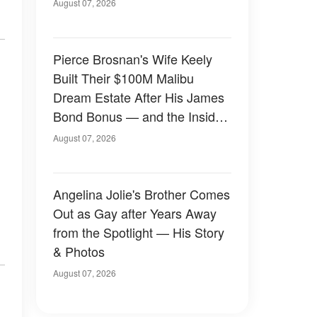
August 07, 2026
Pierce Brosnan's Wife Keely
Built Their $100M Malibu
Dream Estate After His James
Bond Bonus — and the Inside
Is Something Else — Photos
August 07, 2026
Angelina Jolie's Brother Comes
Out as Gay after Years Away
from the Spotlight — His Story
& Photos
August 07, 2026