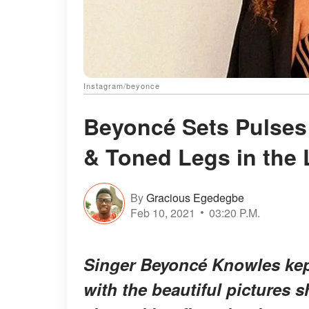
Instagram/beyonce
Beyoncé Sets Pulses
& Toned Legs in the 
By
Gracious Egedegbe
Feb 10, 2021
03:20 P.M.
Singer Beyoncé Knowles kept
with the beautiful pictures 