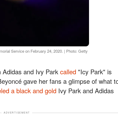
orial Service on February 24, 2020. | Photo: Getty
n Adidas and Ivy Park
called
"Icy Park" is
Beyoncé gave her fans a glimpse of what t
led a black and gold
Ivy Park and Adidas
ADVERTISEMENT