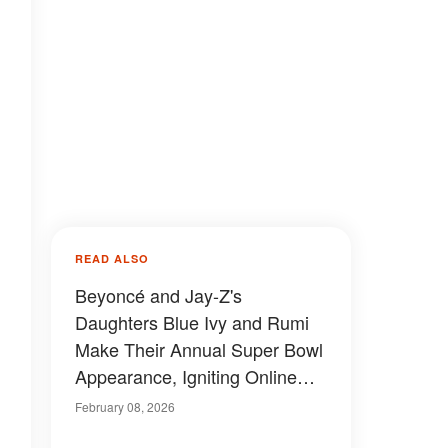
READ ALSO
Beyoncé and Jay-Z's
Daughters Blue Ivy and Rumi
Make Their Annual Super Bowl
Appearance, Igniting Online
Buzz — Photos
February 08, 2026