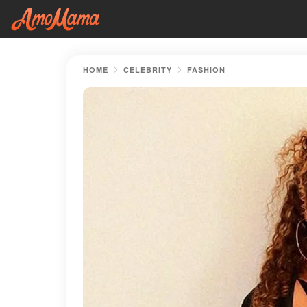
HOME
CELEBRITY
FASHION