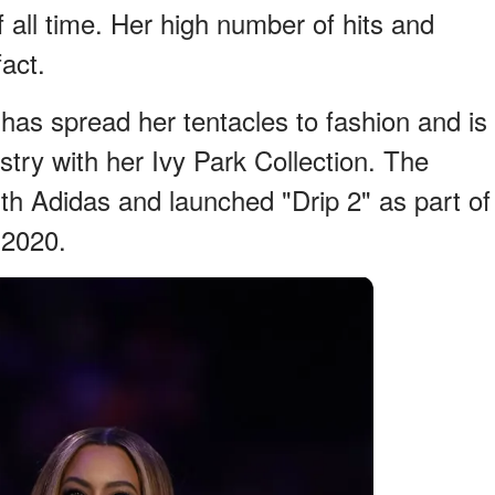
f all time. Her high number of hits and
act.
as spread her tentacles to fashion and is
ustry with her Ivy Park Collection. The
with Adidas and launched "Drip 2" as part of
 2020.