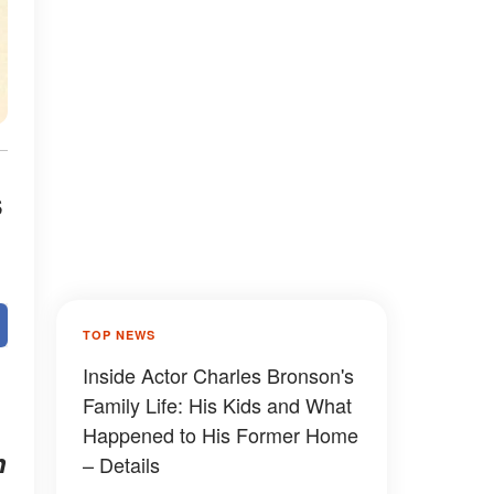
s
TOP NEWS
Inside Actor Charles Bronson's
Family Life: His Kids and What
Happened to His Former Home
h
– Details