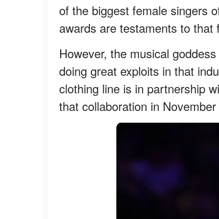
of the biggest female singers o
awards are testaments to that f
However, the musical goddess h
doing great exploits in that ind
clothing line is in partnership 
that collaboration in November