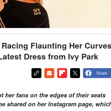
 Racing Flaunting Her Curve
Latest Dress from Ivy Park
Share
 her fans on the edges of their seats
she shared on her Instagram page, whic