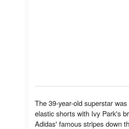
The 39-year-old superstar was c
elastic shorts with Ivy Park's b
Adidas' famous stripes down th