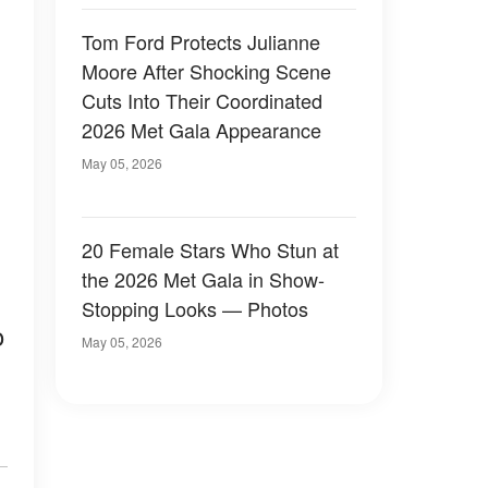
Tom Ford Protects Julianne
Moore After Shocking Scene
Cuts Into Their Coordinated
2026 Met Gala Appearance
May 05, 2026
20 Female Stars Who Stun at
the 2026 Met Gala in Show-
Stopping Looks — Photos
o
May 05, 2026