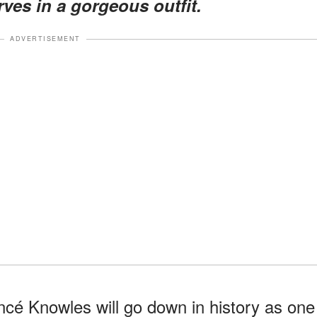
ves in a gorgeous outfit.
ADVERTISEMENT
cé Knowles will go down in history as one