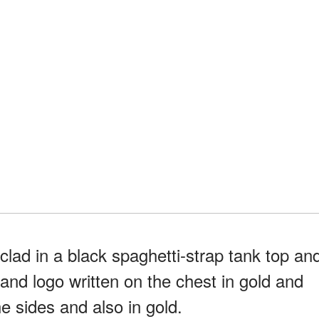
lad in a black spaghetti-strap tank top an
rand logo written on the chest in gold and
e sides and also in gold.