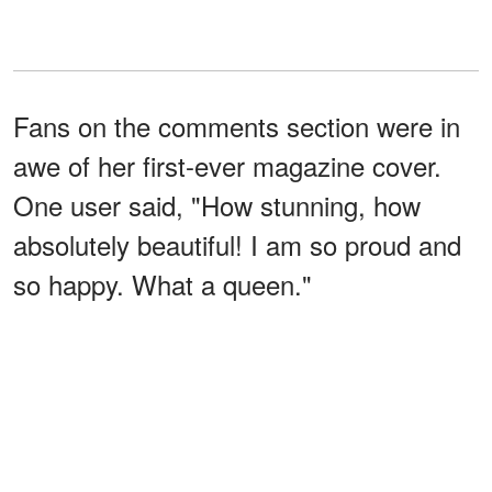
Fans on the comments section were in
awe of her first-ever magazine cover.
One user said, "How stunning, how
absolutely beautiful! I am so proud and
so happy. What a queen."