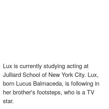
Lux is currently studying acting at
Julliard School of New York City. Lux,
born Lucus Balmaceda, is following in
her brother's footsteps, who is a TV
star.