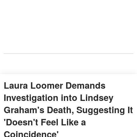
Laura Loomer Demands
Investigation into Lindsey
Graham's Death, Suggesting It
'Doesn't Feel Like a
Coincidence'