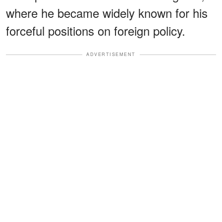
where he became widely known for his
forceful positions on foreign policy.
ADVERTISEMENT