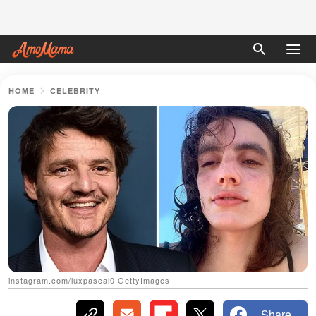
HOME
CELEBRITY
instagram.com/luxpascal0 GettyImages
Share