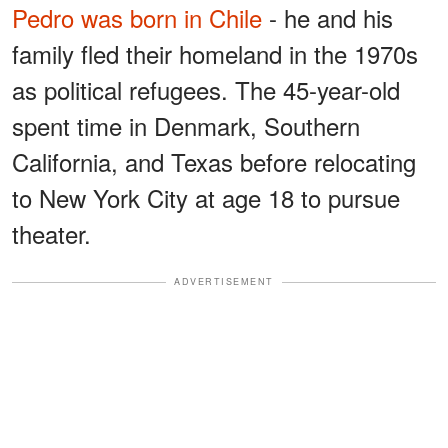
Pedro was born in Chile
- he and his
family fled their homeland in the 1970s
as political refugees. The 45-year-old
spent time in Denmark, Southern
California, and Texas before relocating
to New York City at age 18 to pursue
theater.
ADVERTISEMENT