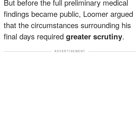
But before the full preliminary medical
findings became public, Loomer argued
that the circumstances surrounding his
final days required
.
greater scrutiny
ADVERTISEMENT