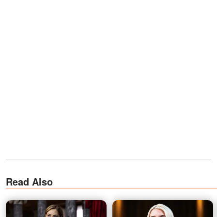
Read Also