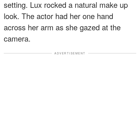
setting. Lux rocked a natural make up
look. The actor had her one hand
across her arm as she gazed at the
camera.
ADVERTISEMENT