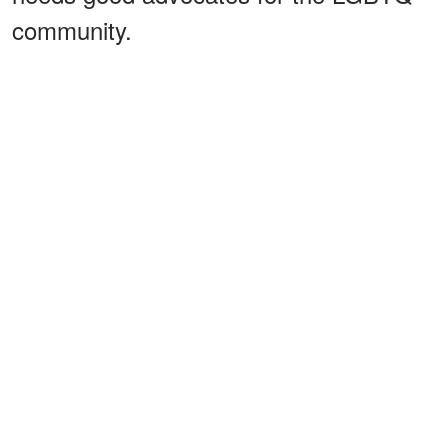
community.