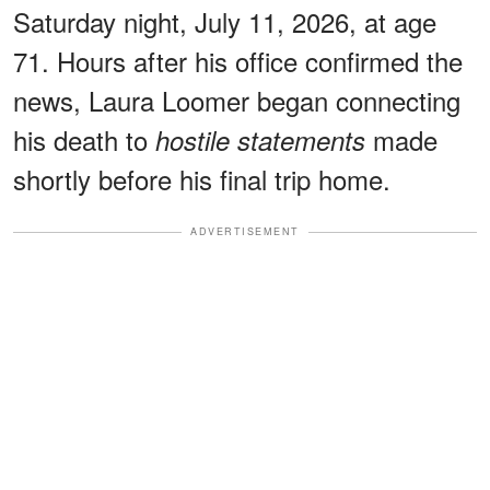
Saturday night, July 11, 2026, at age
71. Hours after his office confirmed the
news, Laura Loomer began connecting
his death to
made
hostile statements
shortly before his final trip home.
ADVERTISEMENT