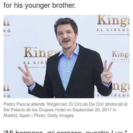
for his younger brother.
Pedro Pascal attends 'Kingsman: El Circulo De Oro' photocall at
the Palacio de los Duques Hotel on September 20, 2017 in
Madrid, Spain | Photo: Getty Images
“Mi hermana, mi corazon, nuestra Lux,"