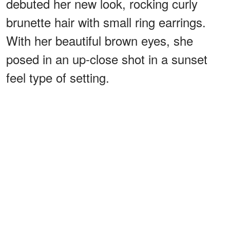
debuted her new look, rocking curly
brunette hair with small ring earrings.
With her beautiful brown eyes, she
posed in an up-close shot in a sunset
feel type of setting.