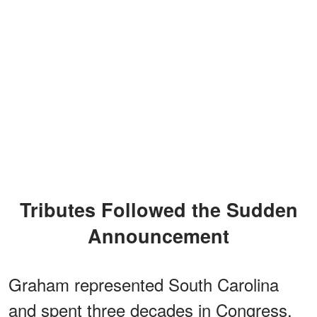
Tributes Followed the Sudden
Announcement
Graham represented South Carolina
and spent three decades in Congress,