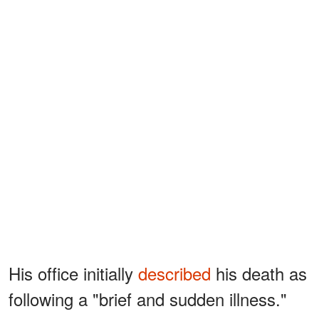
His office initially
described
his death as
following a "brief and sudden illness."