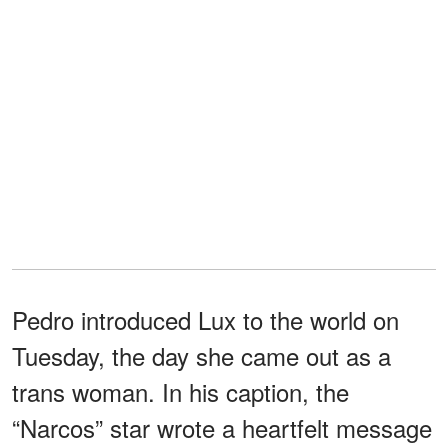
Pedro introduced Lux to the world on
Tuesday, the day she came out as a
trans woman. In his caption, the
“Narcos” star wrote a heartfelt message