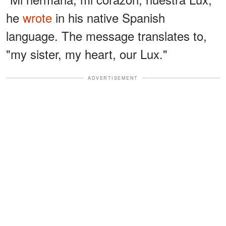
he
wrote
in his native Spanish
language. The message translates to,
"my sister, my heart, our Lux."
ADVERTISEMENT