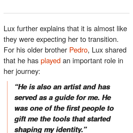
Lux further explains that it is almost like
they were expecting her to transition.
For his older brother
Pedro
, Lux shared
that he has
played
an important role in
her journey:
“He is also an artist and has
served as a guide for me. He
was one of the first people to
gift me the tools that started
shaping my identity.”