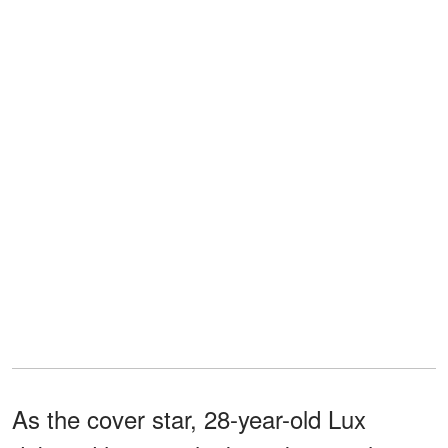
As the cover star, 28-year-old Lux