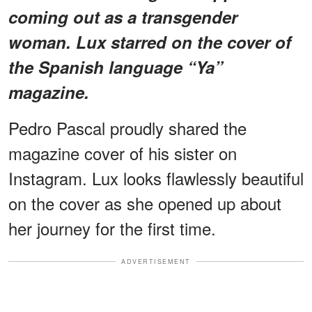
coming out as a transgender
woman. Lux starred on the cover of
the Spanish language “Ya”
magazine.
Pedro Pascal proudly shared the
magazine cover of his sister on
Instagram. Lux looks flawlessly beautiful
on the cover as she opened up about
her journey for the first time.
ADVERTISEMENT