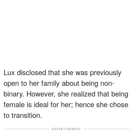
Lux disclosed that she was previously
open to her family about being non-
binary. However, she realized that being
female is ideal for her; hence she chose
to transition.
ADVERTISEMENT