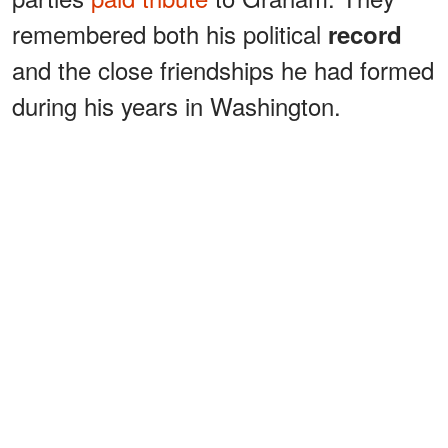
remembered both his political
record
and the close friendships he had formed
during his years in Washington.