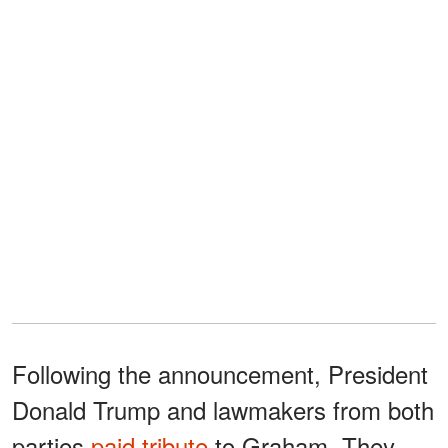
Following the announcement, President
Donald Trump and lawmakers from both
parties
paid tribute
to Graham. They