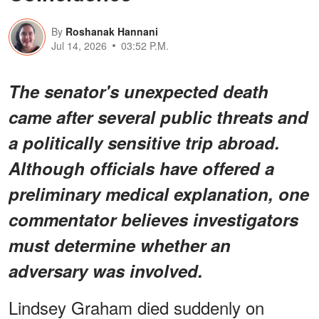
By
Roshanak Hannani
Jul 14, 2026
03:52 P.M.
The senator's unexpected death
came after several public threats and
a politically sensitive trip abroad.
Although officials have offered a
preliminary medical explanation, one
commentator believes investigators
must determine whether an
adversary was involved.
Lindsey Graham died suddenly on