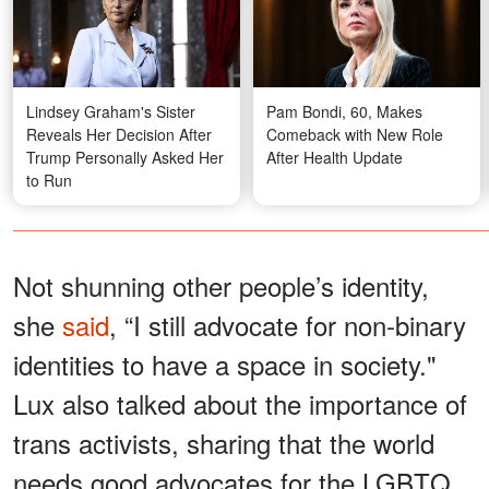
Lindsey Graham's Sister
Pam Bondi, 60, Makes
Reveals Her Decision After
Comeback with New Role
Trump Personally Asked Her
After Health Update
to Run
Not shunning other people’s identity,
she
said
, “I still advocate for non-binary
identities to have a space in society."
Lux also talked about the importance of
trans activists, sharing that the world
needs good advocates for the LGBTQ