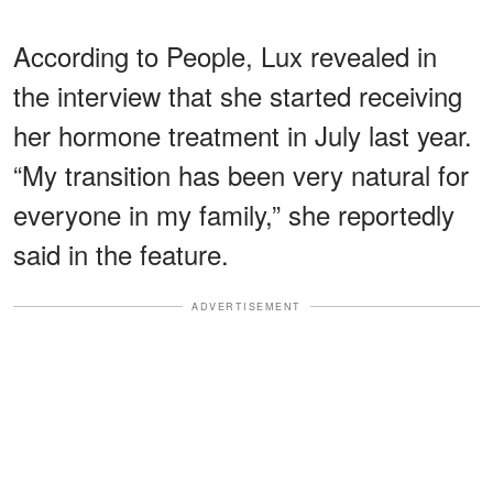
According to People, Lux revealed in
the interview that she started receiving
her hormone treatment in July last year.
“My transition has been very natural for
everyone in my family,” she reportedly
said in the feature.
ADVERTISEMENT