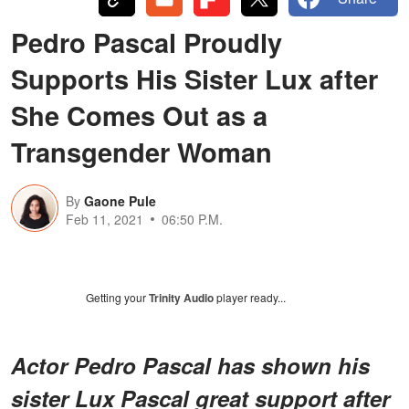
Pedro Pascal Proudly
Supports His Sister Lux after
She Comes Out as a
Transgender Woman
By
Gaone Pule
Feb 11, 2021
06:50 P.M.
Getting your
Trinity Audio
player ready...
Actor Pedro Pascal has shown his
sister Lux Pascal great support after