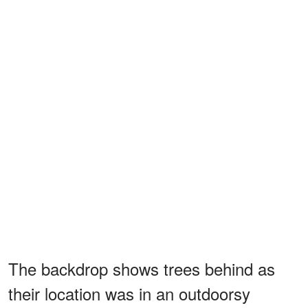
The backdrop shows trees behind as
their location was in an outdoorsy