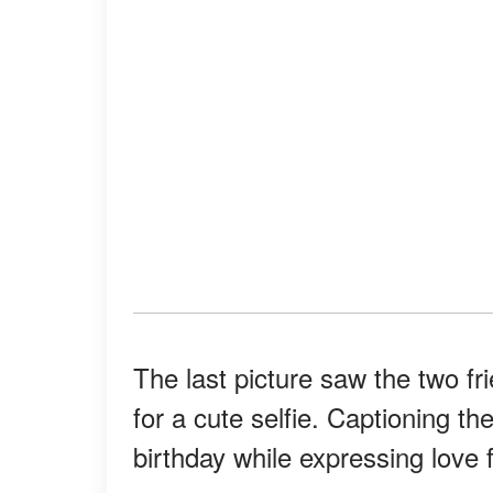
The last picture saw the two fr
for a cute selfie. Captioning 
birthday while expressing love 