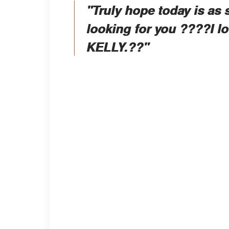
"Truly hope today is as 
looking for you ????I 
KELLY.??"