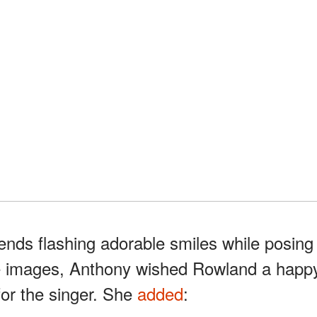
iends flashing adorable smiles while posing
the images, Anthony wished Rowland a happ
for the singer. She
added
: