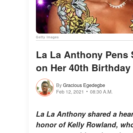
Getty Images
La La Anthony Pens 
on Her 40th Birthday
By
Gracious Egedegbe
Feb 12, 2021
08:30 A.M.
La La Anthony shared a heart
honor of Kelly Rowland, who