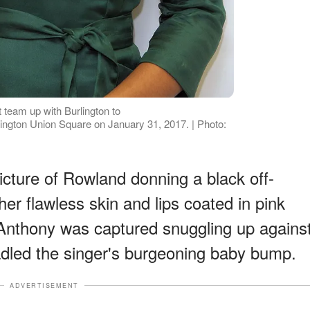
eam up with Burlington to
ngton Union Square on January 31, 2017. | Photo:
picture of Rowland donning a black off-
her flawless skin and lips coated in pink
, Anthony was captured snuggling up agains
dled the singer's burgeoning baby bump.
ADVERTISEMENT