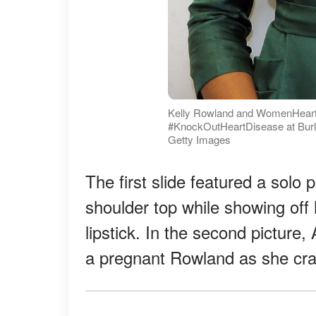
Kelly Rowland and WomenHeart t
#KnockOutHeartDisease at Burli
Getty Images
The first slide featured a solo 
shoulder top while showing off 
lipstick. In the second picture
a pregnant Rowland as she cra