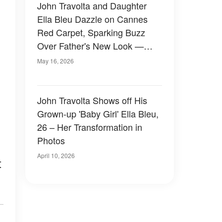
John Travolta and Daughter
Ella Bleu Dazzle on Cannes
Red Carpet, Sparking Buzz
Over Father's New Look —
Photos
May 16, 2026
John Travolta Shows off His
Grown-up 'Baby Girl' Ella Bleu,
26 – Her Transformation in
Photos
April 10, 2026
t