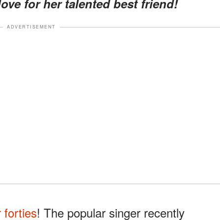
ove for her talented best friend!
ADVERTISEMENT
r forties
! The popular singer recently