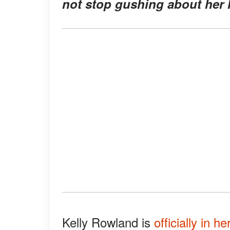
not stop gushing about her l
Kelly Rowland is
officially in he