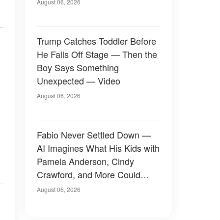
August 06, 2026
Trump Catches Toddler Before
He Falls Off Stage — Then the
Boy Says Something
Unexpected — Video
August 06, 2026
Fabio Never Settled Down —
AI Imagines What His Kids with
Pamela Anderson, Cindy
Crawford, and More Could
Have Looked Like — 50+
August 06, 2026
Photos