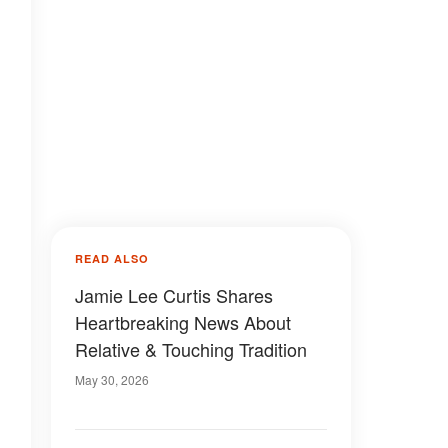
READ ALSO
Jamie Lee Curtis Shares
Heartbreaking News About
Relative & Touching Tradition
May 30, 2026