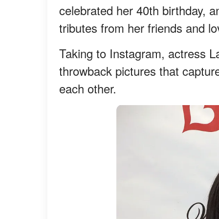
celebrated her 40th birthday, 
tributes from her friends and l
Taking to Instagram, actress L
throwback pictures that captur
each other.