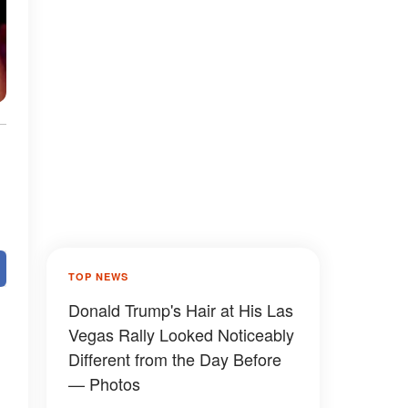
TOP NEWS
Donald Trump's Hair at His Las
Vegas Rally Looked Noticeably
Different from the Day Before
— Photos