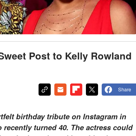
Sweet Post to Kelly Rowland
Share
felt birthday tribute on Instagram in
 recently turned 40. The actress could