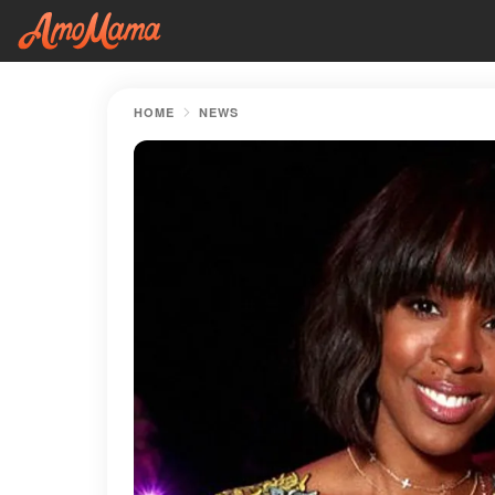
HOME
NEWS