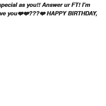
special as you!! Answer ur FT! I'm
love you❤️❤️???❤️ HAPPY BIRTHDAY,