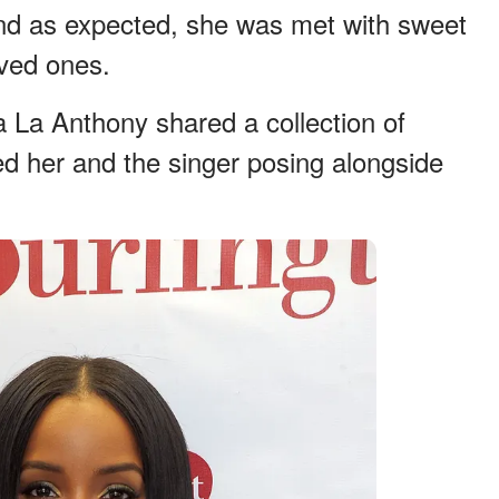
and as expected, she was met with sweet
oved ones.
a La Anthony shared a collection of
ed her and the singer posing alongside