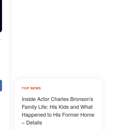
TOP NEWS
Inside Actor Charles Bronson's
Family Life: His Kids and What
Happened to His Former Home
– Details