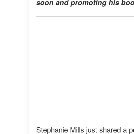
soon and promoting his boo
Stephanie Mills just shared a 