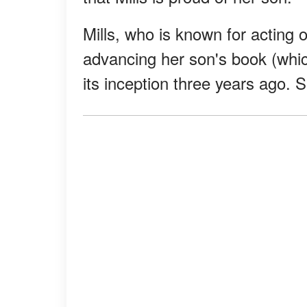
Mills, who is known for acting
advancing her son's book (which
its inception three years ago.