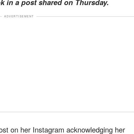
k in a post shared on Thursday.
ADVERTISEMENT
post on her Instagram acknowledging her