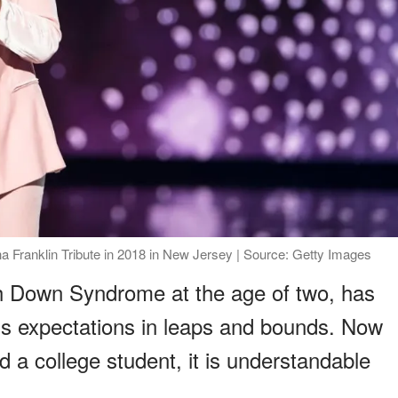
ha Franklin Tribute in 2018 in New Jersey | Source: Getty Images
h Down Syndrome at the age of two, has
's expectations in leaps and bounds. Now
d a college student, it is understandable