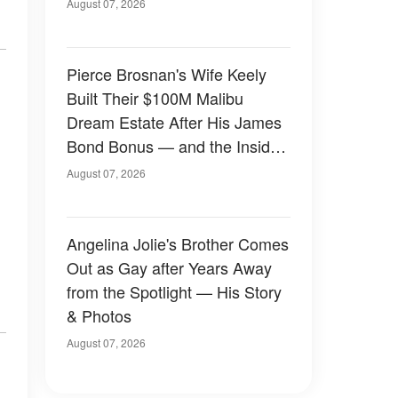
August 07, 2026
Pierce Brosnan's Wife Keely
Built Their $100M Malibu
Dream Estate After His James
Bond Bonus — and the Inside
Is Something Else — Photos
August 07, 2026
Angelina Jolie's Brother Comes
Out as Gay after Years Away
from the Spotlight — His Story
& Photos
August 07, 2026