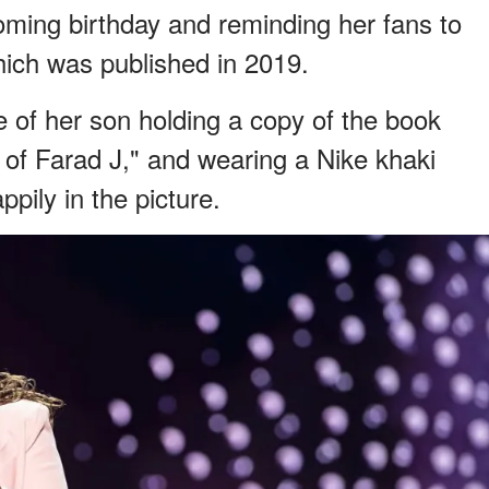
ming birthday and reminding her fans to
ich was published in 2019.
e of her son holding a copy of the book
 of Farad J," and wearing a Nike khaki
pily in the picture.