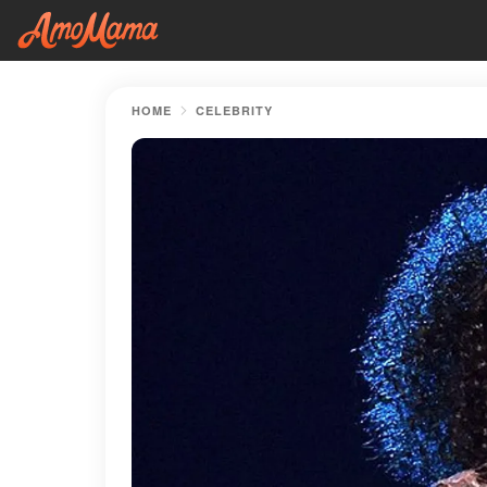
HOME
CELEBRITY