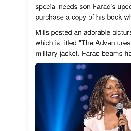
special needs son Farad's upco
purchase a copy of his book wh
Mills posted an adorable pictur
which is titled "The Adventures
military jacket. Farad beams hap