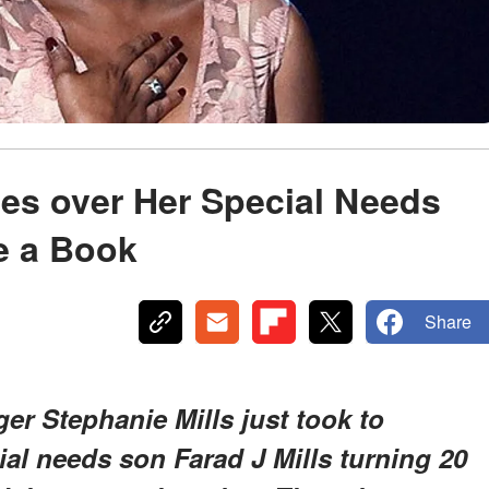
es over Her Special Needs
e a Book
Share
er Stephanie Mills just took to
ial needs son Farad J Mills turning 20