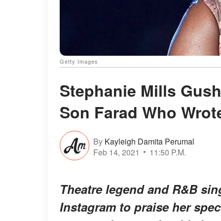
Getty Images
Stephanie Mills Gush
Son Farad Who Wrot
By
Kayleigh Damita Perumal
Feb 14, 2021
11:50 P.M.
Theatre legend and R&B sing
Instagram to praise her spec