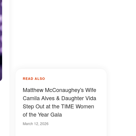
READ ALSO
Matthew McConaughey's Wife
Camila Alves & Daughter Vida
Step Out at the TIME Women
of the Year Gala
March 12, 2026