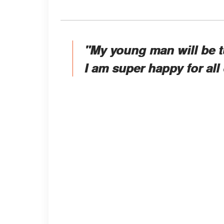
"My young man will be t
I am super happy for all