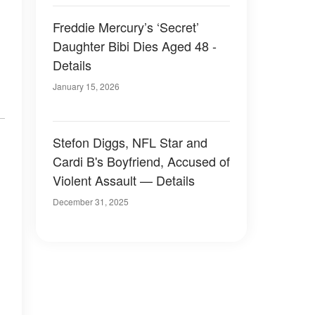
Freddie Mercury’s ‘Secret’
Daughter Bibi Dies Aged 48 -
Details
January 15, 2026
Stefon Diggs, NFL Star and
Cardi B's Boyfriend, Accused of
Violent Assault — Details
December 31, 2025