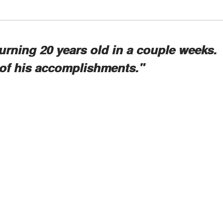
urning 20 years old in a couple weeks.
 of his accomplishments."