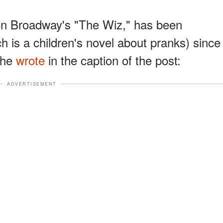
 on Broadway's "The Wiz," has been
 is a children's novel about pranks) since
 She
wrote
in the caption of the post:
ADVERTISEMENT