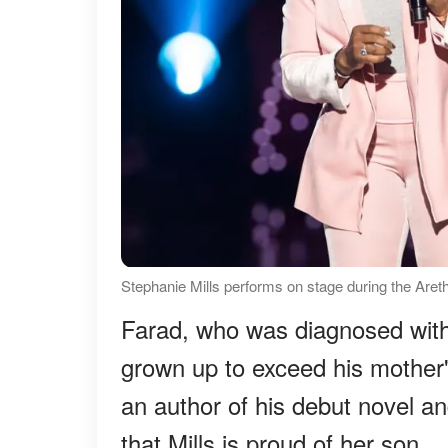
Stephanie Mills performs on stage during the Aret
Farad, who was diagnosed wit
grown up to exceed his mother
an author of his debut novel an
that Mills is proud of her son.