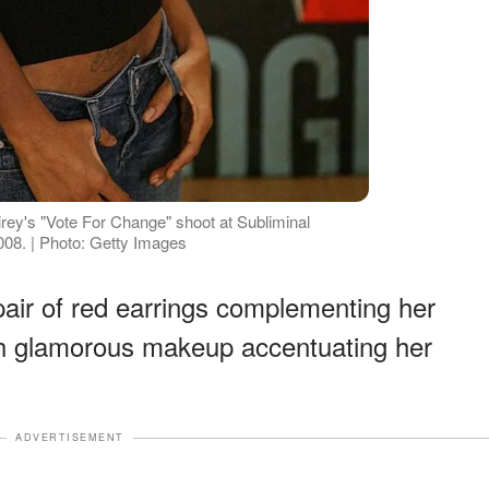
rey's "Vote For Change" shoot at Subliminal
2008. | Photo: Getty Images
air of red earrings complementing her
th glamorous makeup accentuating her
ADVERTISEMENT