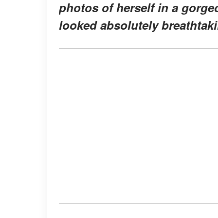
photos of herself in a gorge
looked absolutely breathtak