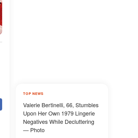
TOP NEWS
Valerie Bertinelli, 66, Stumbles
Upon Her Own 1979 Lingerie
Negatives While Decluttering
— Photo