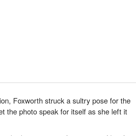
sion, Foxworth struck a sultry pose for the
 the photo speak for itself as she left it