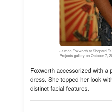
Jaimee Foxworth at Shepard Fai
Projects gallery on October 7, 
Foxworth accessorized with a p
dress. She topped her look wi
distinct facial features.