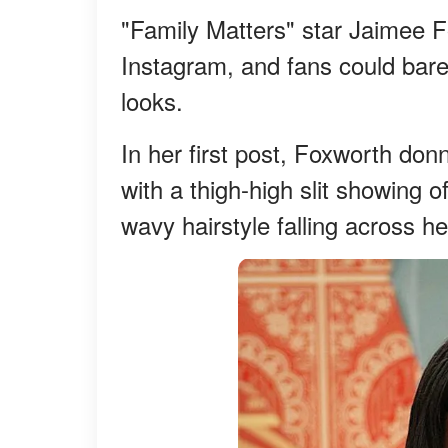
"Family Matters" star Jaimee 
Instagram, and fans could barel
looks.
In her first post, Foxworth do
with a thigh-high slit showing 
wavy hairstyle falling across he