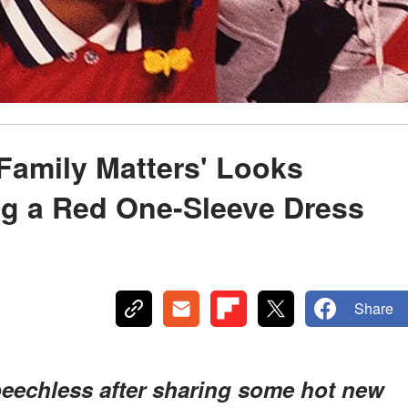
Family Matters' Looks
ng a Red One-Sleeve Dress
Share
peechless after sharing some hot new