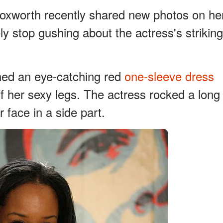
Foxworth recently shared new photos on he
y stop gushing about the actress's striking
nned an eye-catching red
one-sleeve dress
off her sexy legs. The actress rocked a long
r face in a side part.