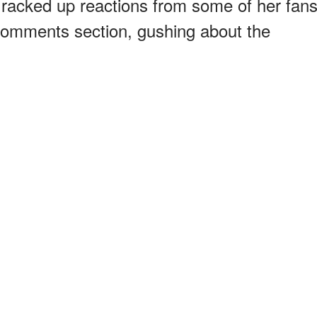
e racked up reactions from some of her fan
 comments section, gushing about the