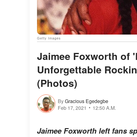
Getty Images
Jaimee Foxworth of '
Unforgettable Rocki
(Photos)
By
Gracious Egedegbe
Feb 17, 2021
12:50 A.M.
Jaimee Foxworth left fans s