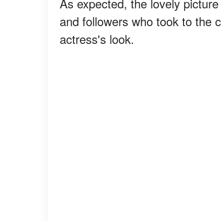
As expected, the lovely pictur
and followers who took to the
actress's look.