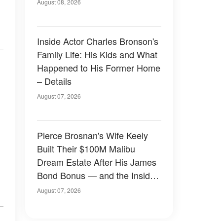
August 08, 2026
Inside Actor Charles Bronson's
Family Life: His Kids and What
Happened to His Former Home
– Details
August 07, 2026
Pierce Brosnan's Wife Keely
Built Their $100M Malibu
Dream Estate After His James
Bond Bonus — and the Inside
Is Something Else — Photos
August 07, 2026