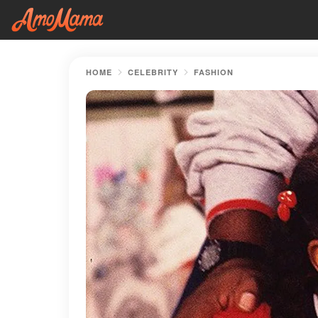
HOME
CELEBRITY
FASHION