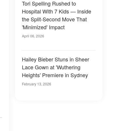
Tori Spelling Rushed to
Hospital With 7 Kids — Inside
the Split-Second Move That
'Minimized' Impact
April 06, 2026
Hailey Bieber Stuns in Sheer
Lace Gown at 'Wuthering
Heights' Premiere in Sydney
February 13, 2026