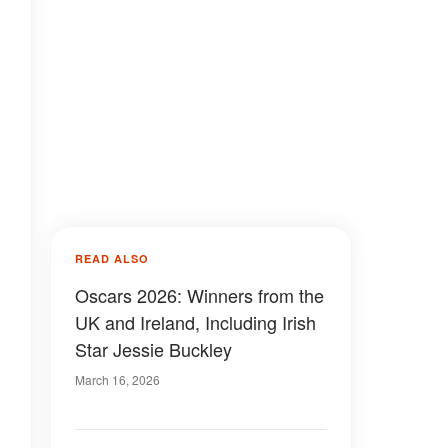
READ ALSO
Oscars 2026: Winners from the
UK and Ireland, Including Irish
Star Jessie Buckley
March 16, 2026