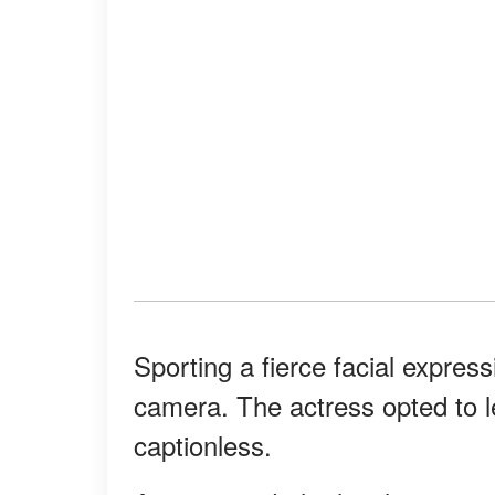
Sporting a fierce facial expres
camera. The actress opted to let
captionless.