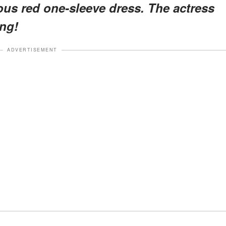
ous red one-sleeve dress. The actress
ing!
ADVERTISEMENT