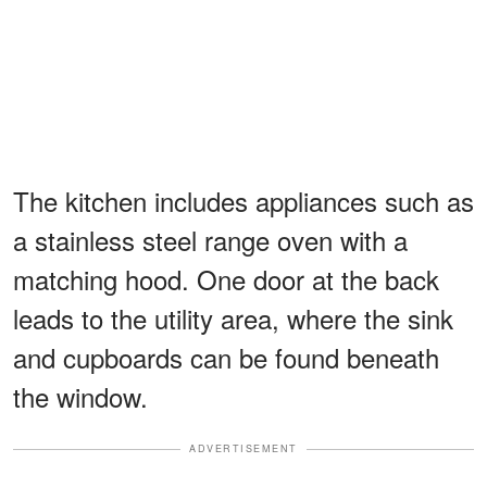
The kitchen includes appliances such as
a stainless steel range oven with a
matching hood. One door at the back
leads to the utility area, where the sink
and cupboards can be found beneath
the window.
ADVERTISEMENT