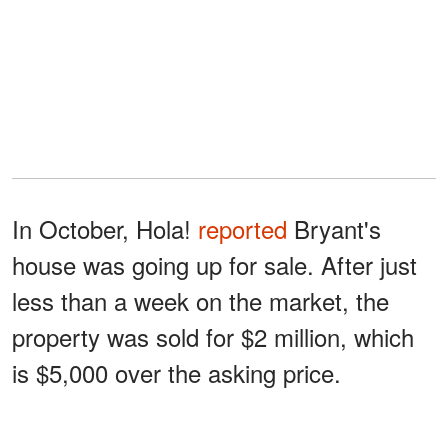
In October, Hola!
reported
Bryant's
house was going up for sale. After just
less than a week on the market, the
property was sold for $2 million, which
is $5,000 over the asking price.