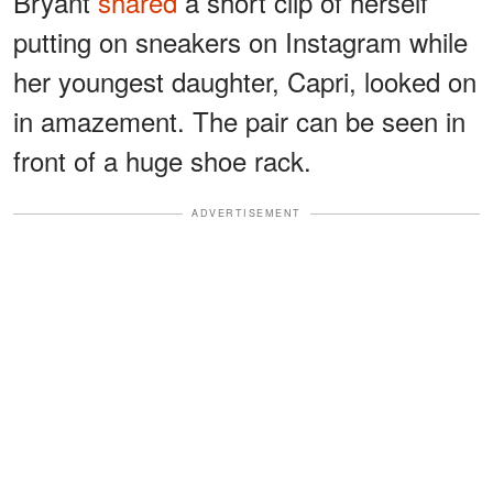
Bryant
shared
a short clip of herself
putting on sneakers on Instagram while
her youngest daughter, Capri, looked on
in amazement. The pair can be seen in
front of a huge shoe rack.
ADVERTISEMENT