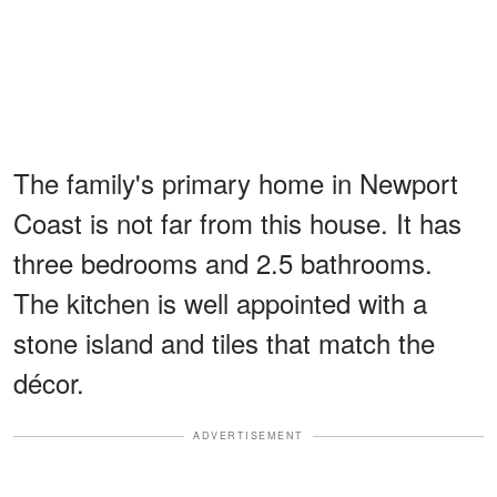
The family's primary home in Newport
Coast is not far from this house. It has
three bedrooms and 2.5 bathrooms.
The kitchen is well appointed with a
stone island and tiles that match the
décor.
ADVERTISEMENT