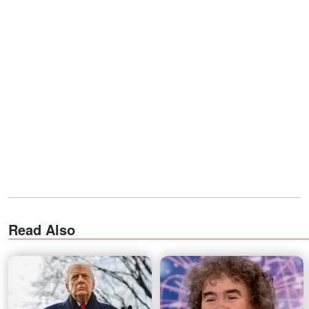
Read Also