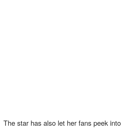
The star has also let her fans peek into