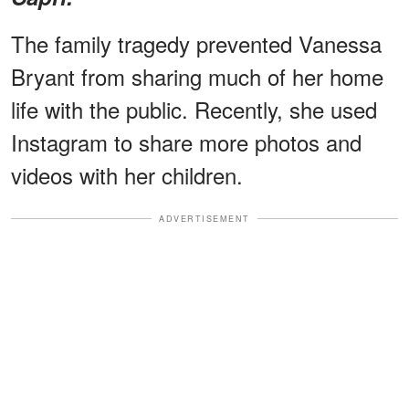
The family tragedy prevented Vanessa
Bryant from sharing much of her home
life with the public. Recently, she used
Instagram to share more photos and
videos with her children.
ADVERTISEMENT