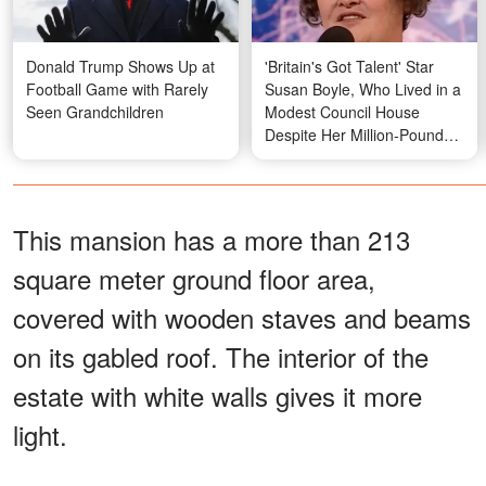
Donald Trump Shows Up at
'Britain's Got Talent' Star
Football Game with Rarely
Susan Boyle, Who Lived in a
Seen Grandchildren
Modest Council House
Despite Her Million-Pound
Fortune, Stuns Fans as She
Moves to a New Home —
First Photo from There
This mansion has a more than 213
square meter ground floor area,
covered with wooden staves and beams
on its gabled roof. The interior of the
estate with white walls gives it more
light.