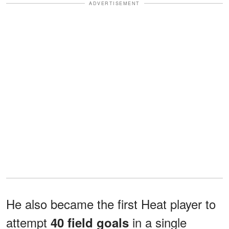
ADVERTISEMENT
He also became the first Heat player to
attempt
in a single
40 field goals