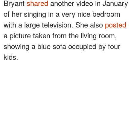
Bryant
shared
another video in January
of her singing in a very nice bedroom
with a large television. She also
posted
a picture taken from the living room,
showing a blue sofa occupied by four
kids.