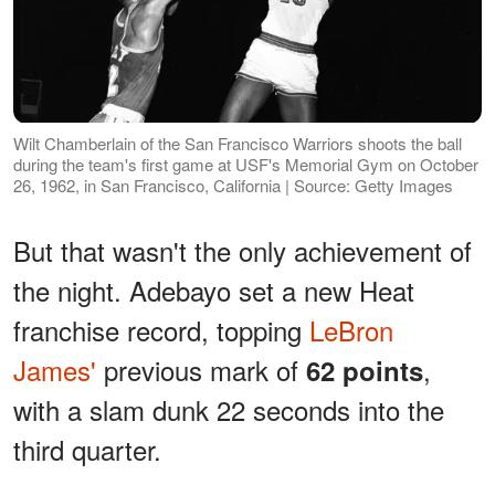
Wilt Chamberlain of the San Francisco Warriors shoots the ball
during the team's first game at USF's Memorial Gym on October
26, 1962, in San Francisco, California | Source: Getty Images
But that wasn't the only achievement of
the night. Adebayo set a new Heat
franchise record, topping
LeBron
James'
previous mark of
,
62 points
with a slam dunk 22 seconds into the
third quarter.