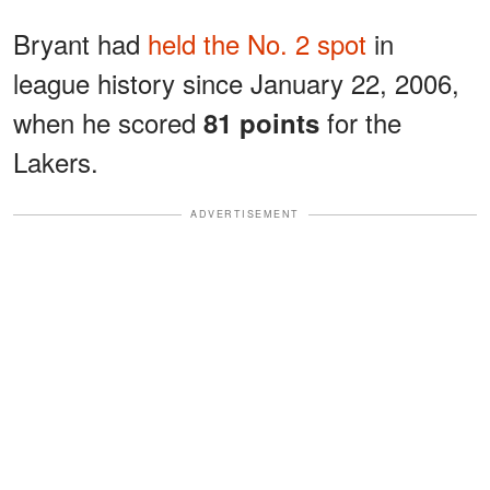
Bryant had
held the No. 2 spot
in
league history since January 22, 2006,
when he scored
for the
81 points
Lakers.
ADVERTISEMENT