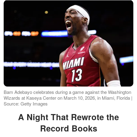
Bam Adebayo celebrates during a game against the Washington
Wizards at Kaseya Center on March 10, 2026, in Miami, Florida |
Source: Getty Images
A Night That Rewrote the
Record Books