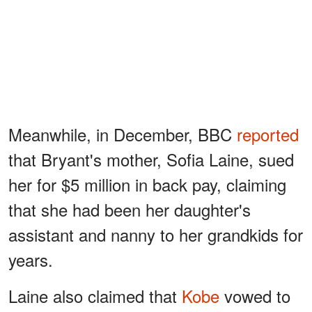
Meanwhile, in December, BBC
reported
that Bryant's mother, Sofia Laine, sued
her for $5 million in back pay, claiming
that she had been her daughter's
assistant and nanny to her grandkids for
years.
Laine also claimed that
Kobe
vowed to