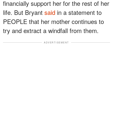
financially support her for the rest of her
life. But Bryant
said
in a statement to
PEOPLE that her mother continues to
try and extract a windfall from them.
ADVERTISEMENT