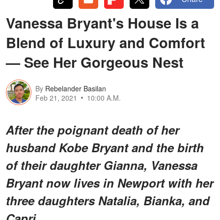
Vanessa Bryant's House Is a
Blend of Luxury and Comfort
— See Her Gorgeous Nest
By
Rebelander Basilan
Feb 21, 2021
10:00 A.M.
After the poignant death of her
husband Kobe Bryant and the birth
of their daughter Gianna, Vanessa
Bryant now lives in Newport with her
three daughters Natalia, Bianka, and
Capri.