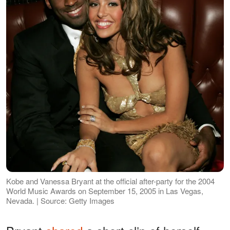
Kobe and Vanessa Bryant at the official after-party for the 2004
World Music Awards on September 15, 2005 in Las Vegas,
Nevada. | Source: Getty Images