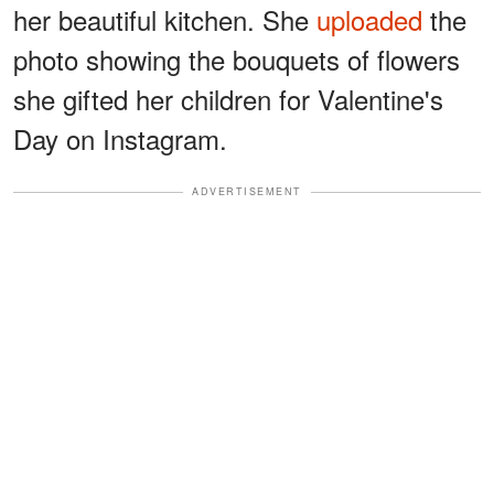
her beautiful kitchen. She
uploaded
the
photo showing the bouquets of flowers
she gifted her children for Valentine's
Day on Instagram.
ADVERTISEMENT