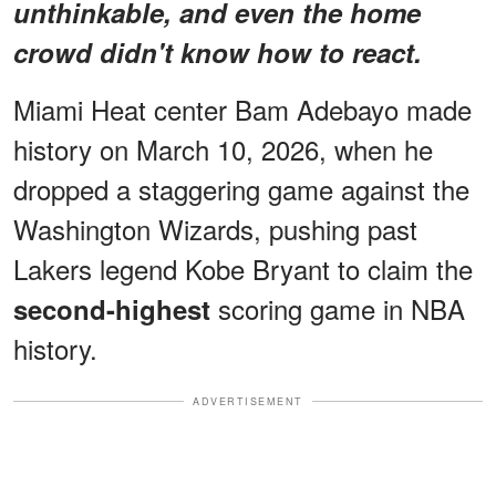
unthinkable, and even the home
crowd didn't know how to react.
Miami Heat center Bam Adebayo made
history on March 10, 2026, when he
dropped a staggering game against the
Washington Wizards, pushing past
Lakers legend Kobe Bryant to claim the
scoring game in NBA
second-highest
history.
ADVERTISEMENT