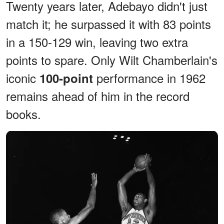
Twenty years later, Adebayo didn't just
match it; he surpassed it with 83 points
in a 150-129 win, leaving two extra
points to spare. Only Wilt Chamberlain's
iconic
performance in 1962
100-point
remains ahead of him in the record
books.