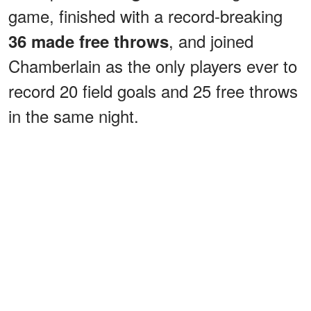
game, finished with a record-breaking
, and joined
36 made free throws
Chamberlain as the only players ever to
record 20 field goals and 25 free throws
in the same night.