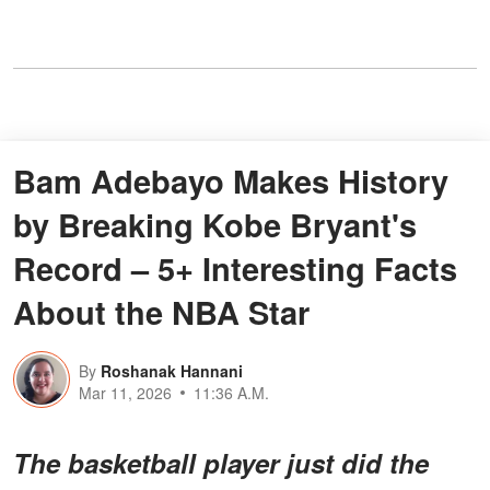
Bam Adebayo Makes History
by Breaking Kobe Bryant's
Record – 5+ Interesting Facts
About the NBA Star
By
Roshanak Hannani
Mar 11, 2026
11:36 A.M.
The basketball player just did the