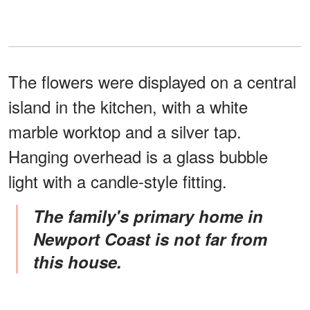
The flowers were displayed on a central
island in the kitchen, with a white
marble worktop and a silver tap.
Hanging overhead is a glass bubble
light with a candle-style fitting.
The family's primary home in
Newport Coast is not far from
this house.