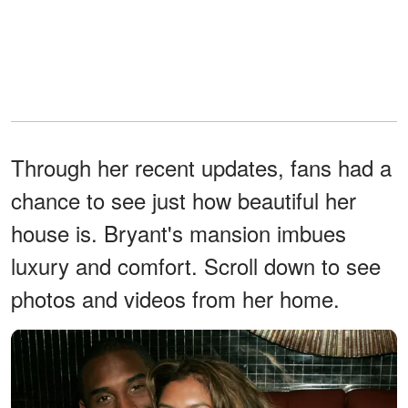
Through her recent updates, fans had a
chance to see just how beautiful her
house is. Bryant's mansion imbues
luxury and comfort. Scroll down to see
photos and videos from her home.