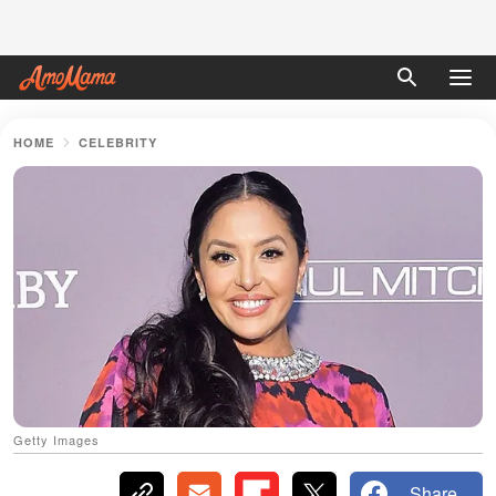
HOME
CELEBRITY
Getty Images
Share