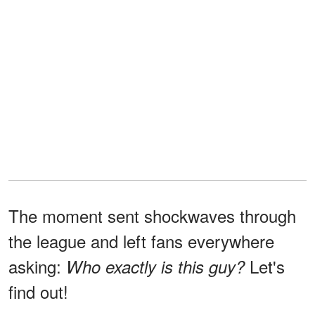
The moment sent shockwaves through
the league and left fans everywhere
asking:
Let's
Who exactly is this guy?
find out!