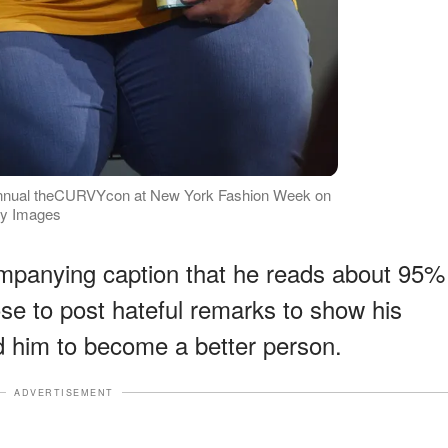
annual theCURVYcon at New York Fashion Week on
ty Images
ompanying caption that he reads about 95%
se to post hateful remarks to show his
ed him to become a better person.
ADVERTISEMENT