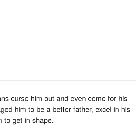
ans curse him out and even come for his
ged him to be a better father, excel in his
 to get in shape.