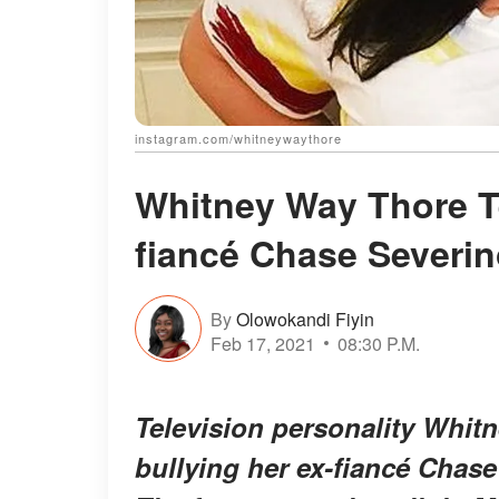
instagram.com/whitneywaythore
Whitney Way Thore Te
fiancé Chase Severin
By
Olowokandi Fiyin
Feb 17, 2021
08:30 P.M.
Television personality Whit
bullying her ex-fiancé Chase 