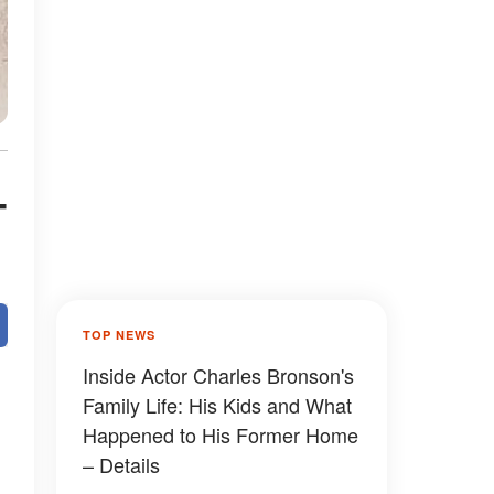
-
TOP NEWS
Inside Actor Charles Bronson's
Family Life: His Kids and What
Happened to His Former Home
– Details