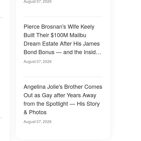
August 07, 2026
Pierce Brosnan's Wife Keely
Built Their $100M Malibu
Dream Estate After His James
Bond Bonus — and the Inside
Is Something Else — Photos
August 07, 2026
Angelina Jolie's Brother Comes
Out as Gay after Years Away
from the Spotlight — His Story
& Photos
August 07, 2026