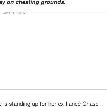
May on cheating grounds.
ADVERTISEMENT
 is standing up for her ex-fiancé Chase