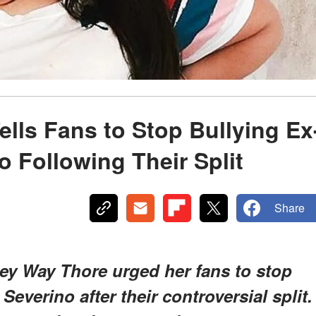
lls Fans to Stop Bullying Ex
o Following Their Split
Share
ney Way Thore urged her fans to stop
Severino after their controversial split.