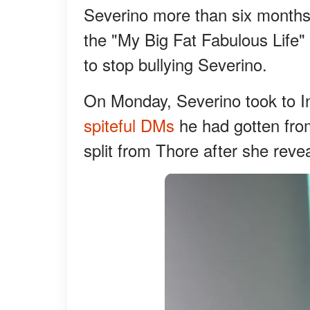
Severino more than six months a
the "My Big Fat Fabulous Life" 
to stop bullying Severino.
On Monday, Severino took to 
spiteful DMs
he had gotten fro
split from Thore after she reve