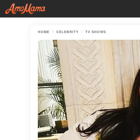
HOME
CELEBRITY
TV SHOWS