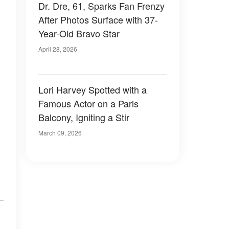
Dr. Dre, 61, Sparks Fan Frenzy
After Photos Surface with 37-
Year-Old Bravo Star
April 28, 2026
Lori Harvey Spotted with a
Famous Actor on a Paris
Balcony, Igniting a Stir
March 09, 2026