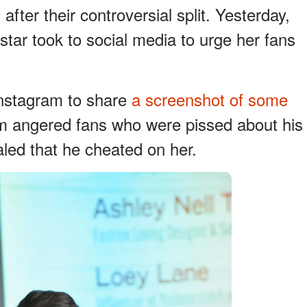
fter their controversial split. Yesterday,
star took to social media to urge her fans
Instagram to share
a screenshot of some
m angered fans who were pissed about his
aled that he cheated on her.