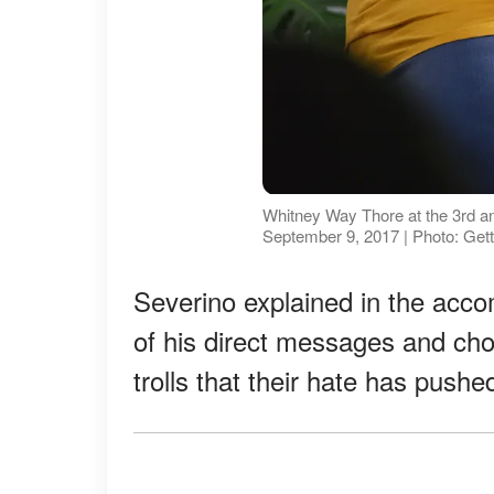
Whitney Way Thore at the 3rd 
September 9, 2017 | Photo: Get
Severino explained in the acc
of his direct messages and cho
trolls that their hate has push