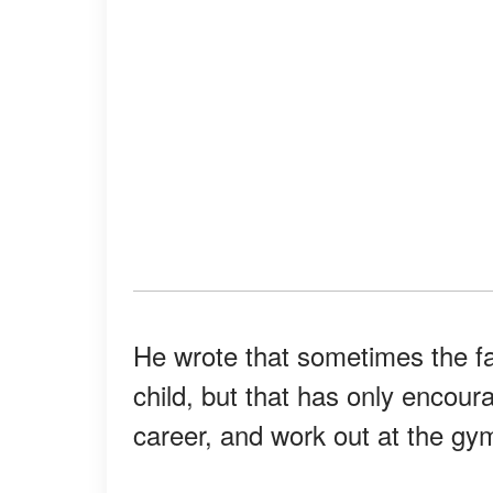
He wrote that sometimes the f
child, but that has only encoura
career, and work out at the gym