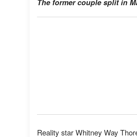
The former couple split in 
Reality star Whitney Way Thore