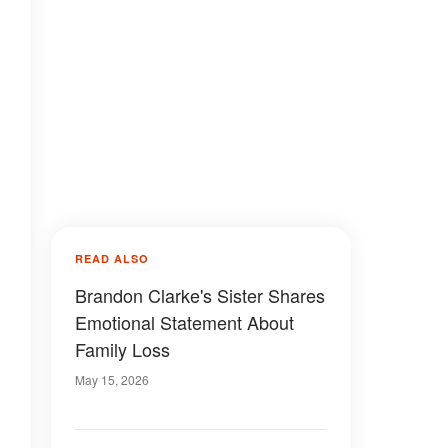
READ ALSO
Brandon Clarke's Sister Shares
Emotional Statement About
Family Loss
May 15, 2026