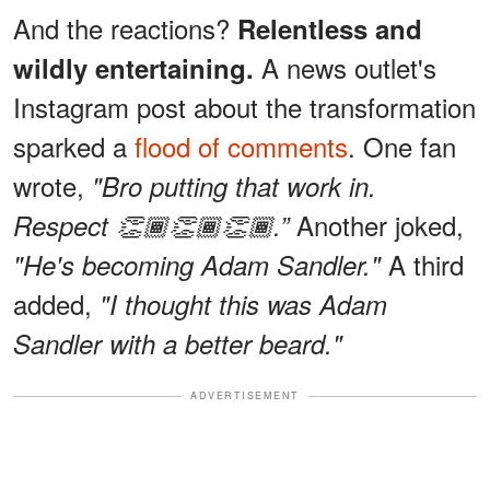
And the reactions?
Relentless and
A news outlet's
wildly entertaining.
Instagram post about the transformation
sparked a
flood of comments
. One fan
wrote,
"Bro putting that work in.
Another joked,
Respect 👏🏾👏🏾👏🏾.”
A third
"He's becoming Adam Sandler."
added,
"I thought this was Adam
Sandler with a better beard."
ADVERTISEMENT