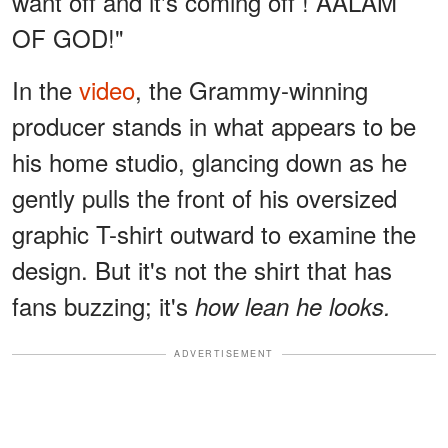
want off and it's coming off ! AALAM
OF GOD!"
In the
video
, the Grammy-winning
producer stands in what appears to be
his home studio, glancing down as he
gently pulls the front of his oversized
graphic T-shirt outward to examine the
design. But it's not the shirt that has
fans buzzing; it's
how lean he looks.
ADVERTISEMENT