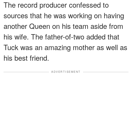
The record producer confessed to
sources that he was working on having
another Queen on his team aside from
his wife. The father-of-two added that
Tuck was an amazing mother as well as
his best friend.
ADVERTISEMENT