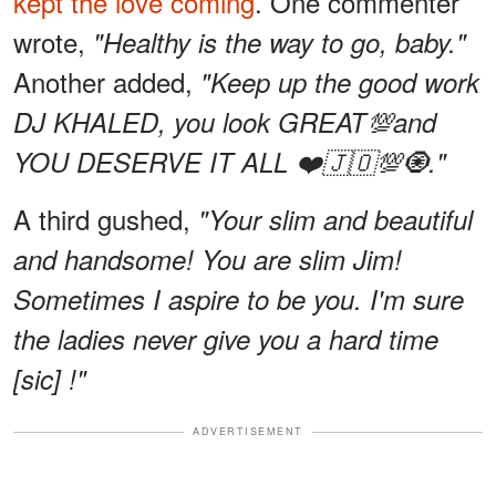
kept the love coming
. One commenter
wrote,
"Healthy is the way to go, baby."
Another added,
"Keep up the good work
DJ KHALED, you look GREAT💯and
YOU DESERVE IT ALL ❤️🇯🇴💯🧿."
A third gushed,
"Your slim and beautiful
and handsome! You are slim Jim!
Sometimes I aspire to be you. I'm sure
the ladies never give you a hard time
[sic] !"
ADVERTISEMENT