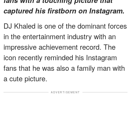
captured his firstborn on Instagram.
DJ Khaled is one of the dominant forces
in the entertainment industry with an
impressive achievement record. The
icon recently reminded his Instagram
fans that he was also a family man with
a cute picture.
ADVERTISEMENT