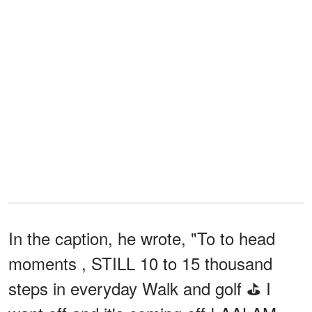
In the caption, he wrote, "To to head
moments , STILL 10 to 15 thousand
steps in everyday Walk and golf ⛳️ I