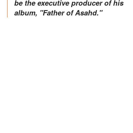
be the executive producer of his
album, "Father of Asahd."