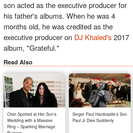
son acted as the executive producer for
his father's albums. When he was 4
months old, he was credited as the
executive producer on
DJ Khaled's
2017
album, "Grateful."
Read Also
Cher Spotted at Her Son's
Singer Paul Hardcastle's Son
Wedding with a Massive
Paul Jr Dies Suddenly
Ring – Sparking Marriage
Rumors