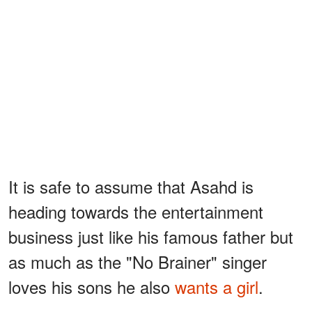
It is safe to assume that Asahd is
heading towards the entertainment
business just like his famous father but
as much as the "No Brainer" singer
loves his sons he also
wants a girl
.