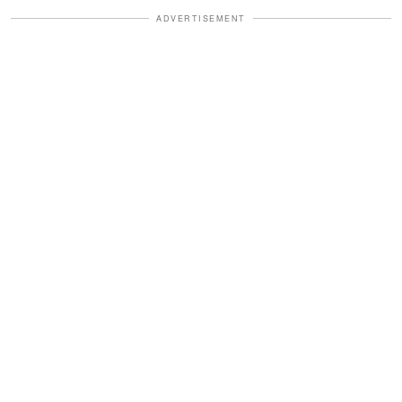
ADVERTISEMENT