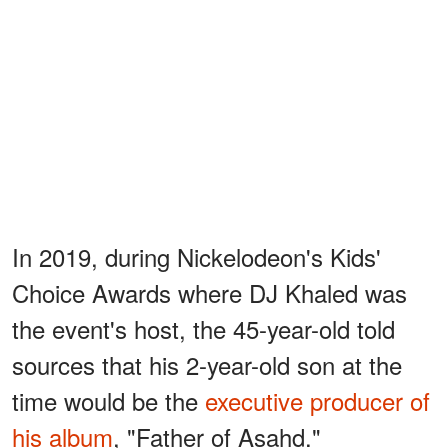
In 2019, during Nickelodeon's Kids'
Choice Awards where DJ Khaled was
the event's host, the 45-year-old told
sources that his 2-year-old son at the
time would be the
executive producer of
his album
, "Father of Asahd."