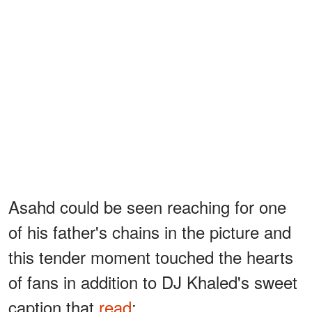
Asahd could be seen reaching for one
of his father's chains in the picture and
this tender moment touched the hearts
of fans in addition to DJ Khaled's sweet
caption that
read
: