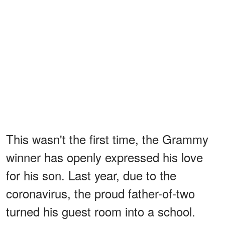
This wasn't the first time, the Grammy
winner has openly expressed his love
for his son. Last year, due to the
coronavirus, the proud father-of-two
turned his guest room into a school.