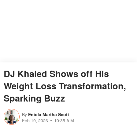
DJ Khaled Shows off His
Weight Loss Transformation,
Sparking Buzz
By
Eniola Martha Scott
Feb 19, 2026
10:35 A.M.