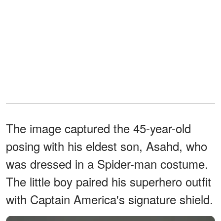
The image captured the 45-year-old
posing with his eldest son, Asahd, who
was dressed in a Spider-man costume.
The little boy paired his superhero outfit
with Captain America's signature shield.