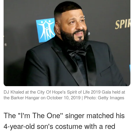
DJ Khaled at the City Of Hope's Spirit of Life 2019 Gala held at
the Barker Hangar on October 10, 2019 | Photo: Getty Images
The "I'm The One'' singer matched his
4-year-old son's costume with a red