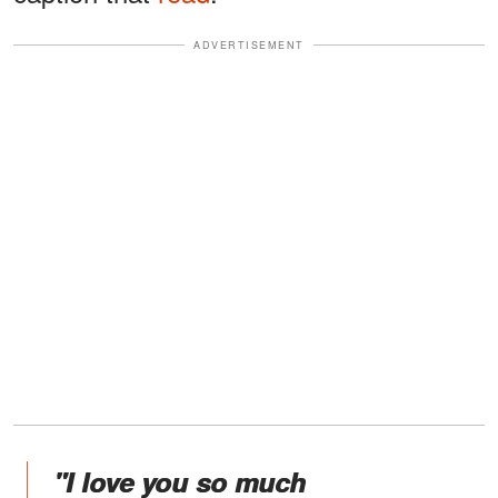
ADVERTISEMENT
"I love you so much