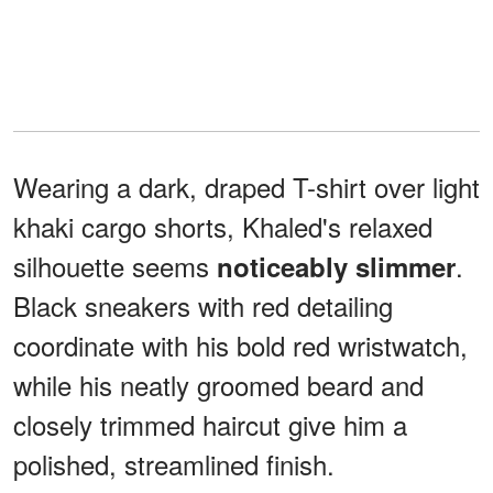
Wearing a dark, draped T-shirt over light
khaki cargo shorts, Khaled's relaxed
silhouette seems
.
noticeably slimmer
Black sneakers with red detailing
coordinate with his bold red wristwatch,
while his neatly groomed beard and
closely trimmed haircut give him a
polished, streamlined finish.