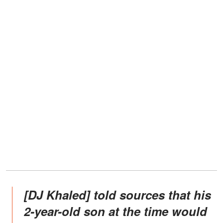
[DJ Khaled] told sources that his
2-year-old son at the time would