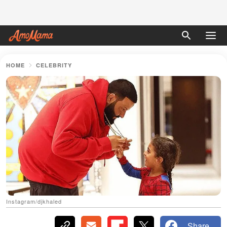
HOME
CELEBRITY
Instagram/djkhaled
Share