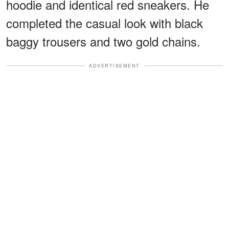
hoodie and identical red sneakers. He
completed the casual look with black
baggy trousers and two gold chains.
ADVERTISEMENT