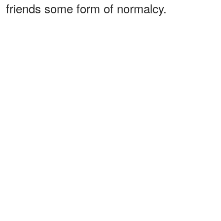
friends some form of normalcy.