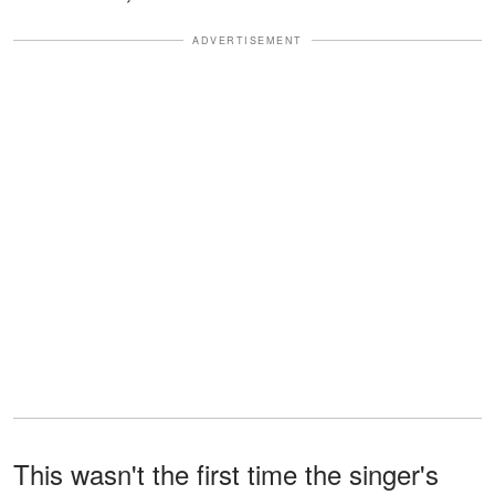
ADVERTISEMENT
This wasn't the first time the singer's