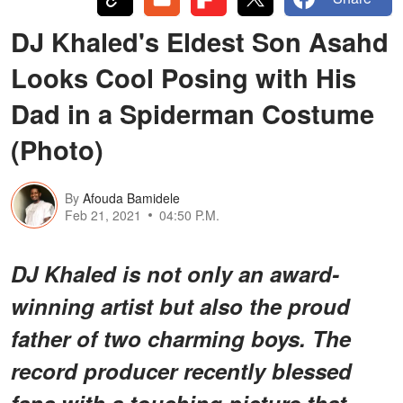
DJ Khaled's Eldest Son Asahd
Looks Cool Posing with His
Dad in a Spiderman Costume
(Photo)
By
Afouda Bamidele
Feb 21, 2021
04:50 P.M.
DJ Khaled is not only an award-
winning artist but also the proud
father of two charming boys. The
record producer recently blessed
fans with a touching picture that