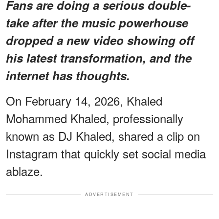
Fans are doing a serious double-
take after the music powerhouse
dropped a new video showing off
his latest transformation, and the
internet has thoughts.
On February 14, 2026, Khaled
Mohammed Khaled, professionally
known as DJ Khaled, shared a clip on
Instagram that quickly set social media
ablaze.
ADVERTISEMENT