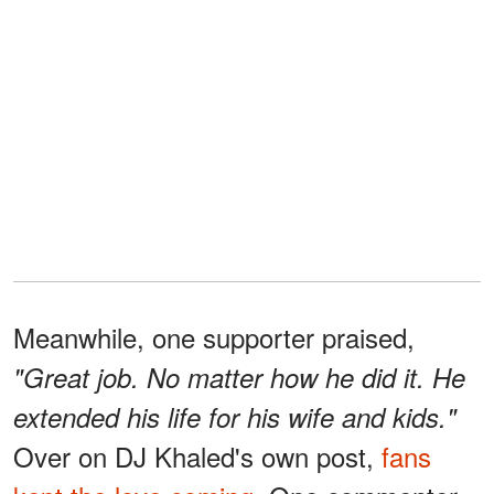
Meanwhile, one supporter praised,
"Great job. No matter how he did it. He
extended his life for his wife and kids."
Over on DJ Khaled's own post,
fans