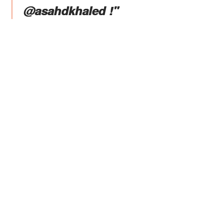
@asahdkhaled !"