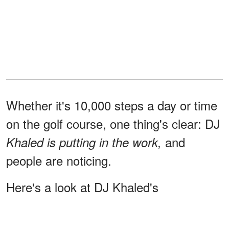
Whether it's 10,000 steps a day or time
on the golf course, one thing's clear: DJ
and
Khaled is putting in the work,
people are noticing.
Here's a look at DJ Khaled's
transformation
through the years: