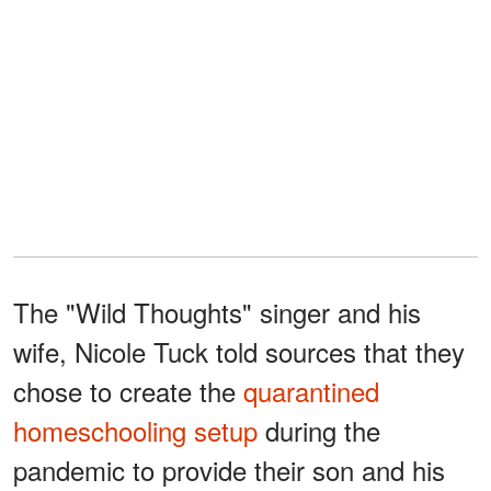
The "Wild Thoughts" singer and his
wife, Nicole Tuck told sources that they
chose to create the
quarantined
homeschooling setup
during the
pandemic to provide their son and his