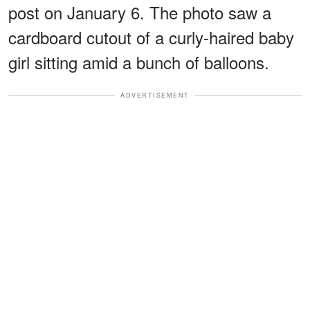
post on January 6. The photo saw a
cardboard cutout of a curly-haired baby
girl sitting amid a bunch of balloons.
ADVERTISEMENT