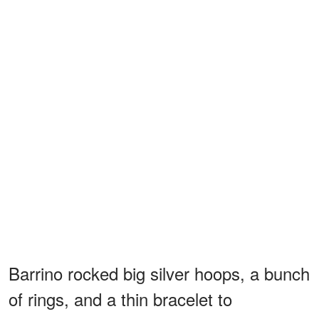
Barrino rocked big silver hoops, a bunch
of rings, and a thin bracelet to