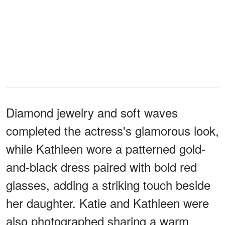
Diamond jewelry and soft waves
completed the actress's glamorous look,
while Kathleen wore a patterned gold-
and-black dress paired with bold red
glasses, adding a striking touch beside
her daughter. Katie and Kathleen were
also photographed sharing a warm