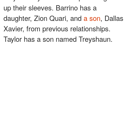
up their sleeves. Barrino has a
daughter, Zion Quari, and
a son
, Dallas
Xavier, from previous relationships.
Taylor has a son named Treyshaun.