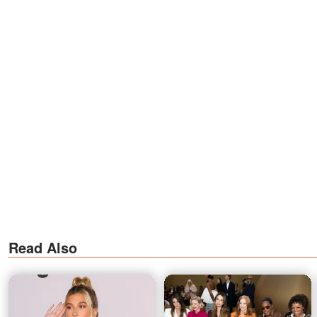
Read Also