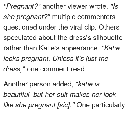
another viewer wrote.
"Pregnant?"
"Is
multiple commenters
she pregnant?"
questioned under the viral clip. Others
speculated about the dress's silhouette
rather than Katie's appearance.
"Katie
looks pregnant. Unless it's just the
one comment read.
dress,"
Another person added,
"katie is
beautiful, but her suit makes her look
One particularly
like she pregnant [sic]."
blunt commenter wrote,
"… And as for
that dress ~ hideous!!!!!!! Perfect if