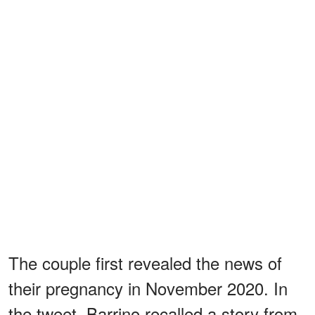
The couple first revealed the news of
their pregnancy in November 2020. In
the tweet, Barrino recalled a story from