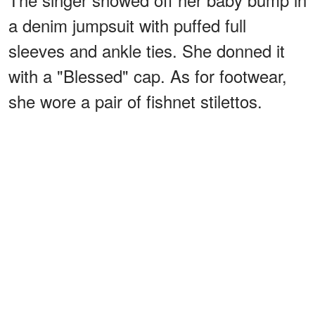
a denim jumpsuit with puffed full
sleeves and ankle ties. She donned it
with a "Blessed" cap. As for footwear,
she wore a pair of fishnet stilettos.