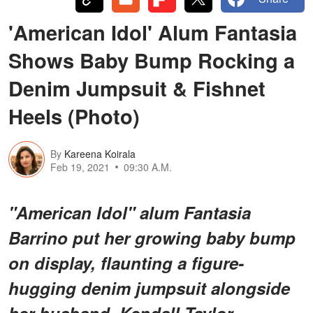
'American Idol' Alum Fantasia
Shows Baby Bump Rocking a
Denim Jumpsuit & Fishnet
Heels (Photo)
By
Kareena Koirala
Feb 19, 2021
09:30 A.M.
"American Idol" alum Fantasia
Barrino put her growing baby bump
on display, flaunting a figure-
hugging denim jumpsuit alongside
her husband, Kendall Taylor.