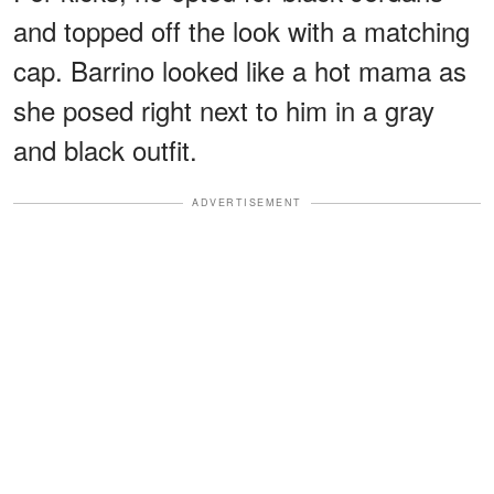
and topped off the look with a matching
cap. Barrino looked like a hot mama as
she posed right next to him in a gray
and black outfit.
ADVERTISEMENT