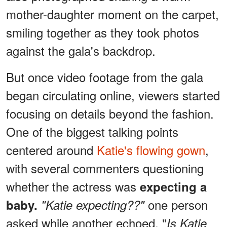
mother-daughter moment on the carpet,
smiling together as they took photos
against the gala's backdrop.
But once video footage from the gala
began circulating online, viewers started
focusing on details beyond the fashion.
One of the biggest talking points
centered around
Katie's flowing gown
,
with several commenters questioning
whether the actress was
expecting a
one person
baby.
"Katie expecting??"
asked while another echoed, "
Is Katie