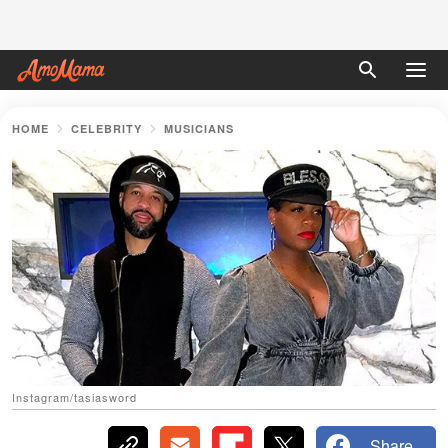
HOME
CELEBRITY
MUSICIANS
Instagram/tasiasword
Share