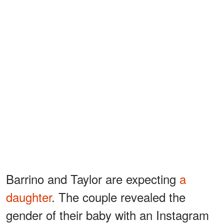
Barrino and Taylor are expecting
a
daughter
. The couple revealed the
gender of their baby with an Instagram