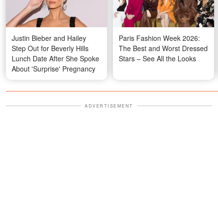
Justin Bieber and Hailey
Paris Fashion Week 2026:
Step Out for Beverly Hills
The Best and Worst Dressed
Lunch Date After She Spoke
Stars – See All the Looks
About 'Surprise' Pregnancy
ADVERTISEMENT