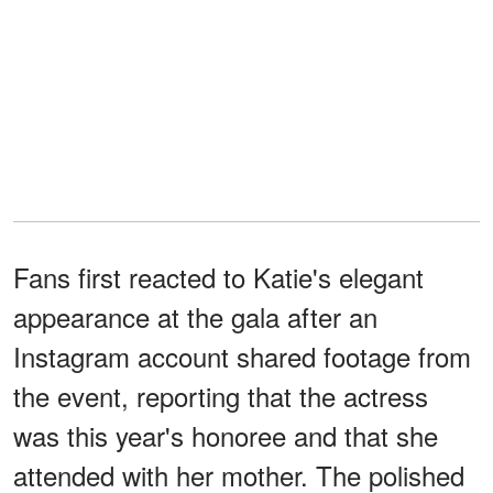
Fans first reacted to Katie's elegant
appearance at the gala after an
Instagram account shared footage from
the event, reporting that the actress
was this year's honoree and that she
attended with her mother. The polished