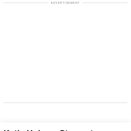
ADVERTISEMENT