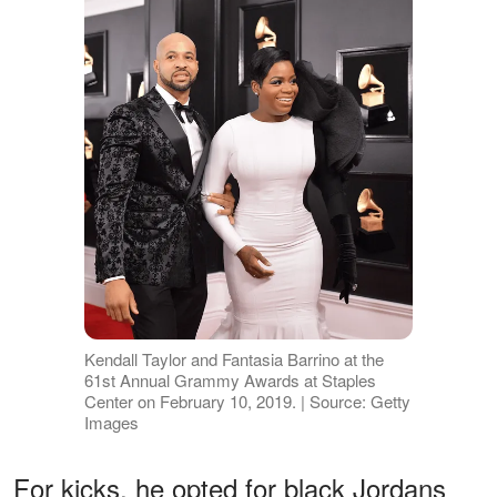
Kendall Taylor and Fantasia Barrino at the
61st Annual Grammy Awards at Staples
Center on February 10, 2019. | Source: Getty
Images
For kicks, he opted for black Jordans