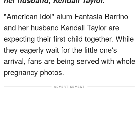
"American Idol" alum Fantasia Barrino
and her husband Kendall Taylor are
expecting their first child together. While
they eagerly wait for the little one's
arrival, fans are being served with whole
pregnancy photos.
ADVERTISEMENT