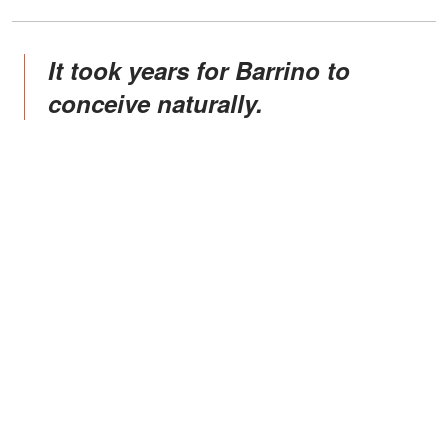
It took years for Barrino to
conceive naturally.