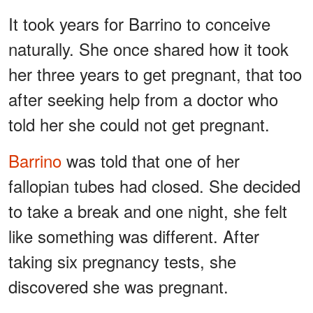
It took years for Barrino to conceive
naturally. She once shared how it took
her three years to get pregnant, that too
after seeking help from a doctor who
told her she could not get pregnant.
Barrino
was told that one of her
fallopian tubes had closed. She decided
to take a break and one night, she felt
like something was different. After
taking six pregnancy tests, she
discovered she was pregnant.