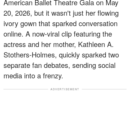
American Ballet Theatre Gala on May
20, 2026, but it wasn't just her flowing
ivory gown that sparked conversation
online. A now-viral clip featuring the
actress and her mother, Kathleen A.
Stothers-Holmes, quickly sparked two
separate fan debates, sending social
media into a frenzy.
ADVERTISEMENT