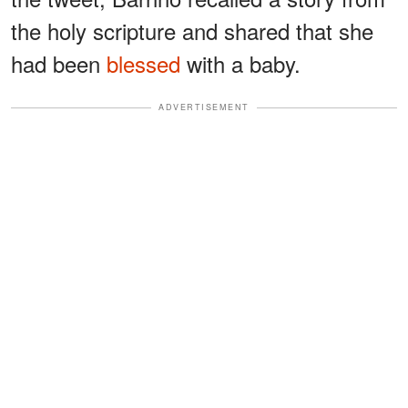
the holy scripture and shared that she
had been
blessed
with a baby.
ADVERTISEMENT