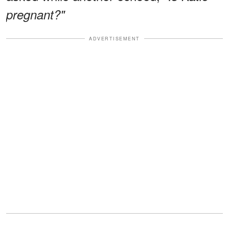
pregnant?"
ADVERTISEMENT