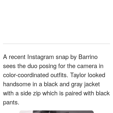
A recent Instagram snap by Barrino
sees the duo posing for the camera in
color-coordinated outfits. Taylor looked
handsome in a black and gray jacket
with a side zip which is paired with black
pants.