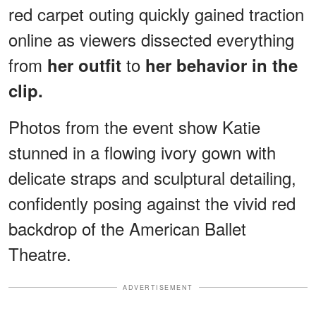
red carpet outing quickly gained traction
online as viewers dissected everything
from
to
her outfit
her behavior in the
clip.
Photos from the event show Katie
stunned in a flowing ivory gown with
delicate straps and sculptural detailing,
confidently posing against the vivid red
backdrop of the American Ballet
Theatre.
ADVERTISEMENT