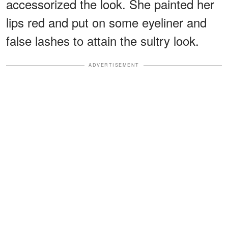
accessorized the look. She painted her
lips red and put on some eyeliner and
false lashes to attain the sultry look.
ADVERTISEMENT