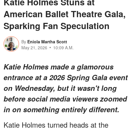
Katie Holmes Stuns at
American Ballet Theatre Gala,
Sparking Fan Speculation
By
Eniola Martha Scott
May 21, 2026
10:09 A.M.
Katie Holmes made a glamorous
entrance at a 2026 Spring Gala event
on Wednesday, but it wasn't long
before social media viewers zoomed
in on
something entirely different
.
Katie Holmes turned heads at the