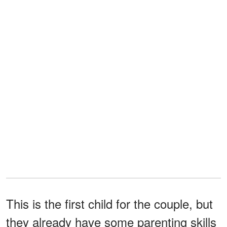
This is the first child for the couple, but
they already have some parenting skills