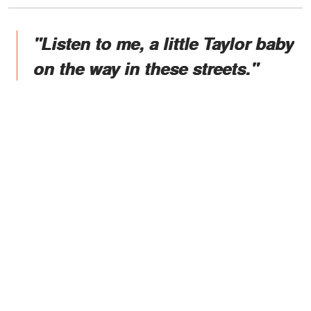
"Listen to me, a little Taylor baby
on the way in these streets."