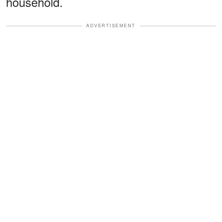
household.
ADVERTISEMENT