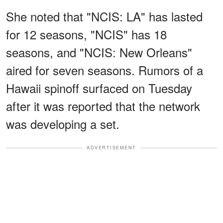
She noted that "NCIS: LA" has lasted
for 12 seasons, "NCIS" has 18
seasons, and "NCIS: New Orleans"
aired for seven seasons. Rumors of a
Hawaii spinoff surfaced on Tuesday
after it was reported that the network
was developing a set.
ADVERTISEMENT