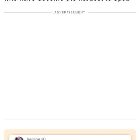
ADVERTISEMENT