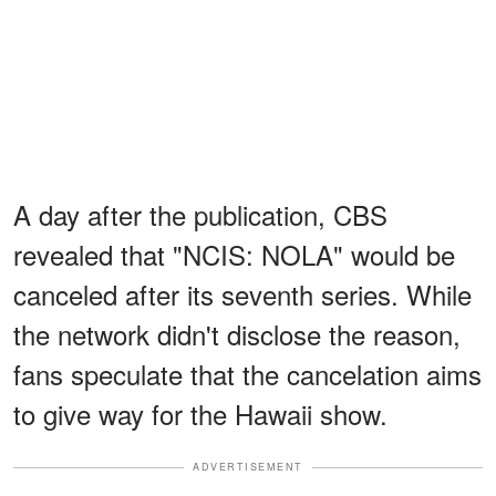
A day after the publication, CBS
revealed that "NCIS: NOLA" would be
canceled after its seventh series. While
the network didn't disclose the reason,
fans speculate that the cancelation aims
to give way for the Hawaii show.
ADVERTISEMENT