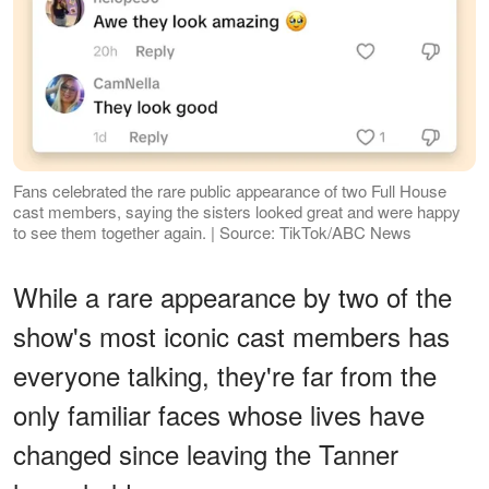
Fans celebrated the rare public appearance of two Full House
cast members, saying the sisters looked great and were happy
to see them together again. | Source: TikTok/ABC News
While a rare appearance by two of the
show's most iconic cast members has
everyone talking, they're far from the
only familiar faces whose lives have
changed since leaving the Tanner