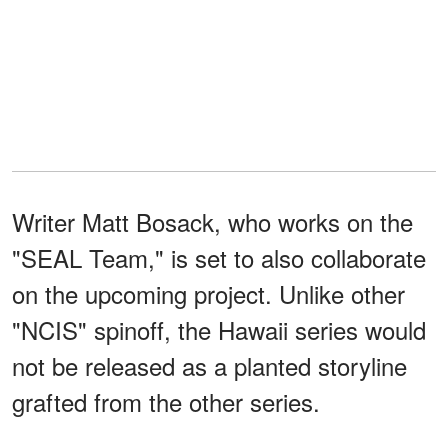
Writer Matt Bosack, who works on the
"SEAL Team," is set to also collaborate
on the upcoming project. Unlike other
"NCIS" spinoff, the Hawaii series would
not be released as a planted storyline
grafted from the other series.