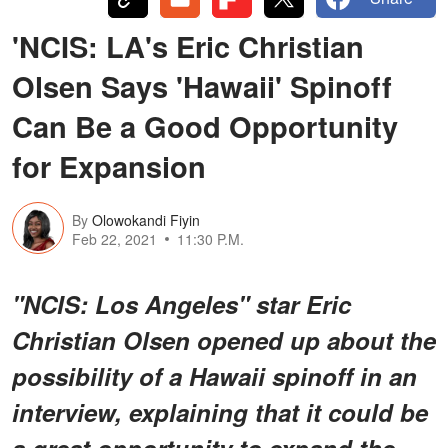
'NCIS: LA's Eric Christian
Olsen Says 'Hawaii' Spinoff
Can Be a Good Opportunity
for Expansion
By
Olowokandi Fiyin
Feb 22, 2021
11:30 P.M.
"NCIS: Los Angeles" star Eric
Christian Olsen opened up about the
possibility of a Hawaii spinoff in an
interview, explaining that it could be
a great opportunity to expand the