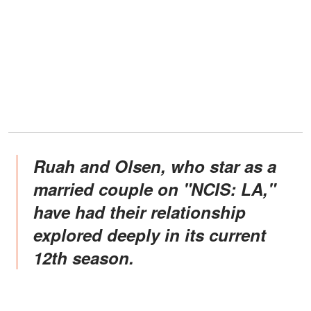
Ruah and Olsen, who star as a
married couple on "NCIS: LA,"
have had their relationship
explored deeply in its current
12th season.