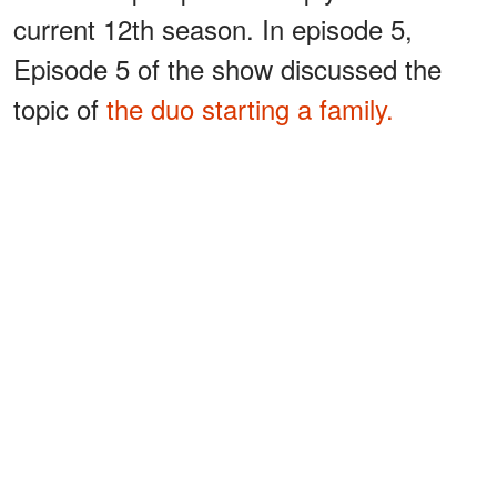
current 12th season. In episode 5,
Episode 5 of the show discussed the
topic of
the duo starting a family.