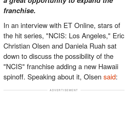
franchise.
In an interview with ET Online, stars of
the hit series, "NCIS: Los Angeles," Eric
Christian Olsen and Daniela Ruah sat
down to discuss the possibility of the
"NCIS" franchise adding a new Hawaii
spinoff. Speaking about it, Olsen
said
:
ADVERTISEMENT