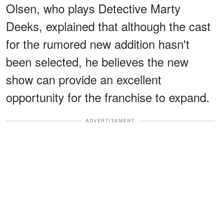
Olsen, who plays Detective Marty
Deeks, explained that although the cast
for the rumored new addition hasn't
been selected, he believes the new
show can provide an excellent
opportunity for the franchise to expand.
ADVERTISEMENT