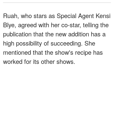
Ruah, who stars as Special Agent Kensi
Blye, agreed with her co-star, telling the
publication that the new addition has a
high possibility of succeeding. She
mentioned that the show's recipe has
worked for its other shows.