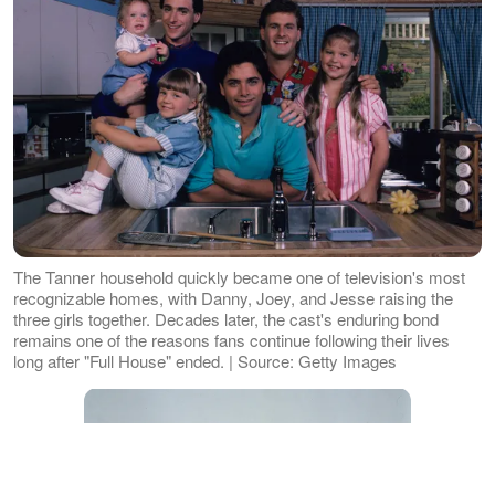
The Tanner household quickly became one of television's most
recognizable homes, with Danny, Joey, and Jesse raising the
three girls together. Decades later, the cast's enduring bond
remains one of the reasons fans continue following their lives
long after "Full House" ended. | Source: Getty Images