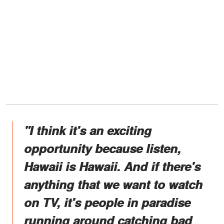
"I think it's an exciting
opportunity because listen,
Hawaii is Hawaii. And if there's
anything that we want to watch
on TV, it's people in paradise
running around catching bad