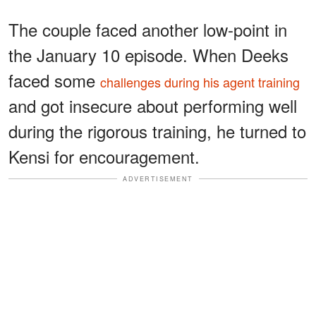
The couple faced another low-point in
the January 10 episode. When Deeks
faced some
challenges during his agent training
and got insecure about performing well
during the rigorous training, he turned to
Kensi for encouragement.
ADVERTISEMENT