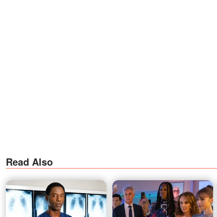
Read Also