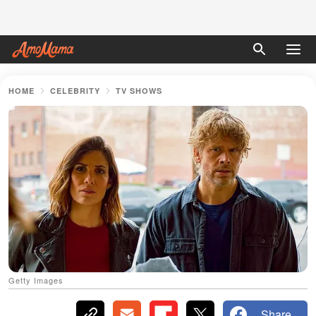
HOME
CELEBRITY
TV SHOWS
Getty Images
Share