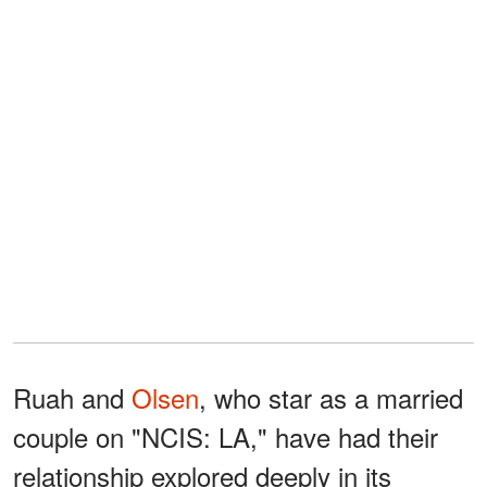
Ruah and
Olsen
, who star as a married
couple on "NCIS: LA," have had their
relationship explored deeply in its