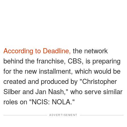
According to Deadline,
the network
behind the franchise, CBS, is preparing
for the new installment, which would be
created and produced by "Christopher
Silber and Jan Nash," who serve similar
roles on "NCIS: NOLA."
ADVERTISEMENT