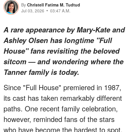
By
Christell Fatima M. Tudtud
Jul 03, 2026
03:47 A.M.
A rare appearance by Mary-Kate and
Ashley Olsen has longtime "Full
House" fans revisiting the beloved
sitcom — and wondering where the
Tanner family is today.
Since "Full House" premiered in 1987,
its cast has taken remarkably different
paths. One recent family celebration,
however, reminded fans of the stars
who have become the hardest to spot.