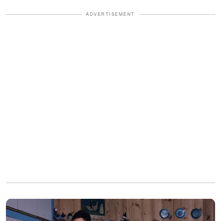
ADVERTISEMENT