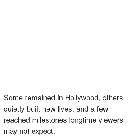
Some remained in Hollywood, others
quietly built new lives, and a few
reached milestones longtime viewers
may not expect.