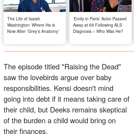
The Life of Isaiah
'Emily in Paris' Actor Passed
Washington: Where He is
Away at 69 Following ALS
Now After 'Grey's Anatomy'
Diagnosis – Who Was He?
The episode titled "Raising the Dead"
saw the lovebirds argue over baby
responsibilities. Kensi doesn't mind
going into debt if it means taking care of
their child, but Deeks remains skeptical
of the burden a child would bring on
their finances.