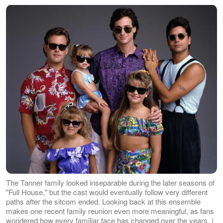
The Tanner family looked inseparable during the later seasons of
"Full House," but the cast would eventually follow very different
paths after the sitcom ended. Looking back at this ensemble
makes one recent family reunion even more meaningful, as fans
wondered how every familiar face has changed over the years. |