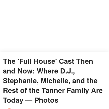
The 'Full House' Cast Then
and Now: Where D.J.,
Stephanie, Michelle, and the
Rest of the Tanner Family Are
Today — Photos