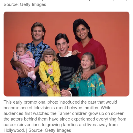
Source: Getty Images
This early promotional photo introduced the cast that would
become one of television's most beloved families. While
audiences first watched the Tanner children grow up on screen,
the actors behind them have since experienced everything from
career reinventions to growing families and lives away from
Hollywood. | Source: Getty Images