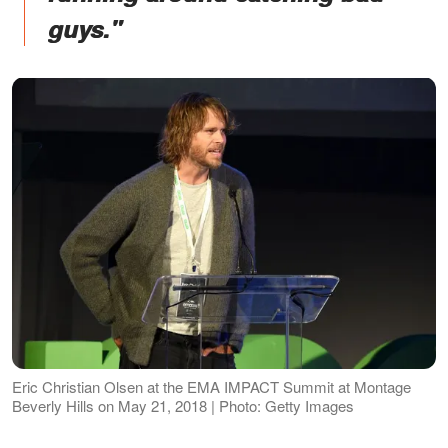
guys."
Eric Christian Olsen at the EMA IMPACT Summit at Montage
Beverly Hills on May 21, 2018 | Photo: Getty Images