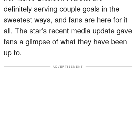
definitely serving couple goals in the
sweetest ways, and fans are here for it
all. The star's recent media update gave
fans a glimpse of what they have been
up to.
ADVERTISEMENT