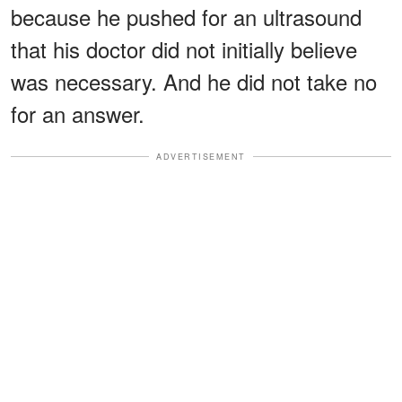
because he pushed for an ultrasound
that his doctor did not initially believe
was necessary. And he did not take no
for an answer.
ADVERTISEMENT