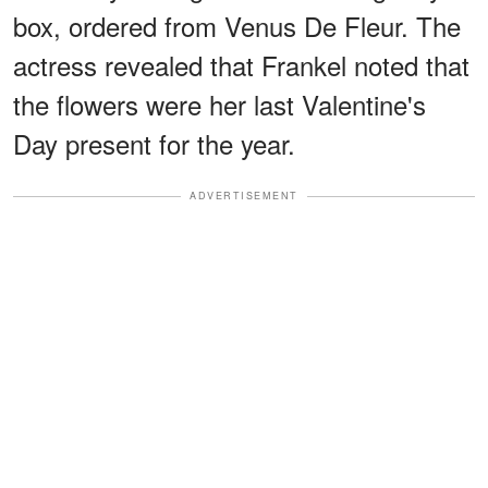
box, ordered from Venus De Fleur. The
actress revealed that Frankel noted that
the flowers were her last Valentine's
Day present for the year.
ADVERTISEMENT