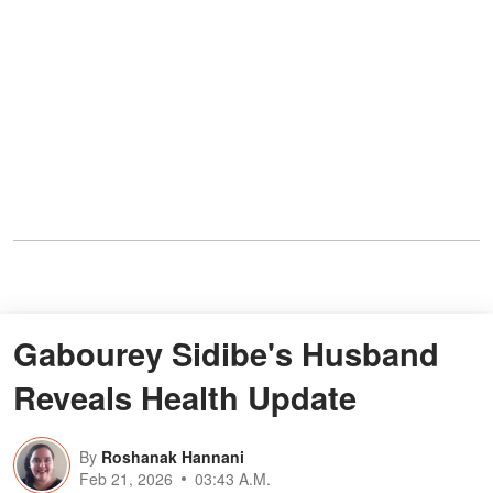
Gabourey Sidibe's Husband
Reveals Health Update
By
Roshanak Hannani
Feb 21, 2026
03:43 A.M.