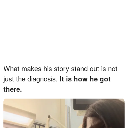
What makes his story stand out is not
just the diagnosis.
It is how he got
there.