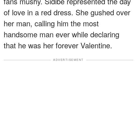
fans mushy. Sidibe represented the day
of love in a red dress. She gushed over
her man, calling him the most
handsome man ever while declaring
that he was her forever Valentine.
ADVERTISEMENT