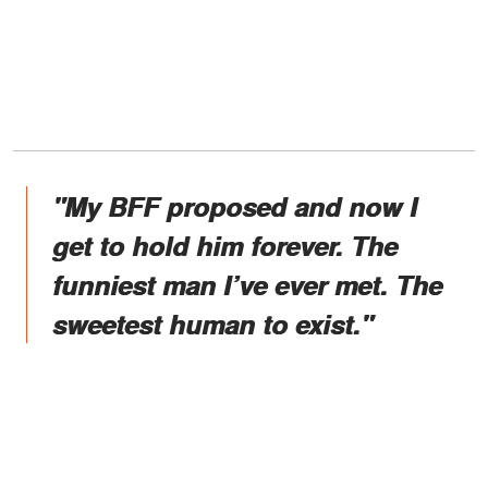
"My BFF proposed and now I
get to hold him forever. The
funniest man I’ve ever met. The
sweetest human to exist."