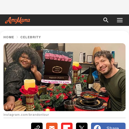
HOME
CELEBRITY
instagram.com/brandontour
Share