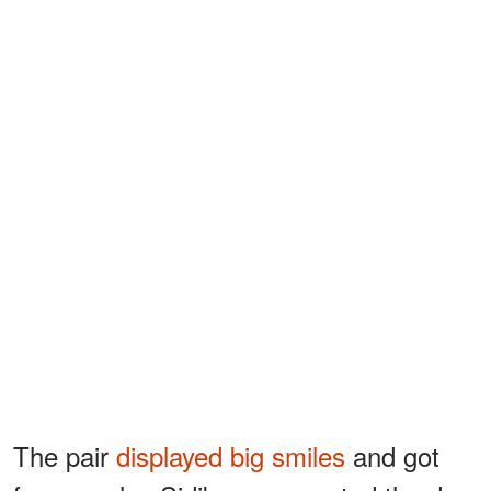
The pair
displayed big smiles
and got