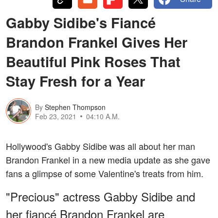
Gabby Sidibe's Fiancé
Brandon Frankel Gives Her
Beautiful Pink Roses That
Stay Fresh for a Year
By
Stephen Thompson
Feb 23, 2021
04:10 A.M.
Hollywood's Gabby Sidibe was all about her man
Brandon Frankel in a new media update as she gave
fans a glimpse of some Valentine's treats from him.
"Precious" actress Gabby Sidibe and
her fiancé Brandon Frankel are