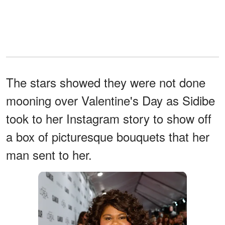
The stars showed they were not done
mooning over Valentine's Day as Sidibe
took to her Instagram story to show off
a box of picturesque bouquets that her
man sent to her.