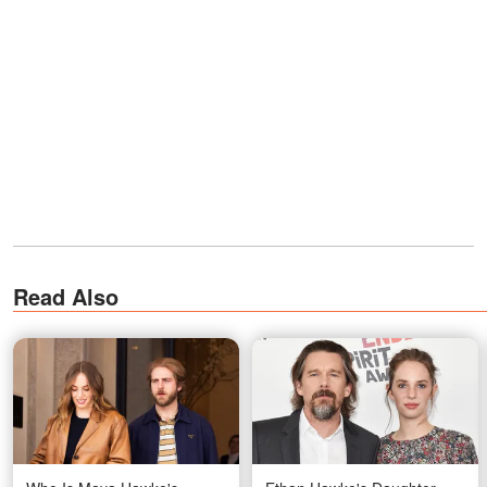
Read Also