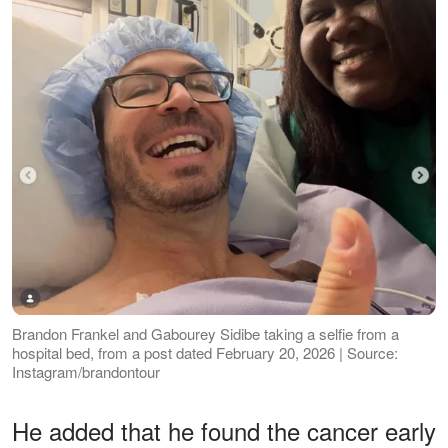
Brandon Frankel and Gabourey Sidibe taking a selfie from a
hospital bed, from a post dated February 20, 2026 | Source:
Instagram/brandontour
He added that he found the cancer early