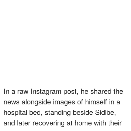
In a raw Instagram post, he shared the
news alongside images of himself in a
hospital bed, standing beside Sidibe,
and later recovering at home with their