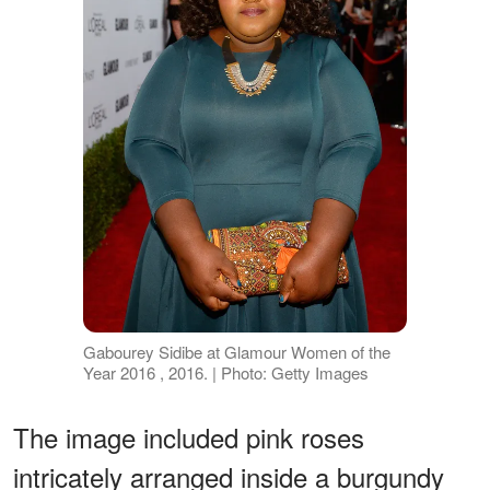
Gabourey Sidibe at Glamour Women of the
Year 2016 , 2016. | Photo: Getty Images
The image included pink roses
intricately arranged inside a burgundy