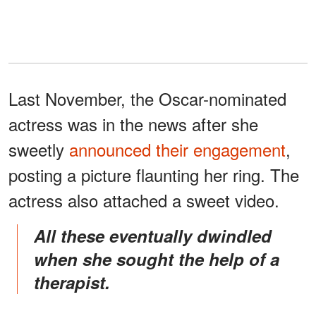
Last November, the Oscar-nominated
actress was in the news after she
sweetly
announced their engagement
,
posting a picture flaunting her ring. The
actress also attached a sweet video.
All these eventually dwindled
when she sought the help of a
therapist.