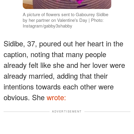
A picture of flowers sent to Gabourey Sidibe
by her partner on Valentine's Day | Photo:
Instagram/gabby3shabby
Sidibe, 37, poured out her heart in the
caption, noting that many people
already felt like she and her lover were
already married, adding that their
intentions towards each other were
obvious. She
wrote:
ADVERTISEMENT