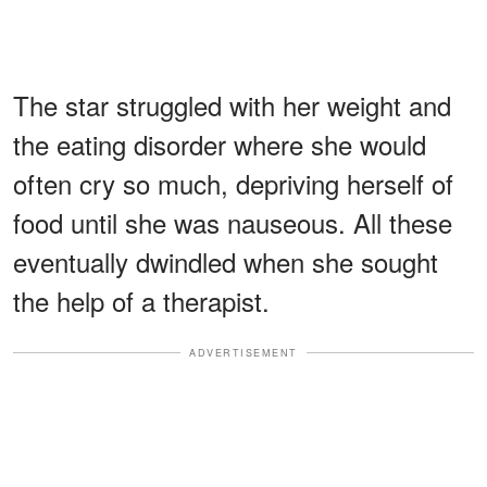
The star struggled with her weight and
the eating disorder where she would
often cry so much, depriving herself of
food until she was nauseous. All these
eventually dwindled when she sought
the help of a therapist.
ADVERTISEMENT