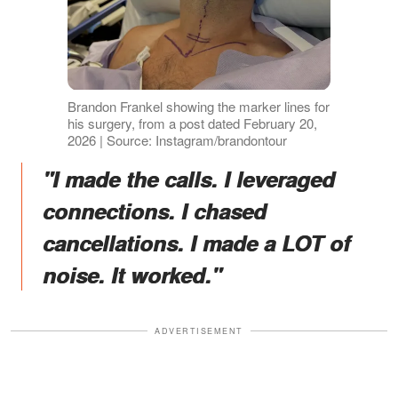
Brandon Frankel showing the marker lines for
his surgery, from a post dated February 20,
2026 | Source: Instagram/brandontour
"I made the calls. I leveraged
connections. I chased
cancellations. I made a LOT of
noise. It worked."
ADVERTISEMENT