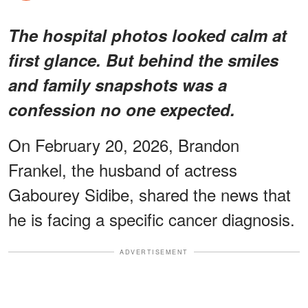
The hospital photos looked calm at
first glance. But behind the smiles
and family snapshots was a
confession no one expected.
On February 20, 2026, Brandon
Frankel, the husband of actress
Gabourey Sidibe, shared the news that
he is facing a specific cancer diagnosis.
ADVERTISEMENT