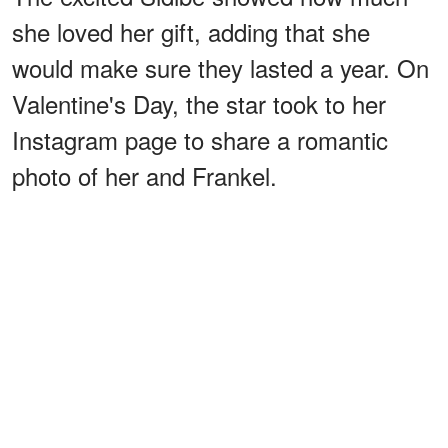
she loved her gift, adding that she
would make sure they lasted a year. On
Valentine's Day, the star took to her
Instagram page to share a romantic
photo of her and Frankel.