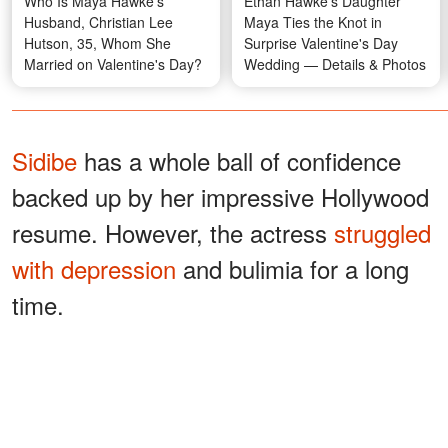
Who Is Maya Hawke's
Ethan Hawke's Daughter
Husband, Christian Lee
Maya Ties the Knot in
Hutson, 35, Whom She
Surprise Valentine's Day
Married on Valentine's Day?
Wedding — Details & Photos
Sidibe
has a whole ball of confidence
backed up by her impressive Hollywood
resume. However, the actress
struggled
with depression
and bulimia for a long
time.