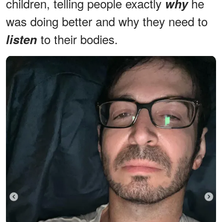
children, telling people exactly
he
why
was doing better and why they need to
to their bodies.
listen