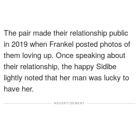
The pair made their relationship public
in 2019 when Frankel posted photos of
them loving up. Once speaking about
their relationship, the happy Sidibe
lightly noted that her man was lucky to
have her.
ADVERTISEMENT