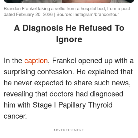
Brandon Frankel taking a selfie from a hospital bed, from a post
dated February 20, 2026 | Source: Instagram/brandontour
A Diagnosis He Refused To
Ignore
In the
caption
, Frankel opened up with a
surprising confession. He explained that
he never expected to share such news,
revealing that doctors had diagnosed
him with Stage I Papillary Thyroid
cancer.
ADVERTISEMENT