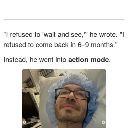
"I refused to 'wait and see,'" he wrote. "I
refused to come back in 6–9 months."
Instead, he went into
.
action mode