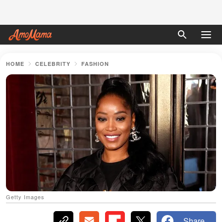
HOME
CELEBRITY
FASHION
Getty Images
Share