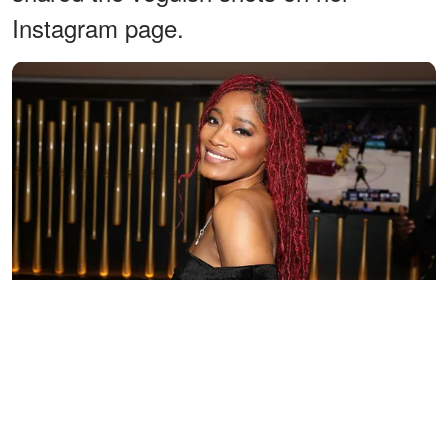
Instagram page.
Keke Palmer at her listening party at 40 / 40 Club on April 18,
2018 in New York City. | Source: Getty Images
In a series of posts,
Palmer
took her