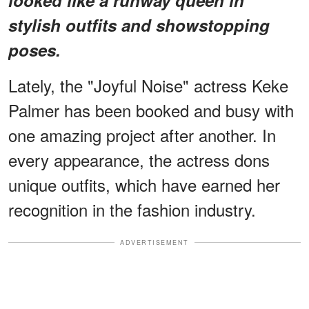
stylish outfits and showstopping
poses.
Lately, the "Joyful Noise" actress Keke
Palmer has been booked and busy with
one amazing project after another. In
every appearance, the actress dons
unique outfits, which have earned her
recognition in the fashion industry.
ADVERTISEMENT