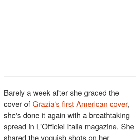
Barely a week after she graced the
cover of
Grazia's first American cover
,
she's done it again with a breathtaking
spread in L'Officiel Italia magazine. She
shared the voguish shots on her