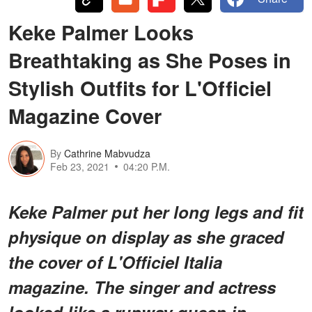
Keke Palmer Looks
Breathtaking as She Poses in
Stylish Outfits for L'Officiel
Magazine Cover
By
Cathrine Mabvudza
Feb 23, 2021
04:20 P.M.
Keke Palmer put her long legs and fit
physique on display as she graced
the cover of L'Officiel Italia
magazine. The singer and actress
looked like a runway queen in