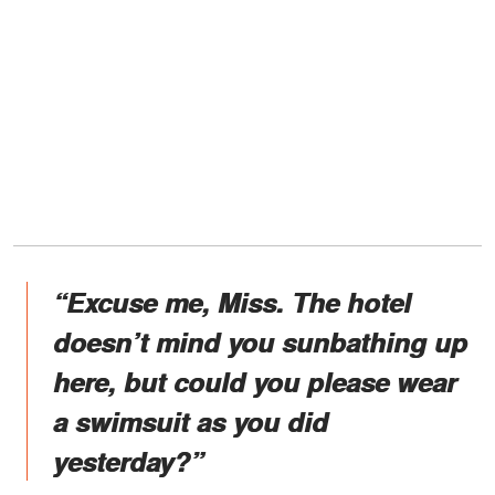
“Excuse me, Miss. The hotel
doesn’t mind you sunbathing up
here, but could you please wear
a swimsuit as you did
yesterday?”