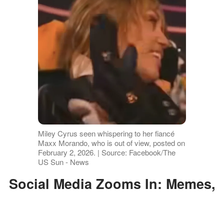
Miley Cyrus seen whispering to her fiancé
Maxx Morando, who is out of view, posted on
February 2, 2026. | Source: Facebook/The
US Sun - News
Social Media Zooms In: Memes,
GIFs, and Side-Eye Theories
Take Over