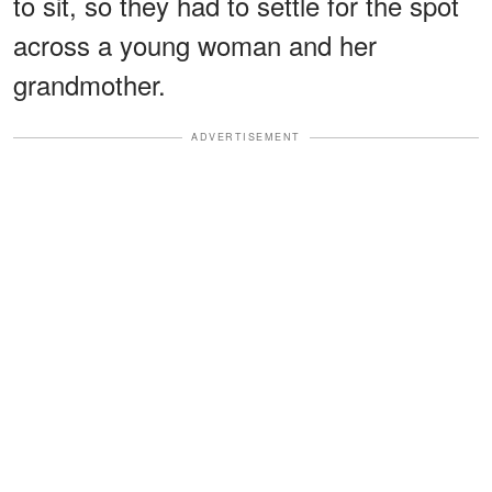
to sit, so they had to settle for the spot
across a young woman and her
grandmother.
ADVERTISEMENT