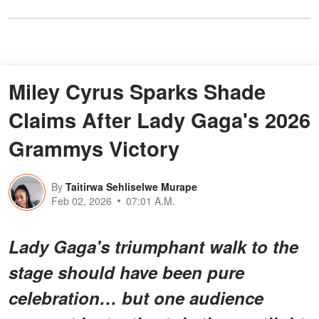
Miley Cyrus Sparks Shade
Claims After Lady Gaga's 2026
Grammys Victory
By
Taitirwa Sehliselwe Murape
Feb 02, 2026
07:01 A.M.
Lady Gaga's triumphant walk to the
stage should have been
pure
celebration
… but one audience