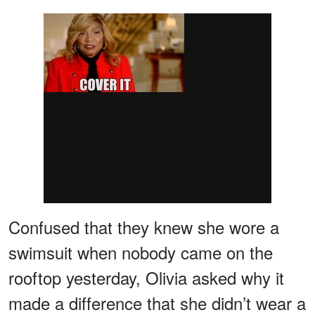
Confused that they knew she wore a
swimsuit when nobody came on the
rooftop yesterday, Olivia asked why it
made a difference that she didn’t wear a