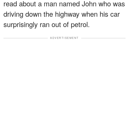
read about a man named John who was
driving down the highway when his car
surprisingly ran out of petrol.
ADVERTISEMENT