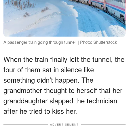
A passenger train going through tunnel. | Photo: Shutterstock
When the train finally left the tunnel, the
four of them sat in silence like
something didn’t happen. The
grandmother thought to herself that her
granddaughter slapped the technician
after he tried to kiss her.
ADVERTISEMENT