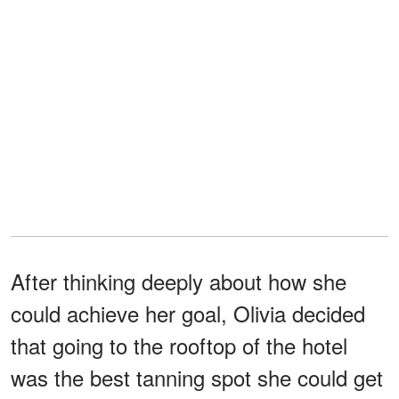
After thinking deeply about how she
could achieve her goal, Olivia decided
that going to the rooftop of the hotel
was the best tanning spot she could get