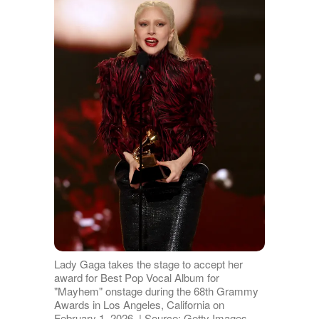
Lady Gaga takes the stage to accept her
award for Best Pop Vocal Album for
"Mayhem" onstage during the 68th Grammy
Awards in Los Angeles, California on
February 1, 2026. | Source: Getty Images