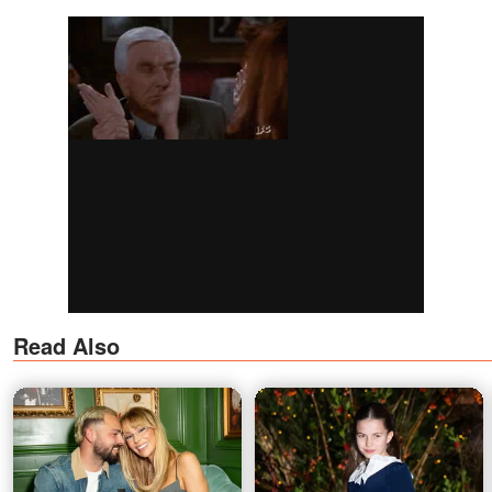
Read Also