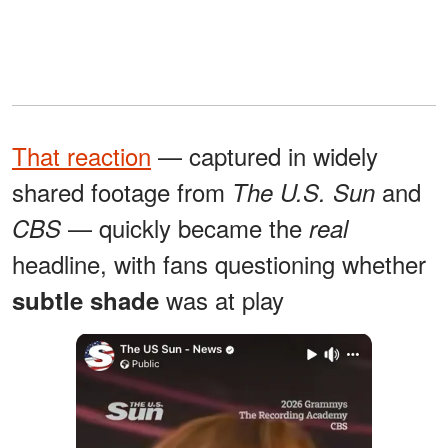
That reaction
— captured in widely
shared footage from
and
The U.S. Sun
— quickly became the
CBS
real
headline, with fans questioning whether
was at play
subtle shade