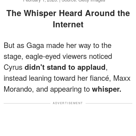
The Whisper Heard Around the
Internet
But as Gaga made her way to the
stage, eagle-eyed viewers noticed
Cyrus
,
didn't stand to applaud
instead leaning toward her fiancé, Maxx
Morando, and appearing to
whisper.
ADVERTISEMENT