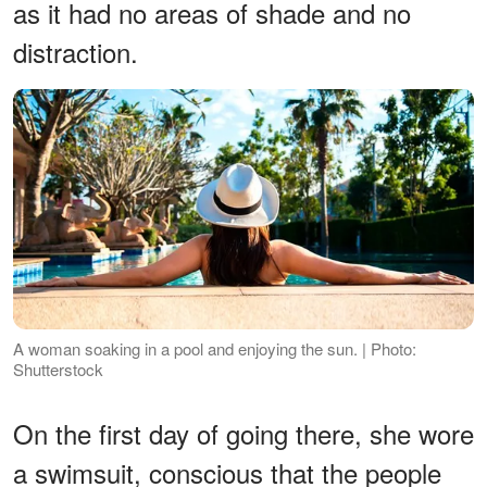
as it had no areas of shade and no
distraction.
A woman soaking in a pool and enjoying the sun. | Photo:
Shutterstock
On the first day of going there, she wore
a swimsuit, conscious that the people