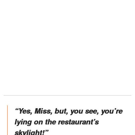
“Yes, Miss, but, you see, you’re
lying on the restaurant’s
skylight!”