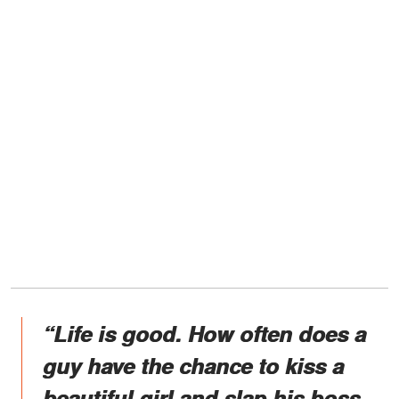
“Life is good. How often does a
guy have the chance to kiss a
beautiful girl and slap his boss