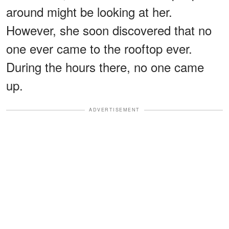
around might be looking at her.
However, she soon discovered that no
one ever came to the rooftop ever.
During the hours there, no one came
up.
ADVERTISEMENT