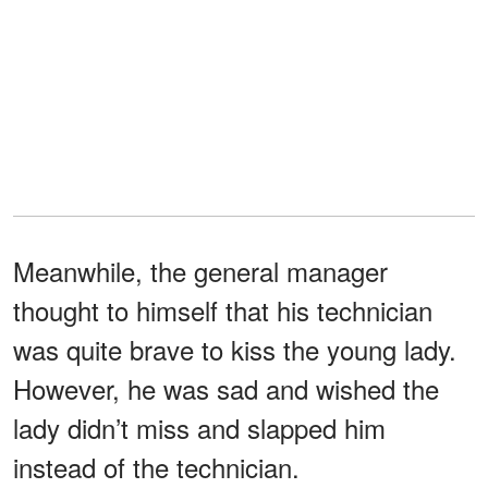
Meanwhile, the general manager
thought to himself that his technician
was quite brave to kiss the young lady.
However, he was sad and wished the
lady didn’t miss and slapped him
instead of the technician.