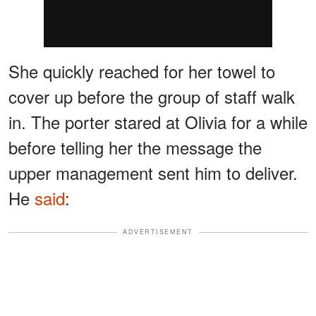
She quickly reached for her towel to
cover up before the group of staff walk
in. The porter stared at Olivia for a while
before telling her the message the
upper management sent him to deliver.
He
said
:
ADVERTISEMENT