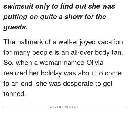
swimsuit only to find out she was
putting on quite a show for the
guests.
The hallmark of a well-enjoyed vacation
for many people is an all-over body tan.
So, when a woman named Olivia
realized her holiday was about to come
to an end, she was desperate to get
tanned.
ADVERTISEMENT