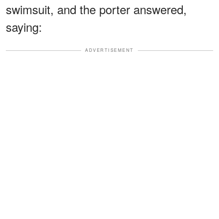
swimsuit, and the porter answered,
saying:
ADVERTISEMENT