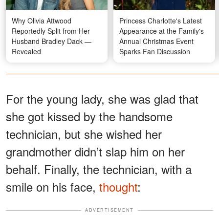
Why Olivia Attwood
Princess Charlotte's Latest
Reportedly Split from Her
Appearance at the Family's
Husband Bradley Dack —
Annual Christmas Event
Revealed
Sparks Fan Discussion
For the young lady, she was glad that
she got kissed by the handsome
technician, but she wished her
grandmother didn’t slap him on her
behalf. Finally, the technician, with a
smile on his face,
thought
:
ADVERTISEMENT