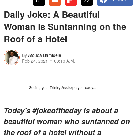
Daily Joke: A Beautiful
Woman Is Suntanning on the
Roof of a Hotel
By
Afouda Bamidele
Feb 24, 2021
03:10 A.M.
Getting your
Trinity Audio
player ready...
Today’s #jokeoftheday is about a
beautiful woman who suntanned on
the roof of a hotel without a