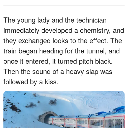
The young lady and the technician
immediately developed a chemistry, and
they exchanged looks to the effect. The
train began heading for the tunnel, and
once it entered, it turned pitch black.
Then the sound of a heavy slap was
followed by a kiss.