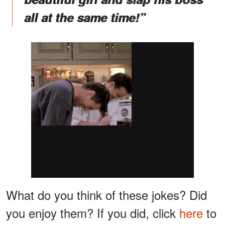
all at the same time!”
What do you think of these jokes? Did
you enjoy them? If you did, click
here
to