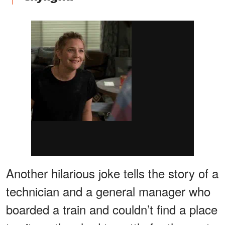
Another hilarious joke tells the story of a
technician and a general manager who
boarded a train and couldn’t find a place