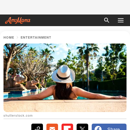
HOME
ENTERTAINMENT
shutterstock.com
Share