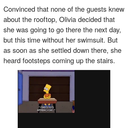
Convinced that none of the guests knew
about the rooftop, Olivia decided that
she was going to go there the next day,
but this time without her swimsuit. But
as soon as she settled down there, she
heard footsteps coming up the stairs.