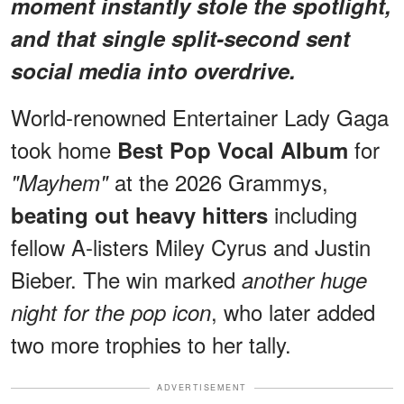
moment instantly stole the spotlight,
and that single split-second sent
social media into overdrive.
World-renowned Entertainer Lady Gaga
took home
for
Best Pop Vocal Album
at the 2026 Grammys,
"Mayhem"
including
beating out heavy hitters
fellow A-listers Miley Cyrus and Justin
Bieber. The win marked
another huge
, who later added
night for the pop icon
two more trophies to her tally.
ADVERTISEMENT