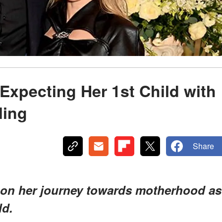
s Expecting Her 1st Child with
ling
Share
 on her journey towards motherhood as
ld.