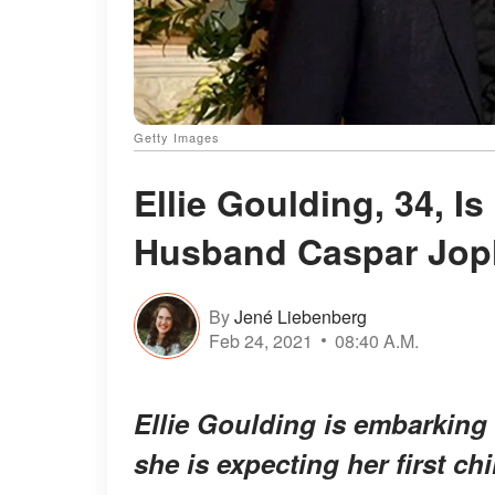
Getty Images
Ellie Goulding, 34, I
Husband Caspar Jop
By
Jené Liebenberg
Feb 24, 2021
08:40 A.M.
Ellie Goulding is embarking
she is expecting her first chi