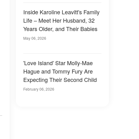
Inside Karoline Leavitt's Family
Life – Meet Her Husband, 32
Years Older, and Their Babies
May 06, 2026
'Love Island' Star Molly-Mae
Hague and Tommy Fury Are
Expecting Their Second Child
February 06, 2026