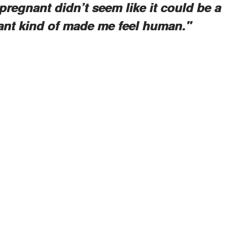
pregnant didn’t seem like it could be a
ant kind of made me feel human."