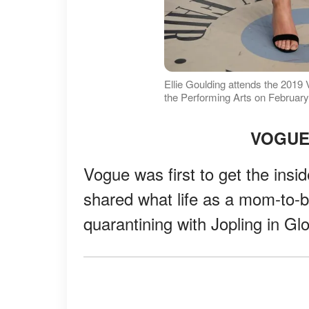
Ellie Goulding attends the 2019 
the Performing Arts on February
VOGUE
Vogue was first to get the insi
shared what life as a mom-to-b
quarantining with Jopling in Gl