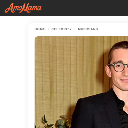
HOME
CELEBRITY
MUSICIANS