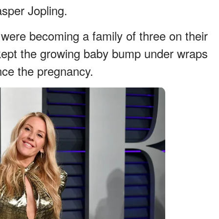
sper Jopling.
 were becoming a family of three on their
 kept the growing baby bump under wraps
nce the pregnancy.