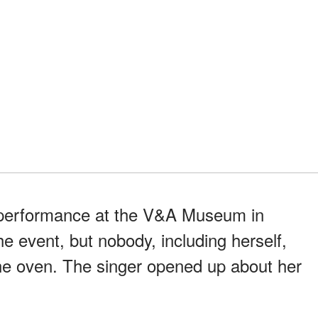
 performance at the V&A Museum in
e event, but nobody, including herself,
he oven. The singer opened up about her