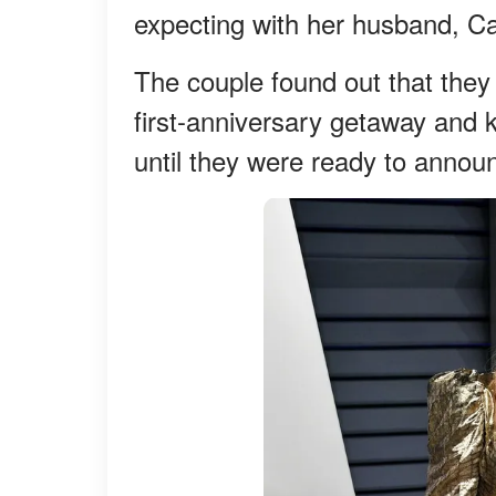
expecting with her husband, Ca
The couple found out that they
first-anniversary getaway and
until they were ready to annou