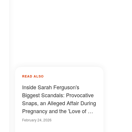
READ ALSO
Inside Sarah Ferguson's
Biggest Scandals: Provocative
Snaps, an Alleged Affair During
Pregnancy and the 'Love of Her
Life'
February 24, 2026