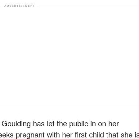
ADVERTISEMENT
 Goulding has let the public in on her
eeks pregnant with her first child that she i