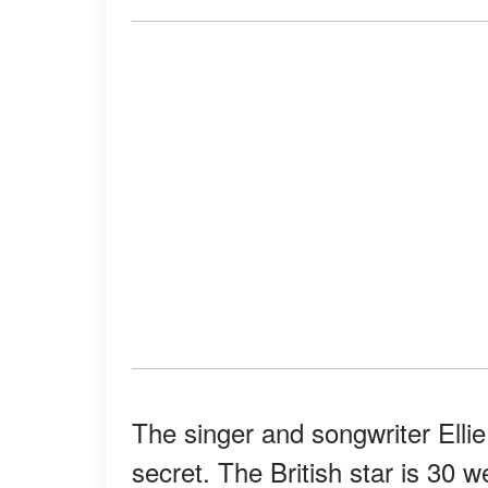
The singer and songwriter Ellie
secret. The British star is 30 w