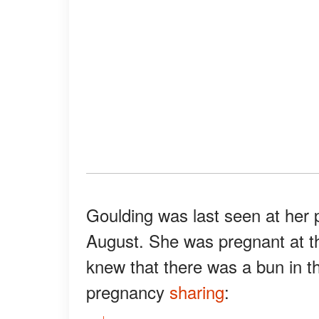
Goulding was last seen at her
August. She was pregnant at th
knew that there was a bun in t
pregnancy
sharing
: