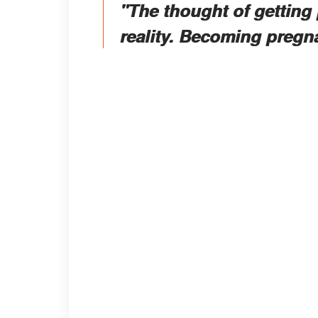
"The thought of getting 
reality. Becoming pregn