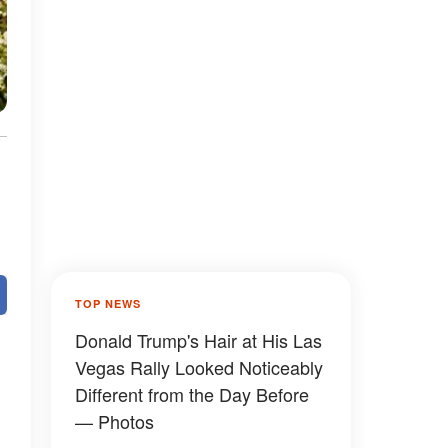
TOP NEWS
Donald Trump's Hair at His Las
Vegas Rally Looked Noticeably
Different from the Day Before
— Photos