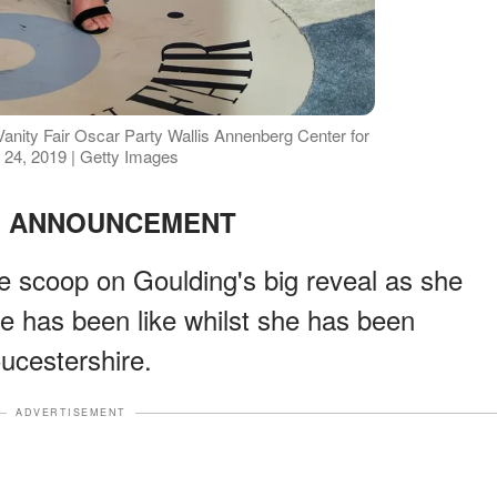
Vanity Fair Oscar Party Wallis Annenberg Center for
 24, 2019 | Getty Images
 ANNOUNCEMENT
de scoop on Goulding's big reveal as she
e has been like whilst she has been
oucestershire.
ADVERTISEMENT