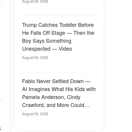
August 06, 2026
Trump Catches Toddler Before
He Falls Off Stage — Then the
Boy Says Something
Unexpected — Video
August 06, 2026
Fabio Never Settled Down —
AI Imagines What His Kids with
Pamela Anderson, Cindy
Crawford, and More Could
Have Looked Like — 50+
August 06, 2026
Photos
s