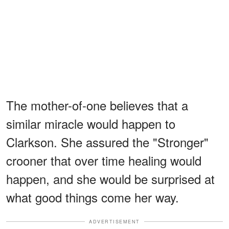
The mother-of-one believes that a
similar miracle would happen to
Clarkson. She assured the "Stronger"
crooner that over time healing would
happen, and she would be surprised at
what good things come her way.
ADVERTISEMENT