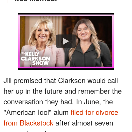
Watch
Jill promised that Clarkson would call
her up in the future and remember the
conversation they had. In June, the
"American Idol" alum
filed for divorce
from Blackstock
after almost seven