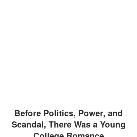
Before Politics, Power, and
Scandal, There Was a Young
College Romance