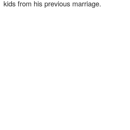
kids from his previous marriage.