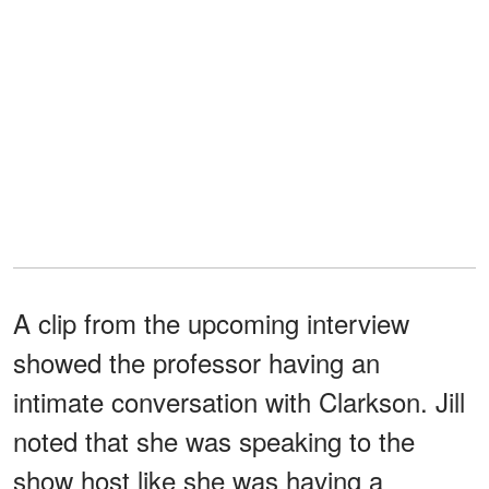
A clip from the upcoming interview
showed the professor having an
intimate conversation with Clarkson. Jill
noted that she was speaking to the
show host like she was having a