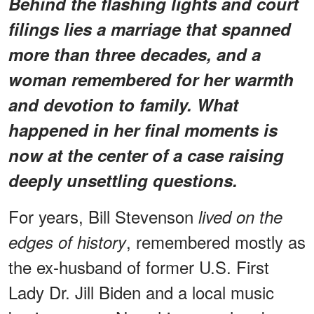
Behind the flashing lights and court
filings lies a marriage that spanned
more than three decades, and a
woman remembered for her warmth
and devotion to family. What
happened in her final moments is
now at the center of a case raising
deeply unsettling questions.
For years, Bill Stevenson
lived on the
, remembered mostly as
edges of history
the ex-husband of former U.S. First
Lady Dr. Jill Biden and a local music