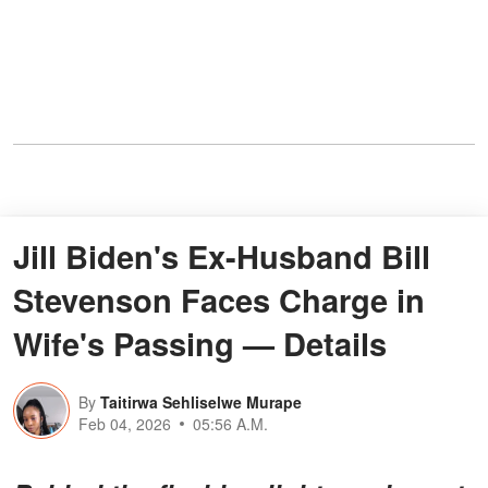
Jill Biden's Ex-Husband Bill
Stevenson Faces Charge in
Wife's Passing — Details
By
Taitirwa Sehliselwe Murape
Feb 04, 2026
05:56 A.M.