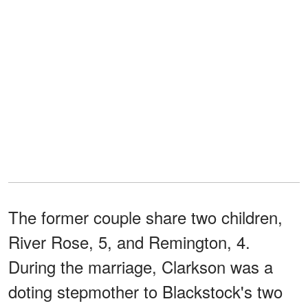
The former couple share two children,
River Rose, 5, and Remington, 4.
During the marriage, Clarkson was a
doting stepmother to Blackstock's two