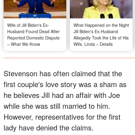
Wife of Jill Biden's Ex-
What Happened on the Night
Husband Found Dead After
Jill Biden's Ex-Husband
Reported Domestic Dispute
Allegedly Took the Life of His
– What We Know
Wife, Linda – Details
Stevenson has often claimed that the
first couple's love story was a sham as
he believes Jill had an affair with Joe
while she was still married to him.
However, representatives for the first
lady have denied the claims.