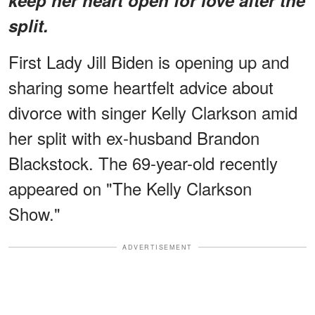
split.
First Lady Jill Biden is opening up and
sharing some heartfelt advice about
divorce with singer Kelly Clarkson amid
her split with ex-husband Brandon
Blackstock. The 69-year-old recently
appeared on "The Kelly Clarkson
Show."
ADVERTISEMENT