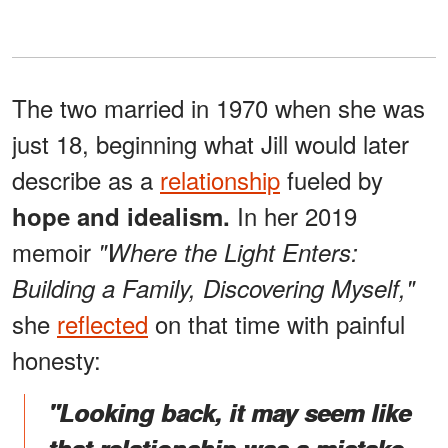
The two married in 1970 when she was
just 18, beginning what Jill would later
describe as a
relationship
fueled by
In her 2019
hope and idealism.
memoir
"Where the Light Enters:
Building a Family, Discovering Myself,"
she
reflected
on that time with painful
honesty:
"Looking back, it may seem like