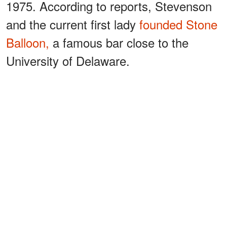
1975. According to reports, Stevenson
and the current first lady
founded Stone
Balloon,
a famous bar close to the
University of Delaware.