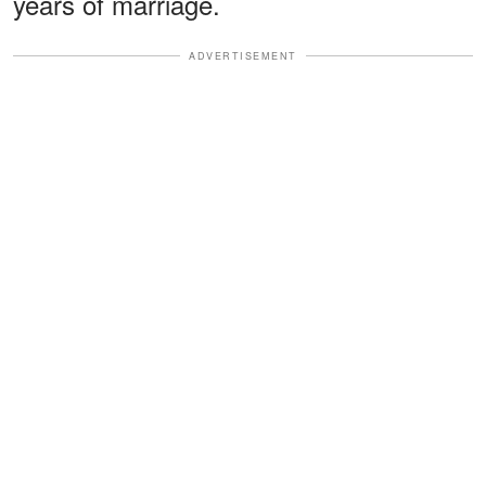
years of marriage.
ADVERTISEMENT