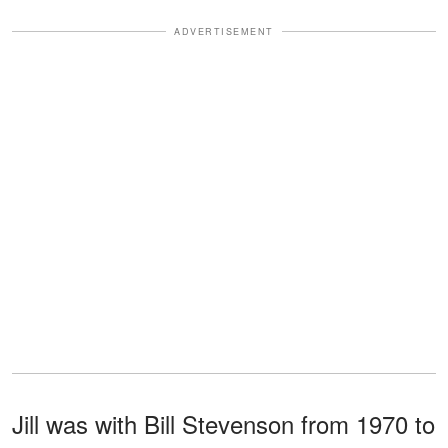
ADVERTISEMENT
Jill was with Bill Stevenson from 1970 to