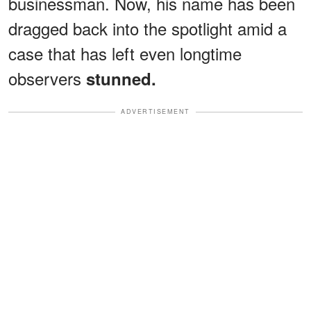
businessman. Now, his name has been
dragged back into the spotlight amid a
case that has left even longtime
observers
stunned.
ADVERTISEMENT