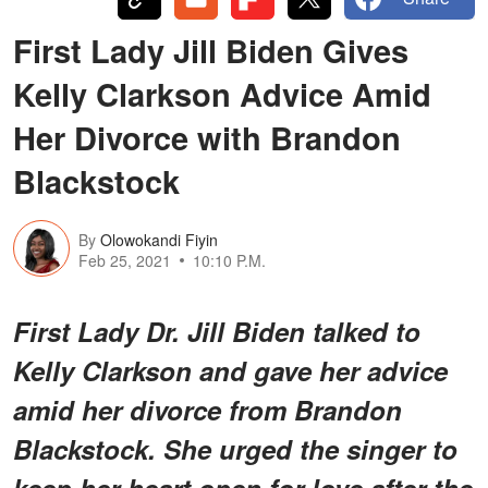
First Lady Jill Biden Gives
Kelly Clarkson Advice Amid
Her Divorce with Brandon
Blackstock
By
Olowokandi Fiyin
Feb 25, 2021
10:10 P.M.
First Lady Dr. Jill Biden talked to
Kelly Clarkson and gave her advice
amid her divorce from Brandon
Blackstock. She urged the singer to
keep her heart open for love after the