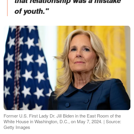
that relationship was a mistake
of youth."
Former U.S. First Lady Dr. Jill Biden in the East Room of the
White House in Washington, D.C., on May 7, 2024. | Source:
Getty Images