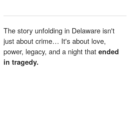
The story unfolding in Delaware isn't
just about crime… It's about love,
power, legacy, and a night that
ended
in tragedy.