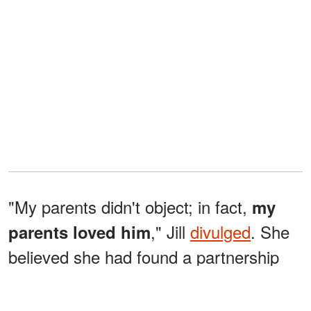
"My parents didn't object; in fact,
my
," Jill
divulged
. She
parents loved him
believed she had found a partnership
built on loyalty and devotion… just like
her parents'. "For a moment, we were