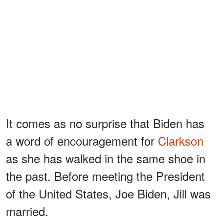
It comes as no surprise that Biden has
a word of encouragement for
Clarkson
as she has walked in the same shoe in
the past. Before meeting the President
of the United States, Joe Biden, Jill was
married.