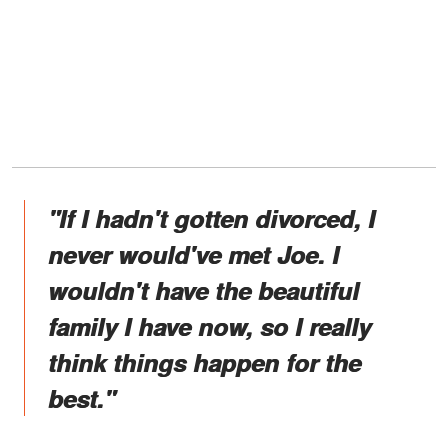
"If I hadn't gotten divorced, I
never would've met Joe. I
wouldn't have the beautiful
family I have now, so I really
think things happen for the
best."