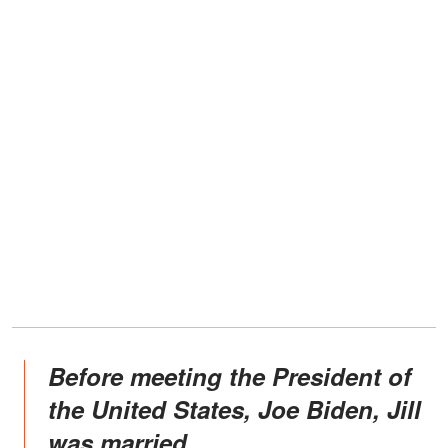
Before meeting the President of
the United States, Joe Biden, Jill
was married.