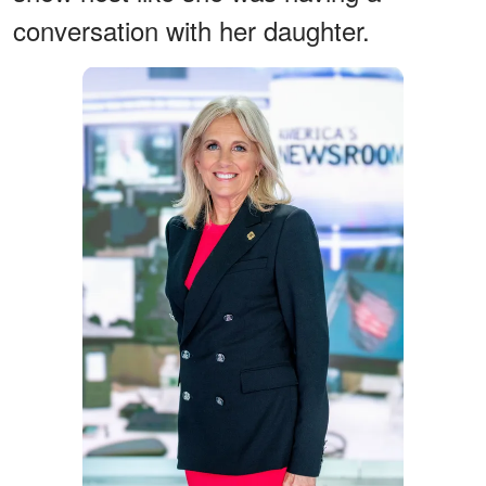
conversation with her daughter.