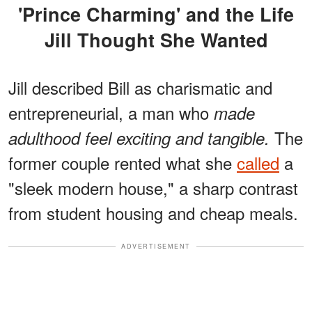
'Prince Charming' and the Life
Jill Thought She Wanted
Jill described Bill as charismatic and
entrepreneurial, a man who
made
The
adulthood feel exciting and tangible.
former couple rented what she
called
a
"sleek modern house," a sharp contrast
from student housing and cheap meals.
ADVERTISEMENT