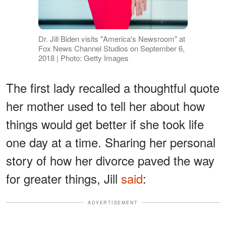
Dr. Jill Biden visits "America's Newsroom" at
Fox News Channel Studios on September 6,
2018 | Photo: Getty Images
The first lady recalled a thoughtful quote
her mother used to tell her about how
things would get better if she took life
one day at a time. Sharing her personal
story of how her divorce paved the way
for greater things, Jill
said
:
ADVERTISEMENT