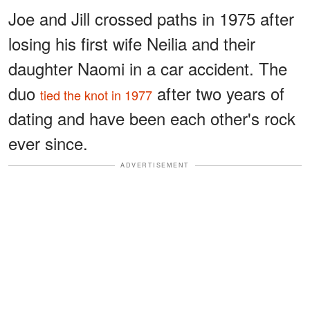
Joe and Jill crossed paths in 1975 after
losing his first wife Neilia and their
daughter Naomi in a car accident. The
duo
after two years of
tied the knot in 1977
dating and have been each other's rock
ever since.
ADVERTISEMENT