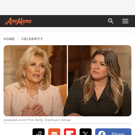
HOME
CELEBRITY
youtube.com/The Kelly Clarkson Show
Share