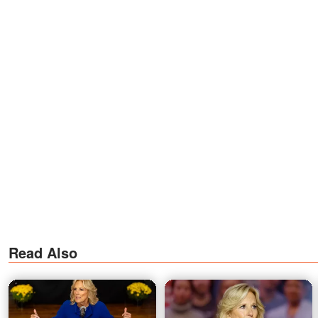
Read Also