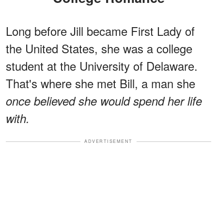
Long before Jill became First Lady of
the United States, she was a college
student at the University of Delaware.
That's where she met Bill, a man she
once believed she would spend her life
with.
ADVERTISEMENT