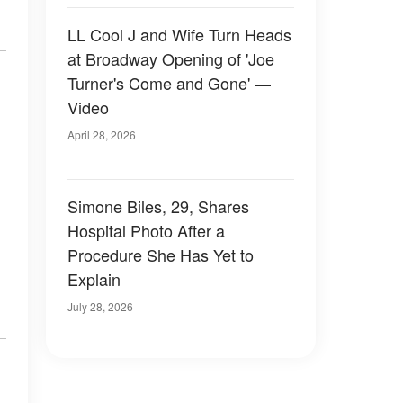
LL Cool J and Wife Turn Heads
at Broadway Opening of 'Joe
Turner's Come and Gone' —
Video
April 28, 2026
Simone Biles, 29, Shares
Hospital Photo After a
Procedure She Has Yet to
Explain
July 28, 2026