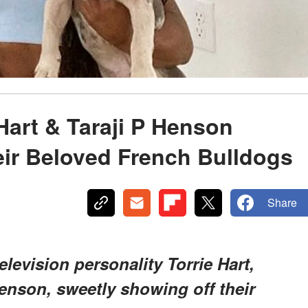
Hart & Taraji P Henson
eir Beloved French Bulldogs
Share
television personality Torrie Hart,
enson, sweetly showing off their