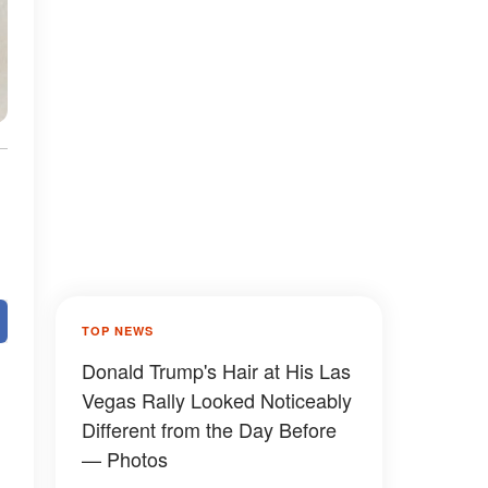
TOP NEWS
Donald Trump's Hair at His Las
Vegas Rally Looked Noticeably
Different from the Day Before
— Photos