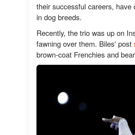
their successful careers, have
in dog breeds.
Recently, the trio was up on In
fawning over them. Biles' post
brown-coat Frenchies and beari