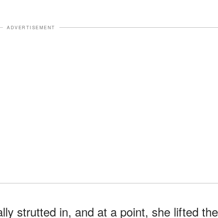
ADVERTISEMENT
ly strutted in, and at a point, she lifted the