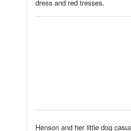
dress and red tresses.
Henson and her little dog casual