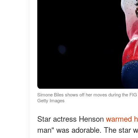
Simone Biles shows off her moves during the FIG
Getty Images
Star actress Henson
warmed h
man" was adorable. The star was