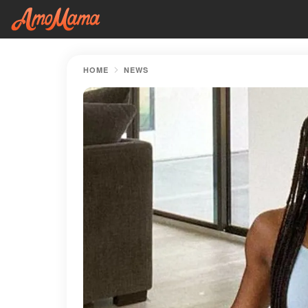
HOME
NEWS