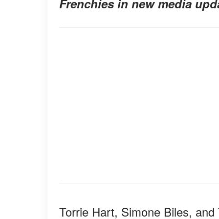
Frenchies in new media upd
Torrie Hart, Simone Biles, and