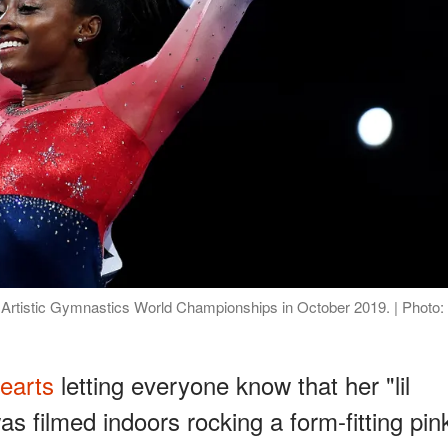
 Artistic Gymnastics World Championships in October 2019. | Photo:
earts
letting everyone know that her "lil
 filmed indoors rocking a form-fitting pin