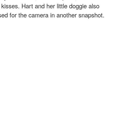
kisses. Hart and her little doggie also
sed for the camera in another snapshot.