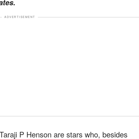
ates.
ADVERTISEMENT
 Taraji P Henson are stars who, besides