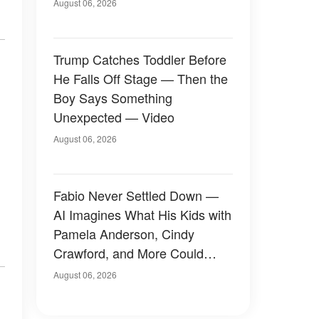
August 06, 2026
Trump Catches Toddler Before
He Falls Off Stage — Then the
Boy Says Something
Unexpected — Video
August 06, 2026
Fabio Never Settled Down —
AI Imagines What His Kids with
Pamela Anderson, Cindy
Crawford, and More Could
Have Looked Like — 50+
August 06, 2026
Photos