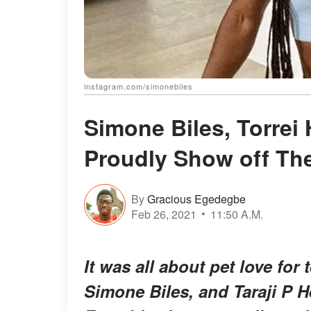
instagram.com/simonebiles
Simone Biles, Torrei 
Proudly Show off Th
By
Gracious Egedegbe
Feb 26, 2021
11:50 A.M.
It was all about pet love for 
Simone Biles, and Taraji P H