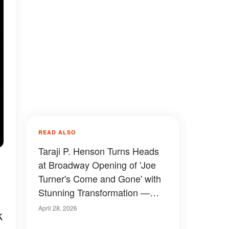
READ ALSO
Taraji P. Henson Turns Heads
at Broadway Opening of 'Joe
Turner's Come and Gone' with
Stunning Transformation —
Photos
April 28, 2026
k