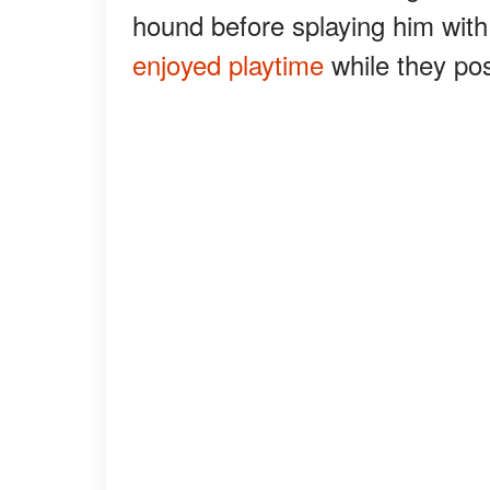
hound before splaying him with 
enjoyed playtime
while they po