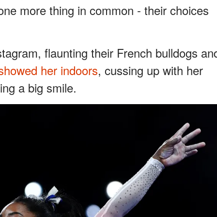
 one more thing in common - their choices
stagram, flaunting their French bulldogs an
showed her indoors
, cussing up with her
ng a big smile.