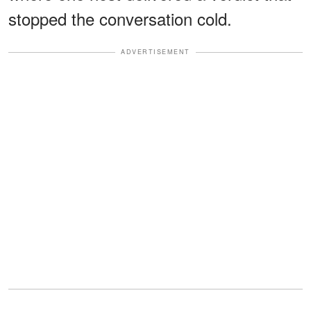
stopped the conversation cold.
ADVERTISEMENT