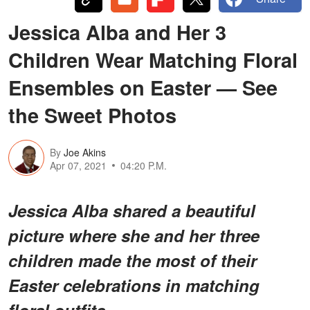
Jessica Alba and Her 3
Children Wear Matching Floral
Ensembles on Easter — See
the Sweet Photos
By
Joe Akins
Apr 07, 2021
04:20 P.M.
Jessica Alba shared a beautiful
picture where she and her three
children made the most of their
Easter celebrations in matching
floral outfits.