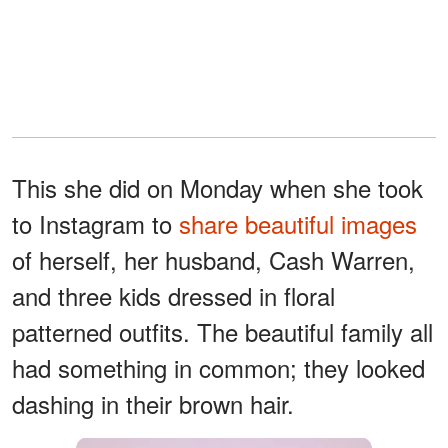
This she did on Monday when she took
to Instagram to
share beautiful images
of herself, her husband, Cash Warren,
and three kids dressed in floral
patterned outfits. The beautiful family all
had something in common; they looked
dashing in their brown hair.