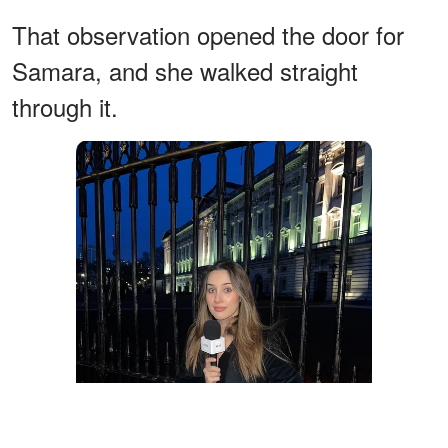
That observation opened the door for
Samara, and she walked straight
through it.