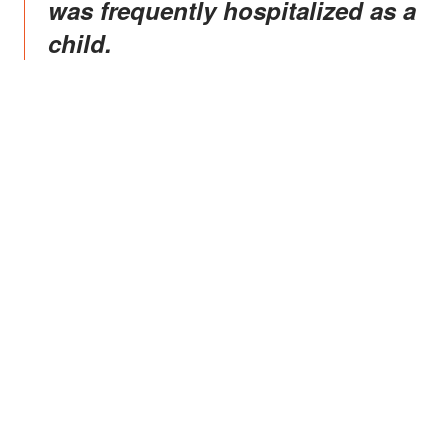
was frequently hospitalized as a
child.