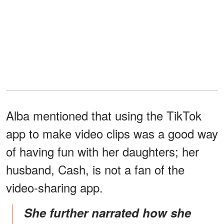
Alba mentioned that using the TikTok
app to make video clips was a good way
of having fun with her daughters; her
husband, Cash, is not a fan of the
video-sharing app.
She further narrated how she