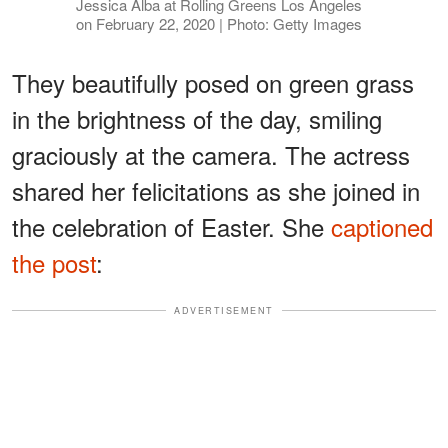
Jessica Alba at Rolling Greens Los Angeles
on February 22, 2020 | Photo: Getty Images
They beautifully posed on green grass
in the brightness of the day, smiling
graciously at the camera. The actress
shared her felicitations as she joined in
the celebration of Easter. She
captioned
the post
:
ADVERTISEMENT