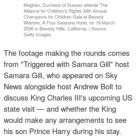
Meghan, Duchess of Sussex attends The
Alliance for Children's Rights 34th Annual
Champions for Children Gala at Beverly
Wilshire, A Four Seasons Hotel, on 19 March
2026 in Beverly Hills, California. | Source:
Getty Images
The footage making the rounds comes
from "Triggered with Samara Gill" host
Samara Gill, who appeared on Sky
News alongside host Andrew Bolt to
discuss King Charles III's upcoming US
state visit — and whether the King
would make any arrangements to see
his son Prince Harry during his stay.