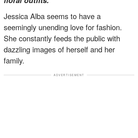
Jessica Alba seems to have a
seemingly unending love for fashion.
She constantly feeds the public with
dazzling images of herself and her
family.
ADVERTISEMENT