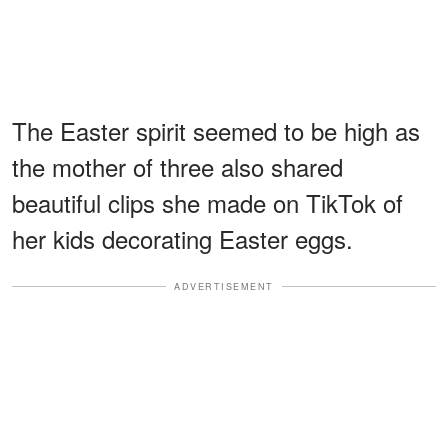
The Easter spirit seemed to be high as
the mother of three also shared
beautiful clips she made on TikTok of
her kids decorating Easter eggs.
ADVERTISEMENT