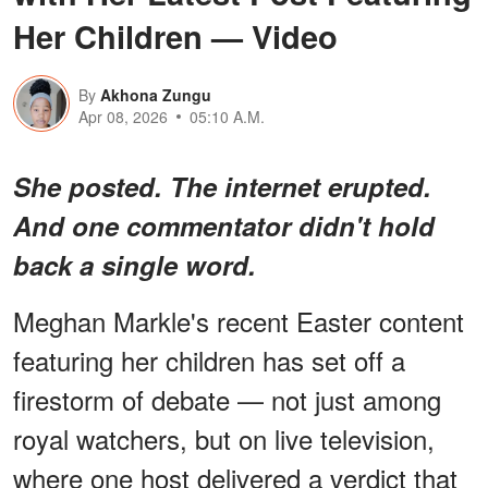
Her Children — Video
By
Akhona Zungu
Apr 08, 2026
05:10 A.M.
She posted. The internet erupted.
And one commentator didn't hold
back a single word.
Meghan Markle's recent Easter content
featuring her children has set off a
firestorm of debate — not just among
royal watchers, but on live television,
where one host delivered a verdict that