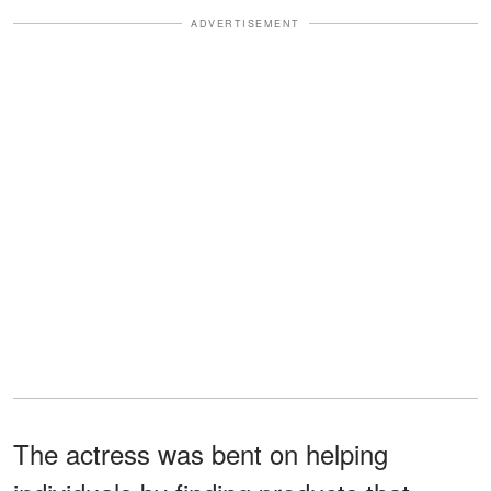
ADVERTISEMENT
The actress was bent on helping