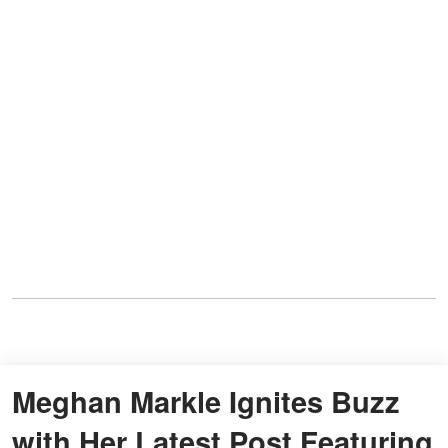
Meghan Markle Ignites Buzz
with Her Latest Post Featuring