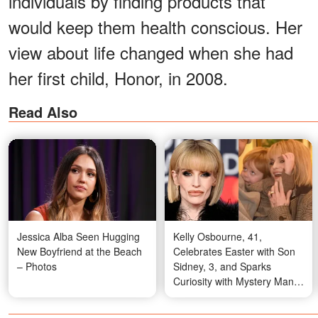
individuals by finding products that
would keep them health conscious. Her
view about life changed when she had
her first child, Honor, in 2008.
Read Also
Jessica Alba Seen Hugging
Kelly Osbourne, 41,
New Boyfriend at the Beach
Celebrates Easter with Son
– Photos
Sidney, 3, and Sparks
Curiosity with Mystery Man -
10 Photos