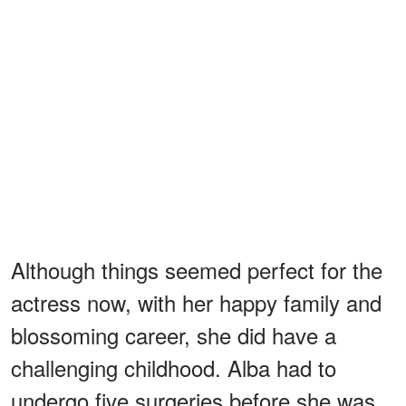
Although things seemed perfect for the
actress now, with her happy family and
blossoming career, she did have a
challenging childhood. Alba had to
undergo five surgeries before she was