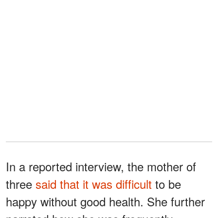
In a reported interview, the mother of
three
said that it was difficult
to be
happy without good health. She further