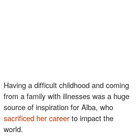
Having a difficult childhood and coming
from a family with illnesses was a huge
source of inspiration for Alba, who
sacrificed her career
to impact the
world.