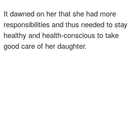
It dawned on her that she had more
responsibilities and thus needed to stay
healthy and health-conscious to take
good care of her daughter.