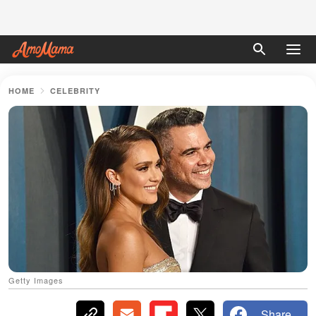
HOME
CELEBRITY
Getty Images
Share