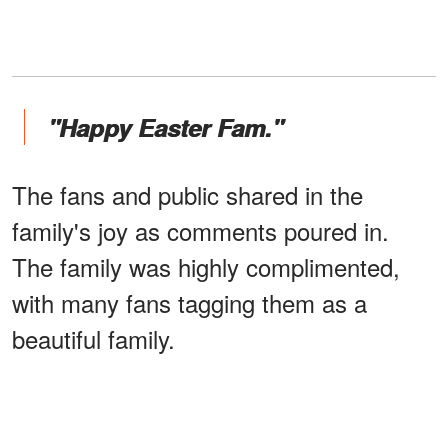
"Happy Easter Fam."
The fans and public shared in the
family's joy as comments poured in.
The family was highly complimented,
with many fans tagging them as a
beautiful family.