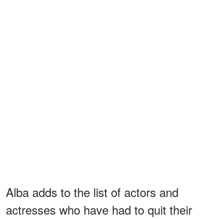
Alba adds to the list of actors and
actresses who have had to quit their