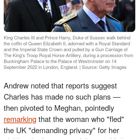
King Charles III and Prince Harry, Duke of Sussex walk behind
the coffin of Queen Elizabeth II, adorned with a Royal Standard
and the Imperial State Crown and pulled by a Gun Carriage of
The King's Troop Royal Horse Artillery, during a procession from
Buckingham Palace to the Palace of Westminster on 14
September 2022 in London, England. | Source: Getty Images
Andrew noted that reports suggest
Charles has made no such plans —
then pivoted to Meghan, pointedly
remarking
that the woman who "fled"
the UK "demanding privacy" for her