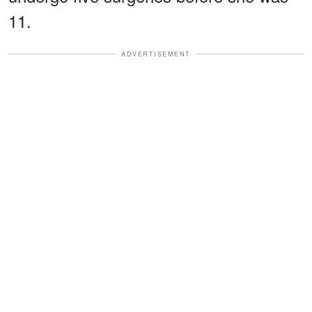
11.
ADVERTISEMENT