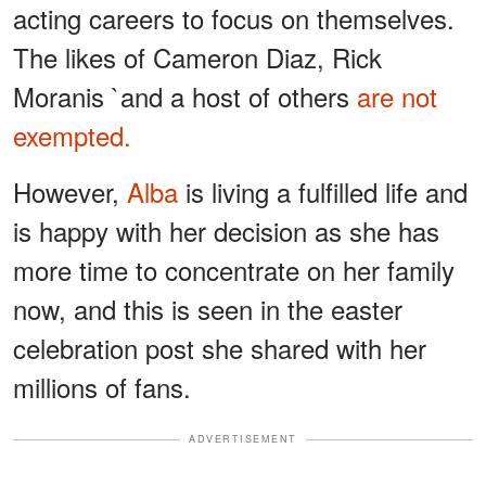
acting careers to focus on themselves.
The likes of Cameron Diaz, Rick
Moranis `and a host of others
are not
exempted.
However,
Alba
is living a fulfilled life and
is happy with her decision as she has
more time to concentrate on her family
now, and this is seen in the easter
celebration post she shared with her
millions of fans.
ADVERTISEMENT