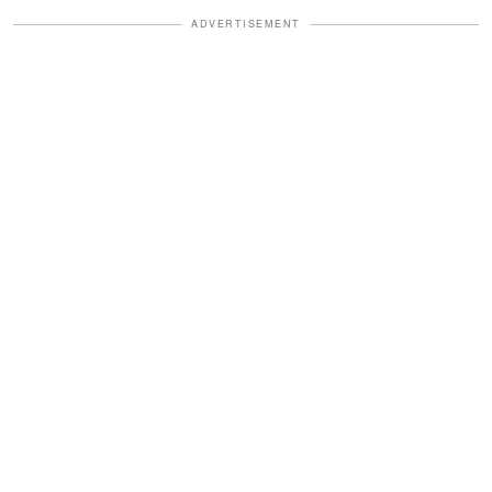
ADVERTISEMENT