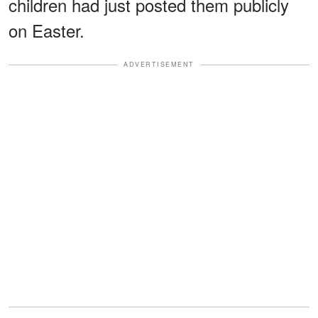
children had just posted them publicly
on Easter.
ADVERTISEMENT