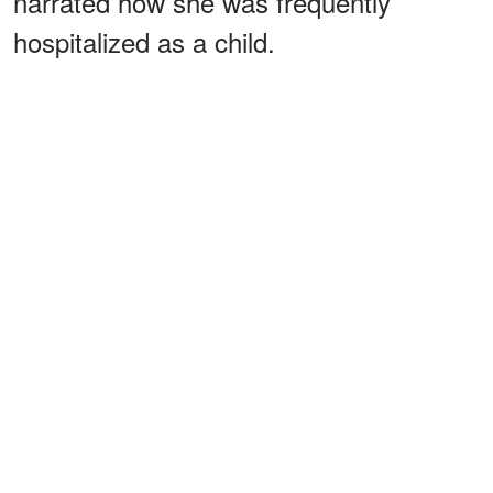
narrated how she was frequently
hospitalized as a child.